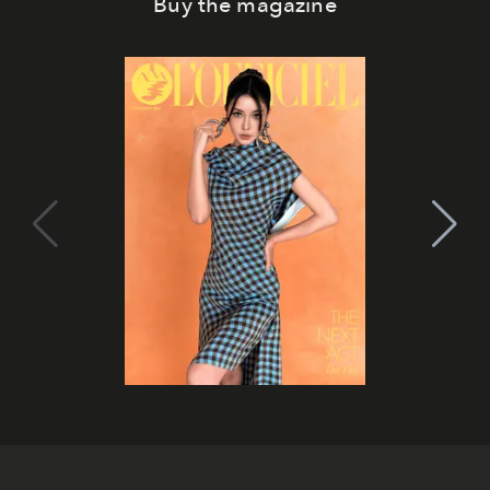
Buy the magazine