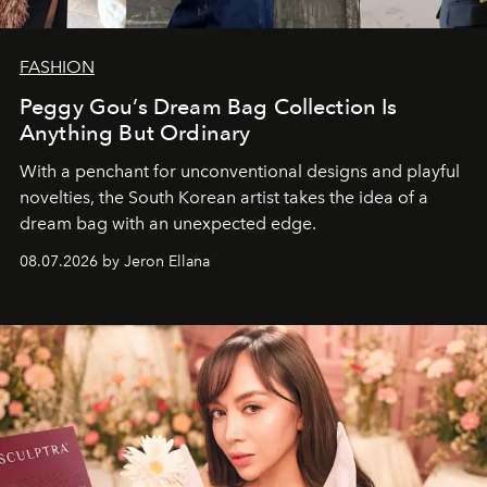
FASHION
Peggy Gou’s Dream Bag Collection Is
Anything But Ordinary
With a penchant for unconventional designs and playful
novelties, the South Korean artist takes the idea of a
dream bag with an unexpected edge.
08.07.2026 by Jeron Ellana