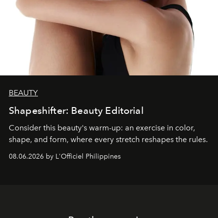
BEAUTY
Shapeshifter: Beauty Editorial
Consider this beauty's warm-up: an exercise in color,
shape, and form, where every stretch reshapes the rules.
08.06.2026 by L'Officiel Philippines