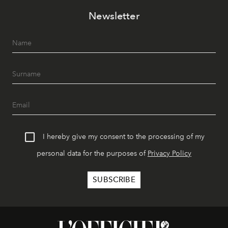
Newsletter
I hereby give my consent to the processing of my
personal data for the purposes of
Privacy Policy