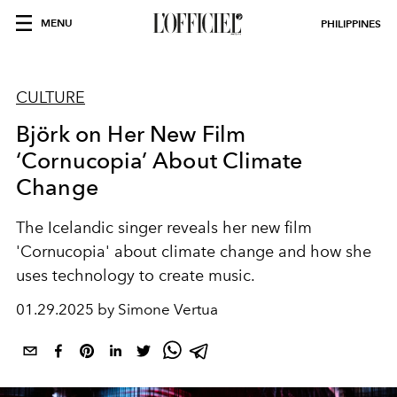
MENU
PHILIPPINES
CULTURE
Björk on Her New Film
‘Cornucopia’ About Climate
Change
The Icelandic singer reveals her new film
'Cornucopia' about climate change and how she
uses technology to create music.
01.29.2025 by Simone Vertua