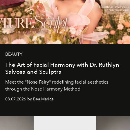
BEAUTY
The Art of Facial Harmony with Dr. Ruthlyn
Salvosa and Sculptra
Meet the "Nose Fairy" redefining facial aesthetics
through the Nose Harmony Method.
08.07.2026 by Bea Marice