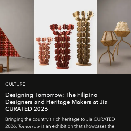
CULTURE
Designing Tomorrow: The Filipino
Designers and Heritage Makers at Jia
CURATED 2026
Bringing the country’s rich heritage to Jia CURATED
2026,
Tomorrow
is an exhibition that showcases the