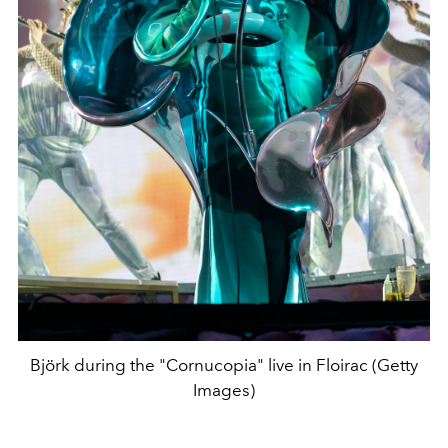
Björk during the "Cornucopia" live in Floirac (Getty
Images)