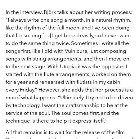
In the interview, Björk talks about her writing process:
“I always write one song a month, in a natural rhythm,
like the rhythm of the full moon, and I’ve been doing
that for so long […] I get bored easily, so I never want
to do the same thing twice. Sometimes I write all the
songs first, like I did with Vulnicura, just composing
songs with string arrangements, and then I move on
to the next stage. With Utopia, it was the opposite: I
started with the flute arrangements, worked on them
for a year and rehearsed with flutists in my cabin
every Friday.” However, she adds that her process is a
mix of what happens: “Ultimately, I try not to be driven
by technology. I want the craftsmanship to be at the
service of the soul. The soul comes first, and the
technique is there to help it express itself.”
All that remains is to wait for the release of the film