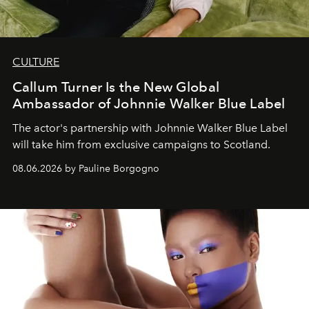
CULTURE
Callum Turner Is the New Global
Ambassador of Johnnie Walker Blue Label
The actor's partnership with Johnnie Walker Blue Label
will take him from exclusive campaigns to Scotland.
08.06.2026 by Pauline Borgogno