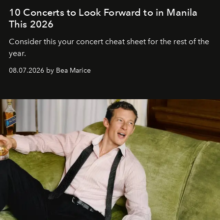
10 Concerts to Look Forward to in Manila
This 2026
Consider this your concert cheat sheet for the rest of the
year.
08.07.2026 by Bea Marice