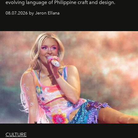
evolving language of Philippine craft and design.
08.07.2026 by Jeron Ellana
CULTURE