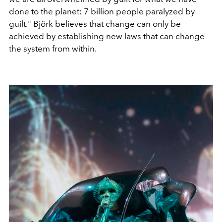
done to the planet: 7 billion people paralyzed by
guilt." Björk believes that change can only be
achieved by establishing new laws that can change
the system from within.