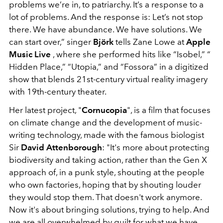
problems we’re in, to patriarchy. It’s a response to a
lot of problems. And the response is: Let’s not stop
there. We have abundance. We have solutions. We
can start over,” singer
Björk
tells Zane Lowe at
Apple
Music Live
, where she performed hits like “Isobel,” “
Hidden Place,” “Utopia,” and “Fossora” in a digitized
show that blends 21st-century virtual reality imagery
with 19th-century theater.
Her latest project, "
Cornucopia
", is a film that focuses
on climate change and the development of music-
writing technology, made with the famous biologist
Sir
David Attenborough
: "It's more about protecting
biodiversity and taking action, rather than the Gen X
approach of, in a punk style, shouting at the people
who own factories, hoping that by shouting louder
they would stop them. That doesn't work anymore.
Now it's about bringing solutions, trying to help. And
we are all overwhelmed by guilt for what we have