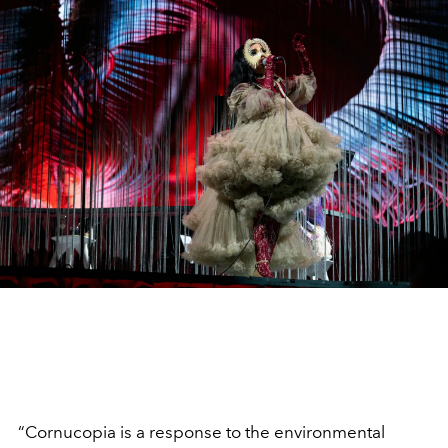
“Cornucopia is a response to the environmental