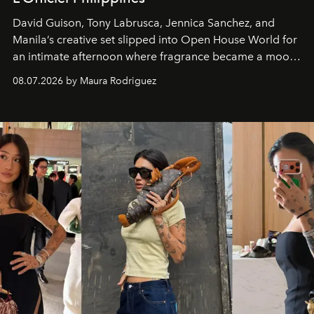
David Guison, Tony Labrusca, Jennica Sanchez, and
Manila’s creative set slipped into Open House World for
an intimate afternoon where fragrance became a mood
and a supercharged feeling.
08.07.2026 by Maura Rodriguez