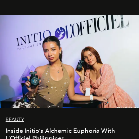
BEAUTY
Inside Initio’s Alchemic Euphoria With
L’Officiel Philippines