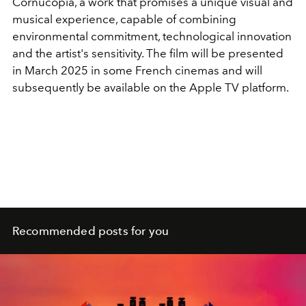
Cornucopia, a work that promises a unique visual and
musical experience, capable of combining
environmental commitment, technological innovation
and the artist's sensitivity. The film will be presented
in March 2025 in some French cinemas and will
subsequently be available on the Apple TV platform.
Recommended posts for you