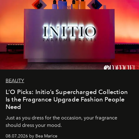
BEAUTY
L’O Picks: Initio’s Supercharged Collection
Is the Fragrance Upgrade Fashion People
Need
Just as you dress for the occasion, your fragrance
should dress your mood.
08.07.2026 by Bea Marice