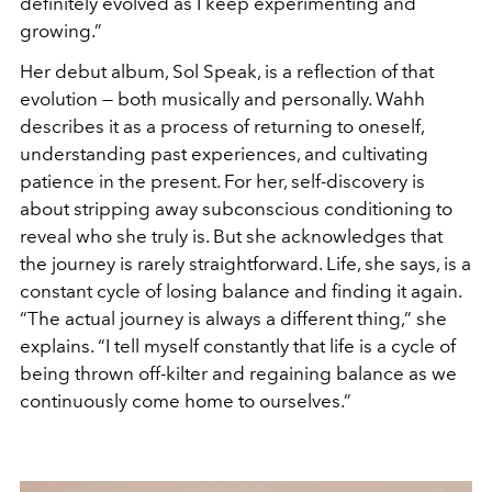
definitely evolved as I keep experimenting and
growing.”
Her debut album, Sol Speak, is a reflection of that
evolution — both musically and personally. Wahh
describes it as a process of returning to oneself,
understanding past experiences, and cultivating
patience in the present. For her, self-discovery is
about stripping away subconscious conditioning to
reveal who she truly is. But she acknowledges that
the journey is rarely straightforward. Life, she says, is a
constant cycle of losing balance and finding it again.
“The actual journey is always a different thing,” she
explains. “I tell myself constantly that life is a cycle of
being thrown off-kilter and regaining balance as we
continuously come home to ourselves.”