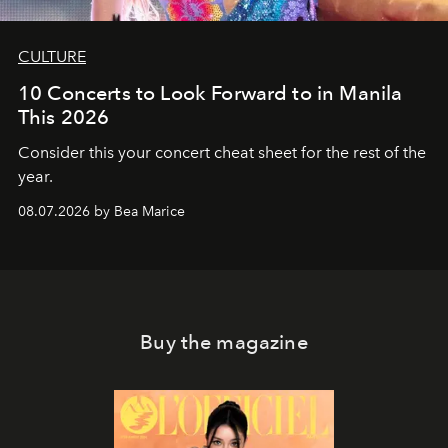
CULTURE
10 Concerts to Look Forward to in Manila
This 2026
Consider this your concert cheat sheet for the rest of the
year.
08.07.2026 by Bea Marice
Buy the magazine