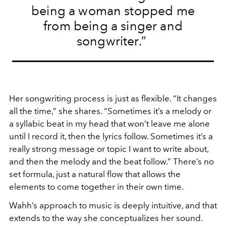
being a woman stopped me
from being a singer and
songwriter.”
Her songwriting process is just as flexible. “It changes
all the time,” she shares. “Sometimes it’s a melody or
a syllabic beat in my head that won’t leave me alone
until I record it, then the lyrics follow. Sometimes it’s a
really strong message or topic I want to write about,
and then the melody and the beat follow.” There’s no
set formula, just a natural flow that allows the
elements to come together in their own time.
Wahh’s approach to music is deeply intuitive, and that
extends to the way she conceptualizes her sound.