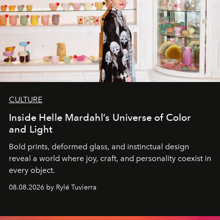
CULTURE
Inside Helle Mardahl’s Universe of Color
and Light
Bold prints, deformed glass, and instinctual design
reveal a world where joy, craft, and personality coexist in
every object.
08.08.2026 by Rylé Tuvierra