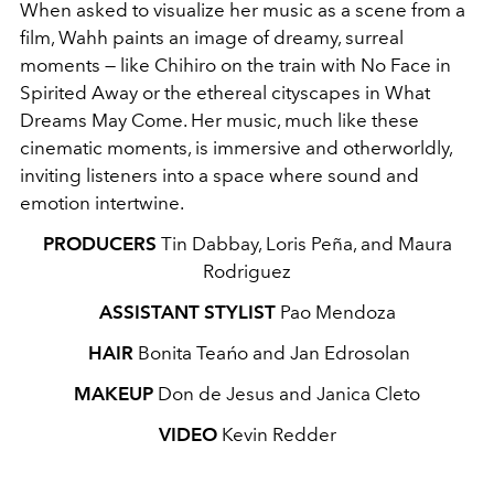
When asked to visualize her music as a scene from a
film, Wahh paints an image of dreamy, surreal
moments — like Chihiro on the train with No Face in
Spirited Away or the ethereal cityscapes in What
Dreams May Come. Her music, much like these
cinematic moments, is immersive and otherworldly,
inviting listeners into a space where sound and
emotion intertwine.
PRODUCERS
Tin Dabbay, Loris Peña, and Maura
Rodriguez
ASSISTANT STYLIST
Pao Mendoza
HAIR
Bonita Teańo and Jan Edrosolan
MAKEUP
Don de Jesus and Janica Cleto
VIDEO
Kevin Redder