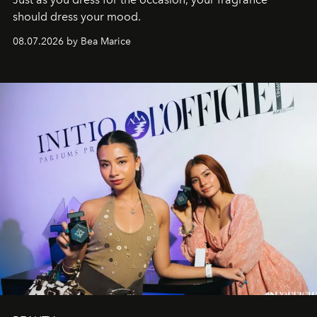
should dress your mood.
08.07.2026 by Bea Marice