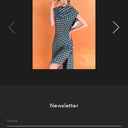
Newsletter