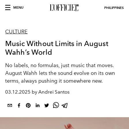
MENU
PHILIPPINES
CULTURE
Music Without Limits in August
Wahh’s World
No labels, no formulas, just music that moves.
August Wahh lets the sound evolve on its own
terms, always pushing it somewhere new.
03.12.2025 by Andrei Santos