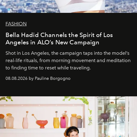
FASHION
Bella Hadid Channels the Spirit of Los
Angeles in ALO’s New Campaign
Shot in Los Angeles, the campaign taps into the model’s
real-life rituals, from morning movement and meditation
to finding time to reset while traveling.
08.08.2026 by Pauline Borgogno