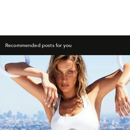
Recommended posts for you