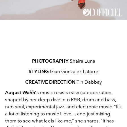
PHOTOGRAPHY
Shaira Luna
STYLING
Gian Gonzalez Latorre
CREATIVE DIRECTION
Tin Dabbay
August Wahh’
s music resists easy categorization,
shaped by her deep dive into R&B, drum and bass,
neo-soul, experimental jazz, and electronic music. “It’s
a lot of listening to music I love… and just mixing
them to see what feels like me,” she shares. “It has