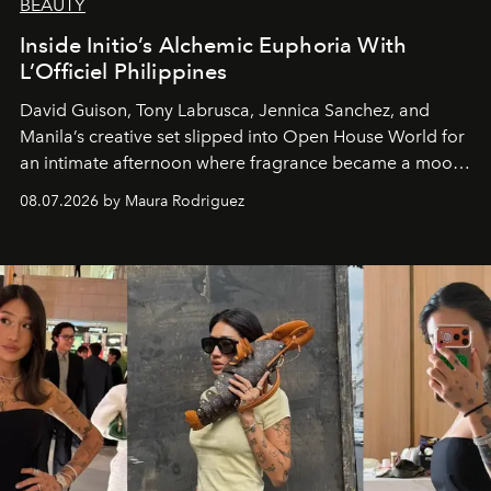
BEAUTY
Inside Initio’s Alchemic Euphoria With
L’Officiel Philippines
David Guison, Tony Labrusca, Jennica Sanchez, and
Manila’s creative set slipped into Open House World for
an intimate afternoon where fragrance became a mood
and a supercharged feeling.
08.07.2026 by Maura Rodriguez