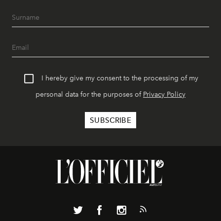
I hereby give my consent to the processing of my
personal data for the purposes of
Privacy Policy