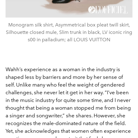
Monogram silk shirt, Asymmetrical box pleat twill skirt,
Silhouette closed mule, Slim trunk in black, LV iconic ring
s00 in palladium; all LOUIS VUITTON
Wahh’s experience as a woman in the industry is
shaped less by barriers and more by her sense of
self. Unlike many who feel the weight of gendered
challenges, she never let it get in her way. “I’ve been
in the music industry for quite some time, and I never
thought that being a woman stopped me from being
a singer and songwriter,” she shares. However, she
recognizes the male-dominated nature of the field.
Yet, she acknowledges that women often experience