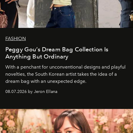
FASHION
Peggy Gou’s Dream Bag Collection Is
Anything But Ordinary
With a penchant for unconventional designs and playful
novelties, the South Korean artist takes the idea of a
dream bag with an unexpected edge.
08.07.2026 by Jeron Ellana