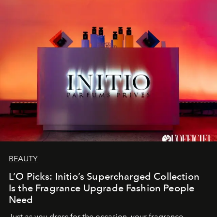
BEAUTY
L’O Picks: Initio’s Supercharged Collection
Is the Fragrance Upgrade Fashion People
Need
Just as you dress for the occasion, your fragrance