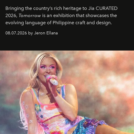
Bringing the country’s rich heritage to Jia CURATED
2026,
Tomorrow
is an exhibition that showcases the
evolving language of Philippine craft and design.
08.07.2026 by Jeron Ellana