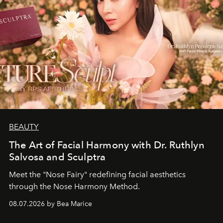
BEAUTY
The Art of Facial Harmony with Dr. Ruthlyn
Salvosa and Sculptra
Meet the "Nose Fairy" redefining facial aesthetics
through the Nose Harmony Method.
08.07.2026 by Bea Marice