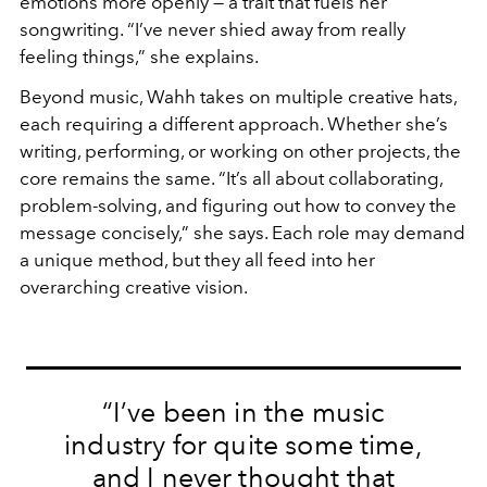
emotions more openly — a trait that fuels her
songwriting. “I’ve never shied away from really
feeling things,” she explains.
Beyond music, Wahh takes on multiple creative hats,
each requiring a different approach. Whether she’s
writing, performing, or working on other projects, the
core remains the same. “It’s all about collaborating,
problem-solving, and figuring out how to convey the
message concisely,” she says. Each role may demand
a unique method, but they all feed into her
overarching creative vision.
“I’ve been in the music
industry for quite some time,
and I never thought that