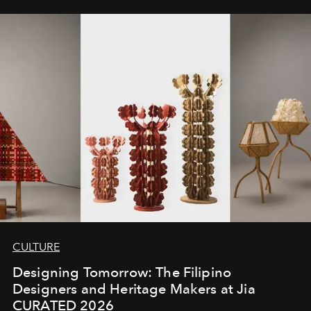
CULTURE
Designing Tomorrow: The Filipino
Designers and Heritage Makers at Jia
CURATED 2026