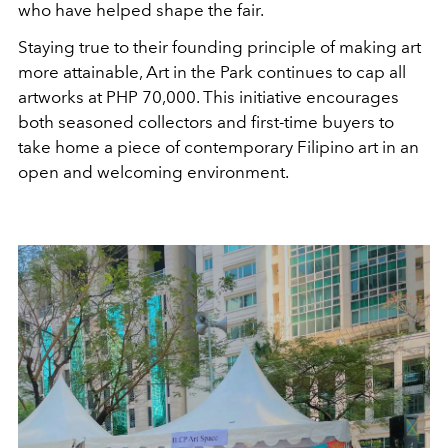
who have helped shape the fair.
Staying true to their founding principle of making art
more attainable, Art in the Park continues to cap all
artworks at PHP 70,000. This initiative encourages
both seasoned collectors and first-time buyers to
take home a piece of contemporary Filipino art in an
open and welcoming environment.