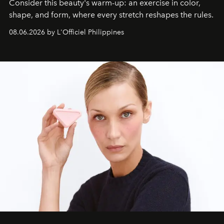
Consider this beauty's warm-up: an exercise in color,
shape, and form, where every stretch reshapes the rules.
08.06.2026 by L'Officiel Philippines