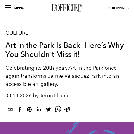
MENU
PHILIPPINES
CULTURE
Art in the Park Is Back—Here’s Why
You Shouldn’t Miss it!
Celebrating its 20th year, Art in the Park once
again transforms Jaime Velasquez Park into an
accessible art gallery.
03.14.2026 by Jeron Ellana