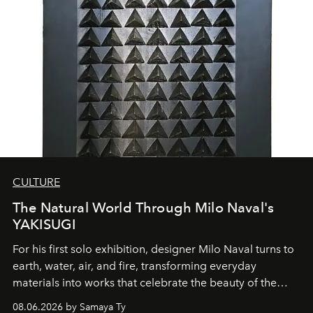
CULTURE
The Natural World Through Milo Naval's
YAKISUGI
For his first solo exhibition, designer Milo Naval turns to
earth, water, air, and fire, transforming everyday
materials into works that celebrate the beauty of the
natural world.
08.06.2026 by Samaya Ty