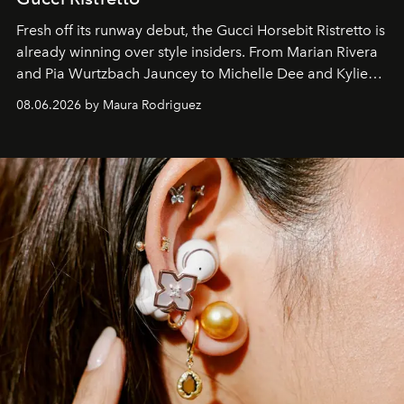
Fresh off its runway debut, the Gucci Horsebit Ristretto is
already winning over style insiders. From Marian Rivera
and Pia Wurtzbach Jauncey to Michelle Dee and Kylie
Verzosa, the House's newest It bag is finally in the
08.06.2026 by Maura Rodriguez
Philippines.