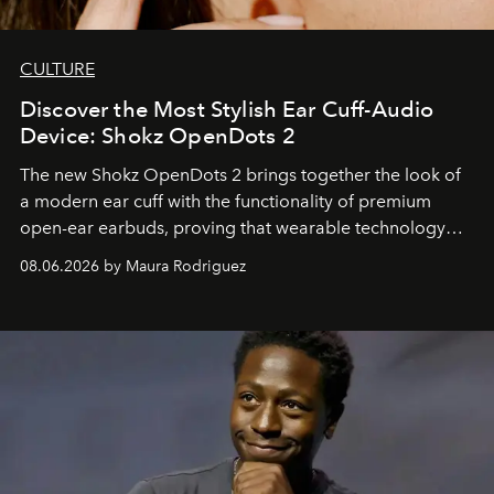
CULTURE
Discover the Most Stylish Ear Cuff-Audio
Device: Shokz OpenDots 2
The new Shokz OpenDots 2 brings together the look of
a modern ear cuff with the functionality of premium
open-ear earbuds, proving that wearable technology
can be as stylish as it is practical.
08.06.2026 by Maura Rodriguez