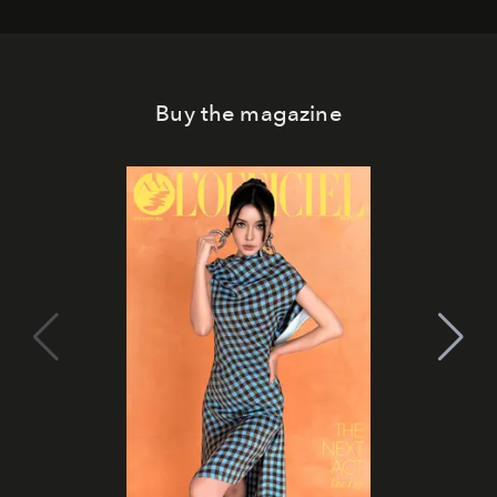
Buy the magazine