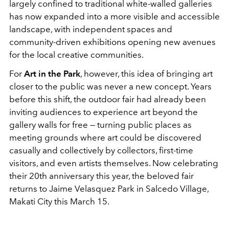
largely confined to traditional white-walled galleries
has now expanded into a more visible and accessible
landscape, with independent spaces and
community-driven exhibitions opening new avenues
for the local creative communities.
For
Art in the Park
, however, this idea of bringing art
closer to the public was never a new concept. Years
before this shift, the outdoor fair had already been
inviting audiences to experience art beyond the
gallery walls for free — turning public places as
meeting grounds where art could be discovered
casually and collectively by collectors, first-time
visitors, and even artists themselves. Now celebrating
their 20th anniversary this year, the beloved fair
returns to Jaime Velasquez Park in Salcedo Village,
Makati City this March 15.