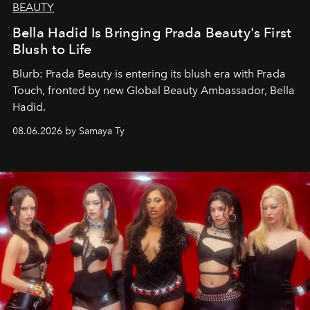
BEAUTY
Bella Hadid Is Bringing Prada Beauty's First
Blush to Life
Blurb: Prada Beauty is entering its blush era with Prada
Touch, fronted by new Global Beauty Ambassador, Bella
Hadid.
08.06.2026 by Samaya Ty