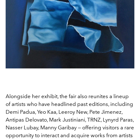
Alongside her exhibit, the fair also reunites a lineup
of artists who have headlined past editions, including
Demi Padua, Yeo Kaa, Leeroy New, Pete Jimenez,
Antipas Delovato, Mark Justiniani, TRNZ, Lynyrd Paras,
Nasser Lubay, Manny Garibay — offering visitors a rare
opportunity to interact and acquire works from artists