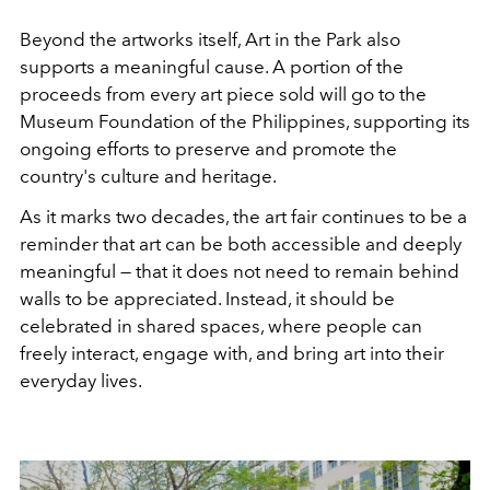
Beyond the artworks itself, Art in the Park also
supports a meaningful cause. A portion of the
proceeds from every art piece sold will go to the
Museum Foundation of the Philippines, supporting its
ongoing efforts to preserve and promote the
country's culture and heritage.
As it marks two decades, the art fair continues to be a
reminder that art can be both accessible and deeply
meaningful — that it does not need to remain behind
walls to be appreciated. Instead, it should be
celebrated in shared spaces, where people can
freely interact, engage with, and bring art into their
everyday lives.