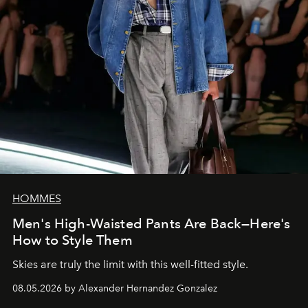
HOMMES
Men's High-Waisted Pants Are Back—Here's
How to Style Them
Skies are truly the limit with this well-fitted style.
08.05.2026 by Alexander Hernandez Gonzalez