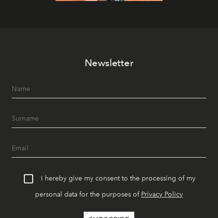
Newsletter
I hereby give my consent to the processing of my
personal data for the purposes of
Privacy Policy