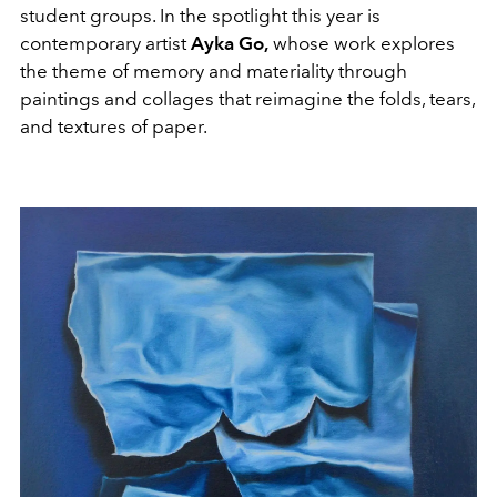
student groups. In the spotlight this year is
contemporary artist
Ayka Go,
whose work explores
the theme of memory and materiality through
paintings and collages that reimagine the folds, tears,
and textures of paper.