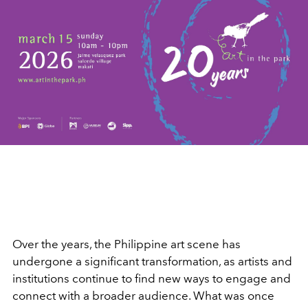
Over the years, the Philippine art scene has
undergone a significant transformation, as artists and
institutions continue to find new ways to engage and
connect with a broader audience. What was once