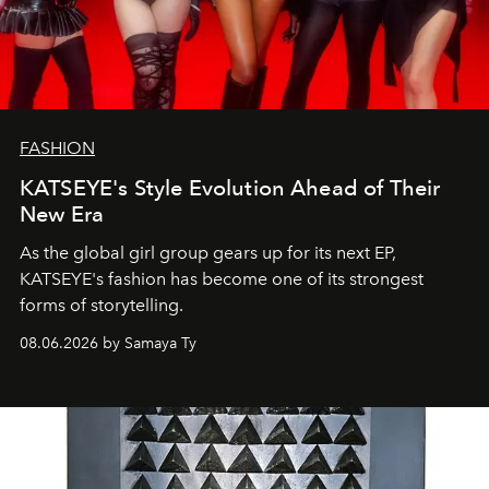
FASHION
KATSEYE's Style Evolution Ahead of Their
New Era
As the global girl group gears up for its next EP,
KATSEYE's fashion has become one of its strongest
forms of storytelling.
08.06.2026 by Samaya Ty