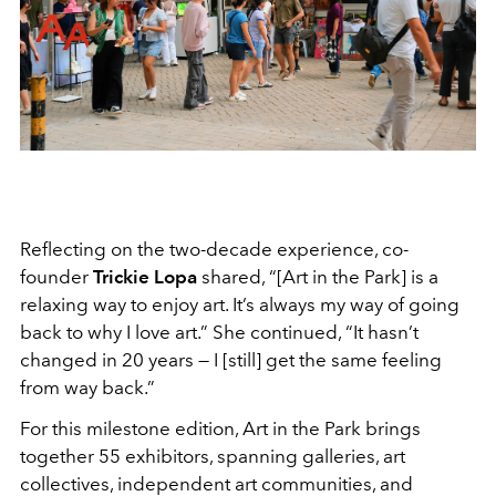
Reflecting on the two-decade experience, co-
founder
Trickie Lopa
shared, “[Art in the Park] is a
relaxing way to enjoy art. It’s always my way of going
back to why I love art.” She continued, “It hasn’t
changed in 20 years — I [still] get the same feeling
from way back.”
For this milestone edition, Art in the Park brings
together 55 exhibitors, spanning galleries, art
collectives, independent art communities, and