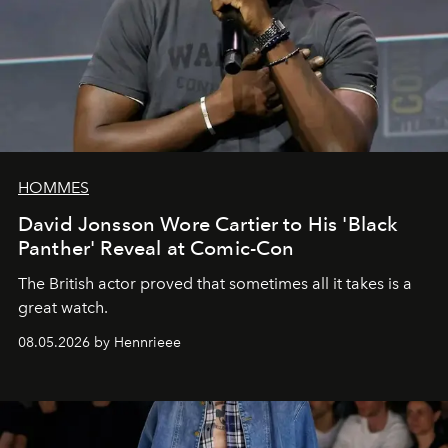
HOMMES
David Jonsson Wore Cartier to His 'Black
Panther' Reveal at Comic-Con
The British actor proved that sometimes all it takes is a
great watch.
08.05.2026 by Hennrieee