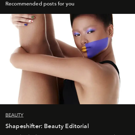
Recommended posts for you
BEAUTY
Shapeshifter: Beauty Editorial