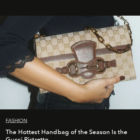
FASHION
The Hottest Handbag of the Season Is the
Gucci Ristretto