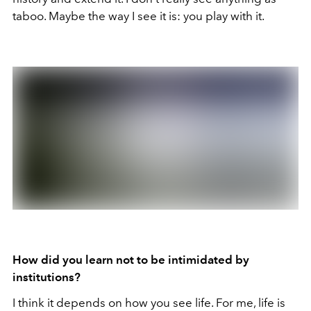
taboo. Maybe the way I see it is: you play with it.
How did you learn not to be intimidated by
institutions?
I think it depends on how you see life. For me, life is