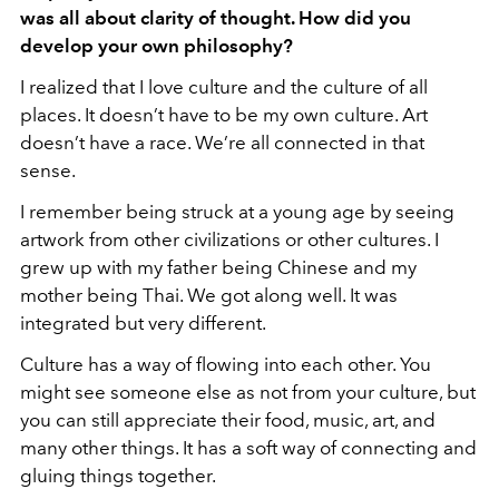
was all about clarity of thought. How did you
develop your own philosophy?
I realized that I love culture and the culture of all
places. It doesn’t have to be my own culture. Art
doesn’t have a race. We’re all connected in that
sense.
I remember being struck at a young age by seeing
artwork from other civilizations or other cultures. I
grew up with my father being Chinese and my
mother being Thai. We got along well. It was
integrated but very different.
Culture has a way of flowing into each other. You
might see someone else as not from your culture, but
you can still appreciate their food, music, art, and
many other things. It has a soft way of connecting and
gluing things together.