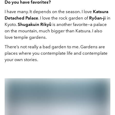
Do you have favorites?
I have many. It depends on the season. I love
Katsura
Detached Palace
. I love the rock garden of
Ryōan-ji
in
Kyoto.
Shugakuin Rikyū
is another favorite—a palace
on the mountain, much bigger than Katsura. I also
love temple gardens.
There’s not really a bad garden to me. Gardens are
places where you contemplate life and contemplate
your own stories.