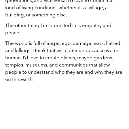
generations, and vice versa. I’d love to create that
kind of living condition—whether it’s a village, a
building, or something else.
The other thing I’m interested in is empathy and
peace.
The world is full of anger, ego, damage, wars, hatred,
and killings. I think that will continue because we’re
human. I’d love to create places, maybe gardens,
temples, museums, and communities that allow
people to understand who they are and why they are
on this earth.