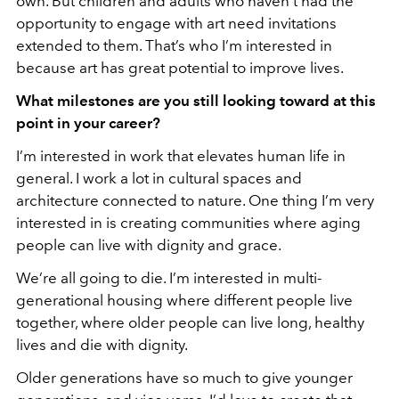
own. But children and adults who haven’t had the
opportunity to engage with art need invitations
extended to them. That’s who I’m interested in
because art has great potential to improve lives.
What milestones are you still looking toward at this
point in
your career?
I’m interested in work that elevates human life in
general. I work a lot in cultural spaces and
architecture connected to nature. One thing I’m very
interested in is creating communities where aging
people can live with dignity and grace.
We’re all going to die. I’m interested in multi-
generational housing where different people live
together, where older people can live long, healthy
lives and die with dignity.
Older generations have so much to give younger