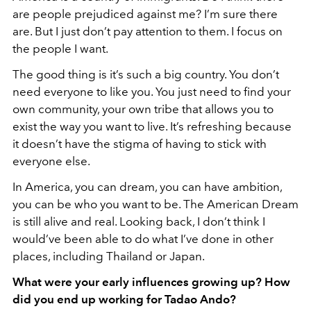
are people prejudiced against me? I’m sure there
are. But I just don’t pay attention to them. I focus on
the people I want.
The good thing is it’s such a big country. You don’t
need everyone to like you. You just need to find your
own community, your own tribe that allows you to
exist the way you want to live. It’s refreshing because
it doesn’t have the stigma of having to stick with
everyone else.
In America, you can dream, you can have ambition,
you can be who you want to be. The American Dream
is still alive and real. Looking back, I don’t think I
would’ve been able to do what I’ve done in other
places, including Thailand or Japan.
What were your early influences growing up? How
did you end up working for Tadao Ando?