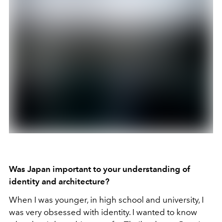
Was Japan important to your understanding of
identity and architecture?
When I was younger, in high school and university, I
was very obsessed with identity. I wanted to know