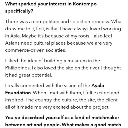
What sparked your interest in Kontempo
specifically?
There was a competition and selection process. What
drew me to it, first, is that I have always loved working
in Asia. Maybe it’s because of my roots. I also feel
Asians need cultural places because we are very
commerce-driven societies.
I liked the idea of building a museum in the
Philippines. I also loved the site on the river. I thought
it had great potential.
I really connected with the vision of the
Ayala
Foundation
. When I met with them, I felt excited and
inspired. The country, the culture, the site, the client—
all of it made me very excited about the project.
You’ve described yourself as a kind of matchmaker
between art and people. What makes a good match