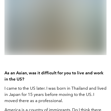
As an Asian, was it difficult for you to live and work
in the US?
I came to the US later. I was born in Thailand and lived
in Japan for 15 years before moving to the US. I
moved there as a professional.
America is a country of immigrants. Do I think there