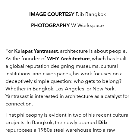
IMAGE COURTESY
Dib Bangkok
PHOTOGRAPHY
W Workspace
For
Kulapat Yantrasast
, architecture is about people.
As the founder of
WHY Architecture
, which has built
a global reputation designing museums, cultural
institutions, and civic spaces, his work focuses on a
deceptively simple question: who gets to belong?
Whether in Bangkok, Los Angeles, or New York,
Yantrasast is interested in architecture as a catalyst for
connection.
That philosophy is evident in two of his recent cultural
projects. In Bangkok, the newly opened
Dib
repurposes a 1980s steel warehouse into a raw