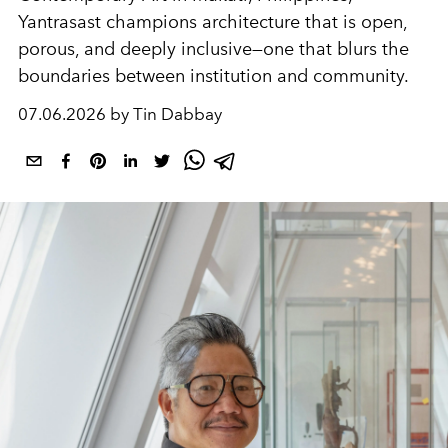
Yantrasast champions architecture that is open,
porous, and deeply inclusive—one that blurs the
boundaries between institution and community.
07.06.2026 by Tin Dabbay