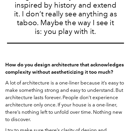
inspired by history and extend
it. I don’t really see anything as
taboo. Maybe the way I see it
is: you play with it.
How do you design architecture that acknowledges
complexity without aestheticizing it too much?
A lot of architecture is a one-liner because it’s easy to
make something strong and easy to understand. But
architecture lasts forever. People don’t experience
architecture only once. If your house is a one-liner,
there’s nothing left to unfold over time. Nothing new
to discover.
I try to make sure there’s clarity of design and