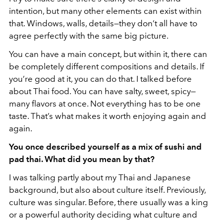
intention, but many other elements can exist within
that. Windows, walls, details—they don’t all have to
agree perfectly with the same big picture.
You can have a main concept, but within it, there can
be completely different compositions and details. If
you’re good at it, you can do that. I talked before
about Thai food. You can have salty, sweet, spicy—
many flavors at once. Not everything has to be one
taste. That’s what makes it worth enjoying again and
again.
You once described yourself as a mix of sushi and
pad thai. What did you mean by that?
I was talking partly about my Thai and Japanese
background, but also about culture itself. Previously,
culture was singular. Before, there usually was a king
or a powerful authority deciding what culture and