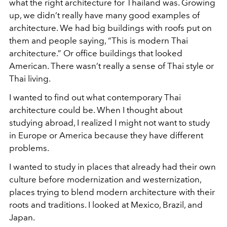
what the right architecture for Thailand was. Growing
up, we didn’t really have many good examples of
architecture. We had big buildings with roofs put on
them and people saying, “This is modern Thai
architecture.” Or office buildings that looked
American. There wasn’t really a sense of Thai style or
Thai living.
I wanted to find out what contemporary Thai
architecture could be. When I thought about
studying abroad, I realized I might not want to study
in Europe or America because they have different
problems.
I wanted to study in places that already had their own
culture before modernization and westernization,
places trying to blend modern architecture with their
roots and traditions. I looked at Mexico, Brazil, and
Japan.