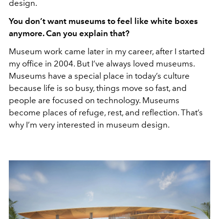
design.
You don’t want museums to feel like white boxes
anymore. Can you explain that?
Museum work came later in my career, after I started
my office in 2004. But I’ve always loved museums.
Museums have a special place in today’s culture
because life is so busy, things move so fast, and
people are focused on technology. Museums
become places of refuge, rest, and reflection. That’s
why I’m very interested in museum design.