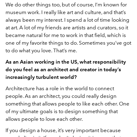
We do other things too, but of course, I’m known for
museum work. I really like art and culture, and that’s
always been my interest. I spend a lot of time looking
at art. A lot of my friends are artists and curators, so it
became natural for me to work in that field, which is
one of my favorite things to do. Sometimes you’ve got
to do what you love. That’s me.
As an Asian working in the US, what responsibility
do you feel as an architect and creator in today’s
increasingly turbulent world?
Architecture has a role in the world to connect
people. As an architect, you could really design
something that allows people to like each other. One
of my ultimate goals is to design something that
allows people to love each other.
If you design a house, it’s very important because