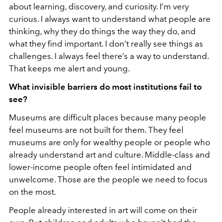
about learning, discovery, and curiosity. I’m very
curious. I always want to understand what people are
thinking, why they do things the way they do, and
what they find important. I don’t really see things as
challenges. I always feel there’s a way to understand.
That keeps me alert and young.
What invisible barriers do most institutions fail to
see?
Museums are difficult places because many people
feel museums are not built for them. They feel
museums are only for wealthy people or people who
already understand art and culture. Middle-class and
lower-income people often feel intimidated and
unwelcome. Those are the people we need to focus
on the most.
People already interested in art will come on their