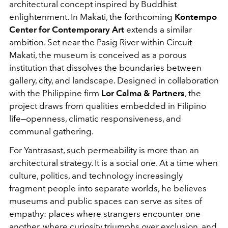
architectural concept inspired by Buddhist
enlightenment. In Makati, the forthcoming
Kontempo
Center for Contemporary Art
extends a similar
ambition. Set near the Pasig River within Circuit
Makati, the museum is conceived as a porous
institution that dissolves the boundaries between
gallery, city, and landscape. Designed in collaboration
with the Philippine firm
Lor Calma & Partners
, the
project draws from qualities embedded in Filipino
life—openness, climatic responsiveness, and
communal gathering.
For Yantrasast, such permeability is more than an
architectural strategy. It is a social one. At a time when
culture, politics, and technology increasingly
fragment people into separate worlds, he believes
museums and public spaces can serve as sites of
empathy: places where strangers encounter one
another, where curiosity triumphs over exclusion, and