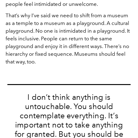
people feel intimidated or unwelcome.
That’s why I’ve said we need to shift from a museum
as a temple to a museum as a playground. A cultural
playground. No one is intimidated in a playground. It
feels inclusive. People can return to the same
playground and enjoy it in different ways. There’s no
hierarchy or fixed sequence. Museums should feel
that way, too.
I don’t think anything is
untouchable. You should
contemplate everything. It’s
important not to take anything
for granted. But you should be