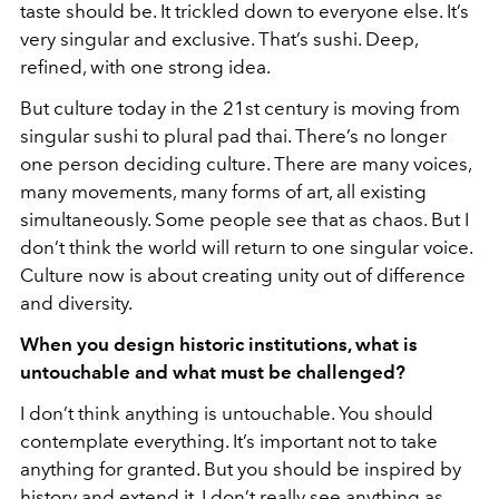
taste should be. It trickled down to everyone else. It’s
very singular and exclusive. That’s sushi. Deep,
refined, with one strong idea.
But culture today in the 21st century is moving from
singular sushi to plural pad thai. There’s no longer
one person deciding culture. There are many voices,
many movements, many forms of art, all existing
simultaneously. Some people see that as chaos. But I
don’t think the world will return to one singular voice.
Culture now is about creating unity out of difference
and diversity.
When you design historic institutions, what is
untouchable and what must be challenged?
I don’t think anything is untouchable. You should
contemplate everything. It’s important not to take
anything for granted. But you should be inspired by
history and extend it. I don’t really see anything as