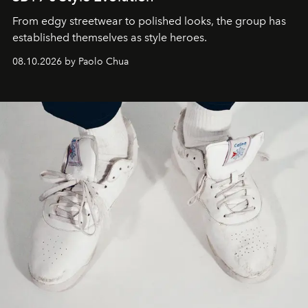
From edgy streetwear to polished looks, the group has
established themselves as style heroes.
08.10.2026 by Paolo Chua