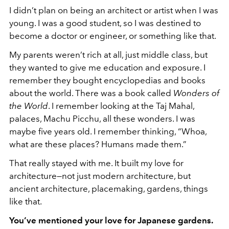
I didn’t plan on being an architect or artist when I was
young. I was a good student, so I was destined to
become a doctor or engineer, or something like that.
My parents weren’t rich at all, just middle class, but
they wanted to give me education and exposure. I
remember they bought encyclopedias and books
about the world. There was a book called
Wonders of
the World
. I remember looking at the Taj Mahal,
palaces, Machu Picchu, all these wonders. I was
maybe five years old. I remember thinking, “Whoa,
what are these places? Humans made them.”
That really stayed with me. It built my love for
architecture—not just modern architecture, but
ancient architecture, placemaking, gardens, things
like that.
You’ve mentioned your love for Japanese gardens.