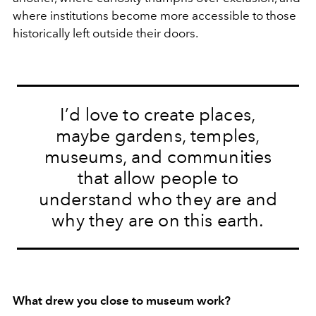
where institutions become more accessible to those
historically left outside their doors.
I’d love to create places,
maybe gardens, temples,
museums, and communities
that allow people to
understand who they are and
why they are on this earth.
What drew you close to museum work?