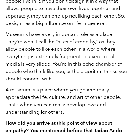
people live in it. If you don’t design it in a way that
allows people to have their own lives together and
separately, they can end up not liking each other. So,
design has a big influence on life in general.
Museums have a very important role as a place.
They’re what I call the “sites of empathy,” as they
allow people to like each other. In a world where
everything is extremely fragmented, even social
media is very siloed. You’re in this echo chamber of
people who think like you, or the algorithm thinks you
should connect with.
A museum is a place where you go and really
appreciate the life, culture, and art of other people.
That’s when you can really develop love and
understanding for others.
How did you arrive at this point of view about
empathy? You mentioned before that Tadao Ando