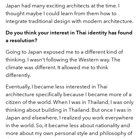
Japan had many exciting architects at the time. I
thought maybe I could learn from them how to
integrate traditional design with modern architecture.
Do you think your interest in Thai identity has found
a resolution?
Going to Japan exposed me to a different kind of
thinking. I wasn’t following the Western way. The
climate was different. It allowed me to think
differently.
Eventually, I became less interested in Thai
architecture specifically because I became more of a
citizen of the world. When I was in Thailand, I was only
thinking about building in Thailand. But once I was in
Japan and elsewhere, I realized you work everywhere
in the world. So, it became less about nationality and
more about my own personal style and philosophy of