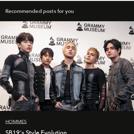
Recommended posts for you
HOMMES
SB19's Style Evolution