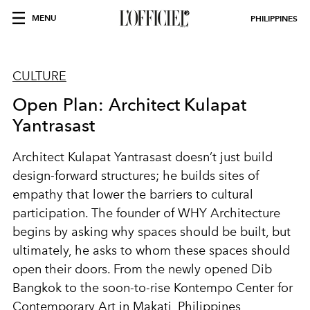
MENU
PHILIPPINES
CULTURE
Open Plan: Architect Kulapat
Yantrasast
Architect Kulapat Yantrasast doesn’t just build
design-forward structures; he builds sites of
empathy that lower the barriers to cultural
participation. The founder of WHY Architecture
begins by asking why spaces should be built, but
ultimately, he asks to whom these spaces should
open their doors. From the newly opened Dib
Bangkok to the soon-to-rise Kontempo Center for
Contemporary Art in Makati, Philippines,