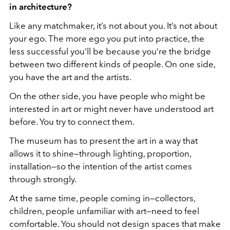
in architecture?
Like any matchmaker, it’s not about you. It’s not about
your ego. The more ego you put into practice, the
less successful you’ll be because you’re the bridge
between two different kinds of people. On one side,
you have the art and the artists.
On the other side, you have people who might be
interested in art or might never have understood art
before. You try to connect them.
The museum has to present the art in a way that
allows it to shine—through lighting, proportion,
installation—so the intention of the artist comes
through strongly.
At the same time, people coming in—collectors,
children, people unfamiliar with art—need to feel
comfortable. You should not design spaces that make