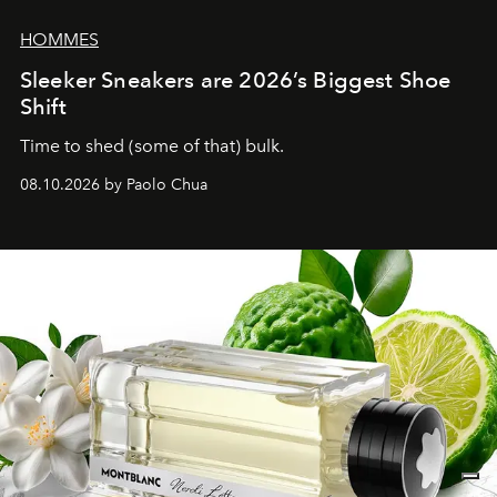
HOMMES
Sleeker Sneakers are 2026’s Biggest Shoe
Shift
Time to shed (some of that) bulk.
08.10.2026 by Paolo Chua