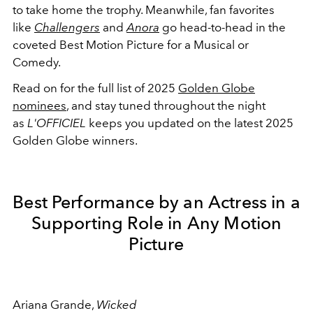
to take home the trophy. Meanwhile, fan favorites
like
Challengers
and
Anora
go head-to-head in the
coveted Best Motion Picture for a Musical or
Comedy.
Read on for the full list of 2025
Golden Globe
nominees
, and stay tuned throughout the night
as
L'OFFICIEL
keeps you updated on the latest 2025
Golden Globe winners.
Best Performance by an Actress in a
Supporting Role in Any Motion
Picture
Ariana Grande,
Wicked