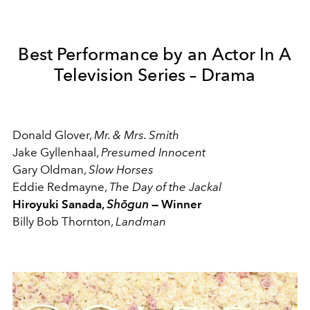
Best Performance by an Actor In A
Television Series – Drama
Donald Glover,
Mr. & Mrs. Smith
Jake Gyllenhaal,
Presumed Innocent
Gary Oldman,
Slow Horses
Eddie Redmayne,
The Day of the Jackal
Hiroyuki Sanada,
Shōgun
— Winner
Billy Bob Thornton,
Landman