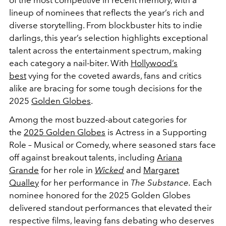
lineup of nominees that reflects the year’s rich and
diverse storytelling. From blockbuster hits to indie
darlings, this year’s selection highlights exceptional
talent across the entertainment spectrum, making
each category a nail-biter. With
Hollywood’s
best
vying for the coveted awards, fans and critics
alike are bracing for some tough decisions for the
2025
Golden Globes
.
Among the most buzzed-about categories for
the
2025 Golden Globes
is Actress in a Supporting
Role – Musical or Comedy, where seasoned stars face
off against breakout talents, including
Ariana
Grande
for her role in
Wicked
and
Margaret
Qualley
for her performance in
The Substance.
Each
nominee honored for the 2025 Golden Globes
delivered standout performances that elevated their
respective films, leaving fans debating who deserves