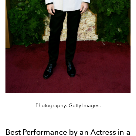
Photography: Getty Images.
Best Performance by an Actress in a