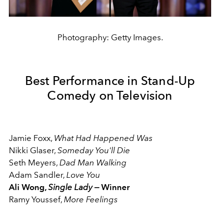
Photography: Getty Images.
Best Performance in Stand-Up
Comedy on Television
Jamie Foxx,
What Had Happened Was
Nikki Glaser,
Someday You'll Die
Seth Meyers,
Dad Man Walking
Adam Sandler,
Love You
Ali Wong,
Single Lady —
Winner
Ramy Youssef,
More Feelings