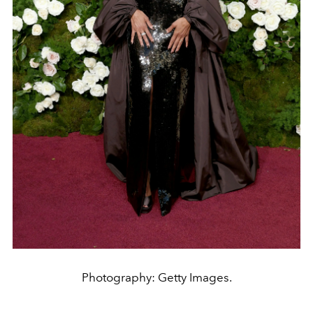
Photography: Getty Images.