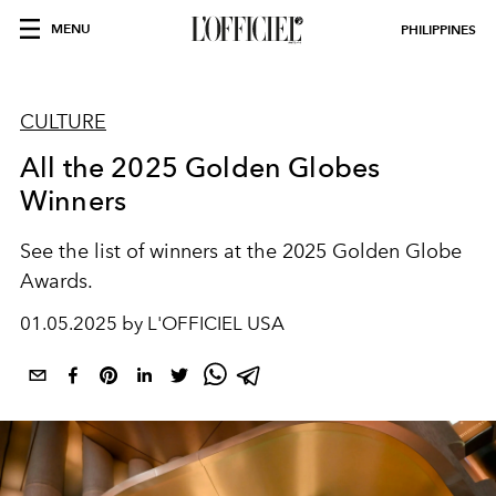
MENU
PHILIPPINES
CULTURE
All the 2025 Golden Globes
Winners
See the list of winners at the 2025 Golden Globe
Awards.
01.05.2025 by L'OFFICIEL USA