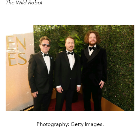
The Wild Robot
Photography: Getty Images.