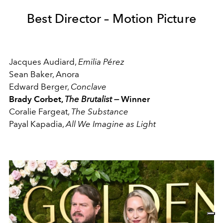
Best Director – Motion Picture
Jacques Audiard,
Emilia Pérez
Sean Baker, Anora
Edward Berger,
Conclave
Brady Corbet,
The Brutalist
—
Winner
Coralie Fargeat,
The Substance
Payal Kapadia,
All We Imagine as Light