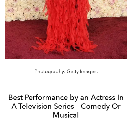
Photography: Getty Images.
Best Performance by an Actress In
A Television Series – Comedy Or
Musical