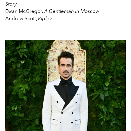
Story
Ewan McGregor,
A Gentleman in Moscow
Andrew Scott,
Ripley