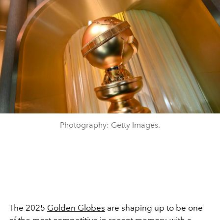
Photography: Getty Images.
The 2025
Golden Globes
are shaping up to be one
of the most competitive in recent memory, with a