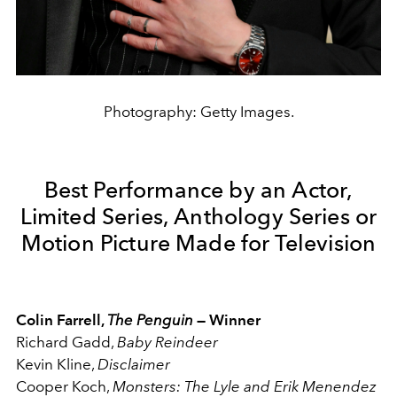
Photography: Getty Images.
Best Performance by an Actor,
Limited Series, Anthology Series or
Motion Picture Made for Television
Colin Farrell,
The Penguin
— Winner
Richard Gadd,
Baby Reindeer
Kevin Kline,
Disclaimer
Cooper Koch,
Monsters: The Lyle and Erik Menendez