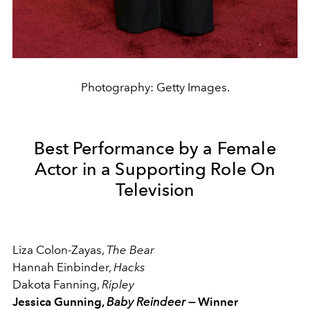
Photography: Getty Images.
Best Performance by a Female
Actor in a Supporting Role On
Television
Liza Colon-Zayas,
The Bear
Hannah Einbinder,
Hacks
Dakota Fanning,
Ripley
Jessica Gunning,
Baby Reindeer —
Winner