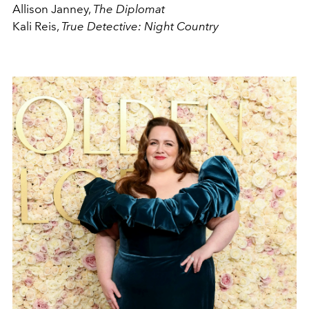
Allison Janney,
The Diplomat
Kali Reis,
True Detective: Night Country