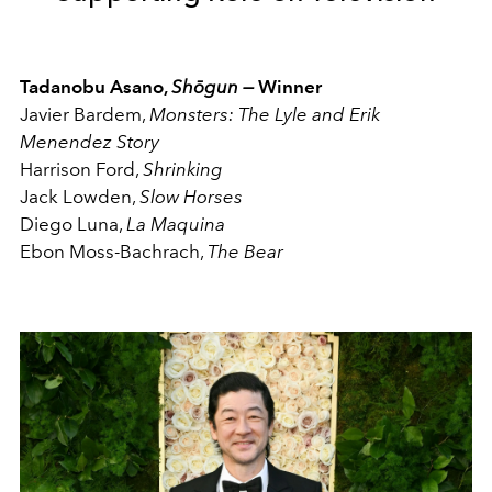
Tadanobu Asano,
Shōgun —
Winner
Javier Bardem,
Monsters: The Lyle and Erik
Menendez Story
Harrison Ford,
Shrinking
Jack Lowden,
Slow Horses
Diego Luna,
La Maquina
Ebon Moss-Bachrach,
The Bear