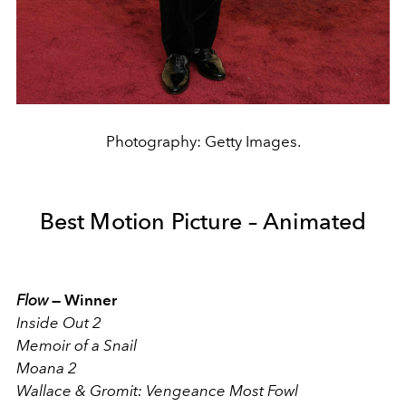
Photography: Getty Images.
Best Motion Picture – Animated
Flow
—
Winner
Inside Out 2
Memoir of a Snail
Moana 2
Wallace & Gromit: Vengeance Most Fowl