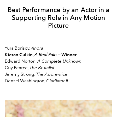
Best Performance by an Actor in a
Supporting Role in Any Motion
Picture
Yura Borisov,
Anora
Kieran Culkin,
A Real Pain —
Winner
Edward Norton,
A Complete Unknown
Guy Pearce,
The Brutalist
Jeremy Strong,
The Apprentice
Denzel Washington,
Gladiator II