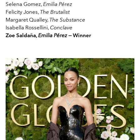
Selena Gomez,
Emilia Pérez
Felicity Jones,
The Brutalist
Margaret Qualley,
The Substance
Isabella Rossellini,
Conclave
Zoe Saldaña,
Emilia Pérez —
Winner