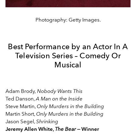
Photography: Getty Images.
Best Performance by an Actor In A
Television Series – Comedy Or
Musical
Adam Brody,
Nobody Wants This
Ted Danson,
A Man on the Inside
Steve Martin,
Only Murders in the Building
Martin Short,
Only Murders in the Building
Jason Segel,
Shrinking
Jeremy Allen White,
The Bear —
Winner