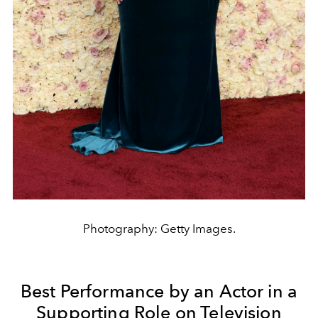
Photography: Getty Images.
Best Performance by an Actor in a
Supporting Role on Television