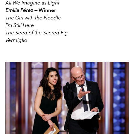
All We Imagine as Light
Emilia Pérez —
Winner
The Girl with the Needle
I’m Still Here
The Seed of the Sacred Fig
Vermiglio