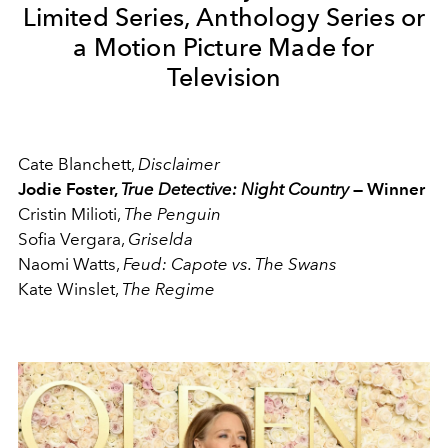
Limited Series, Anthology Series or
a Motion Picture Made for
Television
Cate Blanchett,
Disclaimer
Jodie Foster,
True Detective: Night Country
— Winner
Cristin Milioti,
The Penguin
Sofia Vergara,
Griselda
Naomi Watts,
Feud: Capote vs. The Swans
Kate Winslet,
The Regime