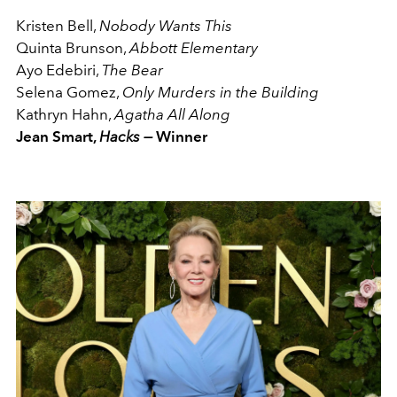
Kristen Bell,
Nobody Wants This
Quinta Brunson,
Abbott Elementary
Ayo Edebiri,
The Bear
Selena Gomez,
Only Murders in the Building
Kathryn Hahn,
Agatha All Along
Jean Smart,
Hacks —
Winner