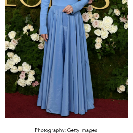
Photography: Getty Images.