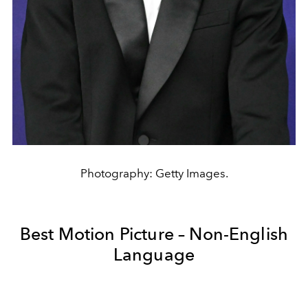
Photography: Getty Images.
Best Motion Picture – Non-English
Language