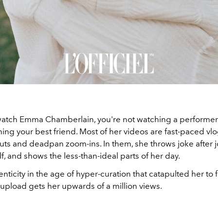
tch Emma Chamberlain, you're not watching a performer, i
ing your best friend. Most of her videos are fast-paced vlo
cuts and deadpan zoom-ins. In them, she throws joke after 
lf, and shows the less-than-ideal parts of her day.
thenticity in the age of hyper-curation that catapulted her to
upload gets her upwards of a million views.