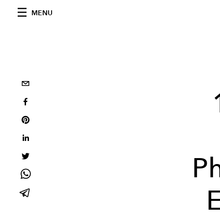
MENU
Ph