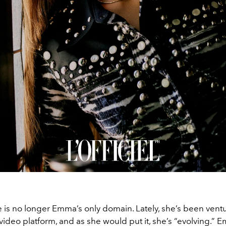
 is no longer Emma’s only domain. Lately, she’s been vent
video platform, and as she would put it, she’s “evolving.” 