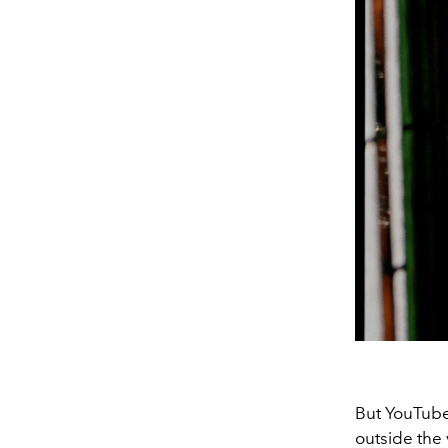
But YouTube
outside the 