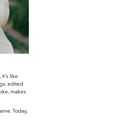
t's like
gs, edited
joke, makes
 fame. Today,