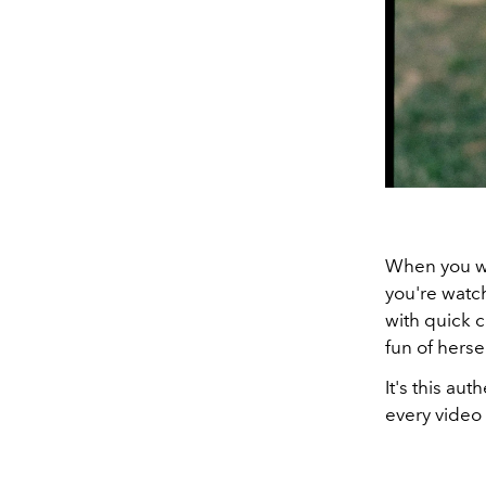
When you wa
you're watch
with quick 
fun of herse
It's this au
every video 