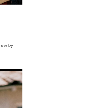
a
reer by