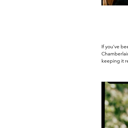
If you’ve be
Chamberlain
keeping it r