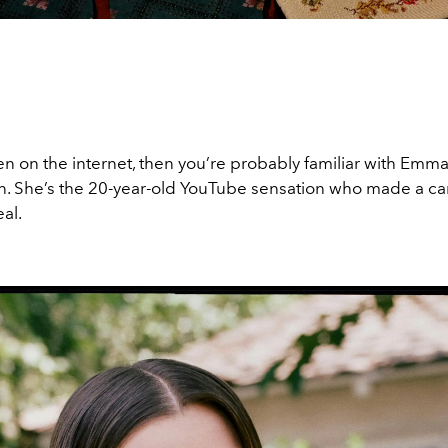
en on the internet, then you’re probably familiar with Emm
. She’s the 20-year-old YouTube sensation who made a ca
eal.