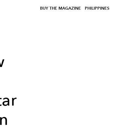
BUY THE MAGAZINE
PHILIPPINES
w
tar
n