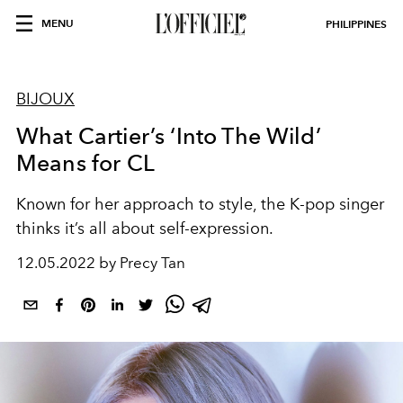
MENU
PHILIPPINES
BIJOUX
What Cartier’s ‘Into The Wild’
Means for CL
Known for her approach to style, the K-pop singer
thinks it’s all about self-expression.
12.05.2022 by Precy Tan