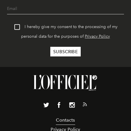
I hereby give my consent to the processing of my
personal data for the purposes of
Privacy Policy
Contacts
Privacy Policy