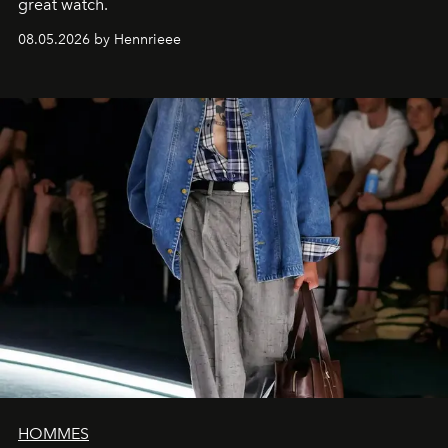
great watch.
08.05.2026 by Hennrieee
HOMMES