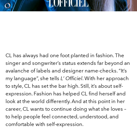
CL has always had one foot planted in fashion. The
singer and songwriter’s status extends far beyond an
avalanche of labels and designer name-checks. “It’s
my language”, she tells
L’ Officiel
. With her approach
to style, CL has set the bar high. Still, it’s about self-
expression. Fashion has helped CL find herself and
look at the world differently. And at this point in her
career, CL wants to continue doing what she loves –
to help people feel connected, understood, and
comfortable with self-expression.