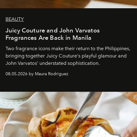
BEAUTY
Juicy Couture and John Varvatos
Fragrances Are Back in Manila
Two fragrance icons make their return to the Philippines,
bringing together Juicy Couture's playful glamour and
John Varvatos' understated sophistication.
08.05.2026 by Maura Rodriguez