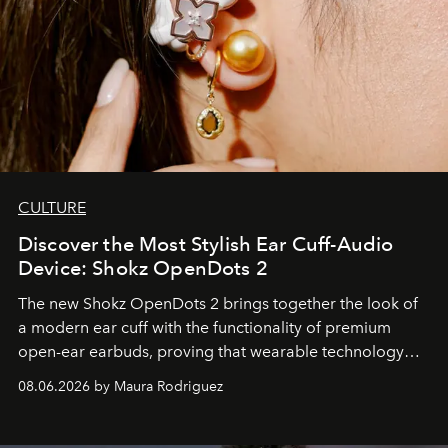
CULTURE
Discover the Most Stylish Ear Cuff-Audio
Device: Shokz OpenDots 2
The new Shokz OpenDots 2 brings together the look of
a modern ear cuff with the functionality of premium
open-ear earbuds, proving that wearable technology
can be as stylish as it is practical.
08.06.2026 by Maura Rodriguez