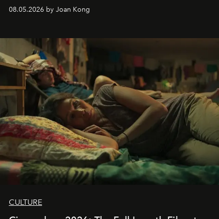
08.05.2026 by Joan Kong
CULTURE