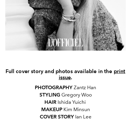
Full cover story and photos available in the
print
issue
.
PHOTOGRAPHY
Zantz Han
STYLING
Gregory Woo
HAIR
Ishida Yuichi
MAKEUP
Kim Minsun
COVER STORY
Ian Lee