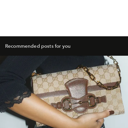
Recommended posts for you