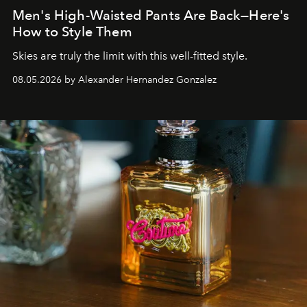
Men's High-Waisted Pants Are Back—Here's
How to Style Them
Skies are truly the limit with this well-fitted style.
08.05.2026 by Alexander Hernandez Gonzalez