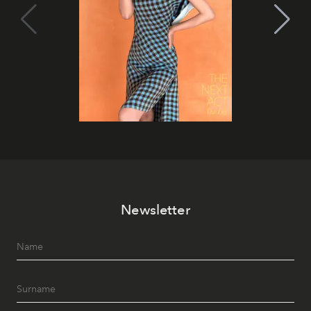
Newsletter