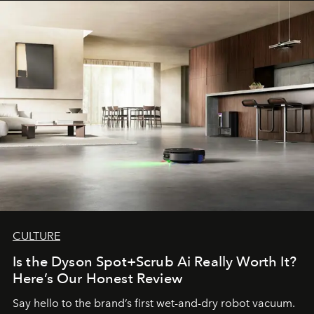
CULTURE
Is the Dyson Spot+Scrub Ai Really Worth It?
Here’s Our Honest Review
Say hello to the brand’s first wet-and-dry robot vacuum.