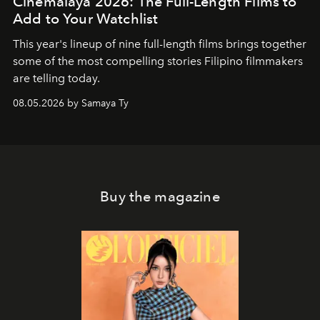
Cinemalaya 2026: The Full-Length Films to
Add to Your Watchlist
This year's lineup of nine full-length films brings together
some of the most compelling stories Filipino filmmakers
are telling today.
08.05.2026 by Samaya Ty
Buy the magazine