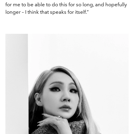
for me to be able to do this for so long, and hopefully
longer – I think that speaks for itself.”