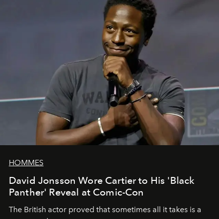
HOMMES
David Jonsson Wore Cartier to His 'Black
Panther' Reveal at Comic-Con
The British actor proved that sometimes all it takes is a