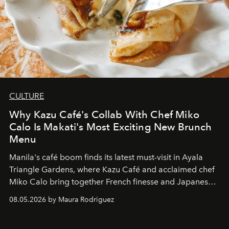
CULTURE
Why Kazu Café's Collab With Chef Miko
Calo Is Makati's Most Exciting New Brunch
Menu
Manila's café boom finds its latest must-visit in Ayala
Triangle Gardens, where Kazu Café and acclaimed chef
Miko Calo bring together French finesse and Japanese
comfort in a menu that transforms everyday brunch into
08.05.2026 by Maura Rodriguez
a quiet luxury.