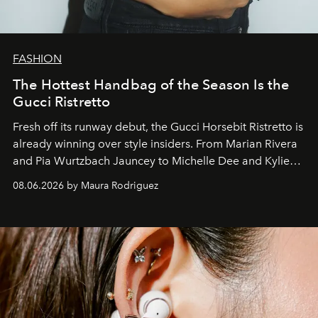
FASHION
The Hottest Handbag of the Season Is the
Gucci Ristretto
Fresh off its runway debut, the Gucci Horsebit Ristretto is
already winning over style insiders. From Marian Rivera
and Pia Wurtzbach Jauncey to Michelle Dee and Kylie
Verzosa, the House's newest It bag is finally in the
08.06.2026 by Maura Rodriguez
Philippines.