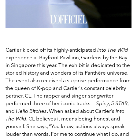
Cartier kicked off its highly-anticipated
Into The Wild
experience at Bayfront Pavillion, Gardens by the Bay
in Singapore this year. The exhibit is dedicated to the
storied history and wonders of its Panthère universe.
The event also received a surprise performance from
the queen of K-pop and Cartier's constant celebrity
partner, CL. The rapper and singer-songwriter
performed three of her iconic tracks —
Spicy
,
5 STAR
,
and
Hello Bitches
. When asked about Cartier’s
Into
The Wild
, CL believes it means being honest and
yourself. She says, “You know, actions always speak
louder than words. For me to continue what I do, and