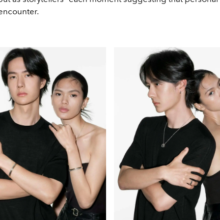
 encounter.