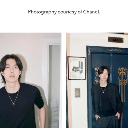
Photography courtesy of Chanel.