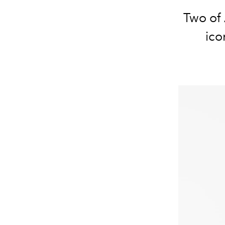
Two of 
ico