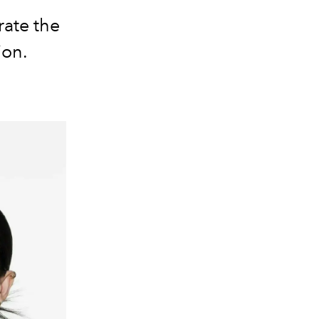
rate the
ion.