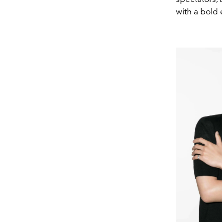
with a bold