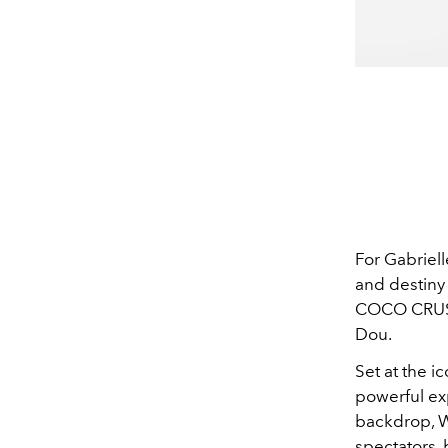
For Gabriel
and destiny 
COCO CRUSH
Dou.
Set at the 
powerful exp
backdrop, 
spectators,