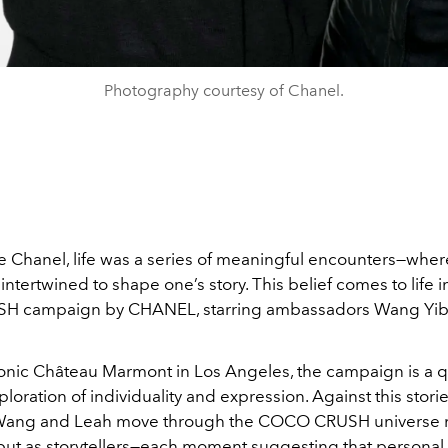
Photography courtesy of Chanel.
le Chanel, life was a series of meaningful encounters—whe
intertwined to shape one’s story. This belief comes to life in
 campaign by CHANEL, starring ambassadors Wang Yib
iconic Château Marmont in Los Angeles, the campaign is a q
loration of individuality and expression. Against this stori
Wang and Leah move through the COCO CRUSH universe n
 but as storytellers—each moment suggesting that personal 