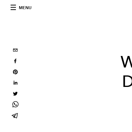
MENU
W
D