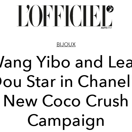
BIJOUX
ang Yibo and Le
ou Star in Chanel
New Coco Crush
Campaign