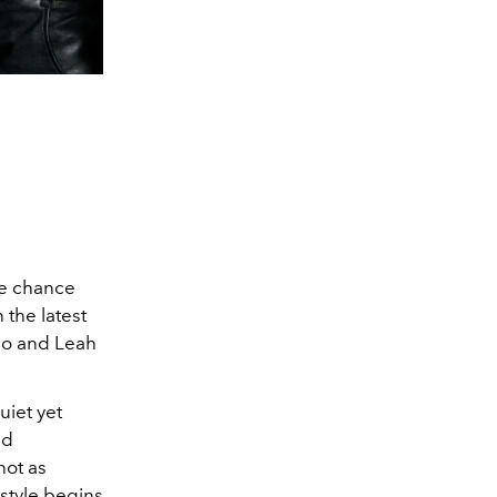
re chance
 the latest
o and Leah
uiet yet
ed
ot as
style begins