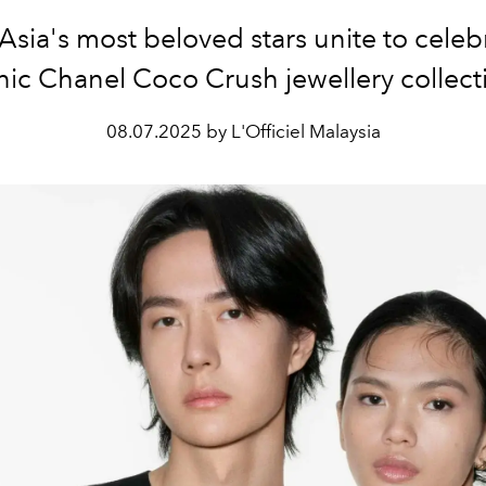
Asia's most beloved stars unite to celeb
nic Chanel Coco Crush jewellery collect
08.07.2025 by L'Officiel Malaysia