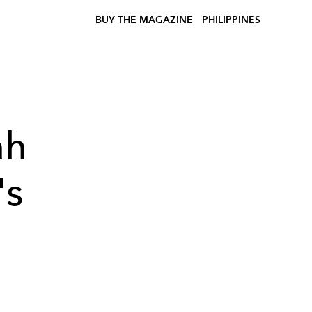
BUY THE MAGAZINE
PHILIPPINES
ah
's