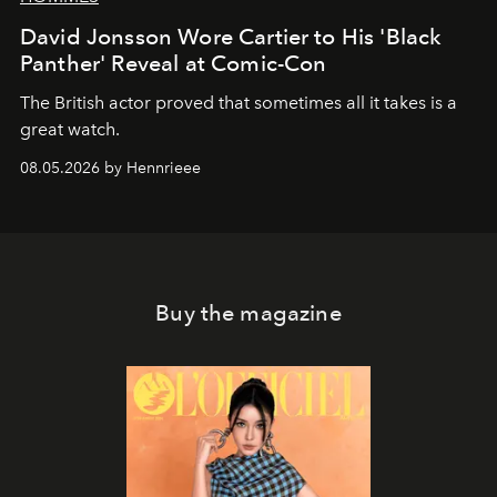
David Jonsson Wore Cartier to His 'Black
Panther' Reveal at Comic-Con
The British actor proved that sometimes all it takes is a
great watch.
08.05.2026 by Hennrieee
Buy the magazine