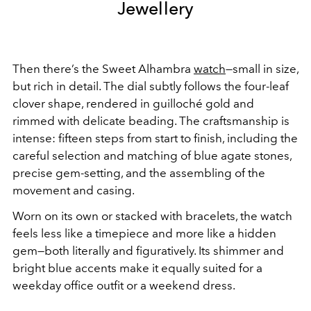
Jewellery
Then there’s the Sweet Alhambra
watch
—small in size,
but rich in detail. The dial subtly follows the four-leaf
clover shape, rendered in guilloché gold and
rimmed with delicate beading. The craftsmanship is
intense: fifteen steps from start to finish, including the
careful selection and matching of blue agate stones,
precise gem-setting, and the assembling of the
movement and casing.
Worn on its own or stacked with bracelets, the watch
feels less like a timepiece and more like a hidden
gem—both literally and figuratively. Its shimmer and
bright blue accents make it equally suited for a
weekday office outfit or a weekend dress.