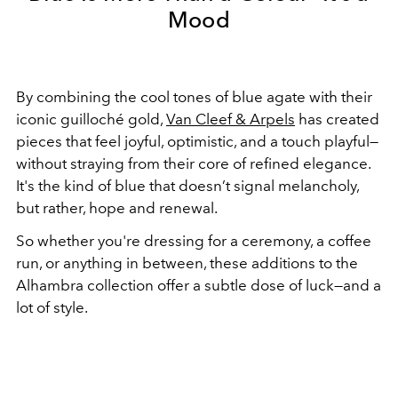
Mood
By combining the cool tones of blue agate with their
iconic guilloché gold,
Van Cleef & Arpels
has created
pieces that feel joyful, optimistic, and a touch playful—
without straying from their core of refined elegance.
It's the kind of blue that doesn’t signal melancholy,
but rather, hope and renewal.
So whether you're dressing for a ceremony, a coffee
run, or anything in between, these additions to the
Alhambra collection offer a subtle dose of luck—and a
lot of style.