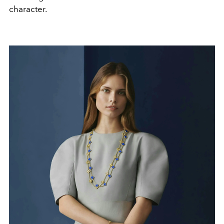
character.