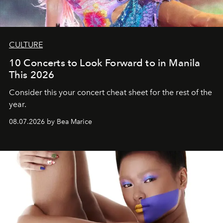
CULTURE
10 Concerts to Look Forward to in Manila
This 2026
Consider this your concert cheat sheet for the rest of the
year.
08.07.2026 by Bea Marice