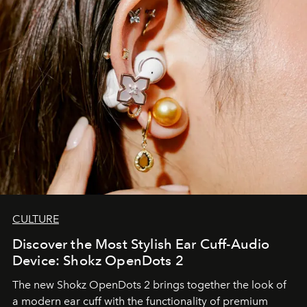
CULTURE
Discover the Most Stylish Ear Cuff-Audio
Device: Shokz OpenDots 2
The new Shokz OpenDots 2 brings together the look of
a modern ear cuff with the functionality of premium