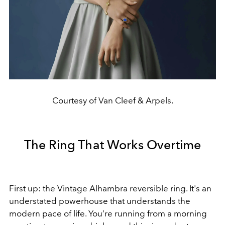
Courtesy of Van Cleef & Arpels.
The Ring That Works Overtime
First up: the Vintage Alhambra reversible ring. It's an
understated powerhouse that understands the
modern pace of life. You’re running from a morning