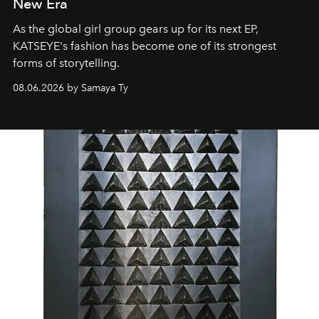
New Era
As the global girl group gears up for its next EP,
KATSEYE's fashion has become one of its strongest
forms of storytelling.
08.06.2026 by Samaya Ty