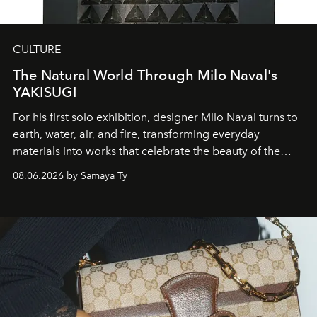
CULTURE
The Natural World Through Milo Naval's
YAKISUGI
For his first solo exhibition, designer Milo Naval turns to
earth, water, air, and fire, transforming everyday
materials into works that celebrate the beauty of the
natural world.
08.06.2026 by Samaya Ty