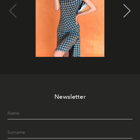
Newsletter