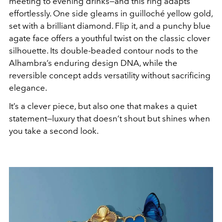
meeting to evening drinks—and this ring adapts
effortlessly. One side gleams in guilloché yellow gold,
set with a brilliant diamond. Flip it, and a punchy blue
agate face offers a youthful twist on the classic clover
silhouette. Its double-beaded contour nods to the
Alhambra’s enduring design DNA, while the
reversible concept adds versatility without sacrificing
elegance.
It’s a clever piece, but also one that makes a quiet
statement—luxury that doesn’t shout but shines when
you take a second look.