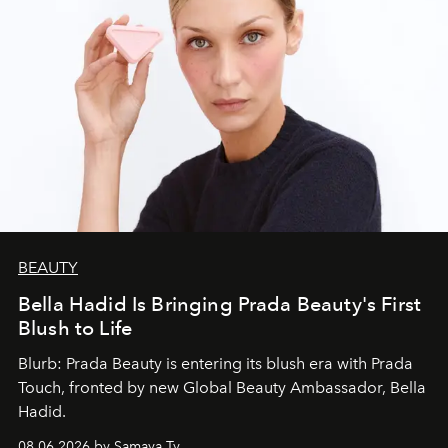
BEAUTY
Bella Hadid Is Bringing Prada Beauty's First
Blush to Life
Blurb: Prada Beauty is entering its blush era with Prada
Touch, fronted by new Global Beauty Ambassador, Bella
Hadid.
08.06.2026 by Samaya Ty