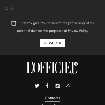
I hereby give my consent to the processing of my
personal data for the purposes of
Privacy Policy
Contacts