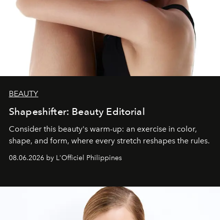
BEAUTY
Shapeshifter: Beauty Editorial
Consider this beauty's warm-up: an exercise in color,
shape, and form, where every stretch reshapes the rules.
08.06.2026 by L'Officiel Philippines