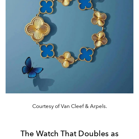
Courtesy of Van Cleef & Arpels.
The Watch That Doubles as