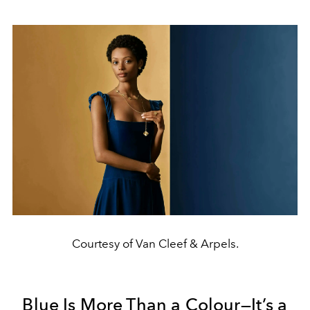
Courtesy of Van Cleef & Arpels.
Blue Is More Than a Colour—It’s a