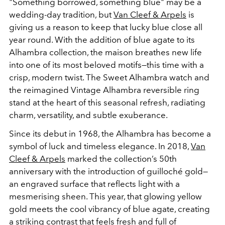
"Something borrowed, something blue" may be a
wedding-day tradition, but
Van Cleef & Arpels
is
giving us a reason to keep that lucky blue close all
year round. With the addition of blue agate to its
Alhambra collection, the maison breathes new life
into one of its most beloved motifs—this time with a
crisp, modern twist. The Sweet Alhambra watch and
the reimagined Vintage Alhambra reversible ring
stand at the heart of this seasonal refresh, radiating
charm, versatility, and subtle exuberance.
Since its debut in 1968, the Alhambra has become a
symbol of luck and timeless elegance. In 2018,
Van
Cleef & Arpels
marked the collection’s 50th
anniversary with the introduction of guilloché gold—
an engraved surface that reflects light with a
mesmerising sheen. This year, that glowing yellow
gold meets the cool vibrancy of blue agate, creating
a striking contrast that feels fresh and full of