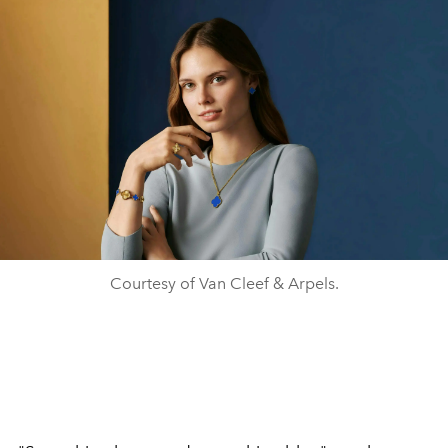
Courtesy of Van Cleef & Arpels.