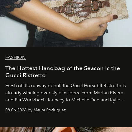
FASHION
The Hottest Handbag of the Season Is the
Gucci Ristretto
Fresh off its runway debut, the Gucci Horsebit Ristretto is
already winning over style insiders. From Marian Rivera
and Pia Wurtzbach Jauncey to Michelle Dee and Kylie
Verzosa, the House's newest It bag is finally in the
08.06.2026 by Maura Rodriguez
Philippines.