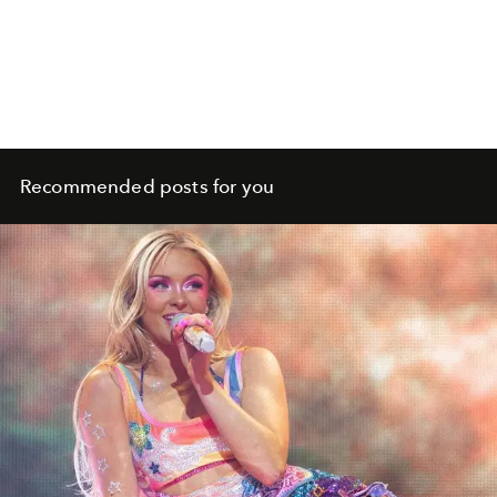
Recommended posts for you