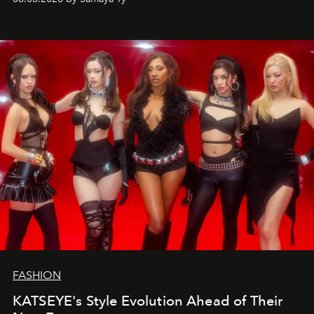
FASHION
KATSEYE's Style Evolution Ahead of Their