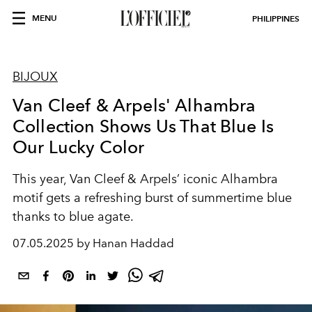
MENU
PHILIPPINES
BIJOUX
Van Cleef & Arpels' Alhambra
Collection Shows Us That Blue Is
Our Lucky Color
This year, Van Cleef & Arpels’ iconic Alhambra
motif gets a refreshing burst of summertime blue
thanks to blue agate.
07.05.2025 by Hanan Haddad