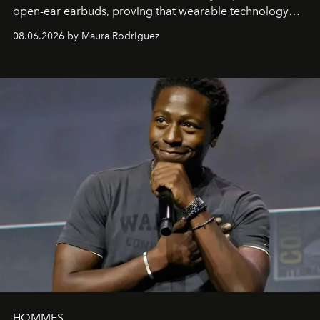
open-ear earbuds, proving that wearable technology
can be as stylish as it is practical.
08.06.2026 by Maura Rodriguez
HOMMES