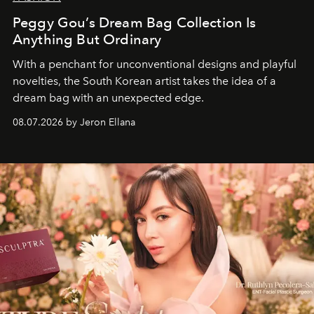
Peggy Gou’s Dream Bag Collection Is
Anything But Ordinary
With a penchant for unconventional designs and playful
novelties, the South Korean artist takes the idea of a
dream bag with an unexpected edge.
08.07.2026 by Jeron Ellana