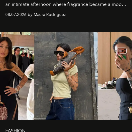
an intimate afternoon where fragrance became a mood
and a supercharged feeling.
08.07.2026 by Maura Rodriguez
FASHION