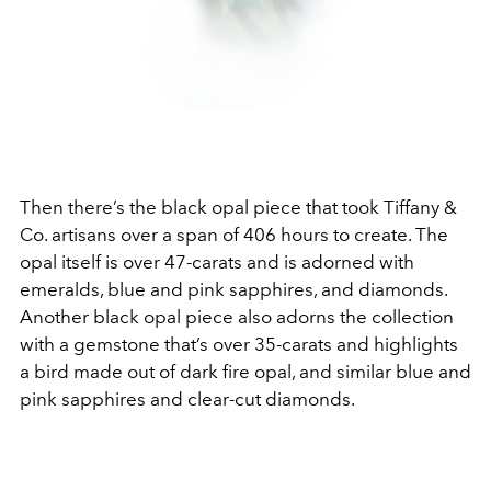
Then there’s the black opal piece that took Tiffany &
Co. artisans over a span of 406 hours to create. The
opal itself is over 47-carats and is adorned with
emeralds, blue and pink sapphires, and diamonds.
Another black opal piece also adorns the collection
with a gemstone that’s over 35-carats and highlights
a bird made out of dark fire opal, and similar blue and
pink sapphires and clear-cut diamonds.