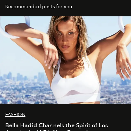
Recommended posts for you
FASHION
Bella Hadid Channels the Spirit of Los