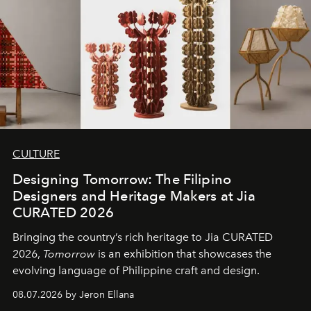
CULTURE
Designing Tomorrow: The Filipino
Designers and Heritage Makers at Jia
CURATED 2026
Bringing the country’s rich heritage to Jia CURATED
2026,
Tomorrow
is an exhibition that showcases the
evolving language of Philippine craft and design.
08.07.2026 by Jeron Ellana