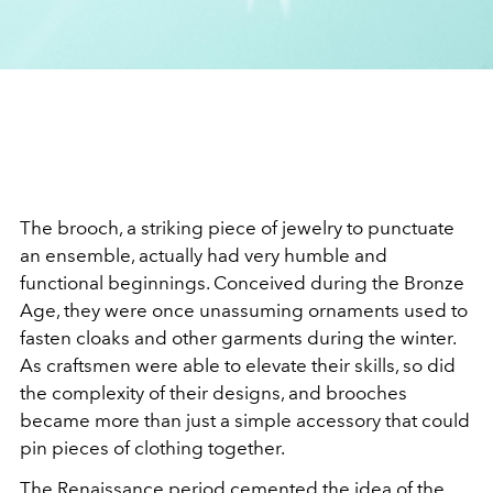
The brooch, a striking piece of jewelry to punctuate
an ensemble,
actually had very humble and
functional beginnings. Conceived during the Bronze
Age, they were once unassuming ornaments used to
fasten cloaks and other garments during the winter.
As craftsmen were able to elevate their skills, so did
the complexity of their designs, and brooches
became more than just a simple accessory that could
pin pieces of clothing together.
The Renaissance period cemented the idea of the