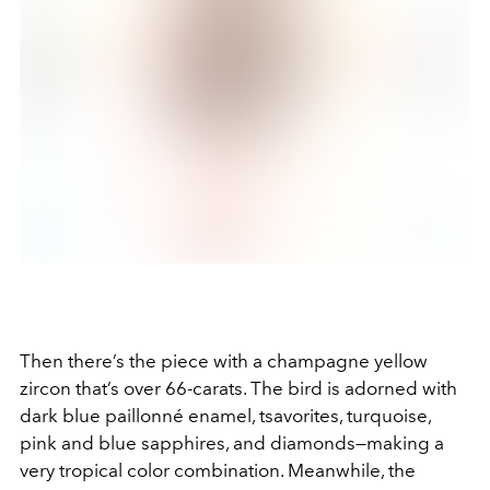
Then there’s the piece with a champagne yellow
zircon that’s over 66-carats. The bird is adorned with
dark blue paillonné enamel, tsavorites, turquoise,
pink and blue sapphires, and diamonds—making a
very tropical color combination. Meanwhile, the