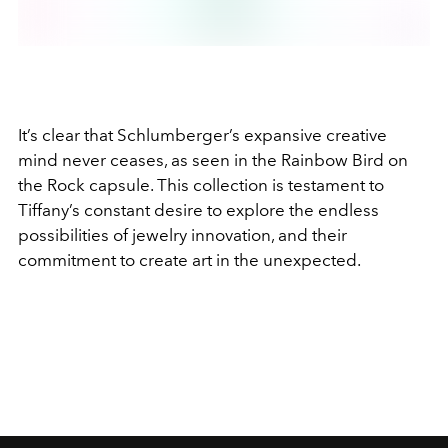
It’s clear that Schlumberger’s expansive creative
mind never ceases, as seen in the Rainbow Bird on
the Rock capsule. This collection is testament to
Tiffany’s constant desire to explore the endless
possibilities of jewelry innovation, and their
commitment to create art in the unexpected.