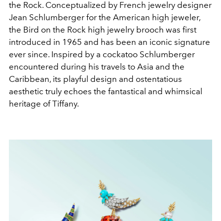
the Rock. Conceptualized by French jewelry designer
Jean Schlumberger for the American high jeweler,
the Bird on the Rock high jewelry brooch was first
introduced in 1965 and has been an iconic signature
ever since. Inspired by a cockatoo Schlumberger
encountered during his travels to Asia and the
Caribbean, its playful design and ostentatious
aesthetic truly echoes the fantastical and whimsical
heritage of Tiffany.