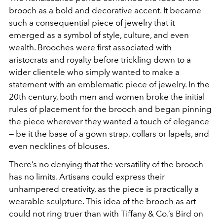
brooch as a bold and decorative accent. It became
such a consequential piece of jewelry that it
emerged as a symbol of style, culture, and even
wealth. Brooches were first associated with
aristocrats and royalty before trickling down to a
wider clientele who simply wanted to make a
statement with an emblematic piece of jewelry. In the
20th century, both men and women broke the initial
rules of placement for the brooch and began pinning
the piece wherever they wanted a touch of elegance
— be it the base of a gown strap, collars or lapels, and
even necklines of blouses.
There’s no denying that the versatility of the brooch
has no limits. Artisans could express their
unhampered creativity, as the piece is practically a
wearable sculpture. This idea of the brooch as art
could not ring truer than with Tiffany & Co.’s Bird on