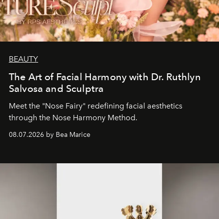
BEAUTY
The Art of Facial Harmony with Dr. Ruthlyn
Salvosa and Sculptra
Meet the "Nose Fairy" redefining facial aesthetics
through the Nose Harmony Method.
08.07.2026 by Bea Marice