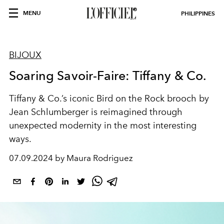
MENU
PHILIPPINES
BIJOUX
Soaring Savoir-Faire: Tiffany & Co.
Tiffany & Co.’s iconic Bird on the Rock brooch by
Jean Schlumberger is reimagined through
unexpected modernity in the most interesting
ways.
07.09.2024 by Maura Rodriguez