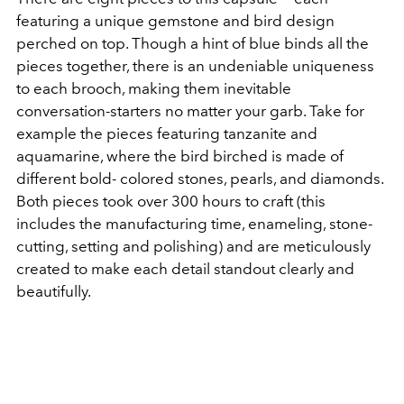
featuring a unique gemstone and bird design
perched on top. Though a hint of blue binds all the
pieces together, there is an undeniable uniqueness
to each brooch, making them inevitable
conversation-starters no matter your garb. Take for
example the pieces featuring tanzanite and
aquamarine, where the bird birched is made of
different bold- colored stones, pearls, and diamonds.
Both pieces took over 300 hours to craft (this
includes the manufacturing time, enameling, stone-
cutting, setting and polishing) and are meticulously
created to make each detail standout clearly and
beautifully.