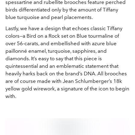
spessartine and rubellite brooches feature perched
birds differentiated only by the amount of Tiffany
blue turquoise and pearl placements.
Lastly, we have a design that echoes classic Tiffany
colors—a Bird on a Rock set on Blue tourmaline of
over 56-carats, and embellished with azure blue
paillonné enamel, turquoise, sapphires, and
diamonds. It’s easy to say that this piece is
quintessential and an emblematic statement that
heavily harks back on the brand’s DNA. All brooches
are of course made with Jean Schlumberger’s 18k
yellow gold wirework, a signature of the icon to begin
with.