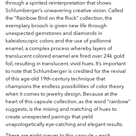
through a spirited reinterpretation that shows
Schlumberger’s unwavering creative vision. Called
the “Rainbow Bird on the Rock” collection, the
exemplary brooch is given new life through
unexpected gemstones and diamonds in
kaleidoscopic colors and the use of paillonné
enamel, a complex process whereby layers of
translucent colored enamel are fired over 24k gold
foil, resulting in translucent, vivid hues. It’s important
to note that Schlumberger is credited for the revival
of this age-old 19th-century technique that
champions the endless possibilities of color theory
when it comes to jewelry design. Because at the
heart of this capsule collection, as the word “rainbow”
suggests, is the mixing and matching of hues to
create unexpected pairings that yield
unapologetically eye-catching and elegant results.
There are eight pieces to this capsule — each