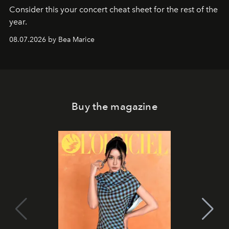
Consider this your concert cheat sheet for the rest of the
year.
08.07.2026 by Bea Marice
Buy the magazine