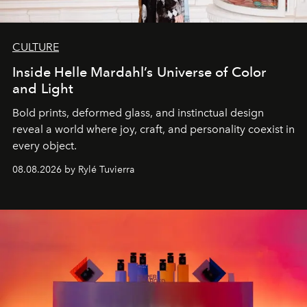
CULTURE
Inside Helle Mardahl’s Universe of Color
and Light
Bold prints, deformed glass, and instinctual design
reveal a world where joy, craft, and personality coexist in
every object.
08.08.2026 by Rylé Tuvierra