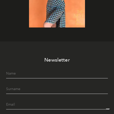
Newsletter