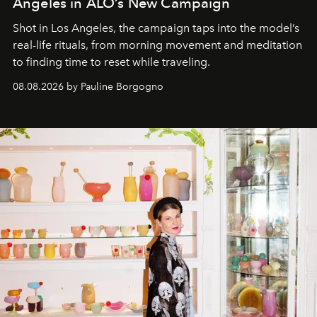
Angeles in ALO’s New Campaign
Shot in Los Angeles, the campaign taps into the model’s
real-life rituals, from morning movement and meditation
to finding time to reset while traveling.
08.08.2026 by Pauline Borgogno