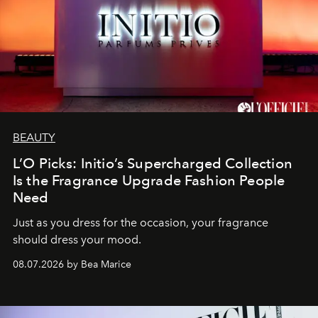
BEAUTY
L’O Picks: Initio’s Supercharged Collection
Is the Fragrance Upgrade Fashion People
Need
Just as you dress for the occasion, your fragrance
should dress your mood.
08.07.2026 by Bea Marice