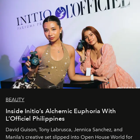
BEAUTY
Inside Initio’s Alchemic Euphoria With
L’Officiel Philippines
David Guison, Tony Labrusca, Jennica Sanchez, and
Manila’s creative set slipped into Open House World for