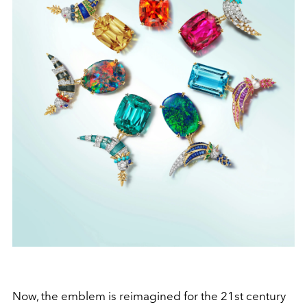
Now, the emblem is reimagined for the 21st century