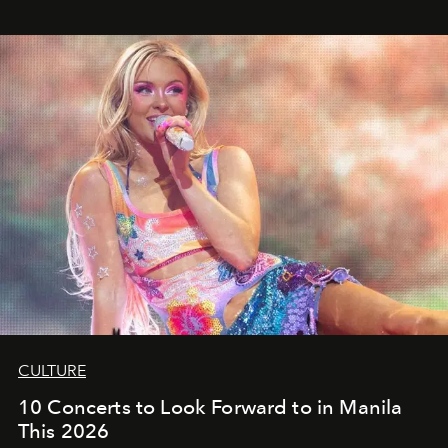
CULTURE
10 Concerts to Look Forward to in Manila
This 2026