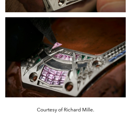
Courtesy of Richard Mille.