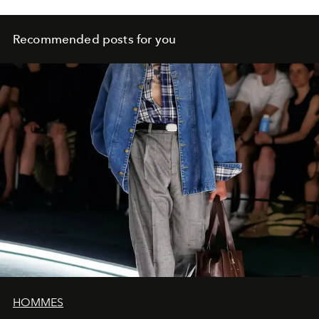
Recommended posts for you
HOMMES