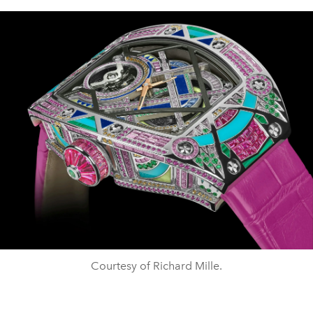
Courtesy of Richard Mille.