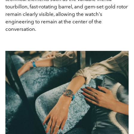
tourbillon, fast-rotating barrel, and gem-set gold rotor
remain clearly visible, allowing the watch's
engineering to remain at the center of the
conversation.