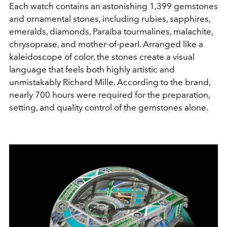
Each watch contains an astonishing 1,399 gemstones
and ornamental stones, including rubies, sapphires,
emeralds, diamonds, Paraíba tourmalines, malachite,
chrysoprase, and mother-of-pearl. Arranged like a
kaleidoscope of color, the stones create a visual
language that feels both highly artistic and
unmistakably Richard Mille. According to the brand,
nearly 700 hours were required for the preparation,
setting, and quality control of the gemstones alone.