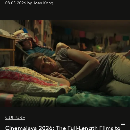
08.05.2026 by Joan Kong
CULTURE
Cinemalaya 2026: The Full-Length Films to