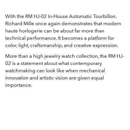
With the RM HJ-02 In-House Automatic Tourbillon,
Richard Mille once again demonstrates that modern
haute horlogerie can be about far more than
technical performance. It becomes a platform for
color, light, craftsmanship, and creative expression.
More than a high jewelry watch collection, the RM HJ-
02 is a statement about what contemporary
watchmaking can look like when mechanical
innovation and artistic vision are given equal
importance.