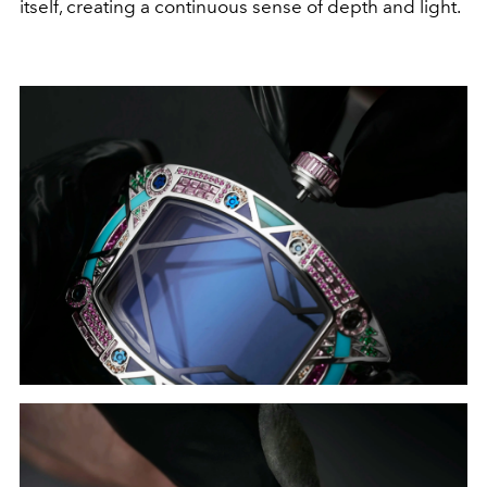
itself, creating a continuous sense of depth and light.