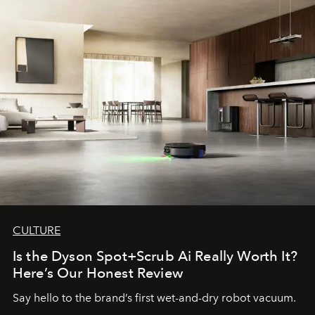
CULTURE
Is the Dyson Spot+Scrub Ai Really Worth It?
Here’s Our Honest Review
Say hello to the brand’s first wet-and-dry robot vacuum.