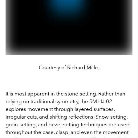
Courtesy of Richard Mille.
It is most apparent in the stone-setting. Rather than
relying on traditional symmetry, the RM HJ-02
explores movement through layered surfaces,
irregular cuts, and shifting reflections. Snow-setting,
grain-setting, and bezel-setting techniques are used
throughout the case, clasp, and even the movement