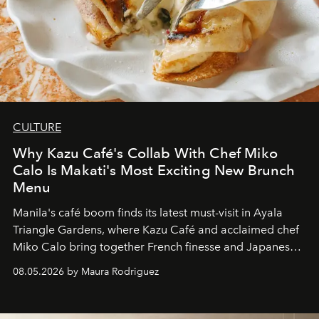
CULTURE
Why Kazu Café's Collab With Chef Miko
Calo Is Makati's Most Exciting New Brunch
Menu
Manila's café boom finds its latest must-visit in Ayala
Triangle Gardens, where Kazu Café and acclaimed chef
Miko Calo bring together French finesse and Japanese
comfort in a menu that transforms everyday brunch into
08.05.2026 by Maura Rodriguez
a quiet luxury.