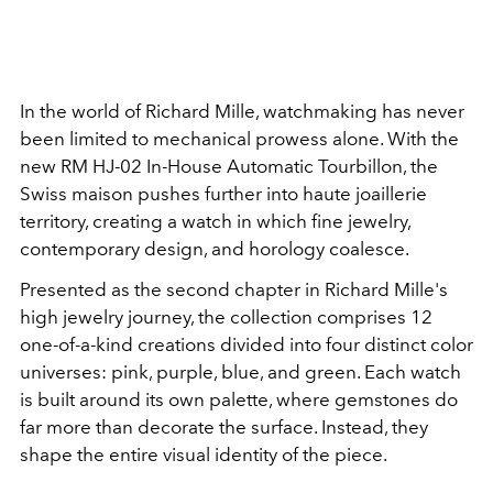
In the world of Richard Mille, watchmaking has never
been limited to mechanical prowess alone. With the
new RM HJ-02 In-House Automatic Tourbillon, the
Swiss maison pushes further into haute joaillerie
territory, creating a watch in which fine jewelry,
contemporary design, and horology coalesce.
Presented as the second chapter in Richard Mille's
high jewelry journey, the collection comprises 12
one-of-a-kind creations divided into four distinct color
universes: pink, purple, blue, and green. Each watch
is built around its own palette, where gemstones do
far more than decorate the surface. Instead, they
shape the entire visual identity of the piece.