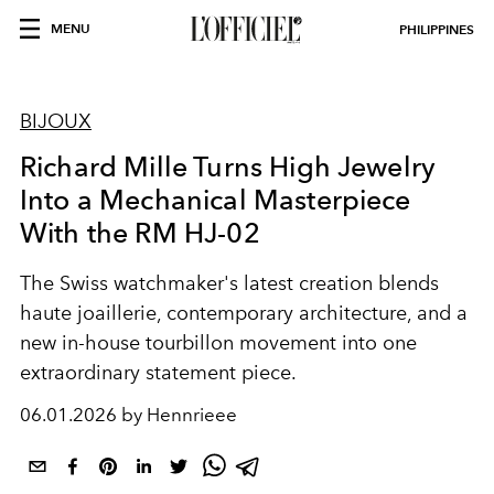
MENU
PHILIPPINES
BIJOUX
Richard Mille Turns High Jewelry
Into a Mechanical Masterpiece
With the RM HJ-02
The Swiss watchmaker's latest creation blends
haute joaillerie, contemporary architecture, and a
new in-house tourbillon movement into one
extraordinary statement piece.
06.01.2026 by Hennrieee