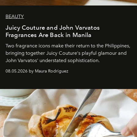
BEAUTY
Juicy Couture and John Varvatos
Fragrances Are Back in Manila
Two fragrance icons make their return to the Philippines,
bringing together Juicy Couture's playful glamour and
John Varvatos' understated sophistication.
08.05.2026 by Maura Rodriguez