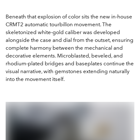
Beneath that explosion of color sits the new in-house
CRMT2 automatic tourbillon movement. The
skeletonized white-gold caliber was developed
alongside the case and dial from the outset, ensuring
complete harmony between the mechanical and
decorative elements. Microblasted, beveled, and
rhodium-plated bridges and baseplates continue the
visual narrative, with gemstones extending naturally
into the movement itself.