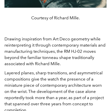
Courtesy of Richard Mille.
Drawing inspiration from Art Deco geometry while
reinterpreting it through contemporary materials and
manufacturing techniques, the RM HJ-02 moves
beyond the familiar tonneau shape traditionally
associated with Richard Mille.
Layered planes, sharp transitions, and asymmetrical
compositions give the watch the presence of a
miniature piece of contemporary architecture worn
on the wrist. The development of the case alone
reportedly took more than a year, as part of a project
that spanned over three years from concept to
completion.