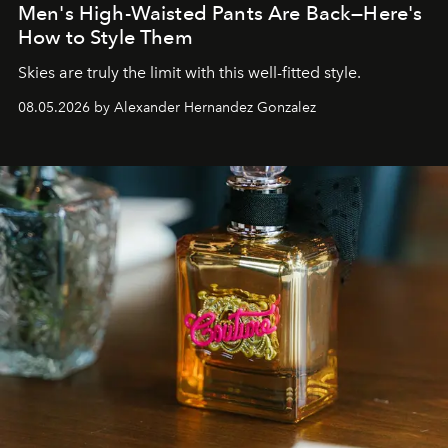
Men's High-Waisted Pants Are Back—Here's
How to Style Them
Skies are truly the limit with this well-fitted style.
08.05.2026 by Alexander Hernandez Gonzalez