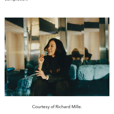
Courtesy of Richard Mille.