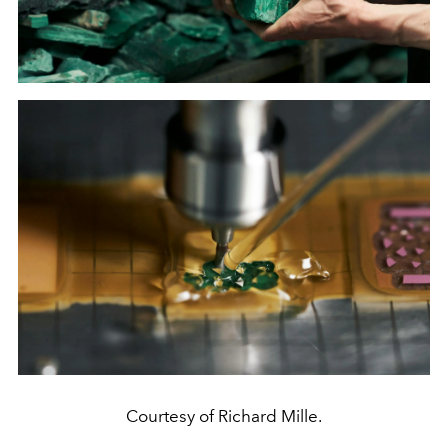
Courtesy of Richard Mille.