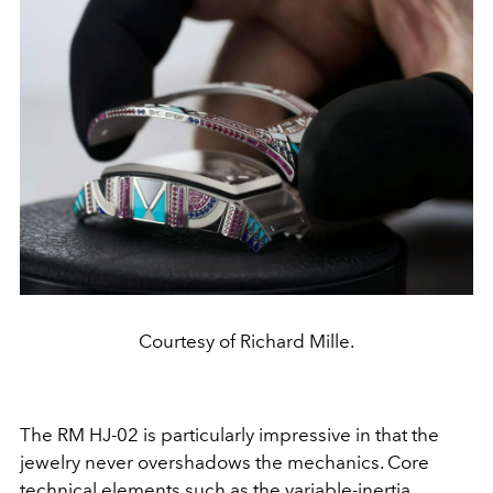
Courtesy of Richard Mille.
The RM HJ-02 is particularly impressive in that the
jewelry never overshadows the mechanics. Core
technical elements such as the variable-inertia