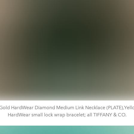
 Gold HardWear Diamond Medium Link Necklace (PLATE),Yell
HardWear small lock wrap bracelet; all TIFFANY & CO.