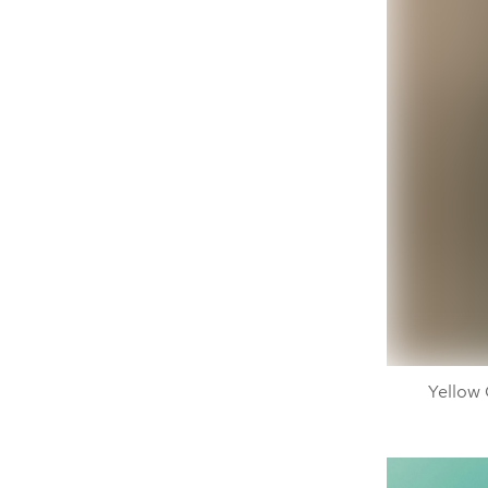
Yellow