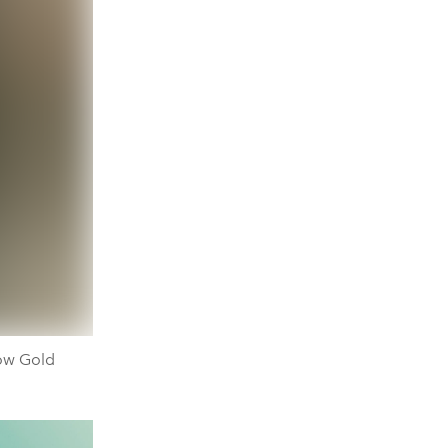
ow Gold