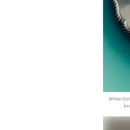
White Gol
br