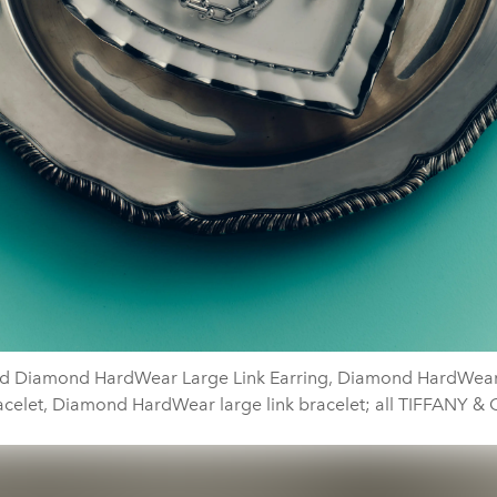
d Diamond HardWear Large Link Earring, Diamond HardWear 
acelet, Diamond HardWear large link bracelet; all TIFFANY & 