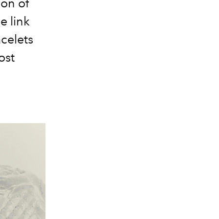
ion of
e link
celets
ost