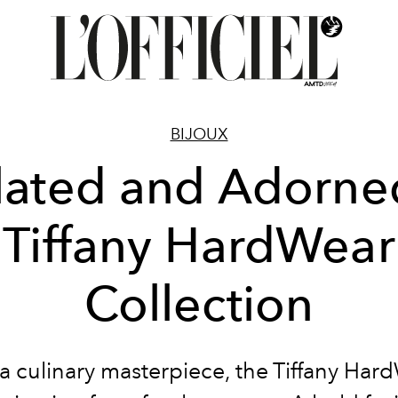
BIJOUX
lated and Adorne
Tiffany HardWear
Collection
 a culinary masterpiece, the Tiffany Har