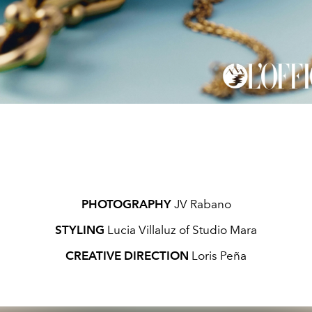
PHOTOGRAPHY
JV Rabano
STYLING
Lucia Villaluz of Studio Mara
CREATIVE DIRECTION
Loris Peña