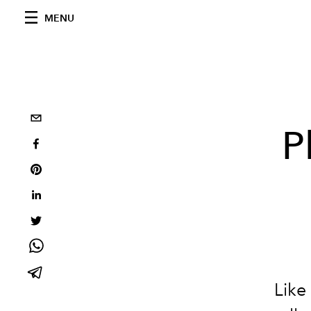
MENU
P
Like