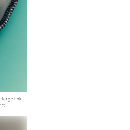
large link
CO.