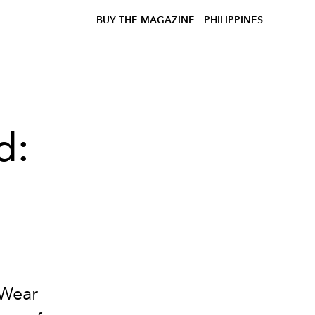
BUY THE MAGAZINE
PHILIPPINES
d:
dWear