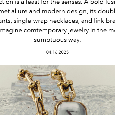
ction is a feast for the senses. A bold fus
et allure and modern design, its doubl
nts, single-wrap necklaces, and link bra
imagine comtemporary jewelry in the m
sumptuous way.
04.16.2025