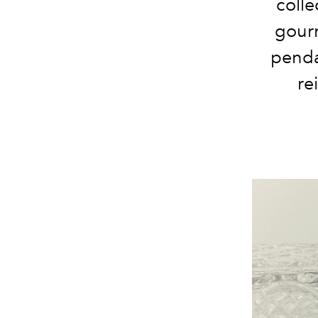
colle
gourm
penda
re