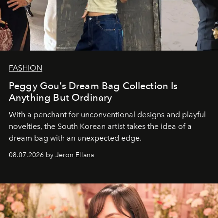
FASHION
Peggy Gou’s Dream Bag Collection Is
Anything But Ordinary
With a penchant for unconventional designs and playful
novelties, the South Korean artist takes the idea of a
dream bag with an unexpected edge.
08.07.2026 by Jeron Ellana