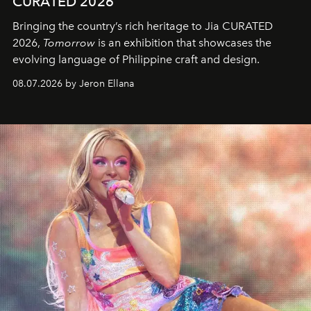
CURATED 2026
Bringing the country’s rich heritage to Jia CURATED
2026,
Tomorrow
is an exhibition that showcases the
evolving language of Philippine craft and design.
08.07.2026 by Jeron Ellana