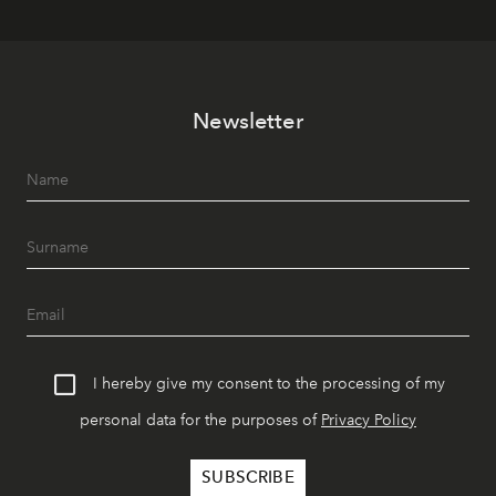
Newsletter
I hereby give my consent to the processing of my
personal data for the purposes of
Privacy Policy