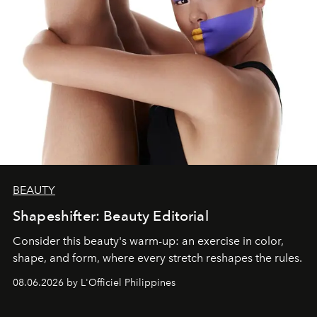
BEAUTY
Shapeshifter: Beauty Editorial
Consider this beauty's warm-up: an exercise in color,
shape, and form, where every stretch reshapes the rules.
08.06.2026 by L'Officiel Philippines