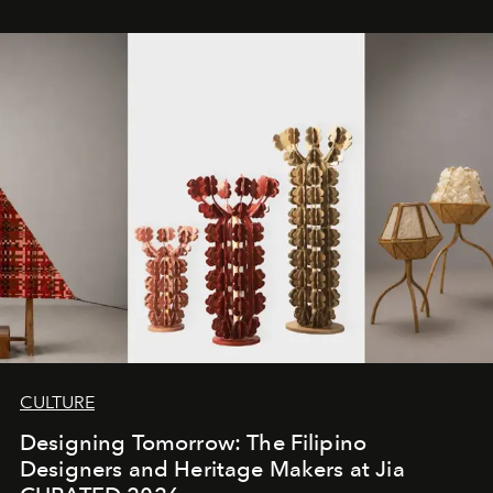
CULTURE
Designing Tomorrow: The Filipino
Designers and Heritage Makers at Jia