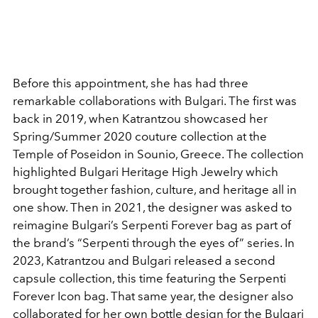
Before this appointment, she has had three
remarkable collaborations with Bulgari. The first was
back in 2019, when Katrantzou showcased her
Spring/Summer 2020 couture collection at the
Temple of Poseidon in Sounio, Greece. The collection
highlighted Bulgari Heritage High Jewelry which
brought together fashion, culture, and heritage all in
one show. Then in 2021, the designer was asked to
reimagine Bulgari’s Serpenti Forever bag as part of
the brand’s “Serpenti through the eyes of” series. In
2023, Katrantzou and Bulgari released a second
capsule collection, this time featuring the Serpenti
Forever Icon bag. That same year, the designer also
collaborated for her own bottle design for the Bulgari