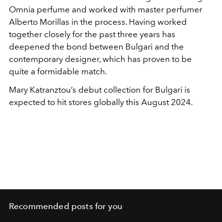
Omnia perfume and worked with master perfumer
Alberto Morillas in the process. Having worked
together closely for the past three years has
deepened the bond between Bulgari and the
contemporary designer, which has proven to be
quite a formidable match.
Mary Katranztou’s debut collection for Bulgari is
expected to hit stores globally this August 2024.
Recommended posts for you