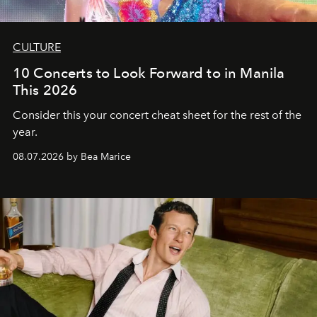
CULTURE
10 Concerts to Look Forward to in Manila
This 2026
Consider this your concert cheat sheet for the rest of the
year.
08.07.2026 by Bea Marice