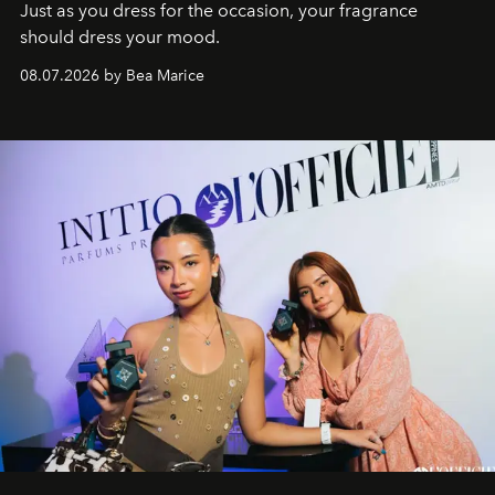
Just as you dress for the occasion, your fragrance
should dress your mood.
08.07.2026 by Bea Marice