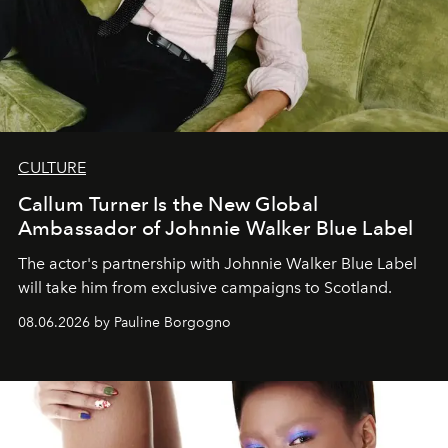
CULTURE
Callum Turner Is the New Global
Ambassador of Johnnie Walker Blue Label
The actor's partnership with Johnnie Walker Blue Label
will take him from exclusive campaigns to Scotland.
08.06.2026 by Pauline Borgogno