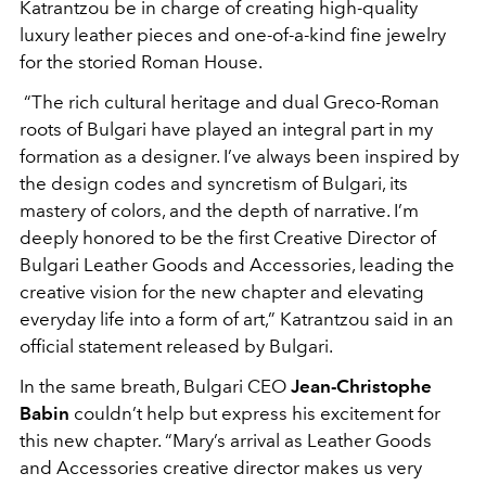
Katrantzou be in charge of creating high-quality
luxury leather pieces and one-of-a-kind fine jewelry
for the storied Roman House.
“The rich cultural heritage and dual Greco-Roman
roots of Bulgari have played an integral part in my
formation as a designer. I’ve always been inspired by
the design codes and syncretism of Bulgari, its
mastery of colors, and the depth of narrative. I’m
deeply honored to be the first Creative Director of
Bulgari Leather Goods and Accessories, leading the
creative vision for the new chapter and elevating
everyday life into a form of art,” Katrantzou said in an
official statement released by Bulgari.
In the same breath, Bulgari CEO
Jean-Christophe
Babin
couldn’t help but express his excitement for
this new chapter. “Mary’s arrival as Leather Goods
and Accessories creative director makes us very