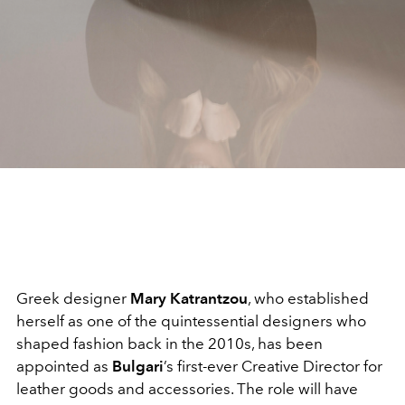
Greek designer
Mary Katrantzou
, who established
herself as one of the quintessential designers who
shaped fashion back in the 2010s, has been
appointed as
Bulgari
’s first-ever Creative Director for
leather goods and accessories. The role will have