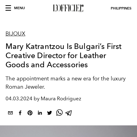
MENU
PHILIPPINES
BIJOUX
Mary Katrantzou Is Bulgari’s First
Creative Director for Leather
Goods and Accessories
The appointment marks a new era for the luxury
Roman Jeweler.
04.03.2024 by Maura Rodriguez