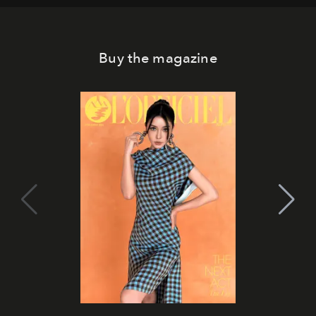
Buy the magazine