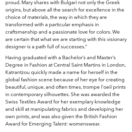
proud. Mary shares with Bulgari not only the Greek
origins, but above all the search for excellence in the
choice of materials, the way in which they are
transformed with a particular emphasis in
craftsmanship and a passionate love for colors. We
are certain that what we are starting with this visionary
designer is a path full of successes.”
Having graduated with a Bachelor’s and Master’s
Degree in Fashion at Central Saint Martins in London,
Katrantzou quickly made a name for herself in the
global fashion scene because of her eye for creating
beautiful, unique, and often times, trompe l'oeil prints
in contemporary silhouettes. She was awarded the
Swiss Textiles Award for her exemplary knowledge
and skill at manipulating fabrics and developing her
own prints, and was also given the British Fashion
Award for Emerging Talent: womenswear.