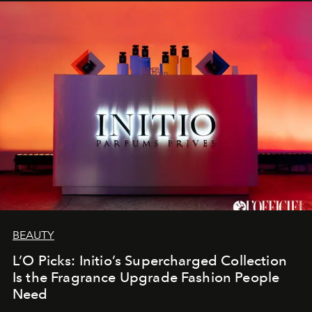
BEAUTY
L’O Picks: Initio’s Supercharged Collection
Is the Fragrance Upgrade Fashion People
Need