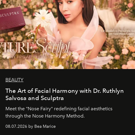
BEAUTY
The Art of Facial Harmony with Dr. Ruthlyn
Salvosa and Sculptra
Meet the "Nose Fairy" redefining facial aesthetics
through the Nose Harmony Method.
08.07.2026 by Bea Marice