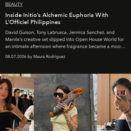
BEAUTY
Inside Initio’s Alchemic Euphoria With
L’Officiel Philippines
David Guison, Tony Labrusca, Jennica Sanchez, and
Manila’s creative set slipped into Open House World for
an intimate afternoon where fragrance became a mood
and a supercharged feeling.
08.07.2026 by Maura Rodriguez