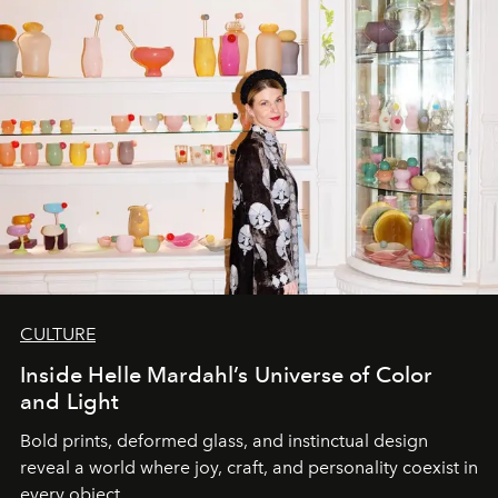
CULTURE
Inside Helle Mardahl’s Universe of Color
and Light
Bold prints, deformed glass, and instinctual design
reveal a world where joy, craft, and personality coexist in
every object.