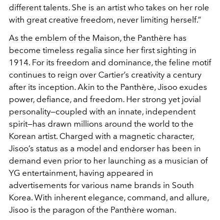
different talents. She is an artist who takes on her role
with great creative freedom, never limiting herself.”
As the emblem of the Maison, the Panthère has
become timeless regalia since her first sighting in
1914. For its freedom and dominance, the feline motif
continues to reign over Cartier’s creativity a century
after its inception. Akin to the Panthère, Jisoo exudes
power, defiance, and freedom. Her strong yet jovial
personality—coupled with an innate, independent
spirit—has drawn millions around the world to the
Korean artist. Charged with a magnetic character,
Jisoo’s status as a model and endorser has been in
demand even prior to her launching as a musician of
YG entertainment, having appeared in
advertisements for various name brands in South
Korea. With inherent elegance, command, and allure,
Jisoo is the paragon of the Panthère woman.