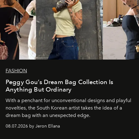
FASHION
Peggy Gou’s Dream Bag Collection Is
Anything But Ordinary
With a penchant for unconventional designs and playful
novelties, the South Korean artist takes the idea of a
dream bag with an unexpected edge.
08.07.2026 by Jeron Ellana