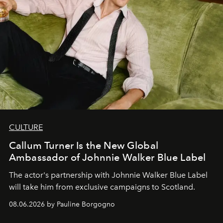
CULTURE
Callum Turner Is the New Global
Ambassador of Johnnie Walker Blue Label
The actor's partnership with Johnnie Walker Blue Label
will take him from exclusive campaigns to Scotland.
08.06.2026 by Pauline Borgogno