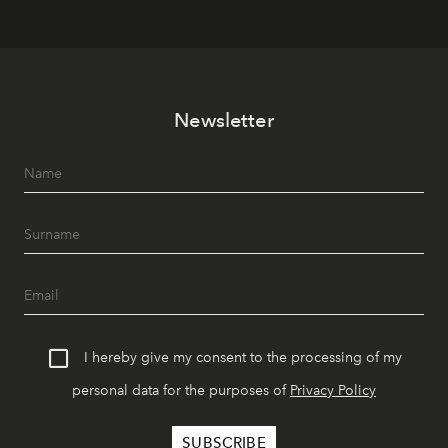
Newsletter
I hereby give my consent to the processing of my
personal data for the purposes of
Privacy Policy