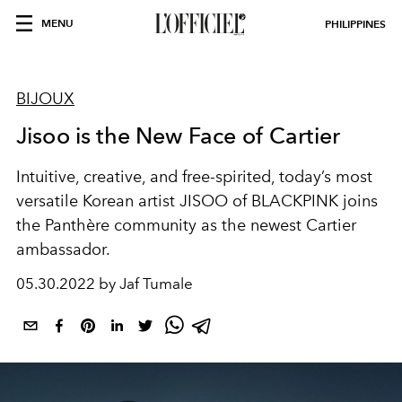
MENU
PHILIPPINES
BIJOUX
Jisoo is the New Face of Cartier
Intuitive, creative, and free-spirited, today’s most
versatile Korean artist JISOO of BLACKPINK joins
the Panthère community as the newest Cartier
ambassador.
05.30.2022 by Jaf Tumale