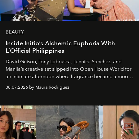
BEAUTY
Inside Initio’s Alchemic Euphoria With
L’Officiel Philippines
David Guison, Tony Labrusca, Jennica Sanchez, and
Manila’s creative set slipped into Open House World for
an intimate afternoon where fragrance became a mood
and a supercharged feeling.
08.07.2026 by Maura Rodriguez