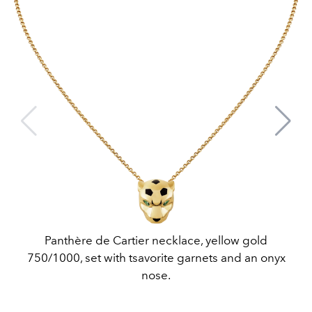
Panthère de Cartier necklace, yellow gold
750/1000, set with tsavorite garnets and an onyx
nose.