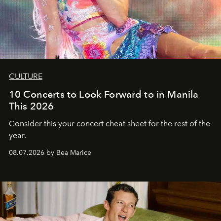
CULTURE
10 Concerts to Look Forward to in Manila
This 2026
Consider this your concert cheat sheet for the rest of the
year.
08.07.2026 by Bea Marice