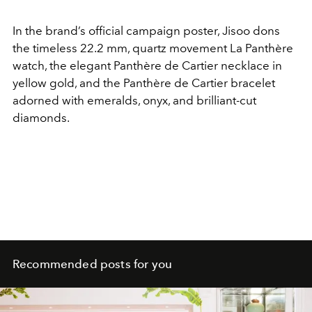
In the brand’s official campaign poster, Jisoo dons
the timeless 22.2 mm, quartz movement La Panthère
watch, the elegant Panthère de Cartier necklace in
yellow gold, and the Panthère de Cartier bracelet
adorned with emeralds, onyx, and brilliant-cut
diamonds.
Recommended posts for you