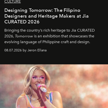
CULTURE
Designing Tomorrow: The Filipino
Designers and Heritage Makers at Jia
CURATED 2026
Bringing the country’s rich heritage to Jia CURATED
2026,
Tomorrow
is an exhibition that showcases the
evolving language of Philippine craft and design.
08.07.2026 by Jeron Ellana