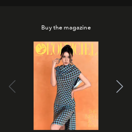
Buy the magazine