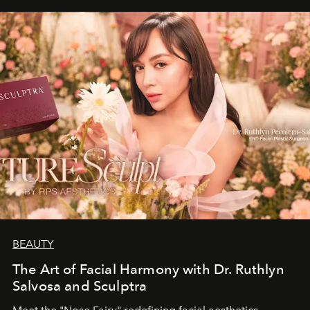
BEAUTY
The Art of Facial Harmony with Dr. Ruthlyn
Salvosa and Sculptra