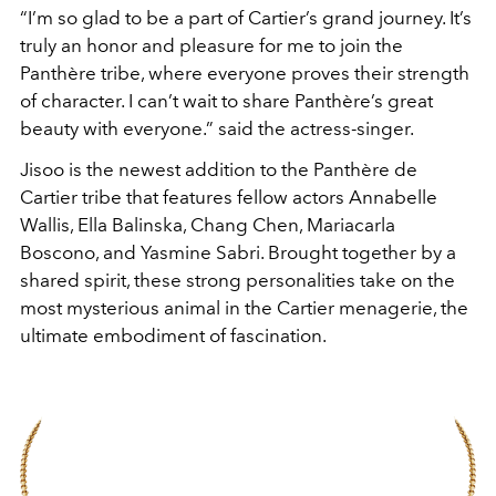
“I’m so glad to be a part of Cartier’s grand journey. It’s
truly an honor and pleasure for me to join the
Panthère tribe, where everyone proves their strength
of character. I can’t wait to share Panthère’s great
beauty with everyone.” said the actress-singer.
Jisoo is the newest addition to the Panthère de
Cartier tribe that features fellow actors Annabelle
Wallis, Ella Balinska, Chang Chen, Mariacarla
Boscono, and Yasmine Sabri. Brought together by a
shared spirit, these strong personalities take on the
most mysterious animal in the Cartier menagerie, the
ultimate embodiment of fascination.