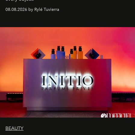
08.08.2026 by Rylé Tuvierra
BEAUTY