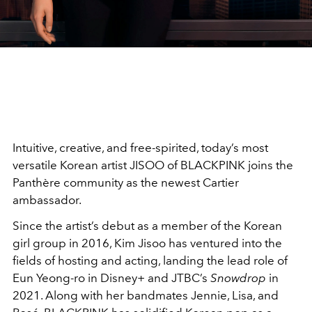
Intuitive, creative, and free-spirited, today’s most
versatile Korean artist JISOO of BLACKPINK joins the
Panthère community as the newest Cartier
ambassador.
Since the artist’s debut as a member of the Korean
girl group in 2016, Kim Jisoo has ventured into the
fields of hosting and acting, landing the lead role of
Eun Yeong-ro in Disney+ and JTBC’s
Snowdrop
in
2021. Along with her bandmates Jennie, Lisa, and