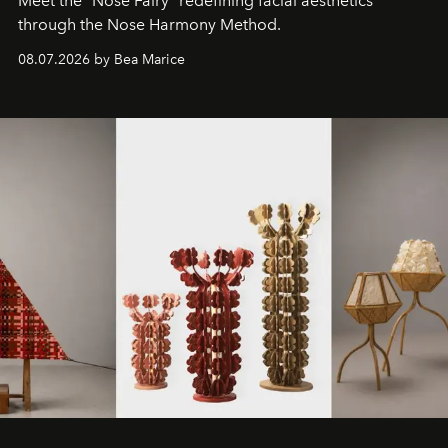
Meet the "Nose Fairy" redefining facial aesthetics
through the Nose Harmony Method.
08.07.2026 by Bea Marice