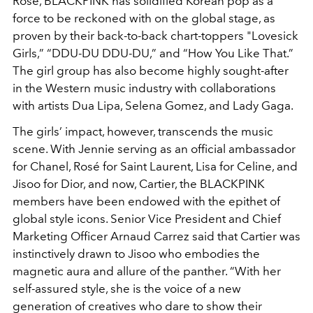
Rosé, BLACKPINK has solidified Korean pop as a
force to be reckoned with on the global stage, as
proven by their back-to-back chart-toppers "Lovesick
Girls,” “DDU-DU DDU-DU,” and “How You Like That.”
The girl group has also become highly sought-after
in the Western music industry with collaborations
with artists Dua Lipa, Selena Gomez, and Lady Gaga.
The girls’ impact, however, transcends the music
scene. With Jennie serving as an official ambassador
for Chanel, Rosé for Saint Laurent, Lisa for Celine, and
Jisoo for Dior, and now, Cartier, the BLACKPINK
members have been endowed with the epithet of
global style icons. Senior Vice President and Chief
Marketing Officer Arnaud Carrez said that Cartier was
instinctively drawn to Jisoo who embodies the
magnetic aura and allure of the panther. “With her
self-assured style, she is the voice of a new
generation of creatives who dare to show their