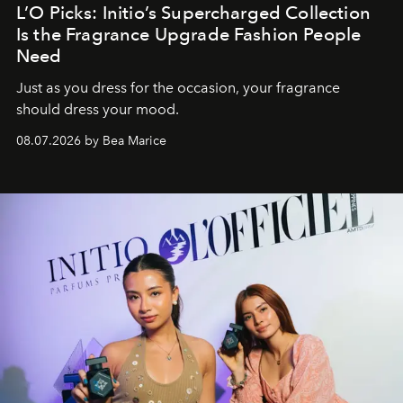
L’O Picks: Initio’s Supercharged Collection
Is the Fragrance Upgrade Fashion People
Need
Just as you dress for the occasion, your fragrance
should dress your mood.
08.07.2026 by Bea Marice