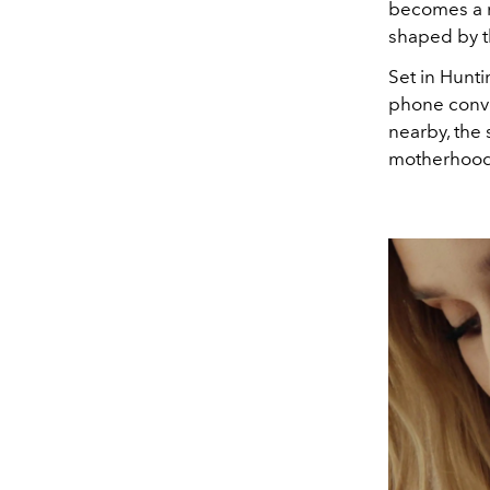
becomes a r
shaped by t
Set in Hunt
phone conve
nearby, the 
motherhood 