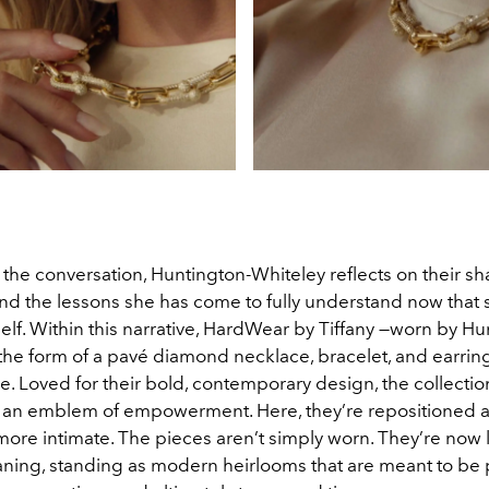
the conversation, Huntington-Whiteley reflects on their s
d the lessons she has come to fully understand now that s
lf. Within this narrative, HardWear by Tiffany —worn by Hu
 the form of a pavé diamond necklace, bracelet, and earrin
e. Loved for their bold, contemporary design, the collectio
an emblem of empowerment. Here, they’re repositioned 
ore intimate. The pieces aren’t simply worn. They’re now 
aning, standing as modern heirlooms that are meant to be