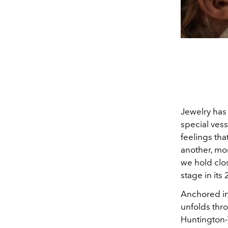
Jewelry has 
special vess
feelings tha
another, mo
we hold clos
stage in it
Anchored in
unfolds thr
Huntington-