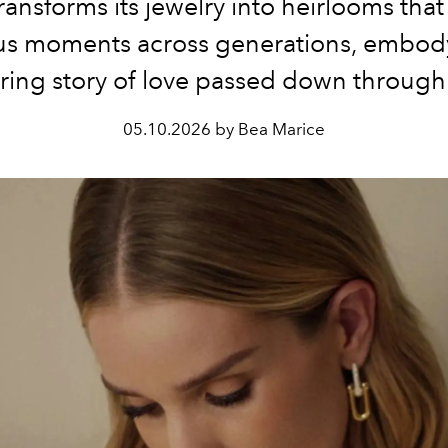
ransforms its jewelry into heirlooms that
us moments across generations, embod
ing story of love passed down through
05.10.2026 by Bea Marice