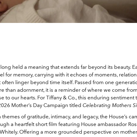
long held a meaning that extends far beyond its beauty. Ea
el for memory, carrying with it echoes of moments, relatio
t often linger beyond time itself. Passed from one generati
re than adornment, it is a reminder of where we come fr
e to our hearts. For Tiffany & Co., this enduring sentiment 
s 2026 Mother’s Day Campaign titled
Celebrating Mothers S
 themes of gratitude, intimacy, and legacy, the House’s c
ough a heartfelt short film featuring House ambassador Ros
Whitely. Offering a more grounded perspective on mother