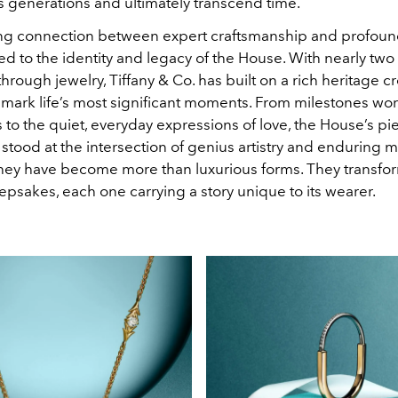
 generations and ultimately transcend time.
ng connection between expert craftsmanship and profoun
ied to the identity and legacy of the House. With nearly two
 through jewelry, Tiffany & Co. has built on a rich heritage c
t mark life’s most significant moments. From milestones wo
 to the quiet, everyday expressions of love, the House’s p
 stood at the intersection of genius artistry and enduring 
they have become more than luxurious forms. They transfor
psakes, each one carrying a story unique to its wearer.