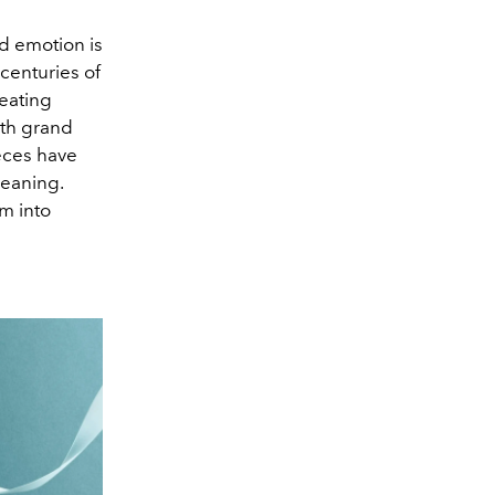
d emotion is
 centuries of
reating
rth grand
ieces have
meaning.
m into