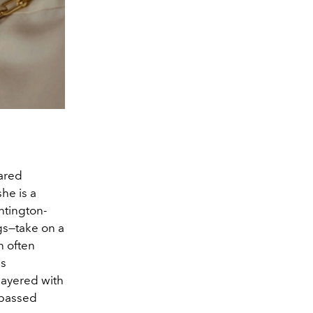
hared
he is a
ntington-
gs—take on a
n often
as
layered with
 passed