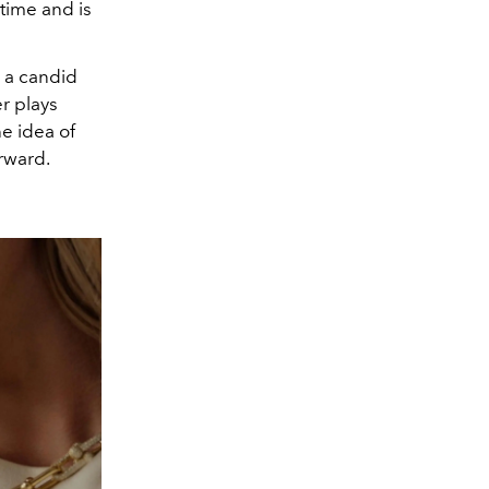
time and is
s a candid
r plays
e idea of
rward.