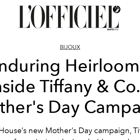
BIJOUX
nduring Heirloom
nside Tiffany & Co.
ther's Day Campa
 House’s new Mother’s Day campaign, Ti