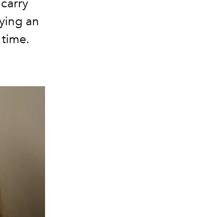
 carry
ying an
 time.