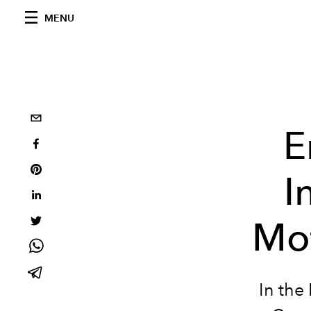
MENU
E
I
Mo
In the