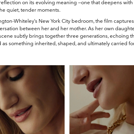
eflection on its evolving meaning —one that deepens with 
he quiet, tender moments.
ington-Whiteley’s New York City bedroom, the film capture
rsation between her and her mother. As her own daughte
scene subtly brings together three generations, echoing th
as something inherited, shaped, and ultimately carried fo