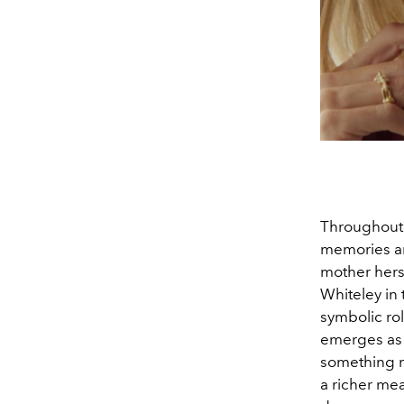
Throughout 
memories an
mother herse
Whiteley in
symbolic rol
emerges as 
something m
a richer me