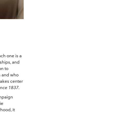
ch one is a
nships, and
on to
om and who
takes center
ince 1837.
ampaign
ie
hood, it