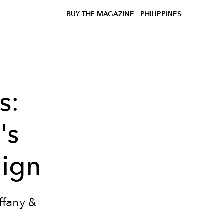
BUY THE MAGAZINE
PHILIPPINES
s:
's
ign
ffany &