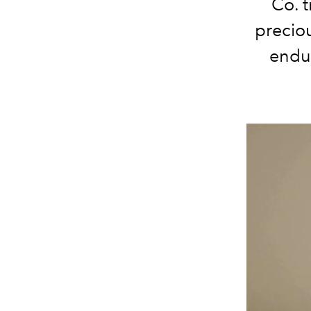
Co. t
precio
endur