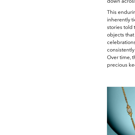
down across
This enduri
inherently t
stories told
objects tha
celebrations
consistently
Over time, 
precious kee