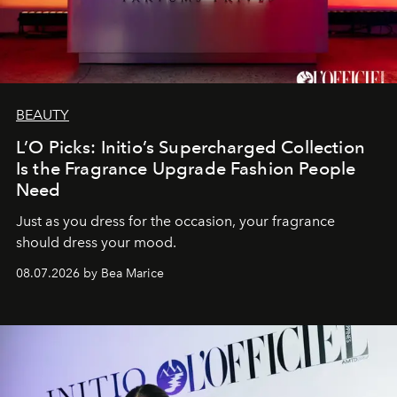
BEAUTY
L’O Picks: Initio’s Supercharged Collection
Is the Fragrance Upgrade Fashion People
Need
Just as you dress for the occasion, your fragrance
should dress your mood.
08.07.2026 by Bea Marice