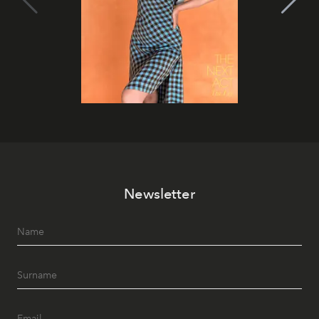
Newsletter