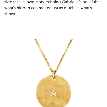
side tells its own story, echoing Gabrielle’s belief that
what’s hidden can matter just as much as what’s
shown.