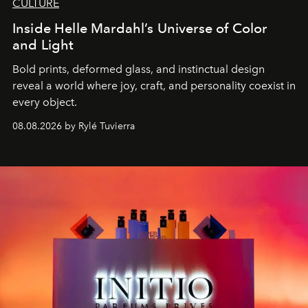
CULTURE
Inside Helle Mardahl’s Universe of Color
and Light
Bold prints, deformed glass, and instinctual design
reveal a world where joy, craft, and personality coexist in
every object.
08.08.2026 by Rylé Tuvierra