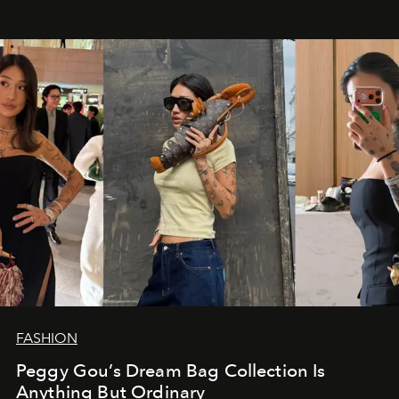
FASHION
Peggy Gou’s Dream Bag Collection Is
Anything But Ordinary