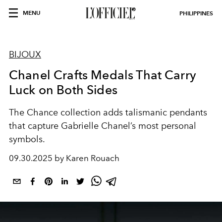
MENU
PHILIPPINES
BIJOUX
Chanel Crafts Medals That Carry
Luck on Both Sides
The Chance collection adds talismanic pendants
that capture Gabrielle Chanel’s most personal
symbols.
09.30.2025 by Karen Rouach