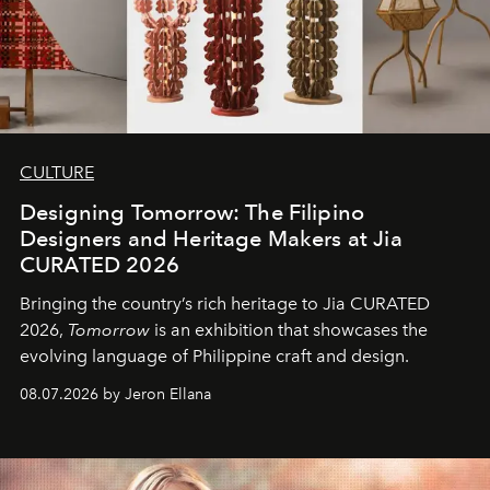
CULTURE
Designing Tomorrow: The Filipino
Designers and Heritage Makers at Jia
CURATED 2026
Bringing the country’s rich heritage to Jia CURATED
2026,
Tomorrow
is an exhibition that showcases the
evolving language of Philippine craft and design.
08.07.2026 by Jeron Ellana