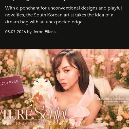
With a penchant for unconventional designs and playful
novelties, the South Korean artist takes the idea of a
dream bag with an unexpected edge.
08.07.2026 by Jeron Ellana