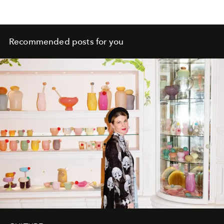
Recommended posts for you