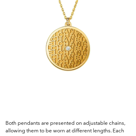
Both pendants are presented on adjustable chains,
allowing them to be worn at different lengths. Each