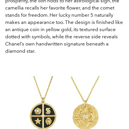
prosperity, the lion nods to her astrological sign, the
camellia recalls her favorite flower, and the comet
stands for freedom. Her lucky number 5 naturally
makes an appearance too. The design is finished like
an antique coin in yellow gold, its textured surface
dotted with symbols, while the reverse side reveals
Chanel’s own handwritten signature beneath a
diamond star.