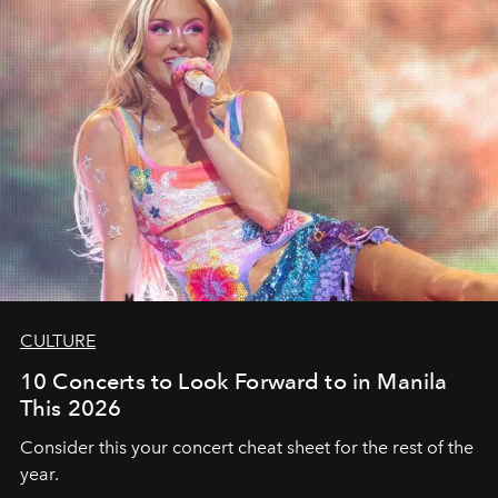
CULTURE
10 Concerts to Look Forward to in Manila
This 2026
Consider this your concert cheat sheet for the rest of the
year.