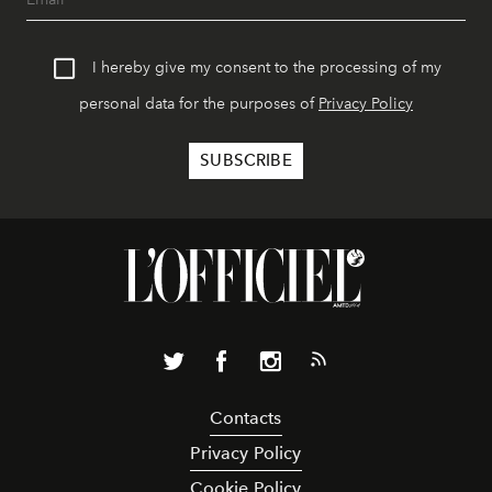
I hereby give my consent to the processing of my
personal data for the purposes of
Privacy Policy
Contacts
Privacy Policy
Cookie Policy