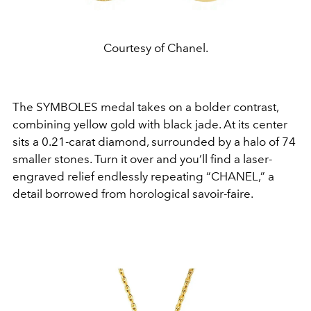
Courtesy of Chanel.
The SYMBOLES medal takes on a bolder contrast,
combining yellow gold with black jade. At its center
sits a 0.21-carat diamond, surrounded by a halo of 74
smaller stones. Turn it over and you’ll find a laser-
engraved relief endlessly repeating “CHANEL,” a
detail borrowed from horological savoir-faire.