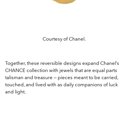
Courtesy of Chanel.
Together, these reversible designs expand Chanel’s
CHANCE collection with jewels that are equal parts
talisman and treasure — pieces meant to be carried,
touched, and lived with as daily companions of luck
and light.