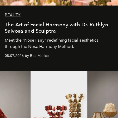
BEAUTY
The Art of Facial Harmony with Dr. Ruthlyn
Salvosa and Sculptra
Meet the "Nose Fairy" redefining facial aesthetics
through the Nose Harmony Method.
08.07.2026 by Bea Marice