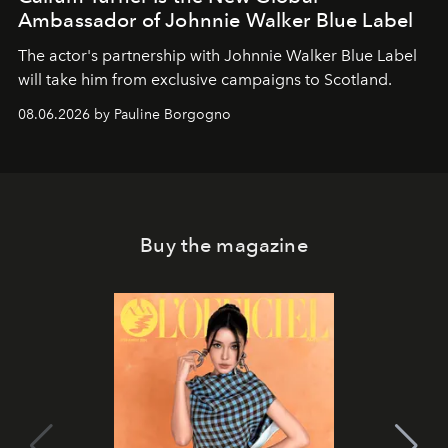
Ambassador of Johnnie Walker Blue Label
The actor's partnership with Johnnie Walker Blue Label
will take him from exclusive campaigns to Scotland.
08.06.2026 by Pauline Borgogno
Buy the magazine