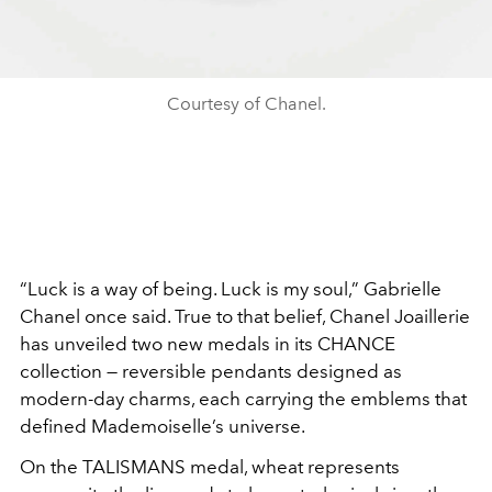
Courtesy of Chanel.
“Luck is a way of being. Luck is my soul,” Gabrielle
Chanel once said. True to that belief, Chanel Joaillerie
has unveiled two new medals in its CHANCE
collection — reversible pendants designed as
modern-day charms, each carrying the emblems that
defined Mademoiselle’s universe.
On the TALISMANS medal, wheat represents