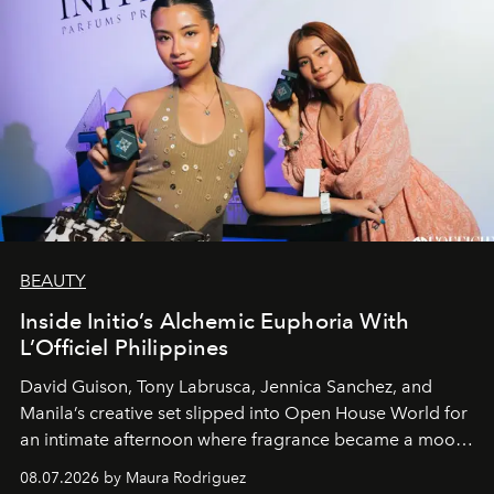
BEAUTY
Inside Initio’s Alchemic Euphoria With
L’Officiel Philippines
David Guison, Tony Labrusca, Jennica Sanchez, and
Manila’s creative set slipped into Open House World for
an intimate afternoon where fragrance became a mood
and a supercharged feeling.
08.07.2026 by Maura Rodriguez