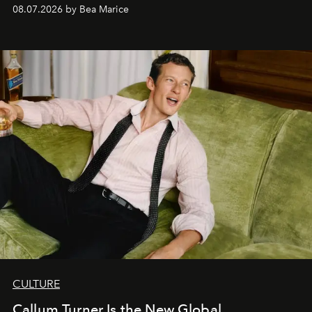
08.07.2026 by Bea Marice
CULTURE
Callum Turner Is the New Global