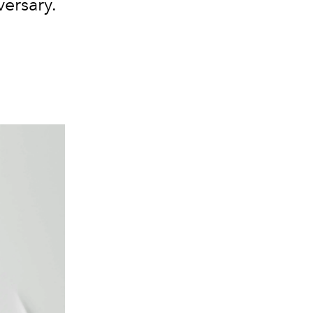
versary.