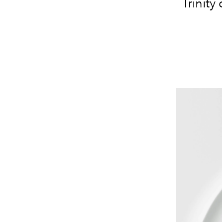
Trinity