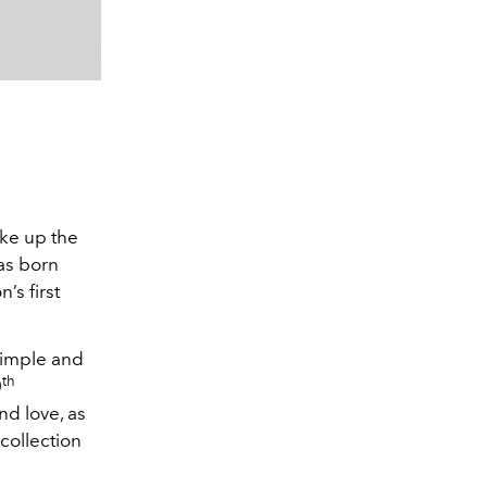
ake up the
was born
’s first
 simple and
th
0
nd love, as
 collection