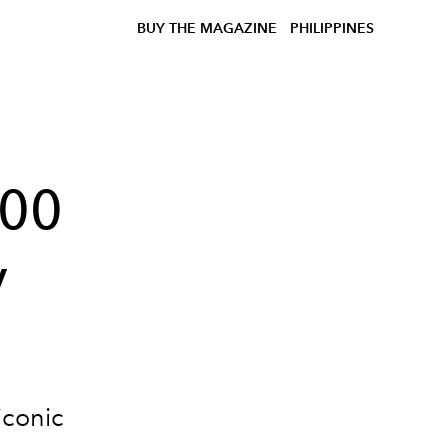
BUY THE MAGAZINE
PHILIPPINES
100
y
iconic