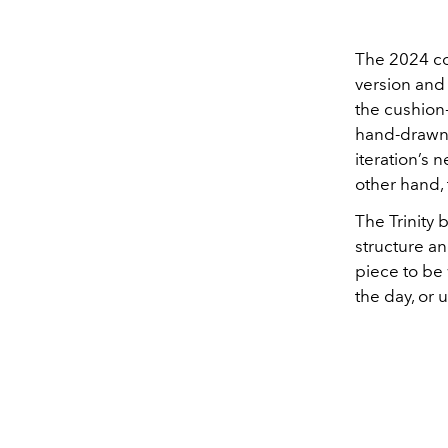
The 2024 co
version and
the cushion-
hand-drawn 
iteration’s 
other hand,
The Trinity 
structure an
piece to be 
the day, or 