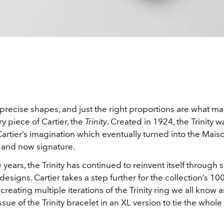
 precise shapes, and just the right proportions are what m
ry piece of Cartier, the
Trinity
. Created in 1924, the Trinity 
artier’s imagination which eventually turned into the Maison
 and now signature.
years, the Trinity has continued to reinvent itself through
esigns. Cartier takes a step further for the collection’s 10
 creating multiple iterations of the Trinity ring we all know a
issue of the Trinity bracelet in an XL version to tie the whole