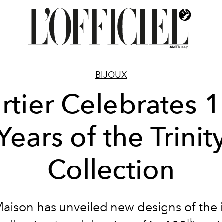
BIJOUX
rtier Celebrates 
Years of the Trinit
Collection
aison has unveiled new designs of the 
th