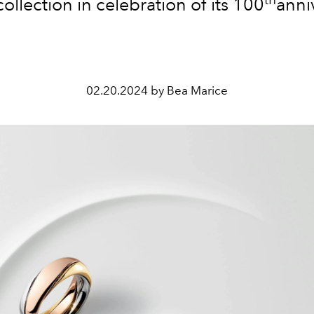
 collection in celebration of its 10
0
anni
02.20.2024 by Bea Marice