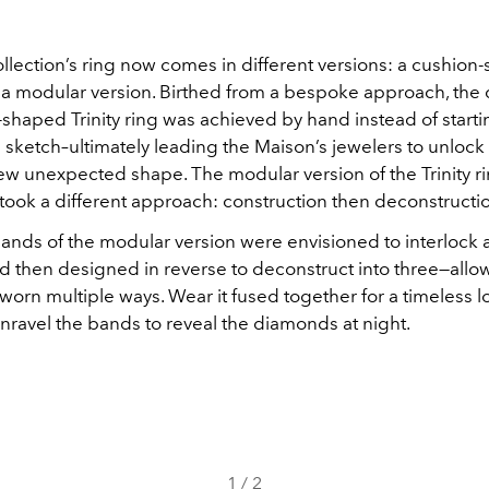
llection’s ring now comes in different versions: a cushion
 a modular version. Birthed from a bespoke approach, the 
shaped Trinity ring was achieved by hand instead of starti
sketch–ultimately leading the Maison’s jewelers to unlock
new unexpected shape. The modular version of the Trinity ri
 took a different approach: construction then deconstructi
bands of the modular version were envisioned to interlock 
d then designed in reverse to deconstruct into three—allow
worn multiple ways. Wear it fused together for a timeless 
unravel the bands to reveal the diamonds at night.
1
/
2