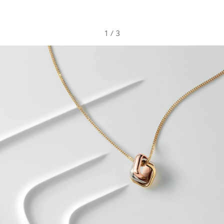
1
/
3