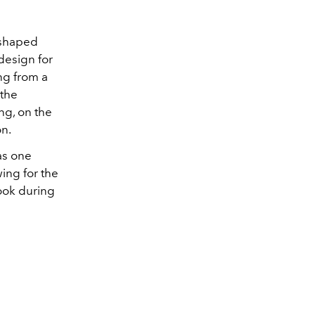
-shaped
design for
ng from a
 the
ng, on the
on.
as one
ing for the
look during