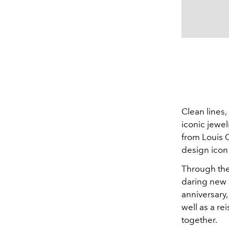
Clean lines,
iconic jewel
from Louis C
design icon
Through the 
daring new d
anniversary,
well as a re
together.