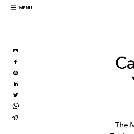
MENU
Ca
The M