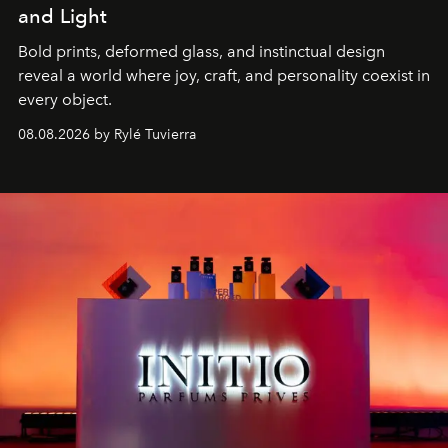
and Light
Bold prints, deformed glass, and instinctual design
reveal a world where joy, craft, and personality coexist in
every object.
08.08.2026 by Rylé Tuvierra