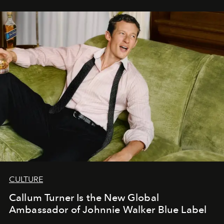
CULTURE
Callum Turner Is the New Global
Ambassador of Johnnie Walker Blue Label