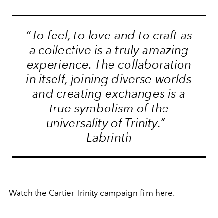
“To feel, to love and to craft as
a collective is a truly amazing
experience. The collaboration
in itself, joining diverse worlds
and creating exchanges is a
true symbolism of the
universality of Trinity.” -
Labrinth
Watch the Cartier Trinity campaign film here.