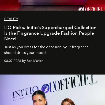
BEAUTY
L’O Picks: Initio’s Supercharged Collection
Is the Fragrance Upgrade Fashion People
Need
Just as you dress for the occasion, your fragrance
should dress your mood.
08.07.2026 by Bea Marice