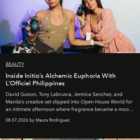
BEAUTY
Inside Initio’s Alchemic Euphoria With
L’Officiel Philippines
David Guison, Tony Labrusca, Jennica Sanchez, and
Manila’s creative set slipped into Open House World for
an intimate afternoon where fragrance became a mood
and a supercharged feeling.
08.07.2026 by Maura Rodriguez