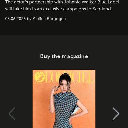
The actor's partnership with Johnnie Walker Blue Label
will take him from exclusive campaigns to Scotland.
08.06.2026 by Pauline Borgogno
Buy the magazine