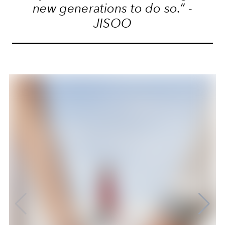
new generations to do so.” -
JISOO