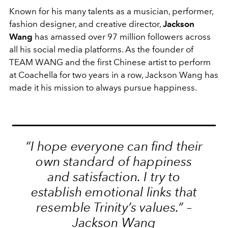
Known for his many talents as a musician, performer,
fashion designer, and creative director,
Jackson
Wang
has amassed over 97 million followers across
all his social media platforms. As the founder of
TEAM WANG and the first Chinese artist to perform
at Coachella for two years in a row, Jackson Wang has
made it his mission to always pursue happiness.
“I hope everyone can find their
own standard of happiness
and satisfaction. I try to
establish emotional links that
resemble Trinity’s values.” –
Jackson Wang