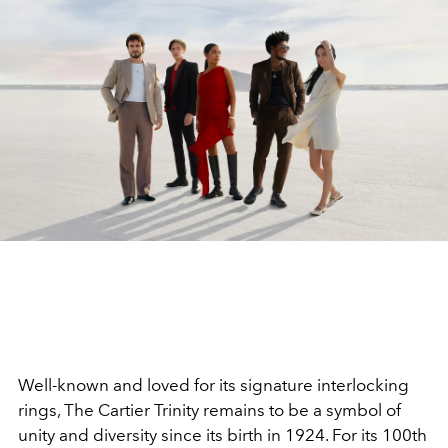
Well-known and loved for its signature interlocking
rings, The Cartier Trinity remains to be a symbol of
unity and diversity since its birth in 1924. For its 100th