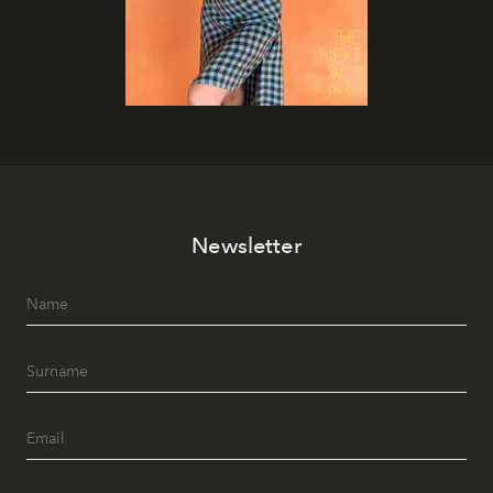
Newsletter