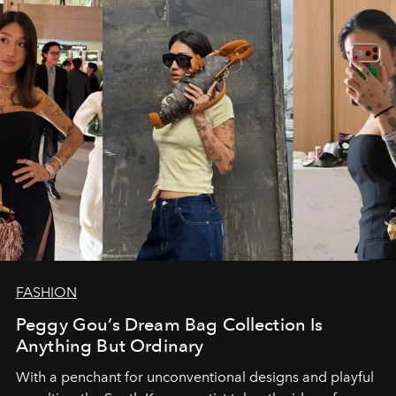
FASHION
Peggy Gou’s Dream Bag Collection Is
Anything But Ordinary
With a penchant for unconventional designs and playful