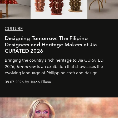
CULTURE
Designing Tomorrow: The Filipino
Designers and Heritage Makers at Jia
CURATED 2026
Bringing the country’s rich heritage to Jia CURATED
2026,
Tomorrow
is an exhibition that showcases the
evolving language of Philippine craft and design.
08.07.2026 by Jeron Ellana