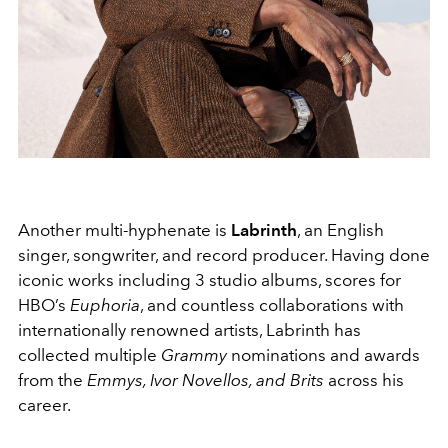
Another multi-hyphenate is
Labrinth
, an English
singer, songwriter, and record producer. Having done
iconic works including 3 studio albums, scores for
HBO’s
Euphoria
, and countless collaborations with
internationally renowned artists, Labrinth has
collected multiple
Grammy
nominations and awards
from the
Emmys, Ivor Novellos, and Brits
across his
career.