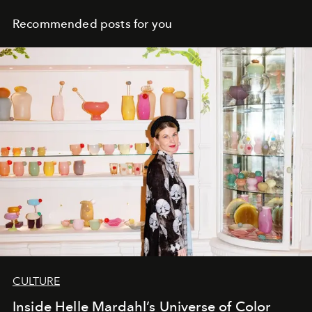
Recommended posts for you
CULTURE
Inside Helle Mardahl’s Universe of Color