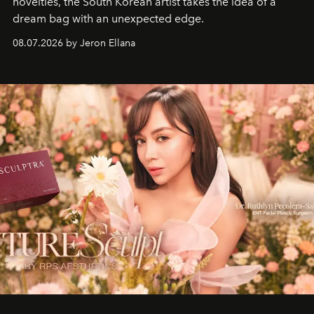
novelties, the South Korean artist takes the idea of a
dream bag with an unexpected edge.
08.07.2026 by Jeron Ellana