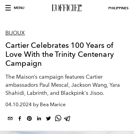
MENU
PHILIPPINES
BIJOUX
Cartier Celebrates 100 Years of
Love With the Trinity Centenary
Campaign
The Maison’s campaign features Cartier
ambassadors Paul Mescal, Jackson Wang, Yara
Shahidi, Labrinth, and Blackpink's Jisoo.
04.10.2024 by Bea Marice