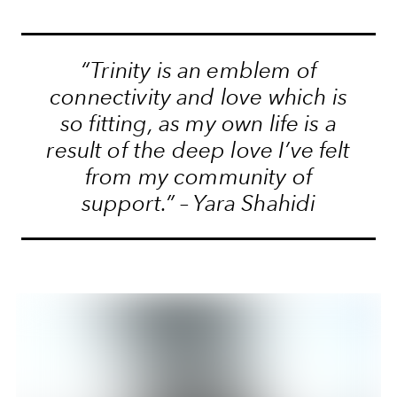
“Trinity is an emblem of
connectivity and love which is
so fitting, as my own life is a
result of the deep love I’ve felt
from my community of
support.” – Yara Shahidi