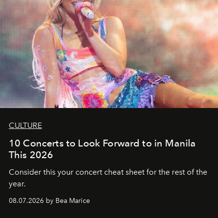
CULTURE
10 Concerts to Look Forward to in Manila
This 2026
Consider this your concert cheat sheet for the rest of the
year.
08.07.2026 by Bea Marice