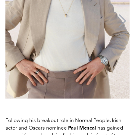
Following his breakout role in Normal People, Irish
actor and Oscars nominee
Paul Mescal
has gained