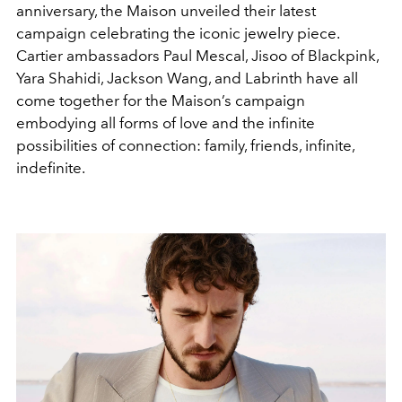
anniversary, the Maison unveiled their latest
campaign celebrating the iconic jewelry piece.
Cartier ambassadors Paul Mescal, Jisoo of Blackpink,
Yara Shahidi, Jackson Wang, and Labrinth have all
come together for the Maison’s campaign
embodying all forms of love and the infinite
possibilities of connection: family, friends, infinite,
indefinite.