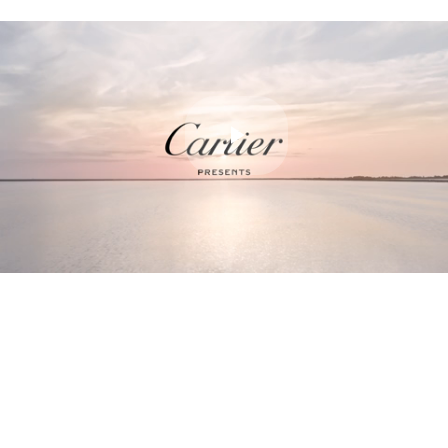
Play
Video