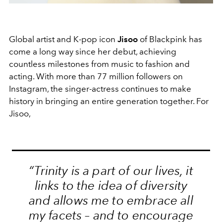
Global artist and K-pop icon
Jisoo
of Blackpink has
come a long way since her debut, achieving
countless milestones from music to fashion and
acting. With more than 77 million followers on
Instagram, the singer-actress continues to make
history in bringing an entire generation together. For
Jisoo,
“Trinity is a part of our lives, it
links to the idea of diversity
and allows me to embrace all
my facets – and to encourage