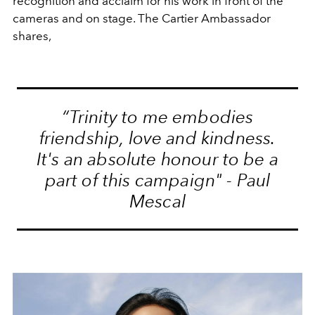
recognition and acclaim for his work in front of the
cameras and on stage. The Cartier Ambassador
shares,
“Trinity to me embodies
friendship, love and kindness.
It's an absolute honour to be a
part of this campaign" - Paul
Mescal