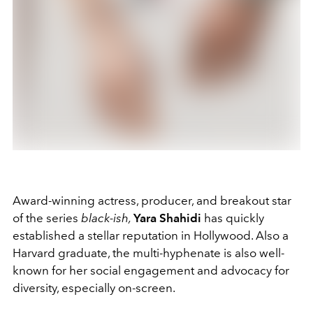
Award-winning actress, producer, and breakout star
of the series
black-ish,
Yara
Shahidi
has quickly
established a stellar reputation in Hollywood. Also a
Harvard graduate, the multi-hyphenate is also well-
known for her social engagement and advocacy for
diversity, especially on-screen.