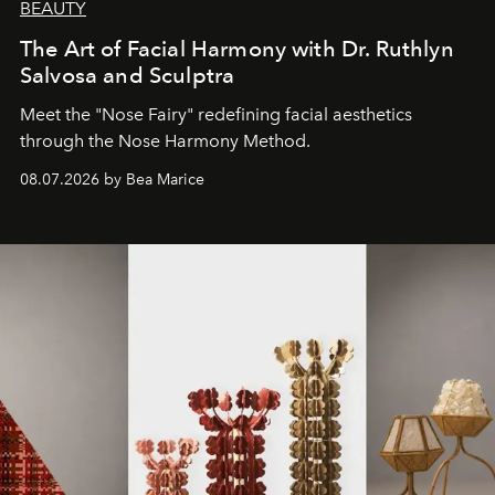
BEAUTY
The Art of Facial Harmony with Dr. Ruthlyn
Salvosa and Sculptra
Meet the "Nose Fairy" redefining facial aesthetics
through the Nose Harmony Method.
08.07.2026 by Bea Marice