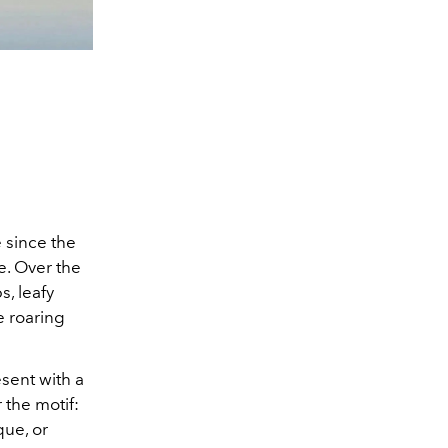
 since the
e. Over the
s, leafy
e roaring
esent with a
 the motif:
que, or