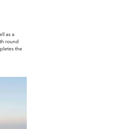
ll as a
ith round
mpletes the