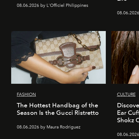
08.06.2026 by L'Officiel Philippines
08.06.2026
FASHION
CULTURE
The Hottest Handbag of the
Discove
Season Is the Gucci Ristretto
Ear Cuf
Shokz 
08.06.2026 by Maura Rodriguez
08.06.2026