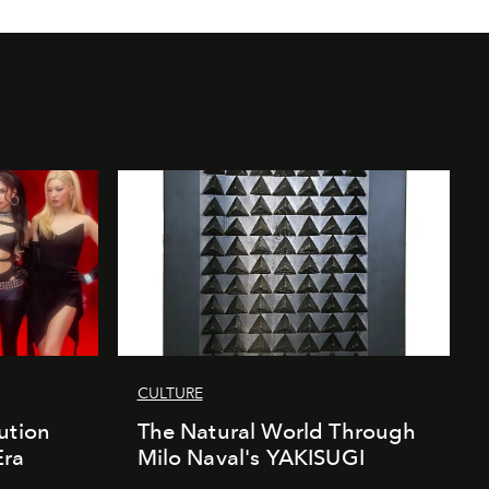
CULTURE
ution
The Natural World Through
Era
Milo Naval's YAKISUGI