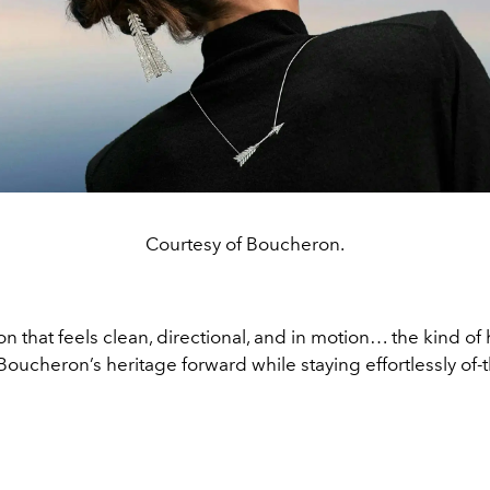
Courtesy of Boucheron.
on that feels clean, directional, and in motion… the kind of
 Boucheron’s heritage forward while staying effortlessly o