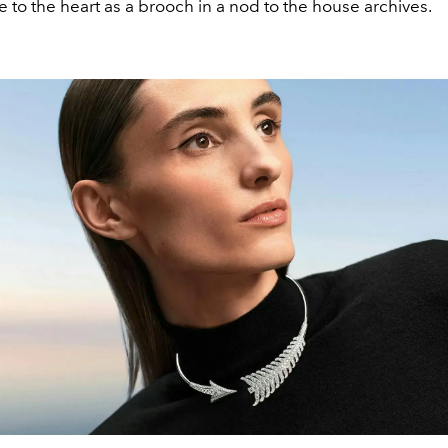
 to the heart as a brooch in a nod to the house archives.