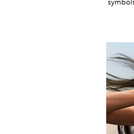
symbols