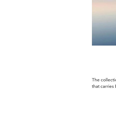
The collecti
that carries