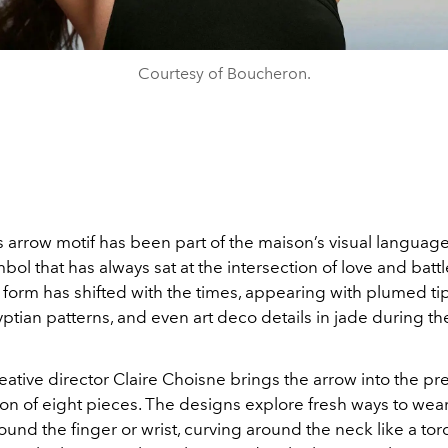
Courtesy of Boucheron.
 arrow motif has been part of the maison’s visual language
bol that has always sat at the intersection of love and battl
 form has shifted with the times, appearing with plumed tip
ptian patterns, and even art deco details in jade during th
eative director Claire Choisne brings the arrow into the pr
on of eight pieces. The designs explore fresh ways to wear
nd the finger or wrist, curving around the neck like a tor