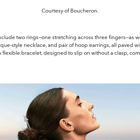
Courtesy of Boucheron.
nclude two rings—one stretching across three fingers—as we
que-style necklace, and pair of hoop earrings, all paved w
flexible bracelet, designed to slip on without a clasp, co