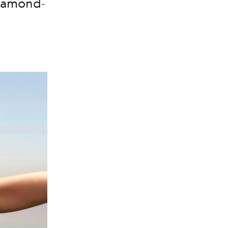
diamond-