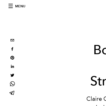
MENU
Bo
St
Claire 