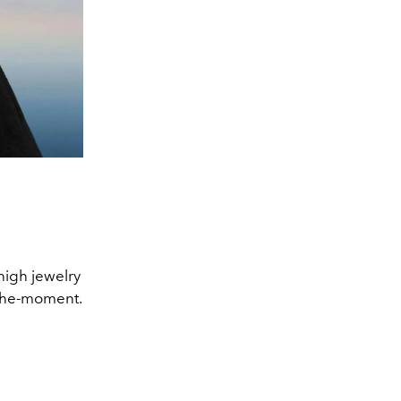
 high jewelry
f-the-moment.