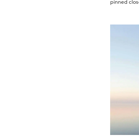
pinned close