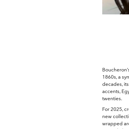
Boucheron’s
1860s, a sym
decades, its
accents, Egy
twenties.
For 2025, cr
new collecti
wrapped arou