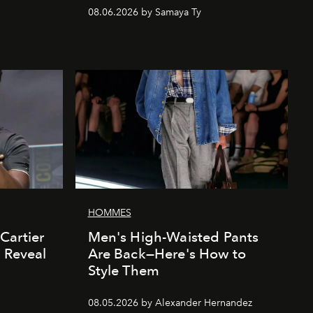
08.06.2026 by Samaya Ty
HOMMES
Cartier
Men's High-Waisted Pants
' Reveal
Are Back—Here's How to
Style Them
08.05.2026 by Alexander Hernandez