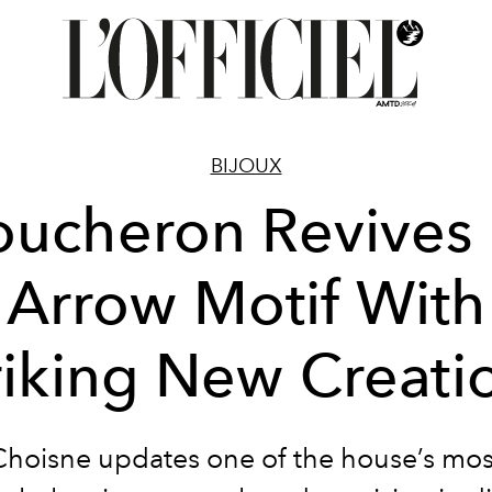
BIJOUX
ucheron Revives 
Arrow Motif With
riking New Creati
Choisne updates one of the house’s mos