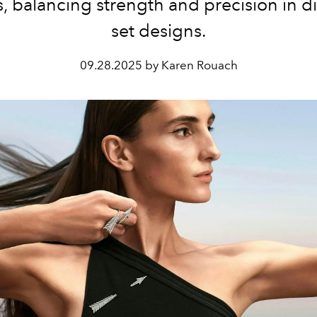
, balancing strength and precision in 
set designs.
09.28.2025 by Karen Rouach