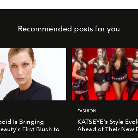
Recommended posts for you
FASHION
adid Is Bringing
KATSEYE's Style Evol
eauty's First Blush to
Ahead of Their New 