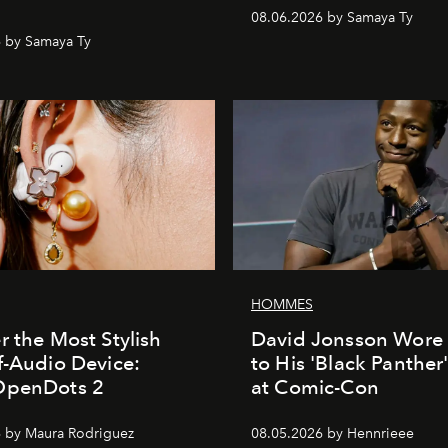
08.06.2026 by Samaya Ty
 by Samaya Ty
HOMMES
r the Most Stylish
David Jonsson Wore 
f-Audio Device:
to His 'Black Panther
OpenDots 2
at Comic-Con
 by Maura Rodriguez
08.05.2026 by Hennrieee