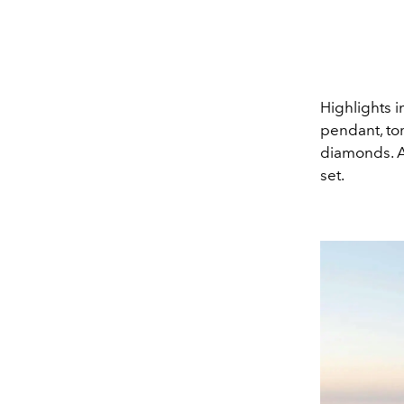
Highlights i
pendant, tor
diamonds. A 
set.