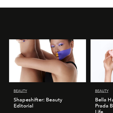
BEAUTY
BEAUTY
Shapeshifter: Beauty
Bella H
Editorial
Prada B
Life