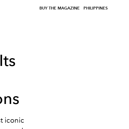
BUY THE MAGAZINE
PHILIPPINES
Its
ons
t iconic