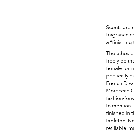
Scents are n
fragrance c
a “finishing 
The ethos o
freely be t
female form 
poetically c
French Diva
Moroccan Or
fashion-for
to mention t
finished in 
tabletop. No
refillable, 