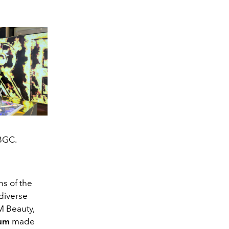
 BGC.
ns of the
diverse
M Beauty,
ium
made