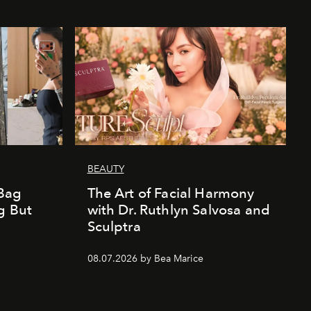
BEAUTY
Bag
The Art of Facial Harmony
g But
with Dr. Ruthlyn Salvosa and
Sculptra
08.07.2026 by Bea Marice