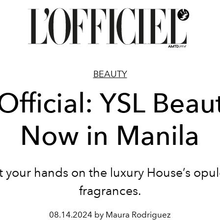
BEAUTY
 Official: YSL Beau
Now in Manila
t your hands on the luxury House’s opul
fragrances.
08.14.2024 by Maura Rodriguez