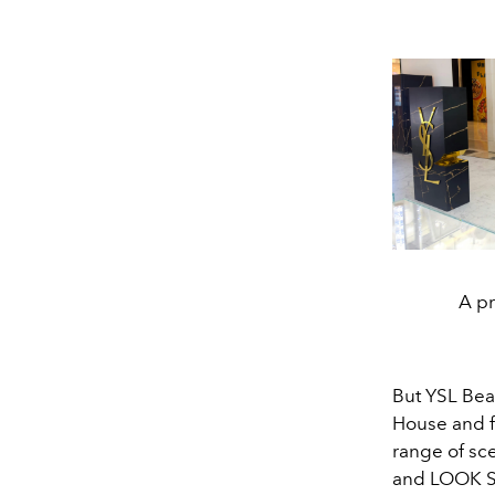
A pr
But YSL Bea
House and f
range of sce
and LOOK St