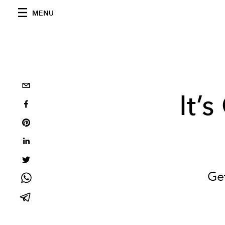
MENU
It’s
Ge