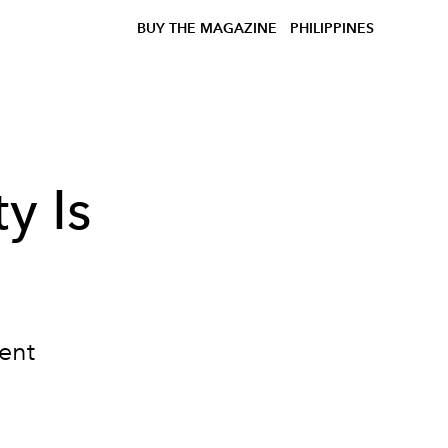
BUY THE MAGAZINE
PHILIPPINES
ty Is
ent