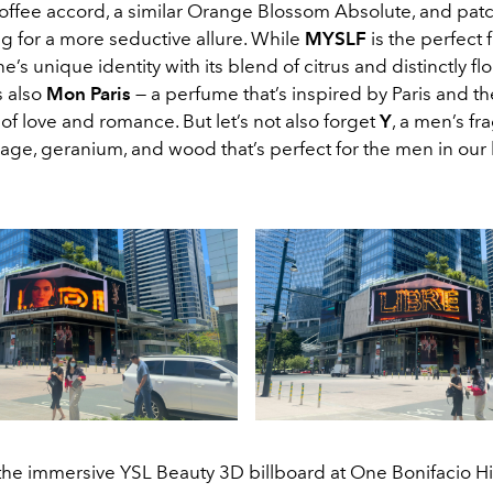
coffee accord, a similar Orange Blossom Absolute, and patc
g for a more seductive allure. While
MYSLF
is the perfect 
e’s unique identity with its blend of citrus and distinctly flo
s also
Mon Paris
— a perfume that’s inspired by Paris and th
 of love and romance. But let’s not also forget
Y
, a men’s fr
ge, geranium, and wood that’s perfect for the men in our l
 the immersive YSL Beauty 3D billboard at One Bonifacio Hi