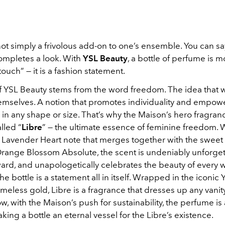
ot simply a frivolous add-on to one’s ensemble. You can say
ompletes a look. With
YSL Beauty
, a bottle of perfume is m
touch” — it is a fashion statement.
f YSL Beauty stems from the word freedom. The idea that
hemselves. A notion that promotes individuality and empow
in any shape or size. That’s why the Maison’s hero fragranc
alled “
Libre
” — the ultimate essence of feminine freedom. W
 Lavender Heart note that merges together with the swee
ange Blossom Absolute, the scent is undeniably unforget
ward, and unapologetically celebrates the beauty of every
he bottle is a statement all in itself. Wrapped in the iconic
timeless gold, Libre is a fragrance that dresses up any vanit
w, with the Maison’s push for sustainability, the perfume is 
making a bottle an eternal vessel for the Libre’s existence.