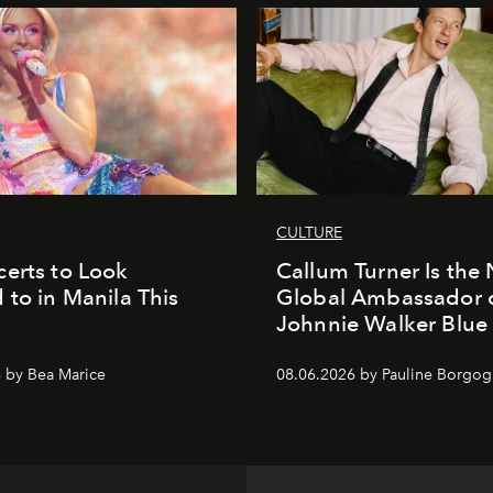
CULTURE
erts to Look
Callum Turner Is the
 to in Manila This
Global Ambassador 
Johnnie Walker Blue
 by Bea Marice
08.06.2026 by Pauline Borgo