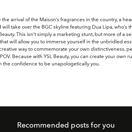
 the arrival of the Maison’s fragrances in the country, a he
 will take over the BGC skyline featuring Dua Lipa, who’s t
Beauty. This isn’t simply a marketing stunt, but more of a se
hat will allow you to immerse yourself in the unbridled es
creative way to commemorate your own distinctiveness, per
POV. Because with YSL Beauty, you can create your own ru
h the confidence to be unapologetically you.
Recommended posts for you