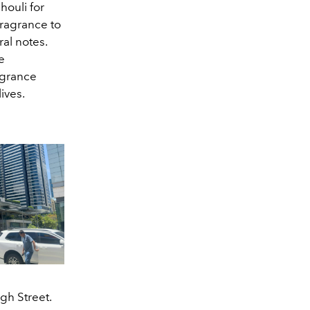
houli for
fragrance to
ral notes.
e
agrance
ives.
gh Street.