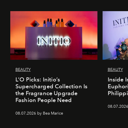
BEAUTY
BEAUTY
L’O Picks: Initio’s
Inside I
Supercharged Collection Is
Euphori
the Fragrance Upgrade
Philipp
Fashion People Need
08.07.2026
08.07.2026 by Bea Marice