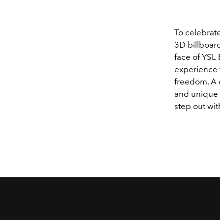
To celebrate
3D billboard
face of YSL 
experience t
freedom. A 
and unique 
step out wit