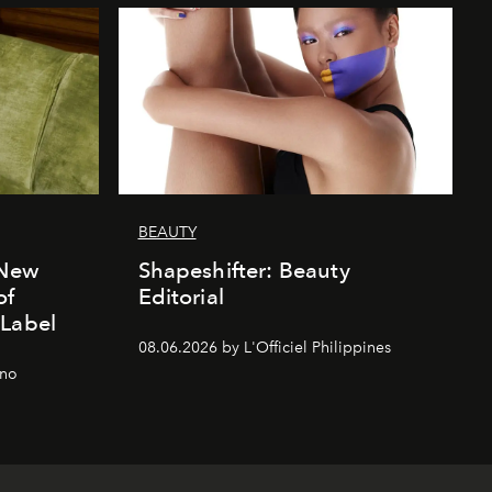
BEAUTY
 New
Shapeshifter: Beauty
of
Editorial
 Label
08.06.2026 by L'Officiel Philippines
gno