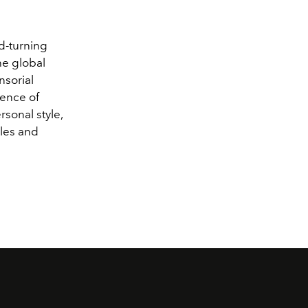
ad-turning
he global
nsorial
sence of
sonal style,
les and