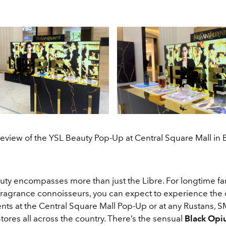
eview of the YSL Beauty Pop-Up at Central Square Mall in
uty encompasses more than just the Libre. For longtime fa
ragrance connoisseurs, you can expect to experience the 
nts at the Central Square Mall Pop-Up or at any Rustans, S
ores all across the country. There’s the sensual
Black Op