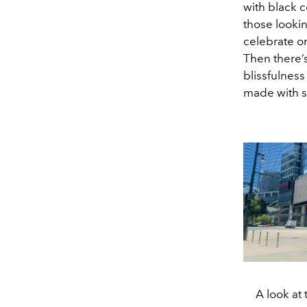
with black 
those lookin
celebrate on
Then there’
blissfulness
made with sa
A look at