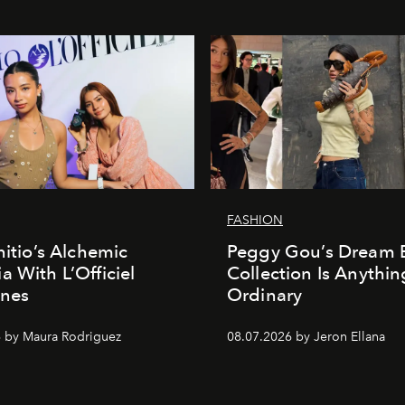
FASHION
nitio’s Alchemic
Peggy Gou’s Dream 
a With L’Officiel
Collection Is Anythin
ines
Ordinary
 by Maura Rodriguez
08.07.2026 by Jeron Ellana