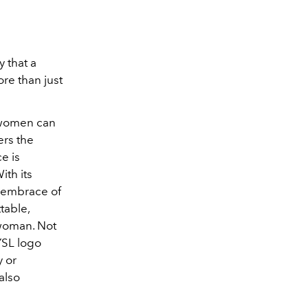
 that a
ore than just
 women can
ers the
e is
ith its
t embrace of
table,
 woman. Not
 YSL logo
y or
also