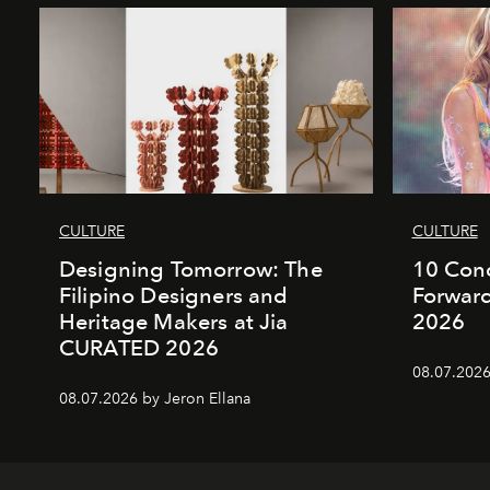
CULTURE
CULTURE
Designing Tomorrow: The
10 Conc
Filipino Designers and
Forward
Heritage Makers at Jia
2026
CURATED 2026
08.07.2026
08.07.2026 by Jeron Ellana