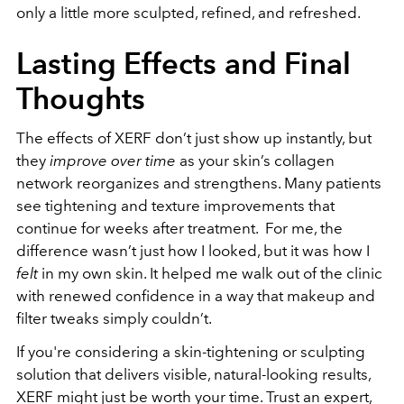
only a little more sculpted, refined, and refreshed.
Lasting Effects and Final
Thoughts
The effects of XERF don’t just show up instantly, but
they
improve over time
as your skin’s collagen
network reorganizes and strengthens. Many patients
see tightening and texture improvements that
continue for weeks after treatment.
For me, the
difference wasn’t just how I looked, but it was how I
felt
in my own skin. It helped me walk out of the clinic
with renewed confidence in a way that makeup and
filter tweaks simply couldn’t.
If you're considering a skin-tightening or sculpting
solution that delivers visible, natural-looking results,
XERF might just be worth your time. Trust an expert,