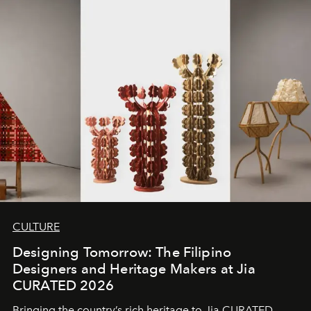
CULTURE
Designing Tomorrow: The Filipino
Designers and Heritage Makers at Jia
CURATED 2026
Bringing the country’s rich heritage to Jia CURATED