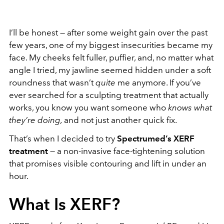
I’ll be honest — after some weight gain over the past
few years, one of my biggest insecurities became my
face. My cheeks felt fuller, puffier, and, no matter what
angle I tried, my jawline seemed hidden under a soft
roundness that wasn’t
quite
me anymore. If you’ve
ever searched for a sculpting treatment that actually
works, you know you want someone who
knows what
they’re doing,
and not just another quick fix.
That’s when I decided to try
Spectrumed
’s XERF
treatment
— a non-invasive face-tightening solution
that promises visible contouring and lift in under an
hour.
What Is XERF?