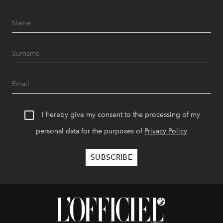
I hereby give my consent to the processing of my
personal data for the purposes of
Privacy Policy