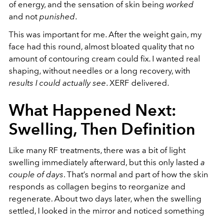
of energy, and the sensation of skin being
worked
and not
punished
.
This was important for me. After the weight gain, my
face had this round, almost bloated quality that no
amount of contouring cream could fix. I wanted real
shaping, without needles or a long recovery, with
results I could actually see
. XERF delivered.
What Happened Next:
Swelling, Then Definition
Like many RF treatments, there was a bit of light
swelling immediately afterward, but this only lasted
a
couple of days
. That’s normal and part of how the skin
responds as collagen begins to reorganize and
regenerate.
About two days later, when the swelling
settled, I looked in the mirror and noticed something