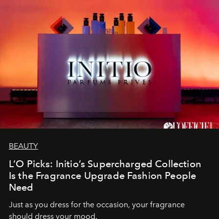
BEAUTY
L’O Picks: Initio’s Supercharged Collection
Is the Fragrance Upgrade Fashion People
Need
Just as you dress for the occasion, your fragrance
should dress your mood.