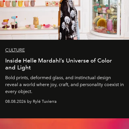
CULTURE
Inside Helle Mardahl’s Universe of Color
and Light
Bold prints, deformed glass, and instinctual design
reveal a world where joy, craft, and personality coexist in
every object.
08.08.2026 by Rylé Tuvierra