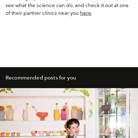
see what the science can do
, and check it out at one
of their partner clinics near you
here
.
Recommended posts for you