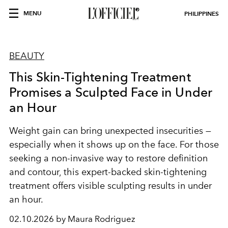
MENU
PHILIPPINES
BEAUTY
This Skin-Tightening Treatment
Promises a Sculpted Face in Under
an Hour
Weight gain can bring unexpected insecurities —
especially when it shows up on the face. For those
seeking a non-invasive way to restore definition
and contour, this expert-backed skin-tightening
treatment offers visible sculpting results in under
an hour.
02.10.2026 by Maura Rodriguez