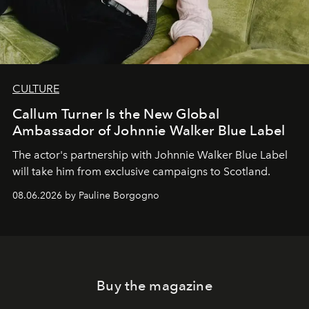
CULTURE
Callum Turner Is the New Global
Ambassador of Johnnie Walker Blue Label
The actor's partnership with Johnnie Walker Blue Label
will take him from exclusive campaigns to Scotland.
08.06.2026 by Pauline Borgogno
Buy the magazine