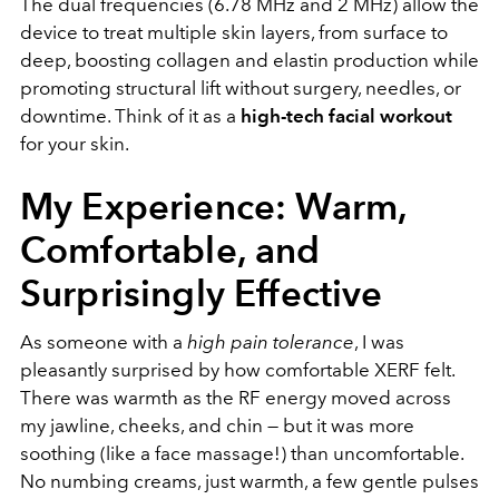
The dual frequencies (6.78 MHz and 2 MHz) allow the
device to treat multiple skin layers, from surface to
deep, boosting collagen and elastin production while
promoting structural lift without surgery, needles, or
downtime. Think of it as a
high-tech facial workout
for your skin.
My Experience: Warm,
Comfortable, and
Surprisingly Effective
As someone with a
high pain tolerance
, I was
pleasantly surprised by how comfortable XERF felt.
There was warmth as the RF energy moved across
my jawline, cheeks, and chin — but it was more
soothing (like a face massage!) than uncomfortable.
No numbing creams, just warmth, a few gentle pulses