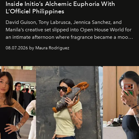
Inside Initio’s Alchemic Euphoria With
L’Officiel Philippines
David Guison, Tony Labrusca, Jennica Sanchez, and
Manila’s creative set slipped into Open House World for
an intimate afternoon where fragrance became a mood
and a supercharged feeling.
08.07.2026 by Maura Rodriguez