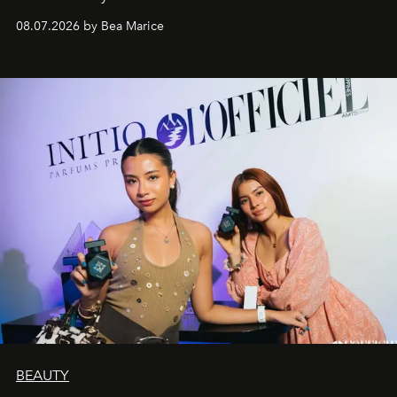
08.07.2026 by Bea Marice
BEAUTY