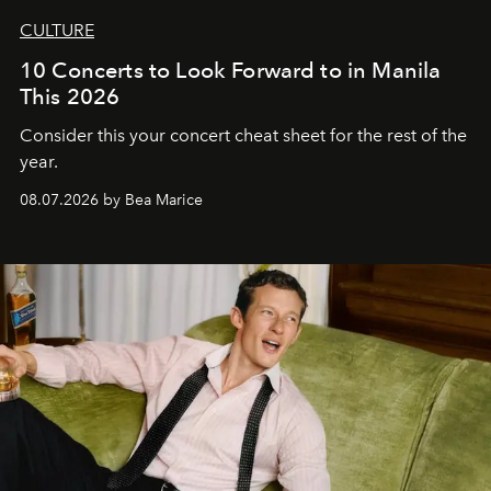
CULTURE
10 Concerts to Look Forward to in Manila
This 2026
Consider this your concert cheat sheet for the rest of the
year.
08.07.2026 by Bea Marice