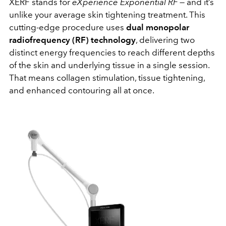
XERF stands for
eXperience Exponential RF
— and it’s
unlike your average skin tightening treatment. This
cutting-edge procedure uses
dual monopolar
radiofrequency (RF) technology
, delivering two
distinct energy frequencies to reach different depths
of the skin and underlying tissue in a single session.
That means collagen stimulation, tissue tightening,
and enhanced contouring all at once.