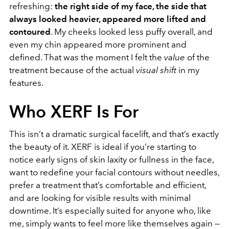
refreshing:
the right side of my face, the side that
always looked heavier, appeared more lifted and
contoured
. My cheeks looked less puffy overall, and
even my chin appeared more prominent and
defined. That was the moment I felt the
value
of the
treatment because of the actual
visual shift
in my
features.
Who XERF Is For
This isn’t a dramatic surgical facelift, and that’s exactly
the beauty of it. XERF is ideal if you’re starting to
notice early signs of skin laxity or fullness in the face,
want to redefine your facial contours without needles,
prefer a treatment that’s comfortable and efficient,
and are looking for visible results with minimal
downtime. It’s especially suited for anyone who, like
me, simply wants to feel more like themselves again —