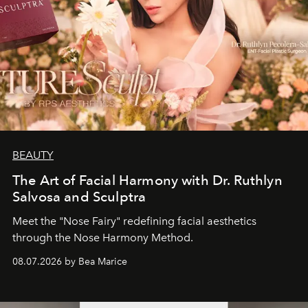
BEAUTY
The Art of Facial Harmony with Dr. Ruthlyn
Salvosa and Sculptra
Meet the "Nose Fairy" redefining facial aesthetics
through the Nose Harmony Method.
08.07.2026 by Bea Marice