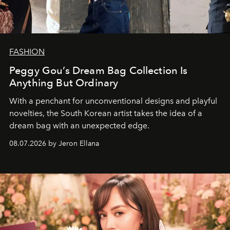
FASHION
Peggy Gou’s Dream Bag Collection Is
Anything But Ordinary
With a penchant for unconventional designs and playful
novelties, the South Korean artist takes the idea of a
dream bag with an unexpected edge.
08.07.2026 by Jeron Ellana