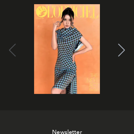
Newsletter