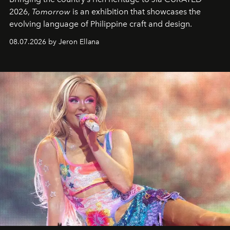
2026,
Tomorrow
is an exhibition that showcases the
evolving language of Philippine craft and design.
08.07.2026 by Jeron Ellana