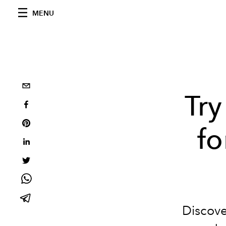
MENU
Try
fo
Discove