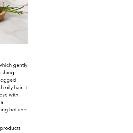
 which gently
rishing
clogged
oily hair. It
hose with
 a
ring hot and
e products