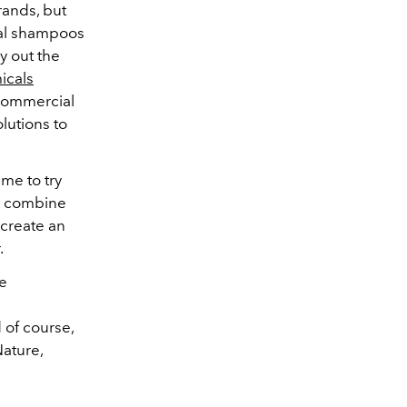
rands, but
cial shampoos
ry out the
icals
 commercial
lutions to
ime to try
e combine
 create an
.
he
 of course,
Nature,