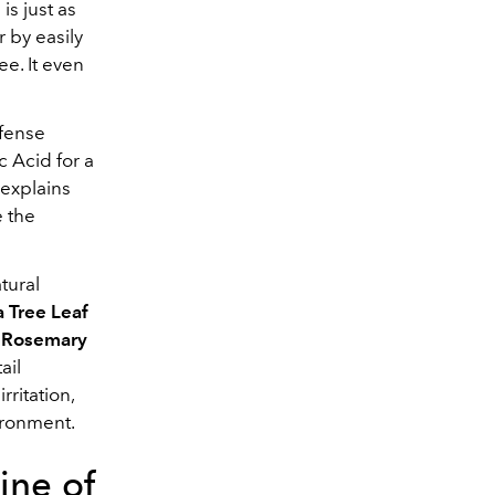
is just as
r by easily
ee. It even
efense
c Acid for a
 explains
e the
tural
a Tree Leaf
,
Rosemary
ail
rritation,
ironment.
ine of