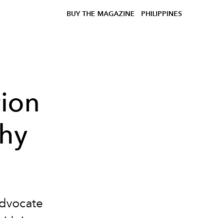
BUY THE MAGAZINE
PHILIPPINES
tion
thy
advocate