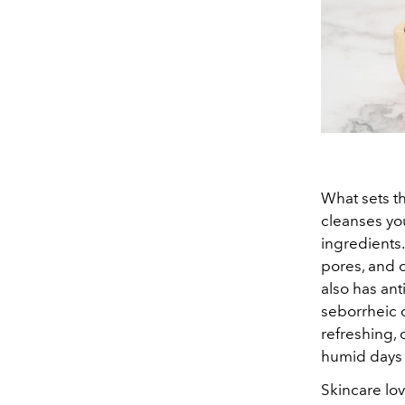
What sets t
cleanses you
ingredients
pores, and c
also has ant
seborrheic d
refreshing, 
humid days 
Skincare lov