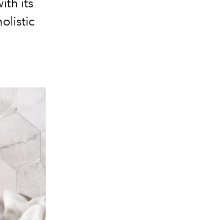
ith its
olistic