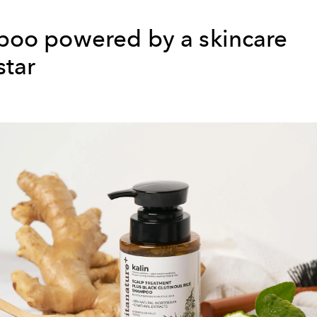
oo powered by a skincare
star