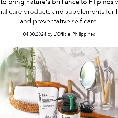
to bring nature's brilliance to Filipinos w
al care products and supplements for h
and preventative self-care.
04.30.2024 by L'Officiel Philippines