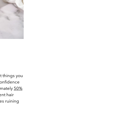
st things you
 confidence
imately
50%
nt hair
es ruining