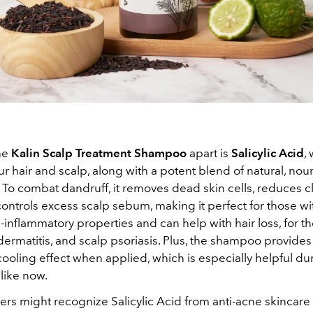
he
Kalin Scalp Treatment Shampoo
apart is
Salicylic Acid
,
r hair and scalp, along with a potent blend of natural, nou
. To combat dandruff, it removes dead skin cells, reduces 
ontrols excess scalp sebum, making it perfect for those with 
i-inflammatory properties and can help with hair loss, for t
ermatitis, and scalp psoriasis. Plus, the shampoo provides
cooling effect when applied, which is especially helpful du
like now.
ers might recognize Salicylic Acid from anti-acne skincar