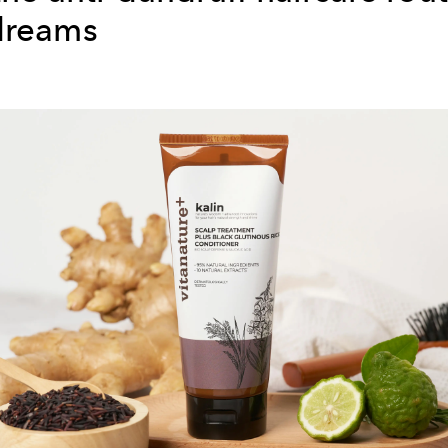
dreams