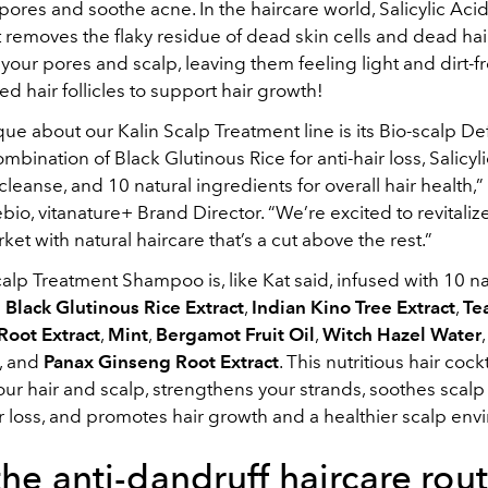
pores and soothe acne. In the haircare world, Salicylic Acid 
it removes the flaky residue of dead skin cells and dead hai
our pores and scalp, leaving them feeling light and dirt-fr
ed hair follicles to support hair growth!
ue about our Kalin Scalp Treatment line is its Bio-scalp D
mbination of Black Glutinous Rice for anti-hair loss, Salicyli
leanse, and 10 natural ingredients for overall hair health,”
bio, vitanature+ Brand Director. “We’re excited to revitaliz
ket with natural haircare that’s a cut above the rest.”
alp Treatment Shampoo is, like Kat said, infused with 10 na
:
Black Glutinous Rice Extract
,
Indian Kino Tree Extract
,
Te
Root Extract
,
Mint
,
Bergamot Fruit Oil
,
Witch Hazel Water
, and
Panax Ginseng Root Extract
. This nutritious hair cockt
ur hair and scalp, strengthens your strands, soothes scalp i
r loss, and promotes hair growth and a healthier scalp env
the anti-dandruff haircare rout