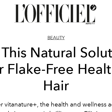
BEAUTY
 This Natural Solu
r Flake-Free Heal
Hair
r vitanature+, the
health and wellness 