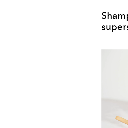
Shamp
super