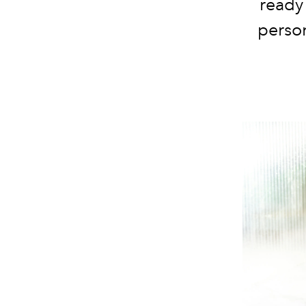
ready 
person