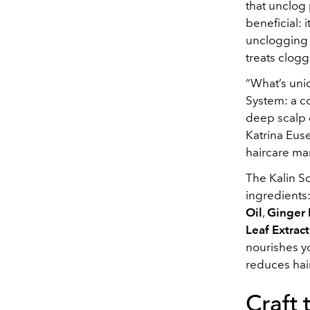
that unclog 
beneficial: 
unclogging y
treats clogg
“What’s uniq
System: a co
deep scalp c
Katrina Euse
haircare mar
The Kalin Sc
ingredients
Oil
,
Ginger 
Leaf Extract
nourishes yo
reduces hai
Craft 