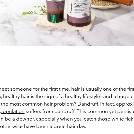
t someone for the first time, hair is usually one of the fir
y, healthy hair is the sign of a healthy lifestyle—and a huge
t the most common hair problem? Dandruff. In fact, approx
 population
suffers from dandruff. This common yet persiste
an be a downer, especially when you catch those white flak
otherwise have been a great hair day.