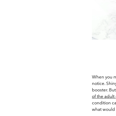
When you mee
notice. Shin
booster. Bu
of the adult
condition c
what would 