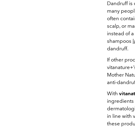
Dandruff is
many people 
often contai
scalp, or ma
instead of a
shampoos
l
dandruff.
If other pro
vitanature+
Mother Natu
anti-dandruff
With
vitana
ingredients 
dermatologic
in line with
these produc