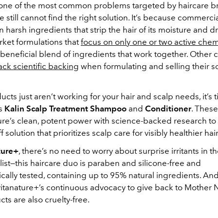
 one of the most common problems targeted by haircare b
still cannot find the right solution. It’s because commer
n harsh ingredients that strip the hair of its moisture and d
rket formulations that
focus on only one or two active chem
 beneficial blend of ingredients that work together. Other
ack scientific backing
when formulating and selling their so
ducts just aren’t working for your hair and scalp needs, it’s t
’s
Kalin Scalp Treatment Shampoo
and
Conditioner
. Thes
re’s clean, potent power with science-backed research to
 solution that prioritizes scalp care for visibly healthier hair
ture+
, there’s no need to worry about surprise irritants in t
list—this haircare duo is paraben and silicone-free and
ally tested, containing up to 95% natural ingredients. And
 vitanature+’s continuous advocacy to give back to Mother 
ts are also cruelty-free.