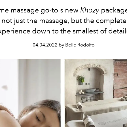
me massage go-to's new
Khozy
package
 not just the massage, but the complete
xperience down to the smallest of detail
04.04.2022 by Belle Rodolfo