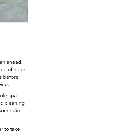
lan ahead.
ple of hours
es before
vice.
hole spa
nd cleaning
d some dim
r to take