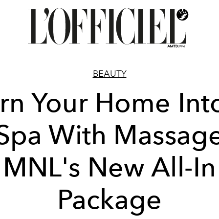
BEAUTY
rn Your Home Int
Spa With Massag
MNL's New All-In
Package