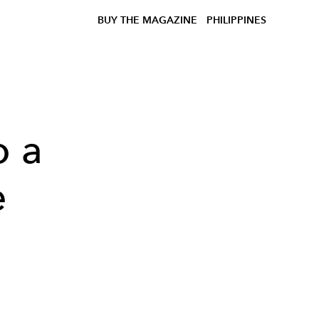
BUY THE MAGAZINE
PHILIPPINES
o a
e