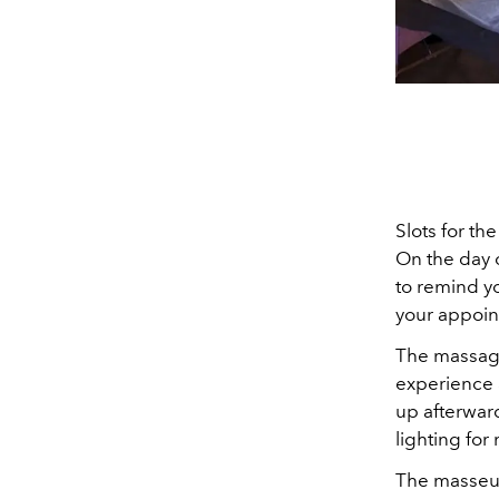
Slots for th
On the day 
to remind yo
your appoint
The massage
experience 
up afterwar
lighting fo
The masseuse