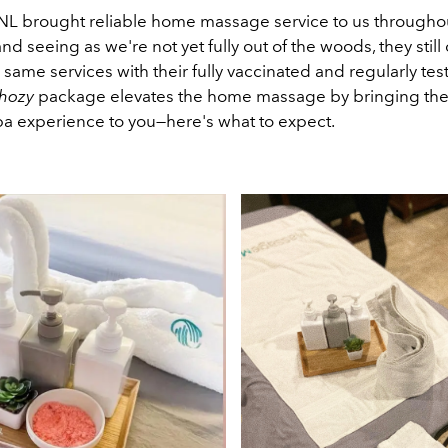
 brought reliable home massage service to us througho
d seeing as we're not yet fully out of the woods, they still
 same services with their fully vaccinated and regularly test
hozy
package elevates the home massage by bringing the 
a experience to you—here's what to expect.