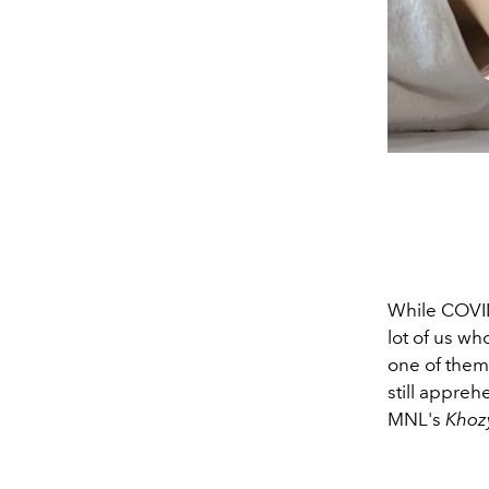
While COVID 
lot of us wh
one of them
still appreh
MNL's
Khoz