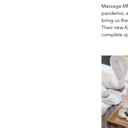
Massage MNL
pandemic, an
bring us the
Their new
K
complete sp