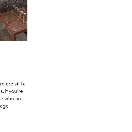
 are still a
. If you're
ose who are
sage