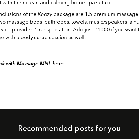
t with their clean and calming home spa setup.
nclusions of the
Khozy
package are 1.5 premium massage f
two massage beds, bathrobes, towels, music/speakers, a hu
vice providers' transportation. Add just P1000 if you want
e with a body scrub session as well.
ook with Massage MNL
here.
Recommended posts for you