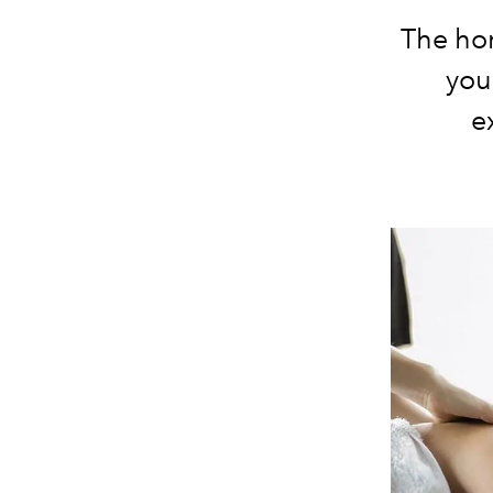
The ho
you
e