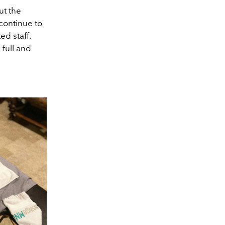
ut the
 continue to
ed staff.
full and