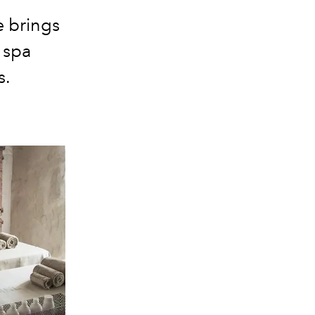
 brings
 spa
s.