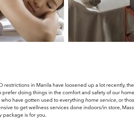
restrictions in Manila have loosened up a lot recently, there
o prefer doing things in the comfort and safety of our homes
 who have gotten used to everything
home service
, or th
ensive to get wellness services done indoors/in store, Mas
y
package is for you.