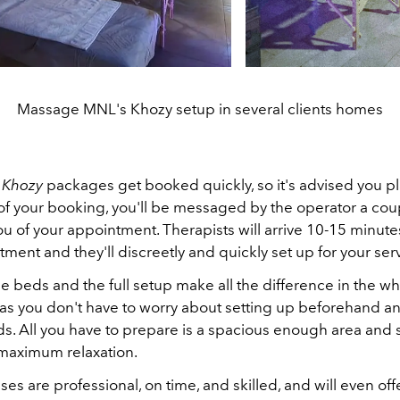
Massage MNL's Khozy setup in several clients homes
e
Khozy
packages get booked quickly, so it's advised you p
of your booking, you'll be messaged by the operator a cou
u of your appointment. Therapists will arrive 10-15 minut
ment and they'll discreetly and quickly set up for your ser
 beds and the full setup make all the difference in the w
as you don't have to worry about setting up beforehand a
ds. All you have to prepare is a spacious enough area an
r maximum relaxation.
s are professional, on time, and skilled, and will even offe