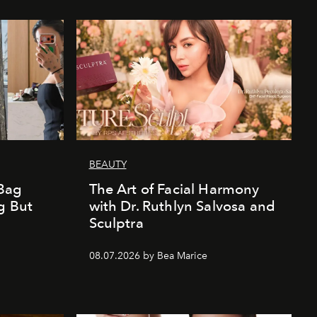
BEAUTY
Bag
The Art of Facial Harmony
g But
with Dr. Ruthlyn Salvosa and
Sculptra
08.07.2026 by Bea Marice