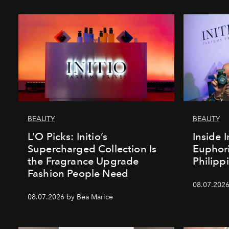
BEAUTY
BEAUTY
L’O Picks: Initio’s
Inside I
Supercharged Collection Is
Euphori
the Fragrance Upgrade
Philipp
Fashion People Need
08.07.2026
08.07.2026 by Bea Marice