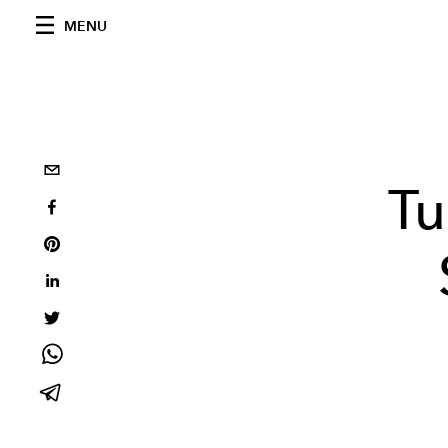
MENU
Tu