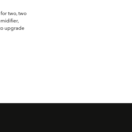
or two, two
midifier,
 to upgrade