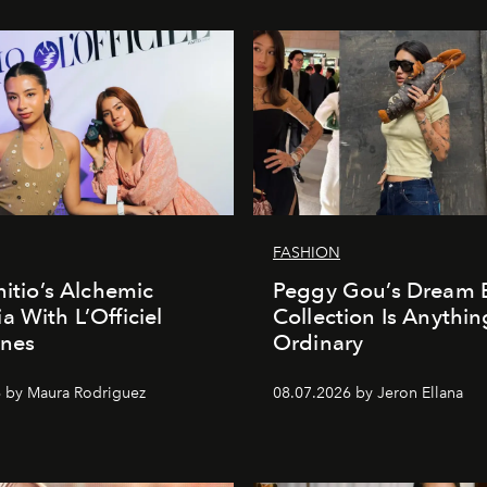
FASHION
nitio’s Alchemic
Peggy Gou’s Dream 
a With L’Officiel
Collection Is Anythin
ines
Ordinary
 by Maura Rodriguez
08.07.2026 by Jeron Ellana