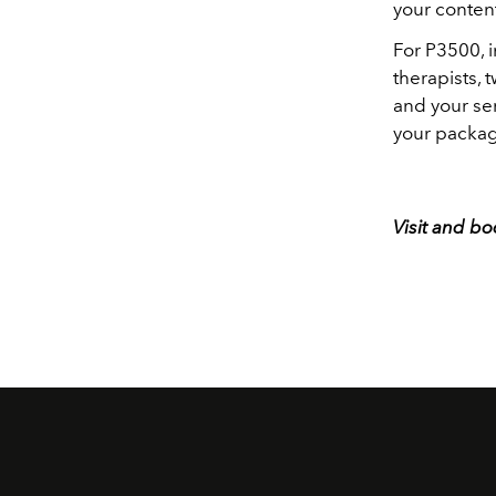
your conten
For P3500, i
therapists, 
and your ser
your packag
Visit and b