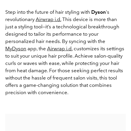
Step into the future of hair styling with
Dyson
's
revolutionary
Airwrap i.d.
This device is more than
just a styling tool—it’s a technological breakthrough
designed to tailor its performance to your
personalized hair needs. By syncing with the
MyDyson
app, the
Airwrap i.d.
customizes its settings
to suit your unique hair profile. Achieve salon-quality
curls or waves with ease, while protecting your hair
from heat damage. For those seeking perfect results
without the hassle of frequent salon visits, this tool
offers a game-changing solution that combines
precision with convenience.