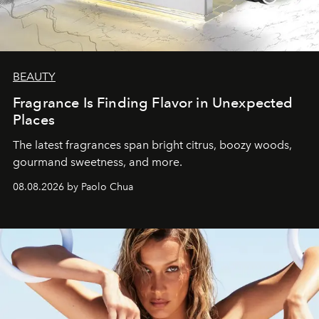
BEAUTY
Fragrance Is Finding Flavor in Unexpected
Places
The latest fragrances span bright citrus, boozy woods,
gourmand sweetness, and more.
08.08.2026 by Paolo Chua