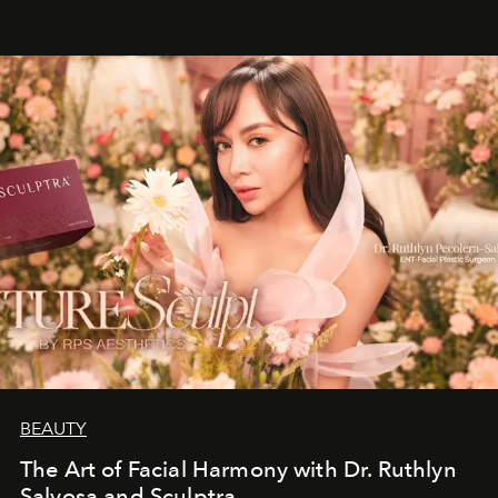
BEAUTY
The Art of Facial Harmony with Dr. Ruthlyn
Salvosa and Sculptra