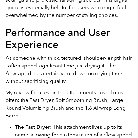
guide is especially helpful for users who might feel
overwhelmed by the number of styling choices.
Performance and User
Experience
As someone with thick, textured, shoulder-length hair,
I often spend significant time just drying it. The
Airwrap i.d. has certainly cut down on drying time
without sacrificing quality.
My review focuses on the attachments I used most
often: the Fast Dryer, Soft Smoothing Brush, Large
Round Volumizing Brush and the 1.6 Airwrap Long
Barrel.
The Fast Dryer:
This attachment lives up to its
name, allowing for customization of airflow speed