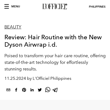
MENU
PHILIPPINES
BEAUTY
Review: Hair Routine with the New
Dyson Airwrap i.d.
Poised to transform your hair care routine, offering
state-of-the-art technology for effortlessly
stunning results.
11.25.2024 by L'Officiel Philippines