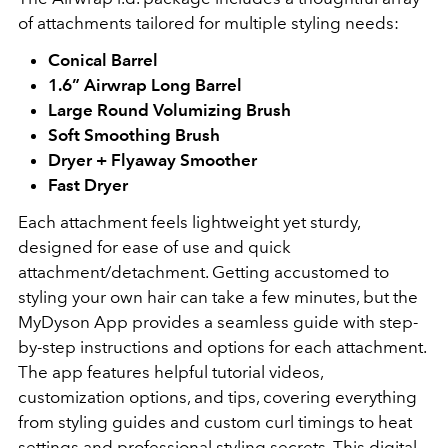
of attachments tailored for multiple styling needs:
Conical Barrel
1.6” Airwrap Long Barrel
Large Round Volumizing Brush
Soft Smoothing Brush
Dryer + Flyaway Smoother
Fast Dryer
Each attachment feels lightweight yet sturdy,
designed for ease of use and quick
attachment/detachment. Getting accustomed to
styling your own hair can take a few minutes, but the
MyDyson App provides a seamless guide with step-
by-step instructions and options for each attachment.
The app features helpful tutorial videos,
customization options, and tips, covering everything
from styling guides and custom curl timings to heat
settings and professional styling secrets. This digital