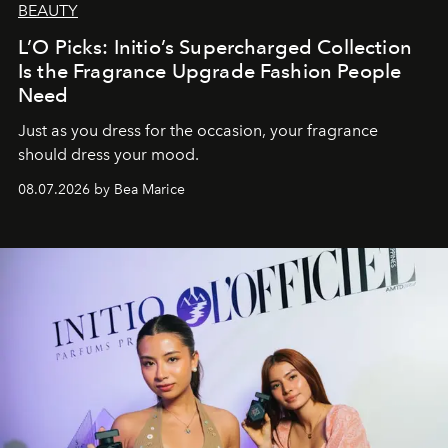
BEAUTY
L’O Picks: Initio’s Supercharged Collection
Is the Fragrance Upgrade Fashion People
Need
Just as you dress for the occasion, your fragrance
should dress your mood.
08.07.2026 by Bea Marice