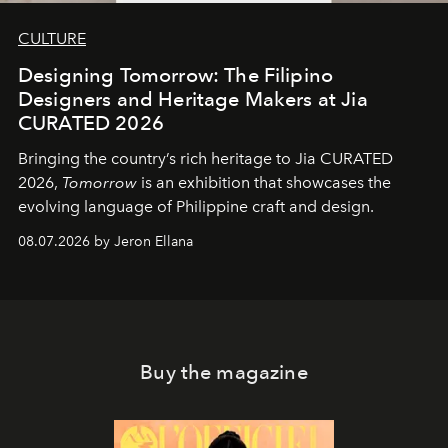
CULTURE
Designing Tomorrow: The Filipino
Designers and Heritage Makers at Jia
CURATED 2026
Bringing the country’s rich heritage to Jia CURATED
2026,
Tomorrow
is an exhibition that showcases the
evolving language of Philippine craft and design.
08.07.2026 by Jeron Ellana
Buy the magazine