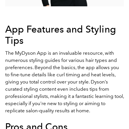
App Features and Styling
Tips
The MyDyson App is an invaluable resource, with
numerous styling guides for various hair types and
preferences. Beyond the basics, the app allows you
to fine-tune details like curl timing and heat levels,
giving you total control over your style. Dyson’s
curated styling content even includes tips from
professional stylists, making it a fantastic learning tool,
especially if you're new to styling or aiming to
replicate salon-quality results at home.
Pros and Cons