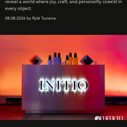
reveal a world where joy, craft, and personality coexist in
every object.
08.08.2026 by Rylé Tuvierra