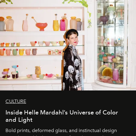
CULTURE
Inside Helle Mardahl’s Universe of Color
and Light
Bold prints, deformed glass, and instinctual design