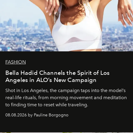
FASHION
Bella Hadid Channels the Spirit of Los
Angeles in ALO’s New Campaign
Shot in Los Angeles, the campaign taps into the model’s
real-life rituals, from morning movement and meditation
to finding time to reset while traveling.
08.08.2026 by Pauline Borgogno