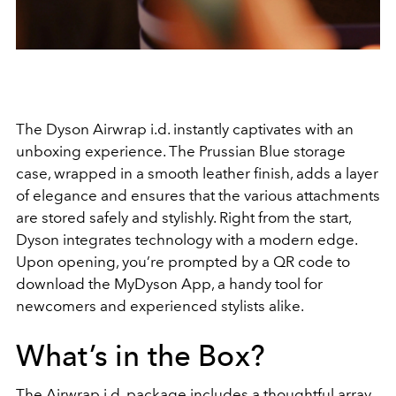
The Dyson Airwrap i.d. instantly captivates with an
unboxing experience. The Prussian Blue storage
case, wrapped in a smooth leather finish, adds a layer
of elegance and ensures that the various attachments
are stored safely and stylishly. Right from the start,
Dyson integrates technology with a modern edge.
Upon opening, you’re prompted by a QR code to
download the MyDyson App, a handy tool for
newcomers and experienced stylists alike.
What’s in the Box?
The Airwrap i.d. package includes a thoughtful array