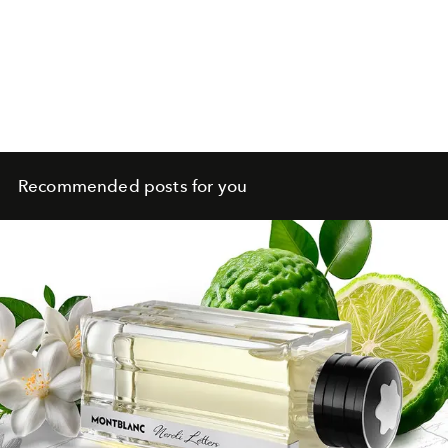
Recommended posts for you