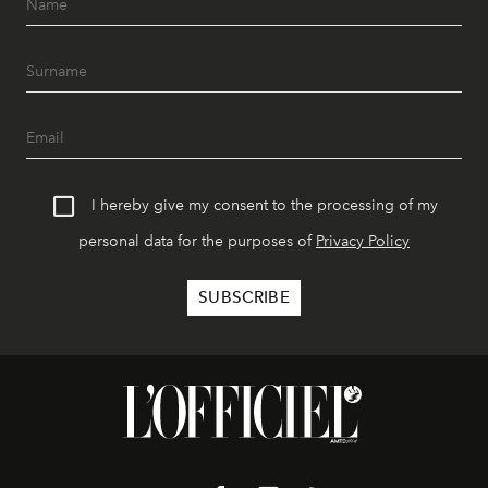
I hereby give my consent to the processing of my
personal data for the purposes of
Privacy Policy