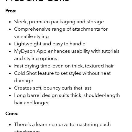
Pros:
Sleek, premium packaging and storage
Comprehensive range of attachments for
versatile styling
Lightweight and easy to handle
MyDyson App enhances usability with tutorials
and styling options
Fast drying time, even on thick, textured hair
Cold Shot feature to set styles without heat
damage
Creates soft, bouncy curls that last
Long barrel design suits thick, shoulder-length
hair and longer
Cons:
There’s a learning curve to mastering each
attachment