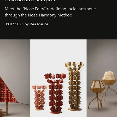
Meet the "Nose Fairy" redefining facial aesthetics
through the Nose Harmony Method.
08.07.2026 by Bea Marice