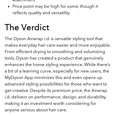
Price point may be high for some, though it
reflects quality and versatility
The Verdict
The Dyson Airwrap i.d. is versatile styling tool that
makes everyday hair care easier and more enjoyable.
From efficient drying to smoothing and volumizing
tools, Dyson has created a product that genuinely
enhances the home styling experience. While there’s
a bit of a learning curve, especially for new users, the
MyDyson App minimizes this and even opens up
advanced styling possibilities for those who want to
get creative. Despite its premium price, the Airwrap
i.d. delivers on performance, design, and durability,
making it an investment worth considering for
anyone serious about hair care.