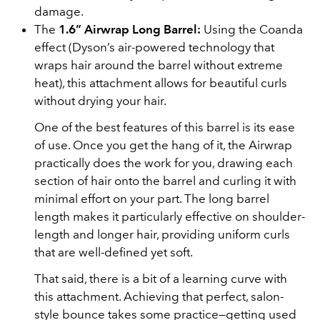
damage.
The
1.6” Airwrap Long Barrel:
Using the Coanda
effect (Dyson’s air-powered technology that
wraps hair around the barrel without extreme
heat), this attachment allows for beautiful curls
without drying your hair.
One of the best features of this barrel is its ease
of use. Once you get the hang of it, the Airwrap
practically does the work for you, drawing each
section of hair onto the barrel and curling it with
minimal effort on your part. The long barrel
length makes it particularly effective on shoulder-
length and longer hair, providing uniform curls
that are well-defined yet soft.
That said, there is a bit of a learning curve with
this attachment. Achieving that perfect, salon-
style bounce takes some practice—getting used