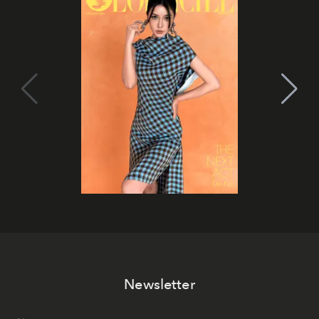
Newsletter