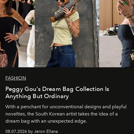
FASHION
Peggy Gou’s Dream Bag Collection Is
Anything But Ordinary
With a penchant for unconventional designs and playful
novelties, the South Korean artist takes the idea of a
dream bag with an unexpected edge.
08.07.2026 by Jeron Ellana