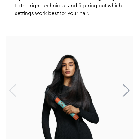
to the right technique and figuring out which
settings work best for your hair.