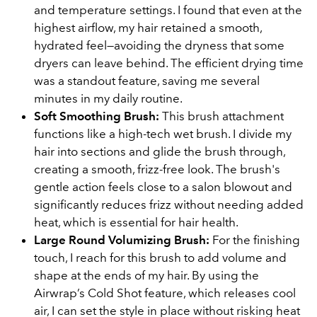
and temperature settings. I found that even at the
highest airflow, my hair retained a smooth,
hydrated feel—avoiding the dryness that some
dryers can leave behind. The efficient drying time
was a standout feature, saving me several
minutes in my daily routine.
Soft Smoothing Brush:
This brush attachment
functions like a high-tech wet brush. I divide my
hair into sections and glide the brush through,
creating a smooth, frizz-free look. The brush's
gentle action feels close to a salon blowout and
significantly reduces frizz without needing added
heat, which is essential for hair health.
Large Round Volumizing Brush:
For the finishing
touch, I reach for this brush to add volume and
shape at the ends of my hair. By using the
Airwrap’s Cold Shot feature, which releases cool
air, I can set the style in place without risking heat