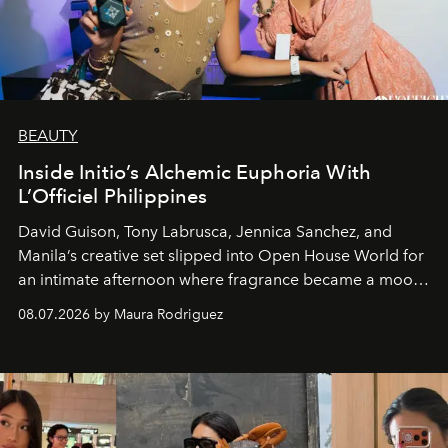
BEAUTY
Inside Initio’s Alchemic Euphoria With
L’Officiel Philippines
David Guison, Tony Labrusca, Jennica Sanchez, and
Manila’s creative set slipped into Open House World for
an intimate afternoon where fragrance became a mood
and a supercharged feeling.
08.07.2026 by Maura Rodriguez