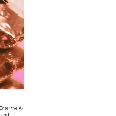
Enter the A-
g and