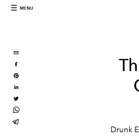
MENU
Th
Drunk E