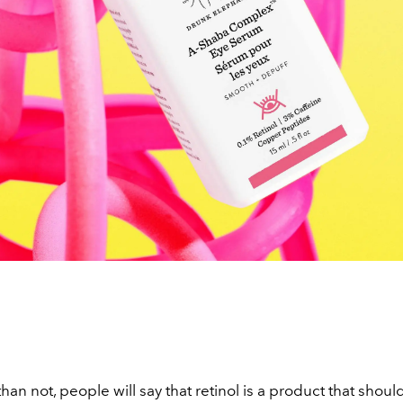
han not, people will say that retinol is a product that shou