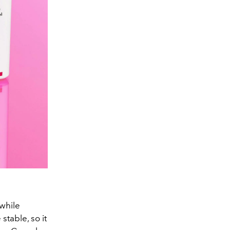
 while
stable, so it