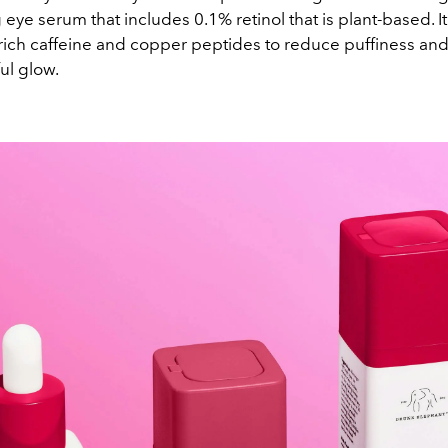
 eye serum that includes 0.1% retinol that is plant-based. It
-rich caffeine and copper peptides to reduce puffiness and
ul glow.