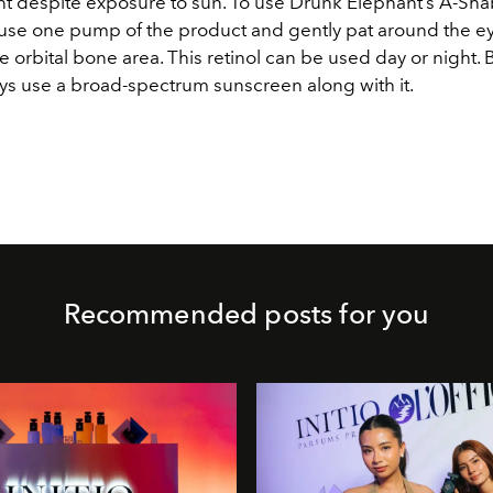
ient despite exposure to sun. To use Drunk Elephant’s A-S
use one pump of the product and gently pat around the e
e orbital bone area. This retinol can be used day or night.
ays use a broad-spectrum sunscreen along with it.
Recommended posts for you