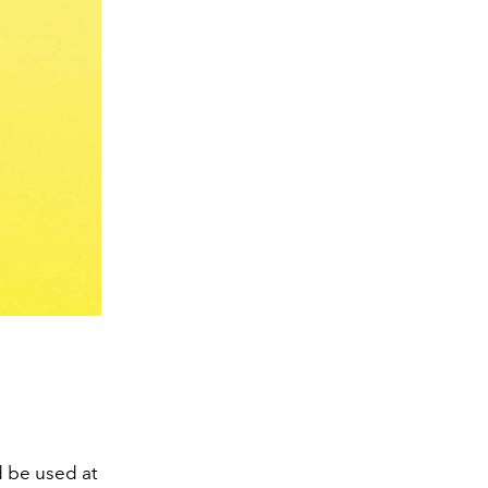
ld be used at