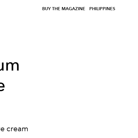
BUY THE MAGAZINE
PHILIPPINES
rum
e
ye cream