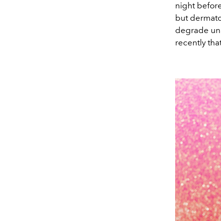
night before
but dermatol
degrade unde
recently tha