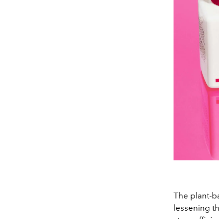
The plant-ba
lessening the