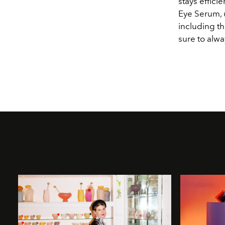
stays effic
Eye Serum, 
including th
sure to alw