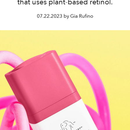
that uses plant-based retinol.
07.22.2023 by Gia Rufino