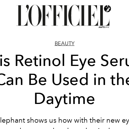
BEAUTY
is Retinol Eye Se
Can Be Used in th
Daytime
lephant shows us how with their new e