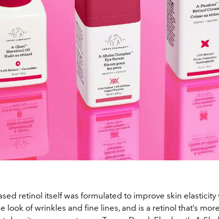
sed retinol itself was formulated to improve skin elasticity
 look of wrinkles and fine lines, and is a retinol that’s more 