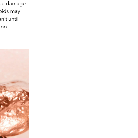
cause damage
noids may
’t until
too.