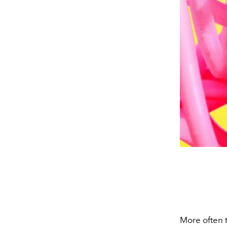
More often t