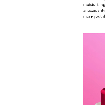
moisturizing
antioxidant
more youthf