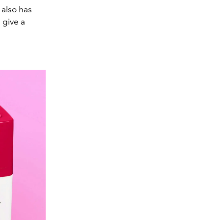
 also has
 give a