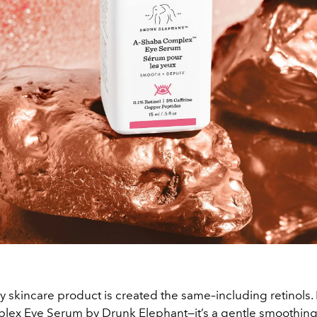
y skincare product is created the same–including retinols. 
ex Eye Serum by Drunk Elephant—it’s a gentle smoothin