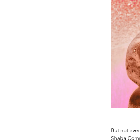
But not ever
Shaba Compl