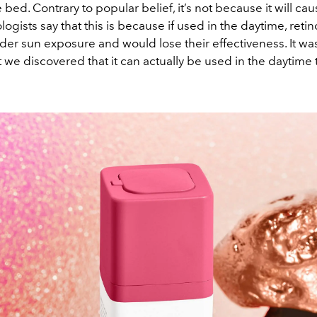
 bed. Contrary to popular belief, it’s not because it will 
ogists say that this is because if used in the daytime, reti
r sun exposure and would lose their effectiveness. It wasn
t we discovered that it can actually be used in the daytime 