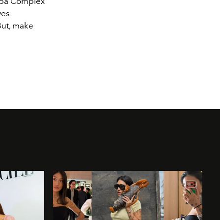
haba Complex
yes
 But, make