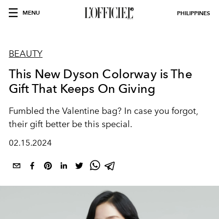
MENU
PHILIPPINES
BEAUTY
This New Dyson Colorway is The
Gift That Keeps On Giving
Fumbled the Valentine bag? In case you forgot,
their gift better be this special.
02.15.2024