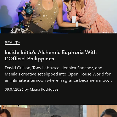
BEAUTY
Inside Initio’s Alchemic Euphoria With
L’Officiel Philippines
David Guison, Tony Labrusca, Jennica Sanchez, and
Manila’s creative set slipped into Open House World for
an intimate afternoon where fragrance became a mood
and a supercharged feeling.
08.07.2026 by Maura Rodriguez