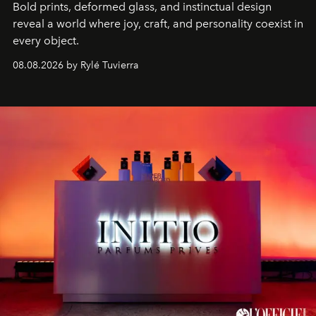
Bold prints, deformed glass, and instinctual design
reveal a world where joy, craft, and personality coexist in
every object.
08.08.2026 by Rylé Tuvierra