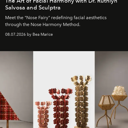
The Art of Facial Harmony with Dr. Ruthlyn
Salvosa and Sculptra
Meet the "Nose Fairy" redefining facial aesthetics
through the Nose Harmony Method.
08.07.2026 by Bea Marice