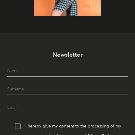
Newsletter
I hereby give my consent to the processing of my