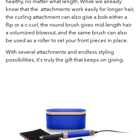
healthy, no matter what length. While we already
know that the attachments work easily for longer hair,
the curling attachment can also give a bob either a
flip or a c-curl, the round brush gives mid-length hair
a volumized blowout, and the same brush can also
be used as a roller to set your front pieces in place.
With several attachments and endless styling
possibilities, it's truly the gift that keeps on giving.