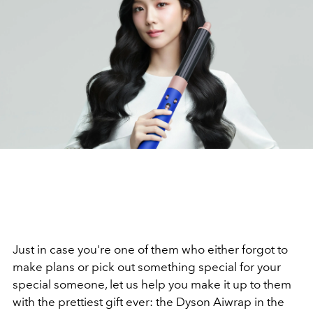
Just in case you're one of them who either forgot to
make plans or pick out something special for your
special someone, let us help you make it up to them
with the prettiest gift ever: the Dyson Aiwrap in the