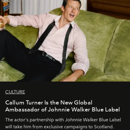
CULTURE
Callum Turner Is the New Global
Ambassador of Johnnie Walker Blue Label
The actor's partnership with Johnnie Walker Blue Label
will take him from exclusive campaigns to Scotland.