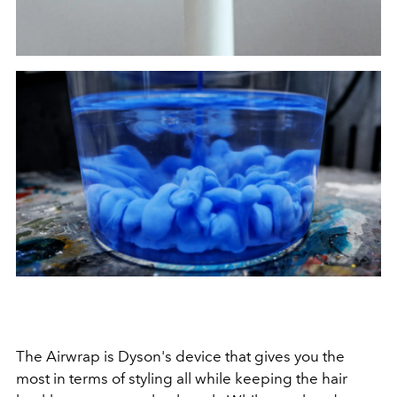
The Airwrap is Dyson's device that gives you the
most in terms of styling all while keeping the hair