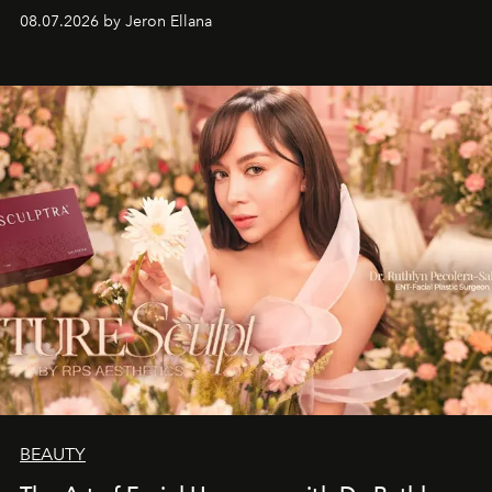
08.07.2026 by Jeron Ellana
BEAUTY