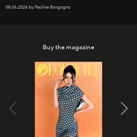
08.06.2026 by Pauline Borgogno
Buy the magazine