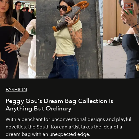
FASHION
Peggy Gou’s Dream Bag Collection Is
Anything But Ordinary
With a penchant for unconventional designs and playful
novelties, the South Korean artist takes the idea of a
dream bag with an unexpected edge.