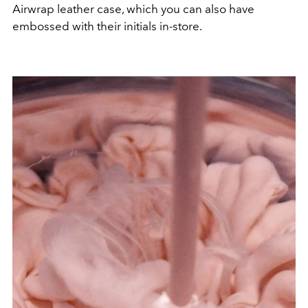
Airwrap leather case, which you can also have
embossed with their initials in-store.