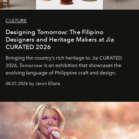
CULTURE
Designing Tomorrow: The Filipino
Designers and Heritage Makers at Jia
CURATED 2026
Bringing the country’s rich heritage to Jia CURATED
2026,
Tomorrow
is an exhibition that showcases the
evolving language of Philippine craft and design.
08.07.2026 by Jeron Ellana