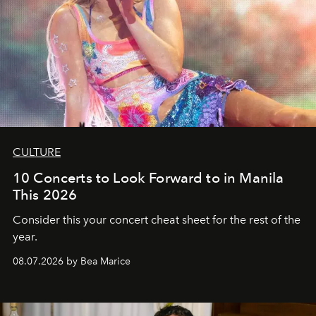
CULTURE
10 Concerts to Look Forward to in Manila
This 2026
Consider this your concert cheat sheet for the rest of the
year.
08.07.2026 by Bea Marice