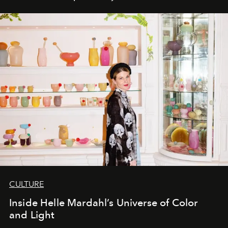
CULTURE
Inside Helle Mardahl’s Universe of Color
and Light