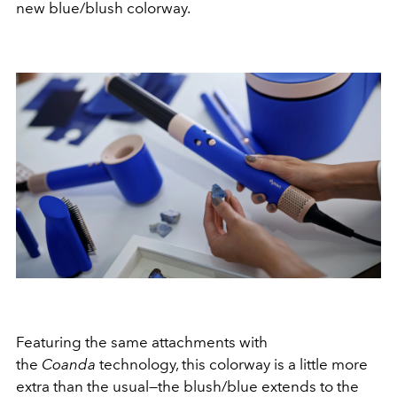
new blue/blush colorway.
Featuring the same attachments with
the
Coanda
technology, this colorway is a little more
extra than the usual—the blush/blue extends to the