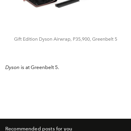
Gift Edition Dyson Airwrap, P35,900, Greenbelt 5
Dyson
is at Greenbelt 5.
Recommended posts for you