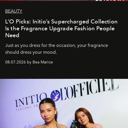
BEAUTY
L’O Picks: Initio’s Supercharged Collection
Is the Fragrance Upgrade Fashion People
Need
Just as you dress for the occasion, your fragrance
should dress your mood.
08.07.2026 by Bea Marice