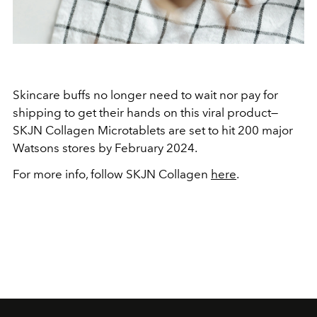
Skincare buffs no longer need to wait nor pay for
shipping to get their hands on this viral product—
SKJN Collagen Microtablets are set to hit 200 major
Watsons stores by February 2024.
For more info, follow SKJN Collagen
here
.