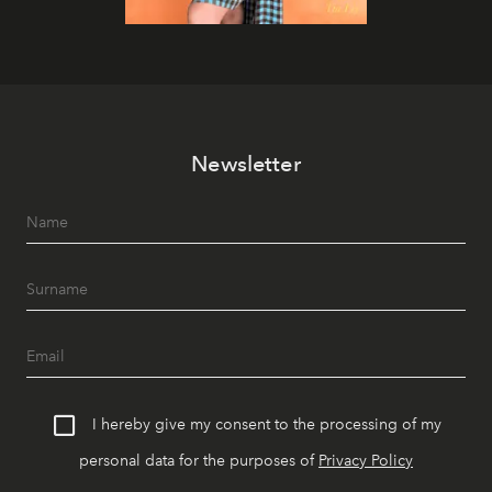
Newsletter
I hereby give my consent to the processing of my
personal data for the purposes of
Privacy Policy