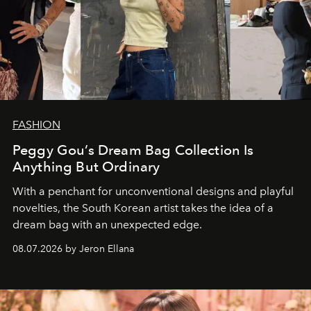
FASHION
Peggy Gou’s Dream Bag Collection Is
Anything But Ordinary
With a penchant for unconventional designs and playful
novelties, the South Korean artist takes the idea of a
dream bag with an unexpected edge.
08.07.2026 by Jeron Ellana