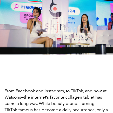
From Facebook and Instagram, to TikTok, and now at
Watsons—the internet
’
s favorite collagen tablet has
come a long way. While beauty brands turning
TikTok-famous has become a daily occurrence, only a