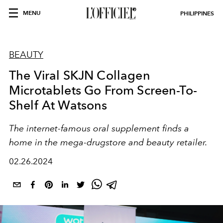
MENU
PHILIPPINES
BEAUTY
The Viral SKJN Collagen
Microtablets Go From Screen-To-
Shelf At Watsons
The internet-famous oral supplement finds a
home in the mega-drugstore and beauty retailer.
02.26.2024