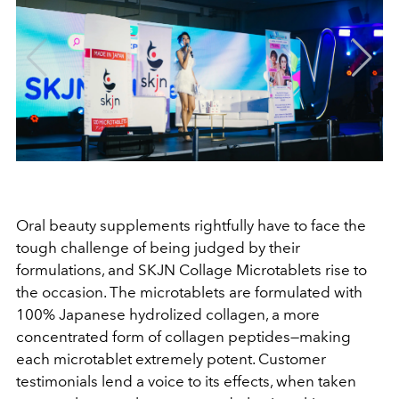
Oral beauty supplements rightfully have to face the
tough challenge of being judged by their
formulations, and SKJN Collage Microtablets rise to
the occasion. The microtablets are formulated with
100% Japanese hydrolized collagen, a more
concentrated form of collagen peptides—making
each microtablet extremely potent. Customer
testimonials lend a voice to its effects, when taken