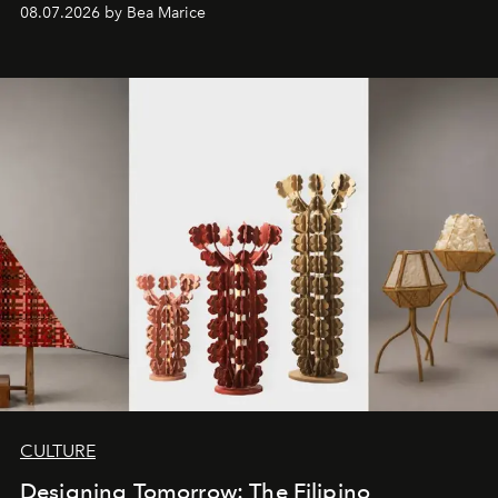
08.07.2026 by Bea Marice
CULTURE
Designing Tomorrow: The Filipino