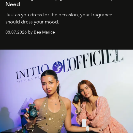
Need
Just as you dress for the occasion, your fragrance
should dress your mood.
08.07.2026 by Bea Marice