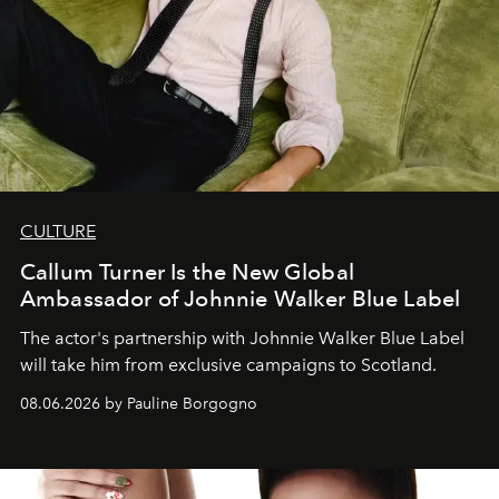
CULTURE
Callum Turner Is the New Global
Ambassador of Johnnie Walker Blue Label
The actor's partnership with Johnnie Walker Blue Label
will take him from exclusive campaigns to Scotland.
08.06.2026 by Pauline Borgogno