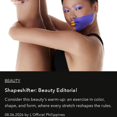
BEAUTY
Shapeshifter: Beauty Editorial
Consider this beauty's warm-up: an exercise in color,
shape, and form, where every stretch reshapes the rules.
08.06.2026 by L'Officiel Philippines