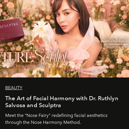
BEAUTY
The Art of Facial Harmony with Dr. Ruthlyn
Salvosa and Sculptra
Meet the "Nose Fairy" redefining facial aesthetics
through the Nose Harmony Method.