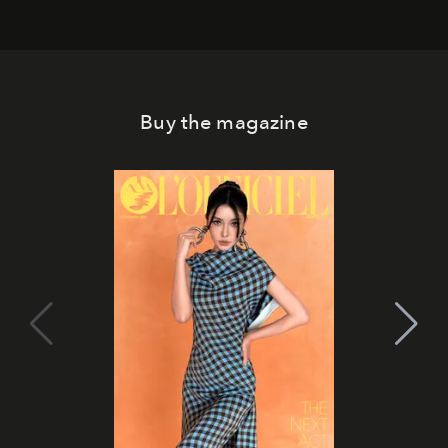
Buy the magazine