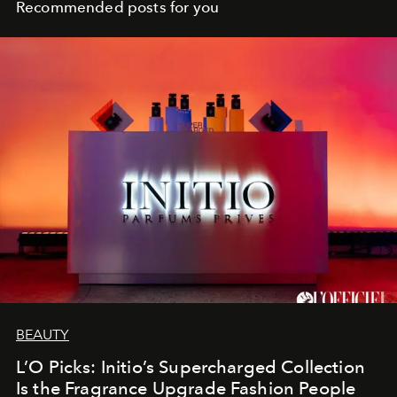
Recommended posts for you
BEAUTY
L’O Picks: Initio’s Supercharged Collection
Is the Fragrance Upgrade Fashion People