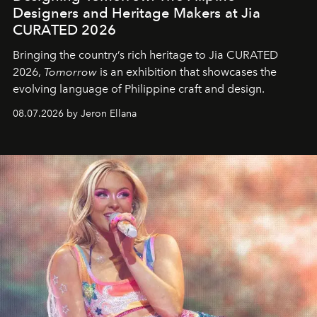
Designers and Heritage Makers at Jia
CURATED 2026
Bringing the country’s rich heritage to Jia CURATED
2026,
Tomorrow
is an exhibition that showcases the
evolving language of Philippine craft and design.
08.07.2026 by Jeron Ellana