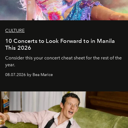
CULTURE
10 Concerts to Look Forward to in Manila
This 2026
Consider this your concert cheat sheet for the rest of the
year.
08.07.2026 by Bea Marice