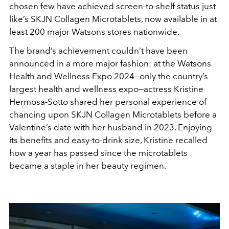
chosen few have achieved screen-to-shelf status just
like
’
s SKJN Collagen Microtablets, now available in at
least 200 major Watsons stores nationwide.
The brand
’
s achievement couldn
’
t have been
announced in a more major fashion: at the Watsons
Health and Wellness Expo 2024—only the country
’
s
largest health and wellness expo—actress Kristine
Hermosa-Sotto shared her personal experience of
chancing upon SKJN Collagen Microtablets before a
Valentine
’
s date with her husband in 2023. Enjoying
its benefits and easy-to-drink size, Kristine recalled
how a year has passed since the microtablets
became a staple in her beauty regimen.