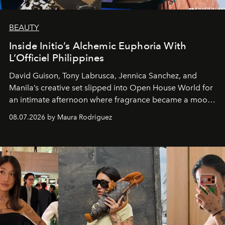
BEAUTY
Inside Initio’s Alchemic Euphoria With
L’Officiel Philippines
David Guison, Tony Labrusca, Jennica Sanchez, and
Manila’s creative set slipped into Open House World for
an intimate afternoon where fragrance became a mood
and a supercharged feeling.
08.07.2026 by Maura Rodriguez