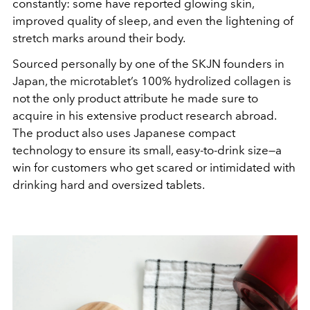
constantly: some have reported glowing skin,
improved quality of sleep, and even the lightening of
stretch marks around their body.
Sourced personally by one of the SKJN founders in
Japan, the microtablet
’
s 100% hydrolized collagen is
not the only product attribute he made sure to
acquire in his extensive product research abroad.
The product also uses Japanese compact
technology to ensure its small, easy-to-drink size—a
win for customers who get scared or intimidated with
drinking hard and oversized tablets.