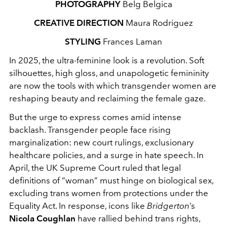
PHOTOGRAPHY
Belg Belgica
CREATIVE DIRECTION
Maura Rodriguez
STYLING
Frances Laman
In 2025, the ultra‑feminine look is a revolution. Soft
silhouettes, high gloss, and unapologetic femininity
are now the tools with which transgender women are
reshaping beauty and reclaiming the female gaze.
But the urge to express comes amid intense
backlash. Transgender people face rising
marginalization: new court rulings, exclusionary
healthcare policies, and a surge in hate speech. In
April, the UK Supreme Court ruled that legal
definitions of “woman” must hinge on biological sex,
excluding trans women from protections under the
Equality Act. In response, icons like
Bridgerton
’s
Nicola Coughlan
have rallied behind trans rights,