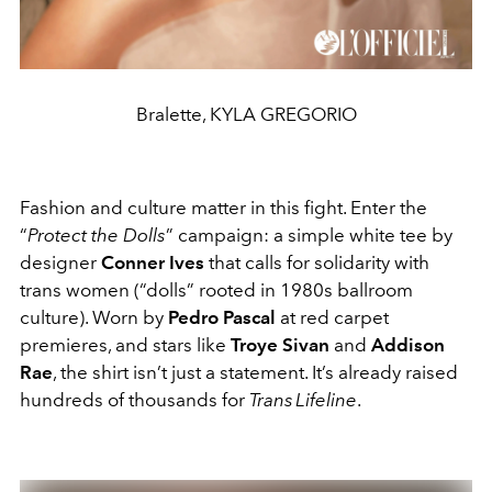
Bralette, KYLA GREGORIO
Fashion and culture matter in this fight. Enter the
“
Protect the Dolls
” campaign: a simple white tee by
designer
Conner Ives
that calls for solidarity with
trans women (“dolls” rooted in 1980s ballroom
culture). Worn by
Pedro Pascal
at red carpet
premieres, and stars like
Troye Sivan
and
Addison
Rae
, the shirt isn’t just a statement. It’s already raised
hundreds of thousands for
Trans Lifeline
.