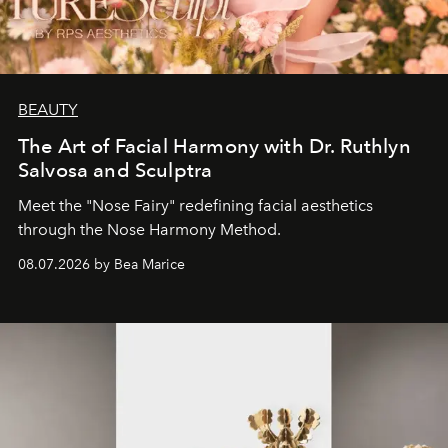
BEAUTY
The Art of Facial Harmony with Dr. Ruthlyn
Salvosa and Sculptra
Meet the "Nose Fairy" redefining facial aesthetics
through the Nose Harmony Method.
08.07.2026 by Bea Marice