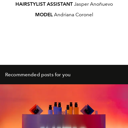
HAIRSTYLIST ASSISTANT
Jasper Anoñuevo
MODEL
Andriana Coronel
Recommended posts for you