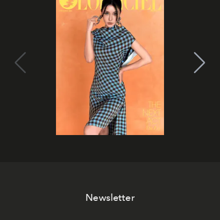
Newsletter