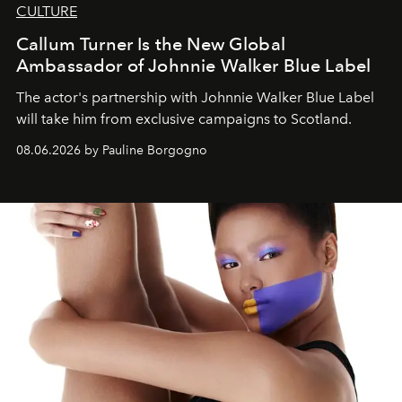
CULTURE
Callum Turner Is the New Global
Ambassador of Johnnie Walker Blue Label
The actor's partnership with Johnnie Walker Blue Label
will take him from exclusive campaigns to Scotland.
08.06.2026 by Pauline Borgogno