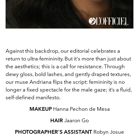
Against this backdrop, our editorial celebrates a
return to ultra‑femininity. But it's more than just about
the aesthetics; this is a call for resistance. Through
dewy gloss, bold lashes, and gently draped textures,
our muse Andriana flips the script: femininity is no
longer a fixed spectacle for the male gaze; it’s a fluid,
self‑defined manifesto.
MAKEUP
Hanna Pechon de Mesa
HAIR
Jaaron Go
PHOTOGRAPHER'S ASSISTANT
Robyn Josue