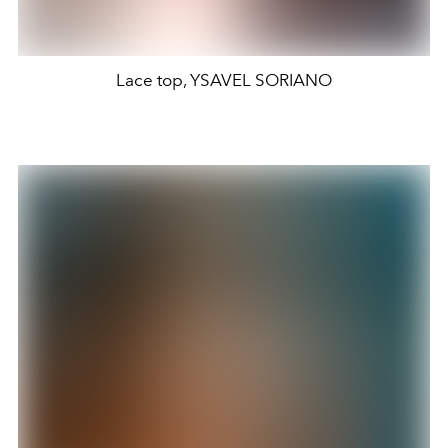
Lace top, YSAVEL SORIANO