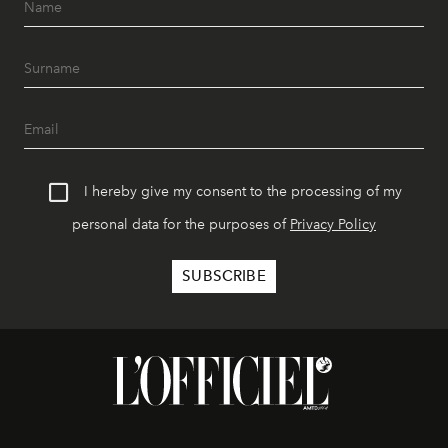
I hereby give my consent to the processing of my
personal data for the purposes of
Privacy Policy