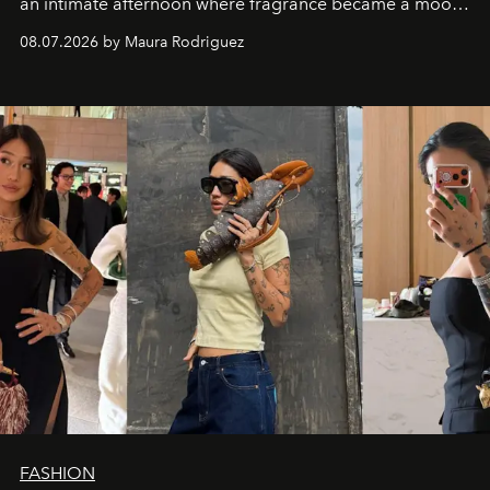
an intimate afternoon where fragrance became a mood
and a supercharged feeling.
08.07.2026 by Maura Rodriguez
FASHION