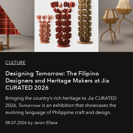
CULTURE
Designing Tomorrow: The Filipino
Designers and Heritage Makers at Jia
CURATED 2026
Bringing the country’s rich heritage to Jia CURATED
2026,
Tomorrow
is an exhibition that showcases the
evolving language of Philippine craft and design.
08.07.2026 by Jeron Ellana