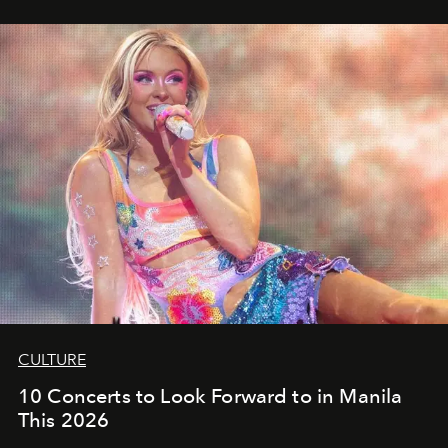
CULTURE
10 Concerts to Look Forward to in Manila
This 2026