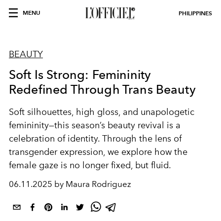
MENU
PHILIPPINES
BEAUTY
Soft Is Strong: Femininity
Redefined Through Trans Beauty
Soft silhouettes, high gloss, and unapologetic
femininity—this season’s beauty revival is a
celebration of identity. Through the lens of
transgender expression, we explore how the
female gaze is no longer fixed, but fluid.
06.11.2025 by Maura Rodriguez