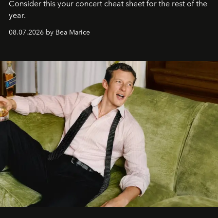
Consider this your concert cheat sheet for the rest of the
year.
08.07.2026 by Bea Marice