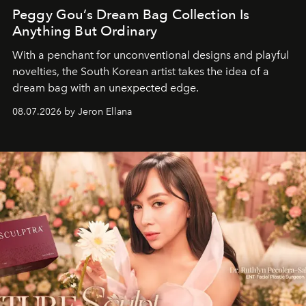
Peggy Gou’s Dream Bag Collection Is
Anything But Ordinary
With a penchant for unconventional designs and playful
novelties, the South Korean artist takes the idea of a
dream bag with an unexpected edge.
08.07.2026 by Jeron Ellana