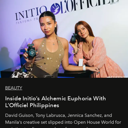
BEAUTY
Inside Initio’s Alchemic Euphoria With
L’Officiel Philippines
David Guison, Tony Labrusca, Jennica Sanchez, and
Manila’s creative set slipped into Open House World for