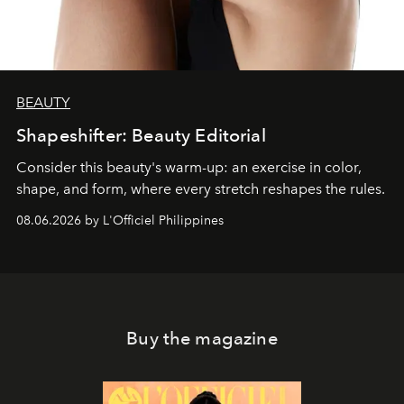
BEAUTY
Shapeshifter: Beauty Editorial
Consider this beauty's warm-up: an exercise in color,
shape, and form, where every stretch reshapes the rules.
08.06.2026 by L'Officiel Philippines
Buy the magazine