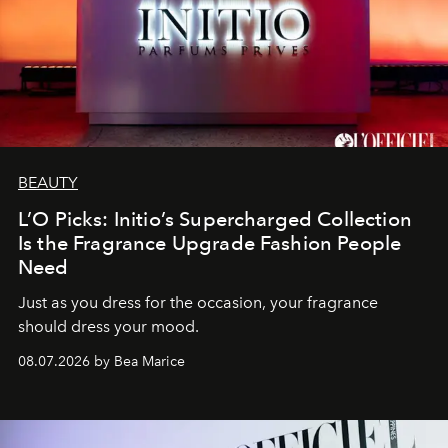
BEAUTY
L’O Picks: Initio’s Supercharged Collection
Is the Fragrance Upgrade Fashion People
Need
Just as you dress for the occasion, your fragrance
should dress your mood.
08.07.2026 by Bea Marice