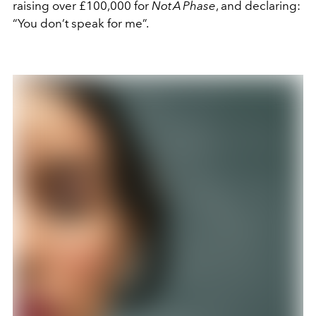
raising over £100,000 for
Not A Phase
, and declaring:
“You don’t speak for me”.