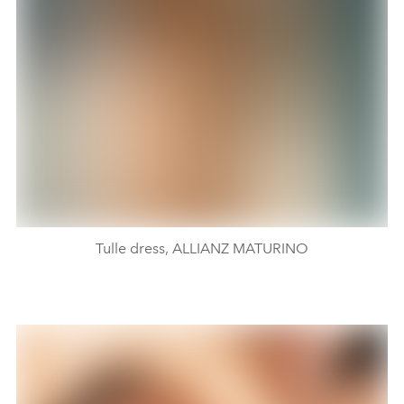
Tulle dress, ALLIANZ MATURINO