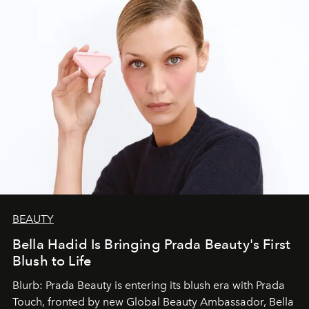
BEAUTY
Bella Hadid Is Bringing Prada Beauty's First
Blush to Life
Blurb: Prada Beauty is entering its blush era with Prada
Touch, fronted by new Global Beauty Ambassador, Bella