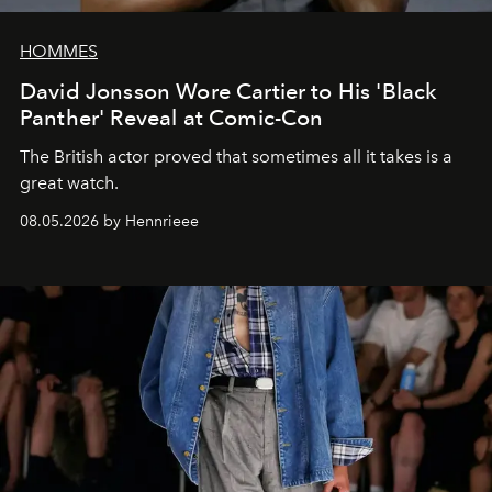
HOMMES
David Jonsson Wore Cartier to His 'Black
Panther' Reveal at Comic-Con
The British actor proved that sometimes all it takes is a
great watch.
08.05.2026 by Hennrieee