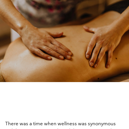
There was a time when wellness was synonymous