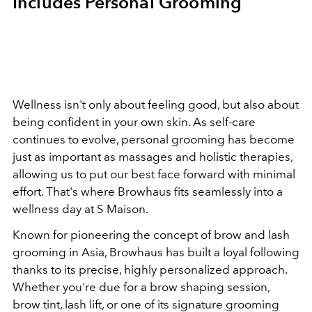
Includes Personal Grooming
Wellness isn't only about feeling good, but also about
being confident in your own skin. As self-care
continues to evolve, personal grooming has become
just as important as massages and holistic therapies,
allowing us to put our best face forward with minimal
effort. That's where Browhaus fits seamlessly into a
wellness day at S Maison.
Known for pioneering the concept of brow and lash
grooming in Asia, Browhaus has built a loyal following
thanks to its precise, highly personalized approach.
Whether you're due for a brow shaping session,
brow tint, lash lift, or one of its signature grooming