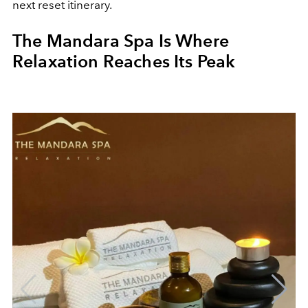
next reset itinerary.
The Mandara Spa Is Where
Relaxation Reaches Its Peak