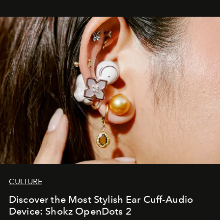
CULTURE
Discover the Most Stylish Ear Cuff-Audio
Device: Shokz OpenDots 2