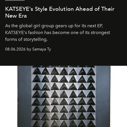
KATSEYE's Style Evolution Ahead of Their
New Era
As the global girl group gears up for its next EP,
KATSEYE's fashion has become one of its strongest
forms of storytelling.
08.06.2026 by Samaya Ty