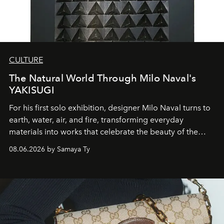
CULTURE
The Natural World Through Milo Naval's
YAKISUGI
For his first solo exhibition, designer Milo Naval turns to
earth, water, air, and fire, transforming everyday
materials into works that celebrate the beauty of the
natural world.
08.06.2026 by Samaya Ty