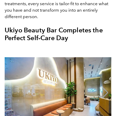
treatments, every service is tailor-fit to enhance what
you have and not transform you into an entirely
different person.
Ukiyo Beauty Bar Completes the
Perfect Self-Care Day