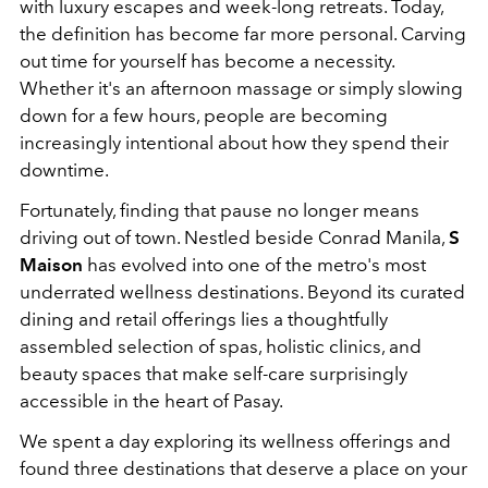
with luxury escapes and week-long retreats. Today,
the definition has become far more personal. Carving
out time for yourself has become a necessity.
Whether it's an afternoon massage or simply slowing
down for a few hours, people are becoming
increasingly intentional about how they spend their
downtime.
Fortunately, finding that pause no longer means
driving out of town. Nestled beside Conrad Manila,
S
Maison
has evolved into one of the metro's most
underrated wellness destinations. Beyond its curated
dining and retail offerings lies a thoughtfully
assembled selection of spas, holistic clinics, and
beauty spaces that make self-care surprisingly
accessible in the heart of Pasay.
We spent a day exploring its wellness offerings and
found three destinations that deserve a place on your