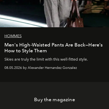
HOMMES
Men's High-Waisted Pants Are Back—Here's
How to Style Them
Skies are truly the limit with this well-fitted style.
08.05.2026 by Alexander Hernandez Gonzalez
Buy the magazine