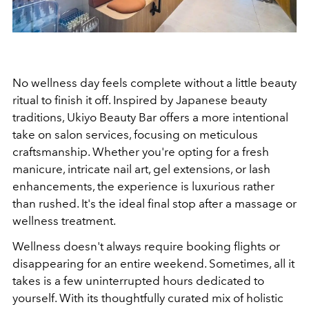
No wellness day feels complete without a little beauty
ritual to finish it off.
Inspired by Japanese beauty
traditions, Ukiyo Beauty Bar offers a more intentional
take on salon services, focusing on meticulous
craftsmanship. Whether you're opting for a fresh
manicure, intricate nail art, gel extensions, or lash
enhancements, the experience is luxurious rather
than rushed.
It's the ideal final stop after a massage or
wellness treatment.
Wellness doesn't always require booking flights or
disappearing for an entire weekend. Sometimes, all it
takes is a few uninterrupted hours dedicated to
yourself. With its thoughtfully curated mix of holistic