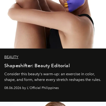
BEAUTY
Shapeshifter: Beauty Editorial
Consider this beauty's warm-up: an exercise in color,
shape, and form, where every stretch reshapes the rules.
08.06.2026 by L'Officiel Philippines