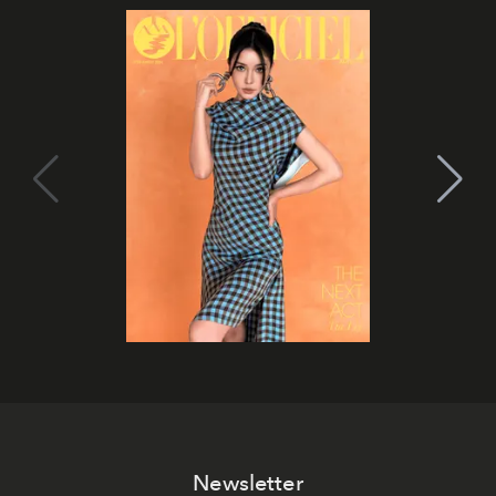
Newsletter