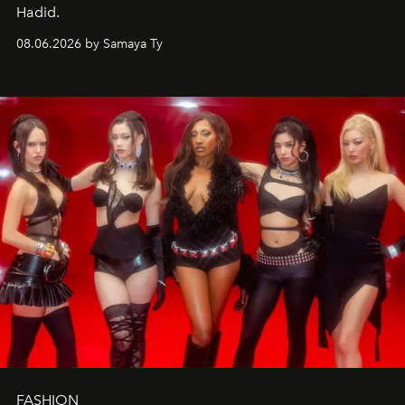
Hadid.
08.06.2026 by Samaya Ty
FASHION