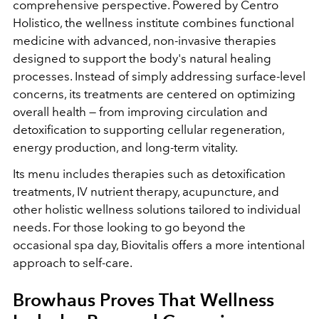
comprehensive perspective.
Powered by Centro
Holistico, the wellness institute combines functional
medicine with advanced, non-invasive therapies
designed to support the body's natural healing
processes. Instead of simply addressing surface-level
concerns, its treatments are centered on optimizing
overall health — from improving circulation and
detoxification to supporting cellular regeneration,
energy production, and long-term vitality.
Its menu includes therapies such as detoxification
treatments, IV nutrient therapy, acupuncture, and
other holistic wellness solutions tailored to individual
needs. For those looking to go beyond the
occasional spa day, Biovitalis offers a more intentional
approach to self-care.
Browhaus Proves That Wellness