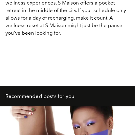
wellness experiences, S Maison offers a pocket
retreat in the middle of the city.
If your schedule only
allows for a day of recharging, make it count. A
wellness reset at S Maison might just be the pause
you've been looking for.
Recommended posts for you