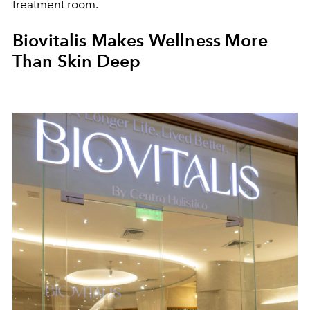
treatment room.
Biovitalis Makes Wellness More
Than Skin Deep