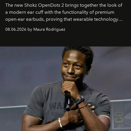
The new Shokz OpenDots 2 brings together the look of
a modern ear cuff with the functionality of premium
open-ear earbuds, proving that wearable technology
can be as stylish as it is practical.
08.06.2026 by Maura Rodriguez