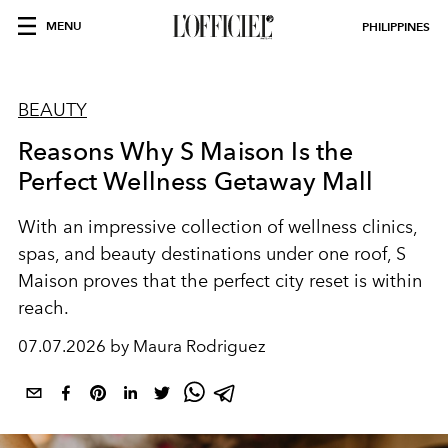
MENU
PHILIPPINES
BEAUTY
Reasons Why S Maison Is the
Perfect Wellness Getaway Mall
With an impressive collection of wellness clinics,
spas, and beauty destinations under one roof, S
Maison proves that the perfect city reset is within
reach.
07.07.2026 by Maura Rodriguez