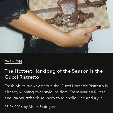
FASHION
The Hottest Handbag of the Season Is the
Gucci Ristretto
Fresh off its runway debut, the Gucci Horsebit Ristretto is
already winning over style insiders. From Marian Rivera
and Pia Wurtzbach Jauncey to Michelle Dee and Kylie
Verzosa, the House's newest It bag is finally in the
08.06.2026 by Maura Rodriguez
Philippines.