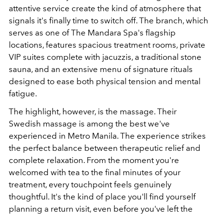
attentive service create the kind of atmosphere that
signals it's finally time to switch off. The branch, which
serves as one of The Mandara Spa's flagship
locations, features spacious treatment rooms, private
VIP suites complete with jacuzzis, a traditional stone
sauna, and an extensive menu of signature rituals
designed to ease both physical tension and mental
fatigue.
The highlight, however, is the massage. Their
Swedish massage is among the best we've
experienced in Metro Manila. The experience strikes
the perfect balance between therapeutic relief and
complete relaxation. From the moment you're
welcomed with tea to the final minutes of your
treatment, every touchpoint feels genuinely
thoughtful. It's the kind of place you'll find yourself
planning a return visit, even before you've left the