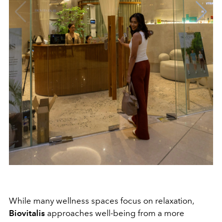
While many wellness spaces focus on relaxation,
Biovitalis
approaches well-being from a more