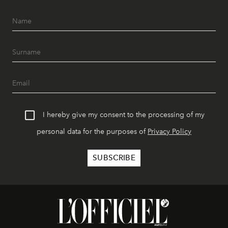
I hereby give my consent to the processing of my
personal data for the purposes of
Privacy Policy