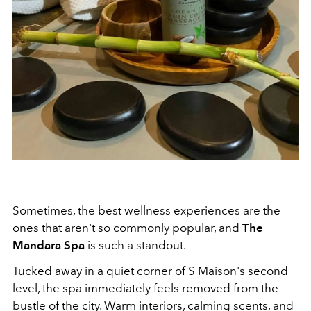
Sometimes, the best wellness experiences are the
ones that aren't so commonly popular, and
The
Mandara Spa
is such a standout.
Tucked away in a quiet corner of S Maison's second
level, the spa immediately feels removed from the
bustle of the city. Warm interiors, calming scents, and