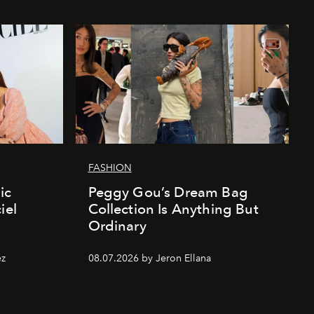
FASHION
ic
Peggy Gou’s Dream Bag
iel
Collection Is Anything But
Ordinary
ez
08.07.2026 by Jeron Ellana