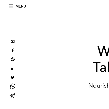
MENU
W
Ta
Nourish