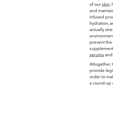
of our
skin
.
and maintai
infused pro
hydration, 
actually st
environment
prevent the
supplements
serums
an
Altogether,
provide leg
order to mak
a round-up