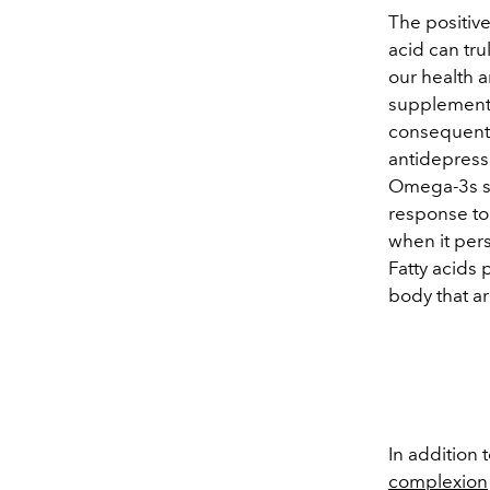
The positive
acid can tr
our health 
supplements
consequentl
antidepress
Omega-3s si
response to
when it pers
Fatty acids 
body that ar
In addition 
complexion