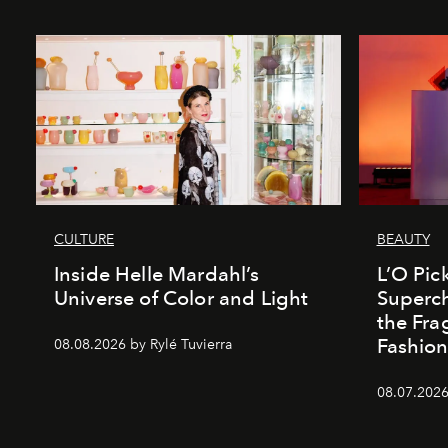
CULTURE
BEAUTY
Inside Helle Mardahl’s
L’O Pick
Universe of Color and Light
Superch
the Fr
Fashio
08.08.2026 by Rylé Tuvierra
08.07.2026