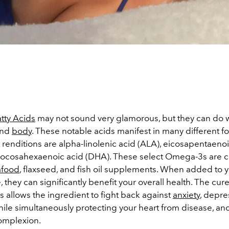
tty Acids
may not sound very glamorous, but they can do 
nd
body
. These notable acids manifest in many different f
renditions are alpha-linolenic acid (ALA), eicosapentaenoi
docosahexaenoic acid (DHA). These select Omega-3s are
afood
, flaxseed, and fish oil supplements. When added to y
, they can significantly benefit your overall health. The cure-
 allows the ingredient to fight back against
anxiety
, depre
while simultaneously protecting your heart from disease, a
complexion.