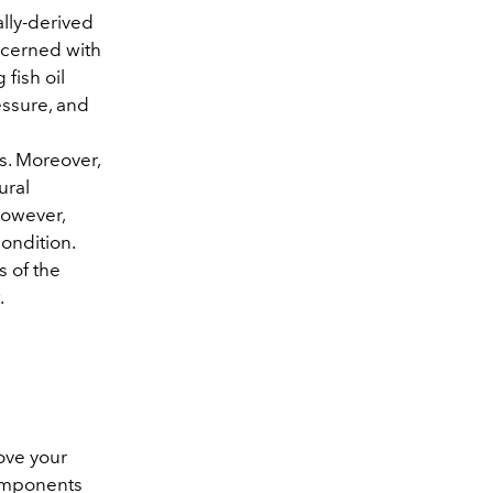
ally-derived
ncerned with
fish oil
essure, and
es. Moreover,
ural
However,
condition.
s of the
.
rove your
components