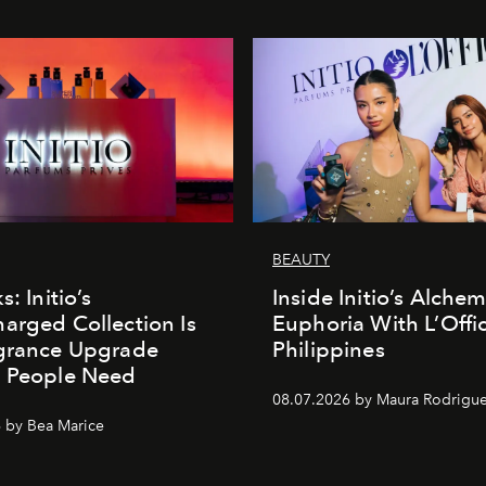
BEAUTY
s: Initio’s
Inside Initio’s Alchem
arged Collection Is
Euphoria With L’Offic
agrance Upgrade
Philippines
n People Need
08.07.2026 by Maura Rodrigu
 by Bea Marice