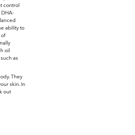
t control
h DHA-
alanced
 ability to
 of
nally
h oil
 such as
body. They
our skin. In
k out