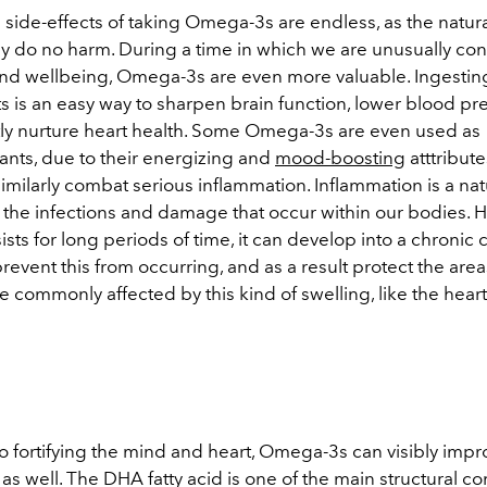
 side-effects of taking Omega-3s are endless, as the natur
uly do no harm. During a time in which we are unusually co
and wellbeing, Omega-3s are even more valuable. Ingesting 
 is an easy way to sharpen brain function, lower blood pr
y nurture heart health. Some Omega-3s are even used as
ants, due to their energizing and
mood-boosting
atttribut
milarly combat serious inflammation. Inflammation is a nat
 the infections and damage that occur within our bodies. 
ists for long periods of time, it can develop into a chronic 
prevent this from occurring, and as a result protect the area
e commonly affected by this kind of swelling, like the heart
to fortifying the mind and heart, Omega-3s can visibly imp
as well. The DHA fatty acid is one of the main structural 