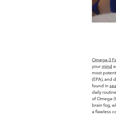
Omega-3 Fa
your
mind
a
most potent 
(EPA), and 
found in
se
daily routine
of Omega-3s
brain fog, 
a flawless 