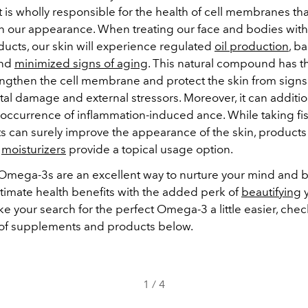
 It is wholly responsible for the health of cell membranes tha
n our appearance. When treating our face and bodies wit
ducts, our skin will experience regulated
oil production
, b
and
minimized signs of aging
. This natural compound has the
rengthen the cell membrane and protect the skin from signs
al damage and external stressors. Moreover, it can additio
 occurrence of inflammation-induced ance. While taking fis
 can surely improve the appearance of the skin, products
d
moisturizers
provide a topical usage option.
 Omega-3s are an excellent way to nurture your mind and 
itimate health benefits with the added perk of
beautifying
y
e your search for the perfect Omega-3 a little easier, chec
 of supplements and products below.
1
/
4