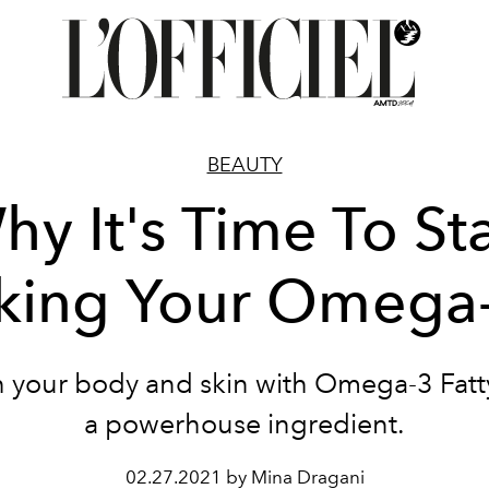
BEAUTY
hy It's Time To Sta
king Your Omega
 your body and skin with Omega-3 Fatt
a powerhouse ingredient.
02.27.2021 by Mina Dragani