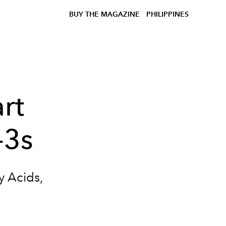
BUY THE MAGAZINE
PHILIPPINES
rt
-3s
y Acids,