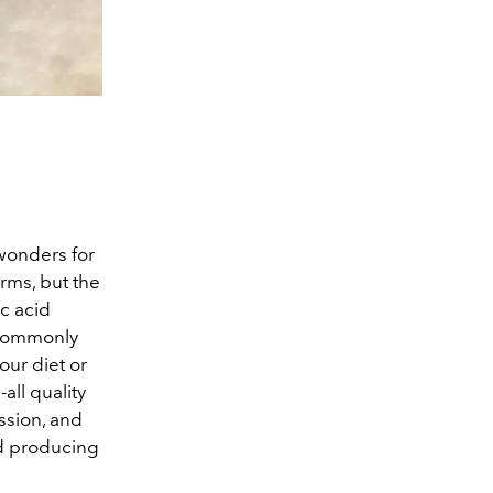
wonders for
orms, but the
c acid
 commonly
our diet or
all quality
ssion, and
nd producing