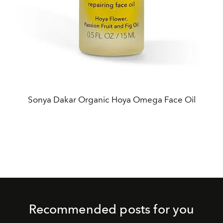
Sonya Dakar Organic Hoya Omega Face Oil
Recommended posts for you