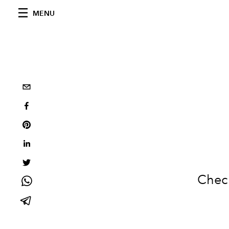
MENU
Check