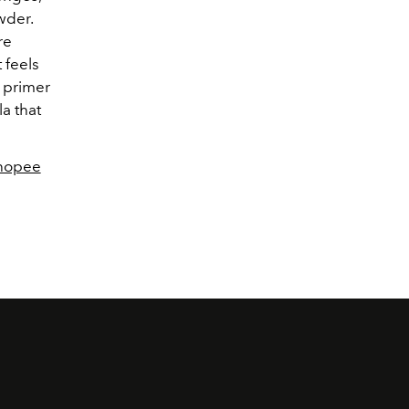
wder.
re
 feels
p primer
la that
Shopee