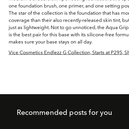
one foundation brush, one primer, and one setting po
The star of the collection is the foundation that has mo
coverage than their also recently-released skin tint, but
just as lightweight. Not to go unnoticed, the Aqua Gri
is the best pair for this base with its silicone-free formu
makes sure your base stays on all day.
Vice Cosmetics Endlezz G Collection, Starts at P295, 
Recommended posts for you