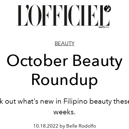
BEAUTY
October Beauty
Roundup
 out what’s new in Filipino beauty thes
weeks.
10.18.2022 by Belle Rodolfo