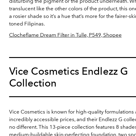
disturbing the pigment or the product underneath. Wh
translucent like the other colors of the product, this one 
a rosier shade so it’s a hue that’s more for the fairer-ski
toned Filipinas.
Clocheflame Dream Filter in Tulle, P549, Shopee
Vice Cosmetics Endlezz G
Collection
Vice Cosmetics is known for high-quality formulations 
incredibly accessible prices, and their Endlezz G collec
no different. This 13-piece collection features 8 shades
medium-buildable skin-perfecting foundation, two sp