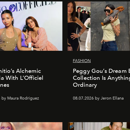
FASHION
nitio’s Alchemic
Peggy Gou’s Dream 
a With L’Officiel
Collection Is Anythin
ines
Ordinary
 by Maura Rodriguez
08.07.2026 by Jeron Ellana