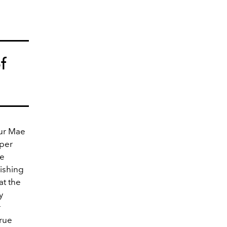
f
ur Mae
oper
le
nishing
at the
y
r
true