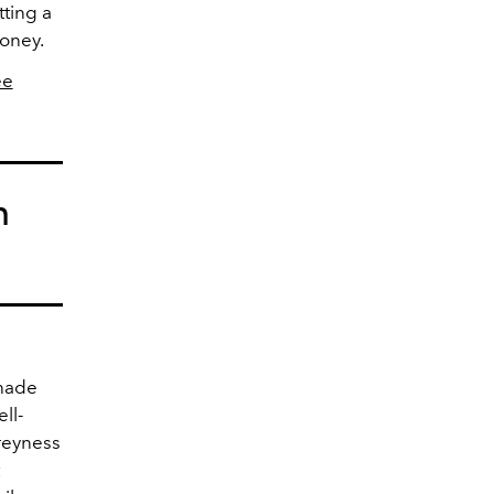
tting a
money.
ee
n
shade
ll-
greyness