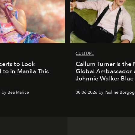
CULTURE
erts to Look
Callum Turner Is the
 to in Manila This
Global Ambassador 
Johnnie Walker Blue
 by Bea Marice
08.06.2026 by Pauline Borgo