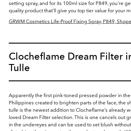
setting spray, and for its 100ml size for P849, you’re ge
quality product that’ll give you top tier value for your 
GRWM Cosmetics Life-Proof Fixing Spray, P849, Shop
Clocheflame Dream Filter i
Tulle
Apparently the first pink-toned pressed powder in the
Philippines created to brighten parts of the face, the 
tulle
is the newest addition to Clocheflame’s already we
loved Dream Filter selection. This is one cancels out 
in the undereyes and can be used to set blush without