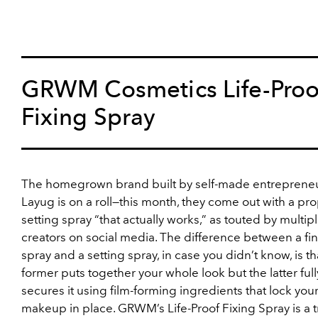
GRWM Cosmetics Life-Proo
Fixing Spray
The homegrown brand built by self-made entreprene
Layug is on a roll—this month, they come out with a pr
setting spray “that actually works,” as touted by multip
creators on social media. The difference between a fi
spray and a setting spray, in case you didn’t know, is th
former puts together your whole look but the latter full
secures it using film-forming ingredients that lock you
makeup in place. GRWM’s Life-Proof Fixing Spray is a 