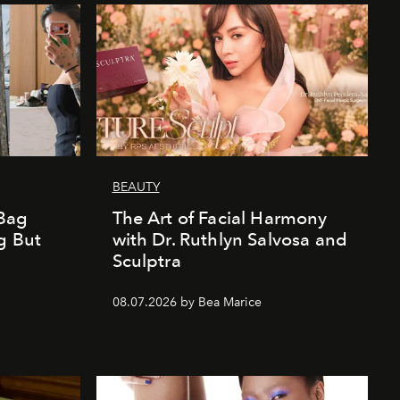
BEAUTY
Bag
The Art of Facial Harmony
g But
with Dr. Ruthlyn Salvosa and
Sculptra
08.07.2026 by Bea Marice