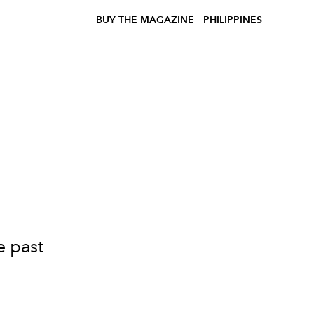
BUY THE MAGAZINE
PHILIPPINES
e past