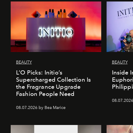
BEAUTY
BEAUTY
L’O Picks: Initio’s
Inside I
Supercharged Collection Is
Euphori
the Fragrance Upgrade
Philipp
Fashion People Need
08.07.2026
08.07.2026 by Bea Marice