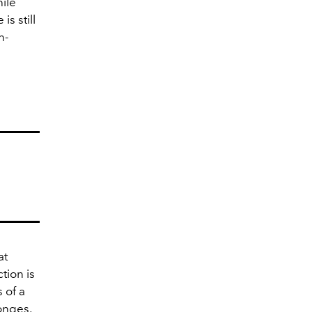
ile
is still
n-
at
tion is
 of a
onges,