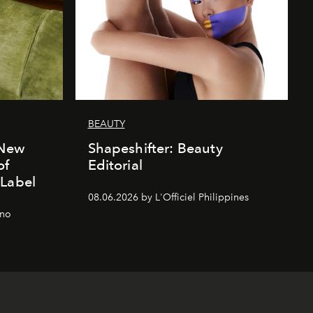
BEAUTY
 New
Shapeshifter: Beauty
of
Editorial
 Label
08.06.2026 by L'Officiel Philippines
gno