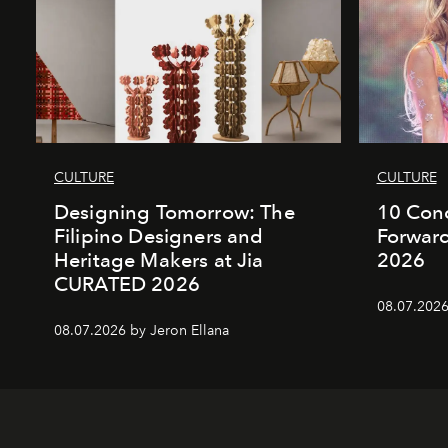
CULTURE
CULTURE
Designing Tomorrow: The
10 Conc
Filipino Designers and
Forward
Heritage Makers at Jia
2026
CURATED 2026
08.07.2026
08.07.2026 by Jeron Ellana