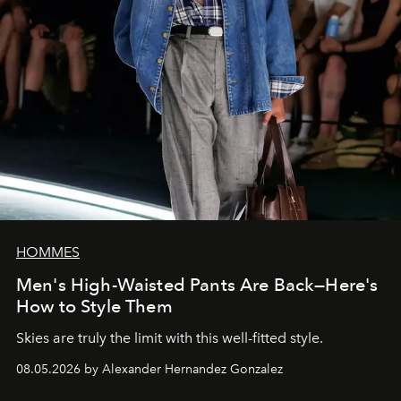
HOMMES
Men's High-Waisted Pants Are Back—Here's
How to Style Them
Skies are truly the limit with this well-fitted style.
08.05.2026 by Alexander Hernandez Gonzalez