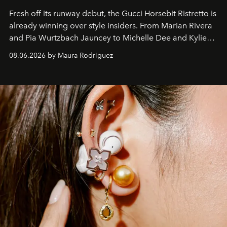
Fresh off its runway debut, the Gucci Horsebit Ristretto is
already winning over style insiders. From Marian Rivera
and Pia Wurtzbach Jauncey to Michelle Dee and Kylie
Verzosa, the House's newest It bag is finally in the
08.06.2026 by Maura Rodriguez
Philippines.