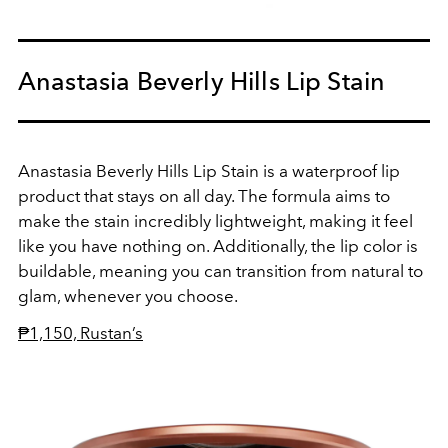
Anastasia Beverly Hills Lip Stain
Anastasia Beverly Hills Lip Stain is a waterproof lip
product that stays on all day. The formula aims to
make the stain incredibly lightweight, making it feel
like you have nothing on. Additionally, the lip color is
buildable, meaning you can transition from natural to
glam, whenever you choose.
₱1,150, Rustan’s