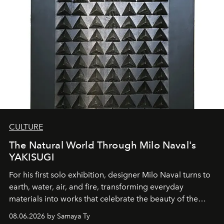
CULTURE
The Natural World Through Milo Naval's
YAKISUGI
For his first solo exhibition, designer Milo Naval turns to
earth, water, air, and fire, transforming everyday
materials into works that celebrate the beauty of the
natural world.
08.06.2026 by Samaya Ty