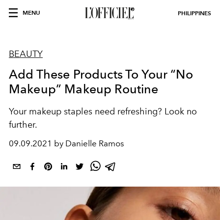
MENU
PHILIPPINES
BEAUTY
Add These Products To Your “No
Makeup” Makeup Routine
Your makeup staples need refreshing? Look no
further.
09.09.2021 by Danielle Ramos