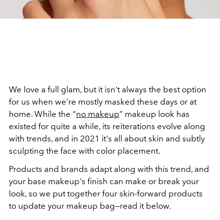
We love a full glam, but it isn't always the best option
for us when we're mostly masked these days or at
home. While the “
no makeup
” makeup look has
existed for quite a while, its reiterations evolve along
with trends, and in 2021 it's all about skin and subtly
sculpting the face with color placement.
Products and brands adapt along with this trend, and
your base makeup's finish can make or break your
look, so we put together four skin-forward products
to update your makeup bag—read it below.