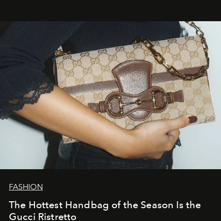
FASHION
The Hottest Handbag of the Season Is the
Gucci Ristretto