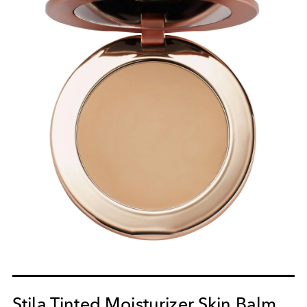
Stila Tinted Moisturizer Skin Balm