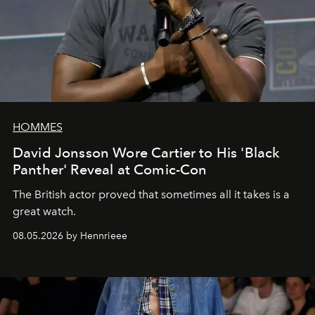
HOMMES
David Jonsson Wore Cartier to His 'Black
Panther' Reveal at Comic-Con
The British actor proved that sometimes all it takes is a
great watch.
08.05.2026 by Hennrieee