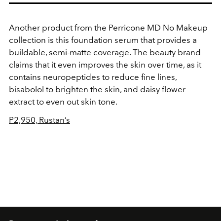
Another product from the Perricone MD No Makeup
collection is this foundation serum that provides a
buildable, semi-matte coverage. The beauty brand
claims that it even improves the skin over time, as it
contains neuropeptides to reduce fine lines,
bisabolol to brighten the skin, and daisy flower
extract to even out skin tone.
P2,950, Rustan’s