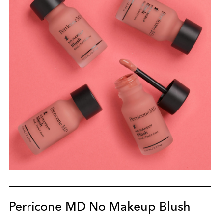
Perricone MD No Makeup Blush