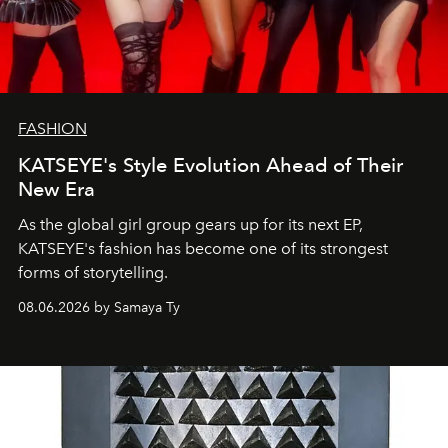
FASHION
KATSEYE's Style Evolution Ahead of Their
New Era
As the global girl group gears up for its next EP,
KATSEYE's fashion has become one of its strongest
forms of storytelling.
08.06.2026 by Samaya Ty