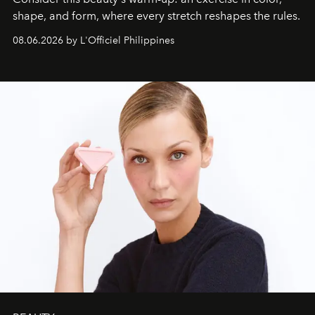
shape, and form, where every stretch reshapes the rules.
08.06.2026 by L'Officiel Philippines