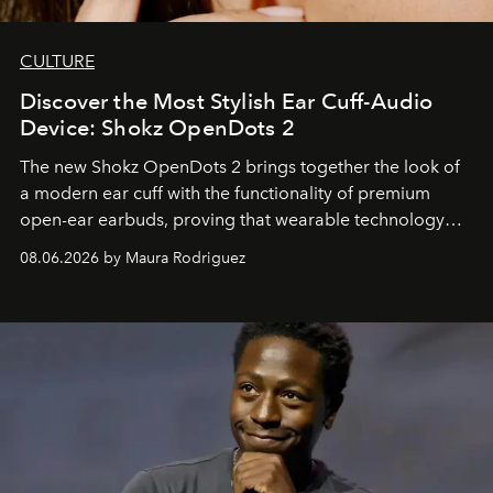
CULTURE
Discover the Most Stylish Ear Cuff-Audio
Device: Shokz OpenDots 2
The new Shokz OpenDots 2 brings together the look of
a modern ear cuff with the functionality of premium
open-ear earbuds, proving that wearable technology
can be as stylish as it is practical.
08.06.2026 by Maura Rodriguez