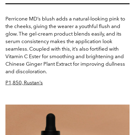
Perricone MD’s blush adds a natural-looking pink to
the cheeks, giving the wearer a youthful flush and
glow. The gel-cream product blends easily, and its
serum consistency makes the application look
seamless. Coupled with this, it’s also fortified with
Vitamin C Ester for smoothing and brightening and
Chinese Ginger Plant Extract for improving dullness
and discoloration.
P1,850, Rustan’s