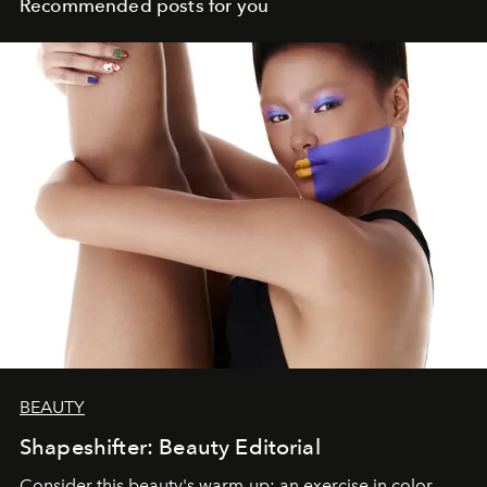
Recommended posts for you
BEAUTY
Shapeshifter: Beauty Editorial
Consider this beauty's warm-up: an exercise in color,