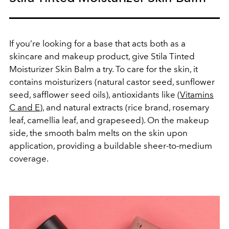
If you’re looking for a base that acts both as a
skincare and makeup product, give Stila Tinted
Moisturizer Skin Balm a try. To care for the skin, it
contains moisturizers (natural castor seed, sunflower
seed, safflower seed oils), antioxidants like (
Vitamins
C and E
), and natural extracts (rice brand, rosemary
leaf, camellia leaf, and grapeseed). On the makeup
side, the smooth balm melts on the skin upon
application, providing a buildable sheer-to-medium
coverage.