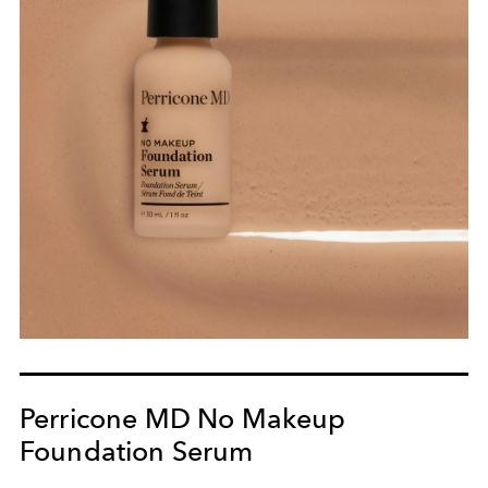
Perricone MD No Makeup
Foundation Serum