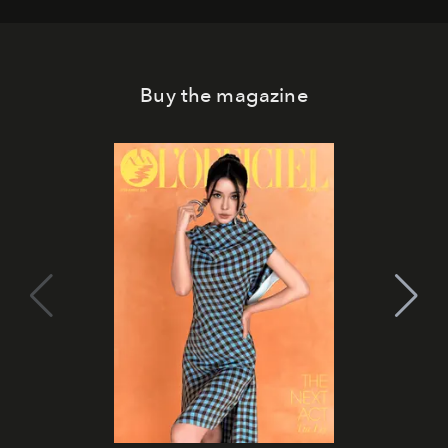
Buy the magazine