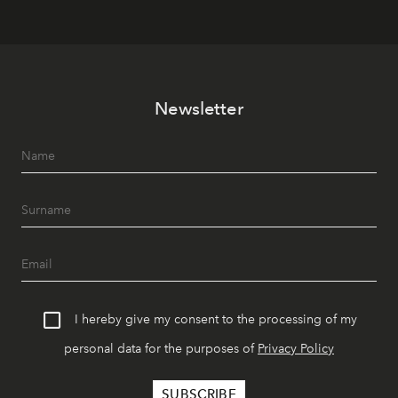
Newsletter
I hereby give my consent to the processing of my
personal data for the purposes of
Privacy Policy