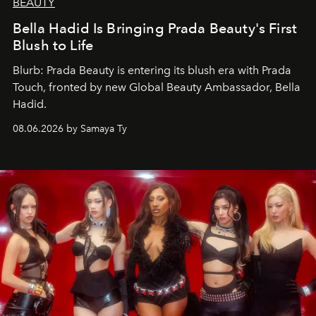
BEAUTY
Bella Hadid Is Bringing Prada Beauty's First
Blush to Life
Blurb: Prada Beauty is entering its blush era with Prada
Touch, fronted by new Global Beauty Ambassador, Bella
Hadid.
08.06.2026 by Samaya Ty