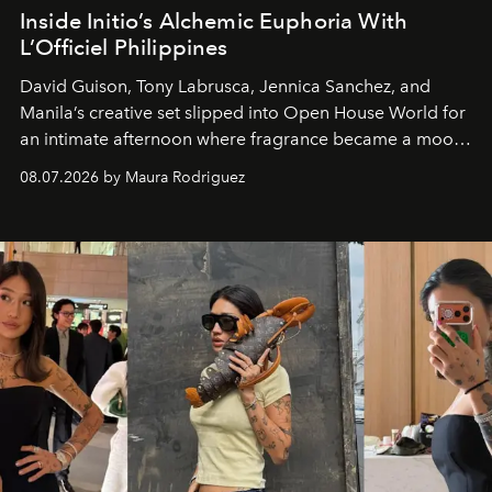
Inside Initio’s Alchemic Euphoria With
L’Officiel Philippines
David Guison, Tony Labrusca, Jennica Sanchez, and
Manila’s creative set slipped into Open House World for
an intimate afternoon where fragrance became a mood
and a supercharged feeling.
08.07.2026 by Maura Rodriguez