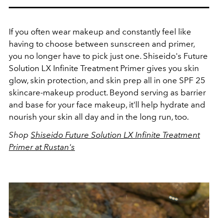
If you often wear makeup and constantly feel like
having to choose between sunscreen and primer,
you no longer have to pick just one. Shiseido's Future
Solution LX Infinite Treatment Primer gives you skin
glow, skin protection, and skin prep all in one SPF 25
skincare-makeup product. Beyond serving as barrier
and base for your face makeup, it'll help hydrate and
nourish your skin all day and in the long run, too.
Shop
Shiseido Future Solution LX Infinite Treatment
Primer at Rustan's