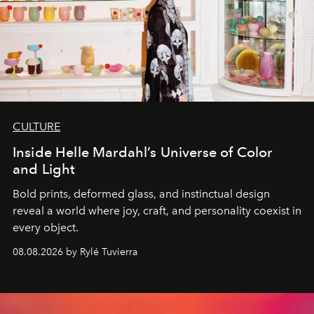
CULTURE
Inside Helle Mardahl’s Universe of Color
and Light
Bold prints, deformed glass, and instinctual design
reveal a world where joy, craft, and personality coexist in
every object.
08.08.2026 by Rylé Tuvierra