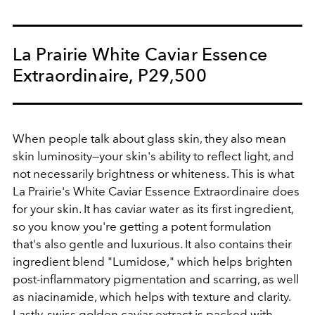
La Prairie White Caviar Essence
Extraordinaire, P29,500
When people talk about glass skin, they also mean
skin luminosity—your skin's ability to reflect light, and
not necessarily brightness or whiteness. This is what
La Prairie's White Caviar Essence Extraordinaire does
for your skin. It has caviar water as its first ingredient,
so you know you're getting a potent formulation
that's also gentle and luxurious. It also contains their
ingredient blend "Lumidose," which helps brighten
post-inflammatory pigmentation and scarring, as well
as niacinamide, which helps with texture and clarity.
Lastly, swiss golden caviar extract is packed with