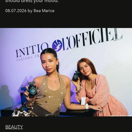
should dress your mood.
08.07.2026 by Bea Marice
BEAUTY