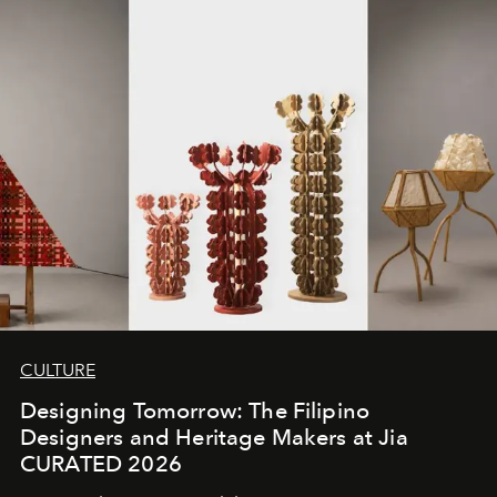
CULTURE
Designing Tomorrow: The Filipino
Designers and Heritage Makers at Jia
CURATED 2026