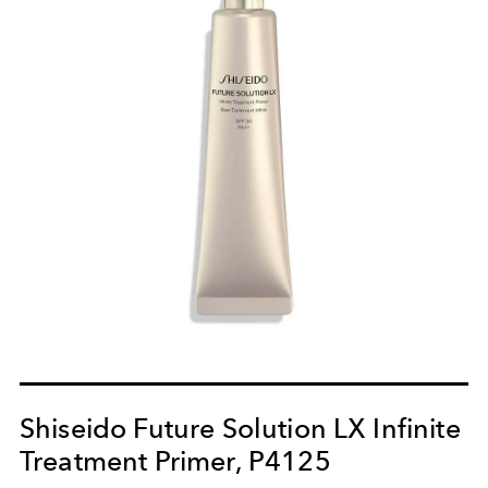
Shiseido Future Solution LX Infinite
Treatment Primer, P4125