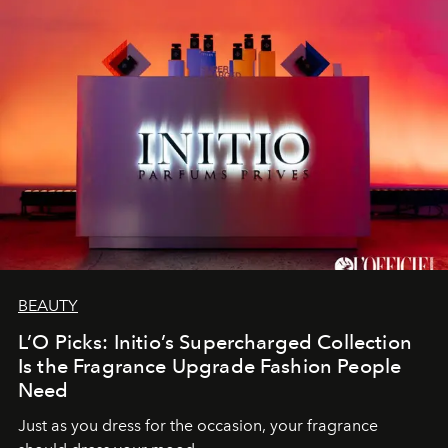
BEAUTY
L’O Picks: Initio’s Supercharged Collection
Is the Fragrance Upgrade Fashion People
Need
Just as you dress for the occasion, your fragrance