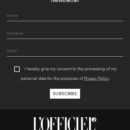
Newsletter
I hereby give my consent to the processing of my
personal data for the purposes of
Privacy Policy