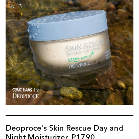
Deoproce's Skin Rescue Day and
Night Moisturizer, P1790