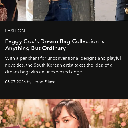
FASHION
Peggy Gou’s Dream Bag Collection Is
Anything But Ordinary
With a penchant for unconventional designs and playful
novelties, the South Korean artist takes the idea of a
dream bag with an unexpected edge.
08.07.2026 by Jeron Ellana