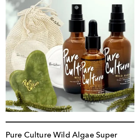
Pure Culture Wild Algae Super