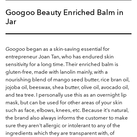
Googoo Beauty Enriched Balm in
Jar
Googoo
began as a skin-saving essential for
entrepreneur Joan Tan, who has endured skin
sensitivity for a long time. Their enriched balm is
gluten-free, made with lanolin mainly, with a
nourishing blend of mango seed butter, rice bran oil,
jojoba oil, beeswax, shea butter, olive oil, avocado oil,
and tea tree. I personally use this as an overnight lip
mask, but can be used for other areas of your skin
such as face, elbows, knees, etc. Because it's natural,
the brand also always informs the customer to make
sure they aren't allergic or intolerant to any of the
ingredients which they are transparent with, of