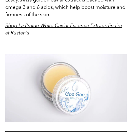
omega 3 and 6 acids, which help boost moisture and
firmness of the skin.
Shop La Prairie White Caviar Essence Extraordinaire
at Rustan's