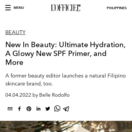
MENU
PHILIPPINES
BEAUTY
New In Beauty: Ultimate Hydration,
A Glowy New SPF Primer, and
More
A former beauty editor launches a natural Filipino
skincare brand, too.
04.04.2022 by Belle Rodolfo