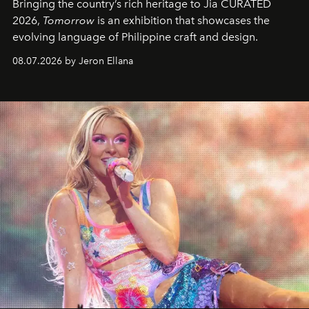
Bringing the country’s rich heritage to Jia CURATED
2026,
Tomorrow
is an exhibition that showcases the
evolving language of Philippine craft and design.
08.07.2026 by Jeron Ellana