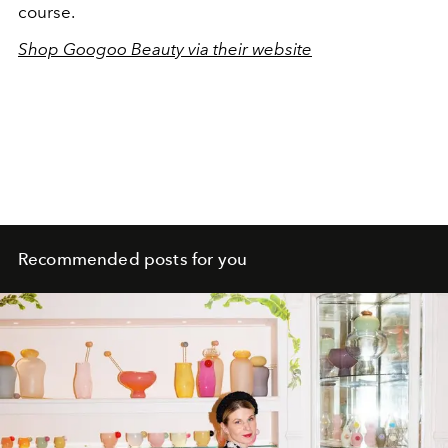
course.
Shop Googoo Beauty via their website
Recommended posts for you