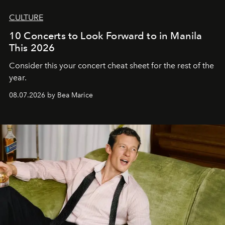
CULTURE
10 Concerts to Look Forward to in Manila
This 2026
Consider this your concert cheat sheet for the rest of the
year.
08.07.2026 by Bea Marice