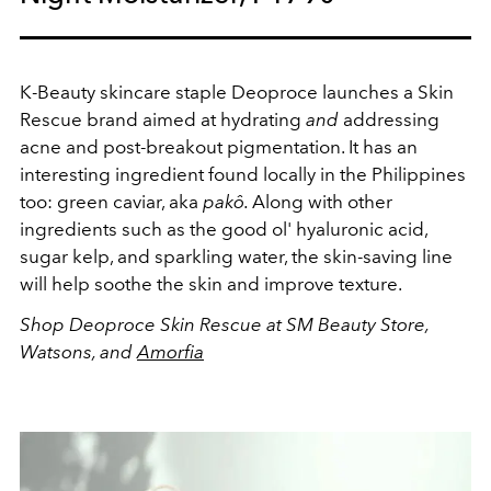
K-Beauty skincare staple Deoproce launches a Skin
Rescue brand aimed at hydrating
and
addressing
acne and post-breakout pigmentation. It has an
interesting ingredient found locally in the Philippines
too: green caviar, aka
pakô.
Along with other
ingredients such as the good ol' hyaluronic acid,
sugar kelp, and sparkling water, the skin-saving line
will help soothe the skin and improve texture.
Shop Deoproce Skin Rescue at SM Beauty Store,
Watsons, and
Amorfia