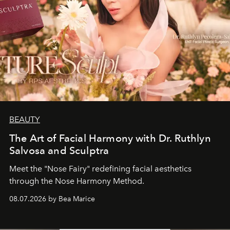
BEAUTY
The Art of Facial Harmony with Dr. Ruthlyn
Salvosa and Sculptra
Meet the "Nose Fairy" redefining facial aesthetics
through the Nose Harmony Method.
08.07.2026 by Bea Marice