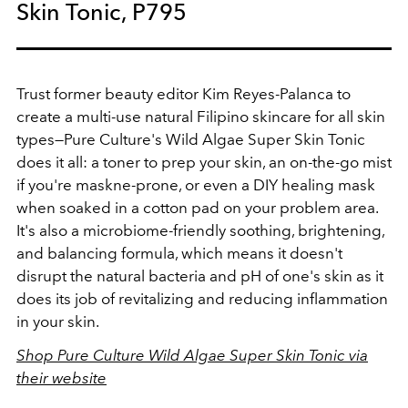
Skin Tonic, P795
Trust former beauty editor Kim Reyes-Palanca to
create a multi-use natural Filipino skincare for all skin
types—Pure Culture's Wild Algae Super Skin Tonic
does it all: a toner to prep your skin, an on-the-go mist
if you're maskne-prone, or even a DIY healing mask
when soaked in a cotton pad on your problem area.
It's also a microbiome-friendly soothing, brightening,
and balancing formula, which means it doesn't
disrupt the natural bacteria and pH of one's skin as it
does its job of revitalizing and reducing inflammation
in your skin.
Shop Pure Culture Wild Algae Super Skin Tonic via
their website