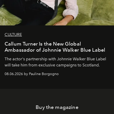
CULTURE
Callum Turner Is the New Global
Ambassador of Johnnie Walker Blue Label
The actor's partnership with Johnnie Walker Blue Label
will take him from exclusive campaigns to Scotland.
08.06.2026 by Pauline Borgogno
Buy the magazine