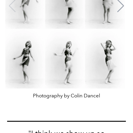
Photography by Colin Dancel