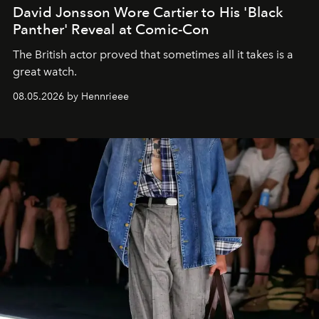
David Jonsson Wore Cartier to His 'Black
Panther' Reveal at Comic-Con
The British actor proved that sometimes all it takes is a
great watch.
08.05.2026 by Hennrieee