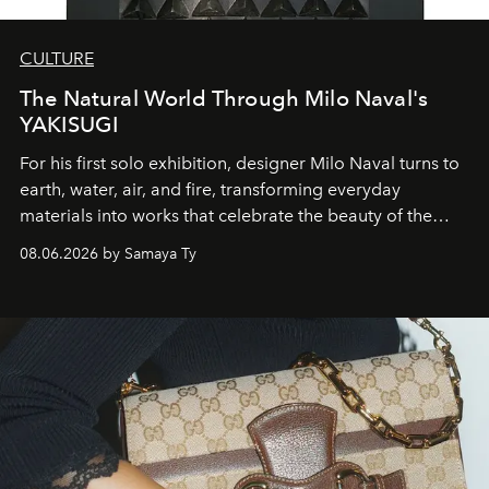
CULTURE
The Natural World Through Milo Naval's
YAKISUGI
For his first solo exhibition, designer Milo Naval turns to
earth, water, air, and fire, transforming everyday
materials into works that celebrate the beauty of the
natural world.
08.06.2026 by Samaya Ty