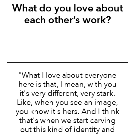
What do you love about
each other’s work?
"
What I love about everyone
here is that, I mean, with you
it's very different, very stark.
Like, when you see an image,
you know it's hers. And I think
that's when we start carving
out this kind of identity and