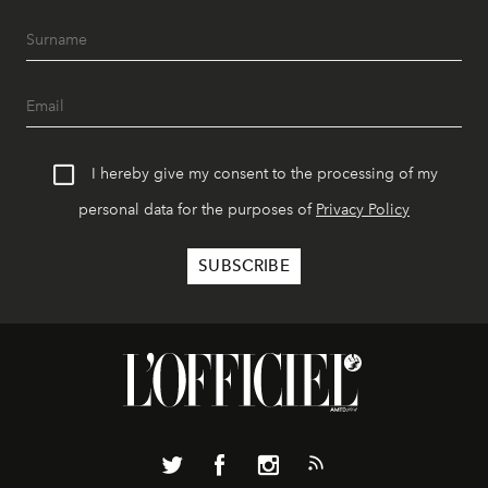
I hereby give my consent to the processing of my
personal data for the purposes of
Privacy Policy