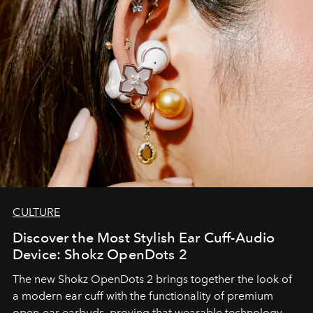
CULTURE
Discover the Most Stylish Ear Cuff-Audio
Device: Shokz OpenDots 2
The new Shokz OpenDots 2 brings together the look of
a modern ear cuff with the functionality of premium
open-ear earbuds, proving that wearable technology