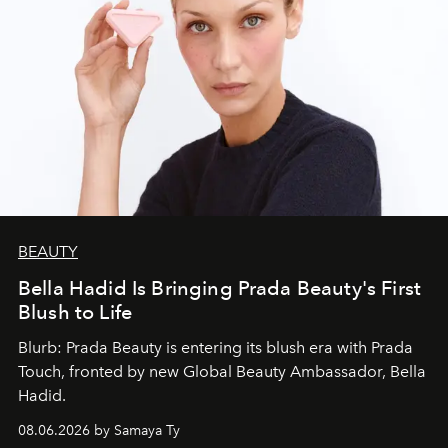
BEAUTY
Bella Hadid Is Bringing Prada Beauty's First
Blush to Life
Blurb: Prada Beauty is entering its blush era with Prada
Touch, fronted by new Global Beauty Ambassador, Bella
Hadid.
08.06.2026 by Samaya Ty