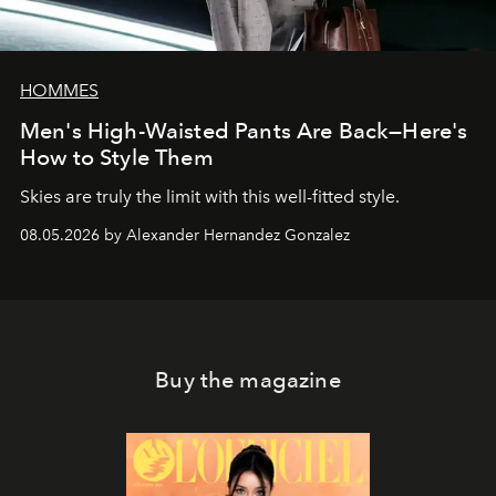
HOMMES
Men's High-Waisted Pants Are Back—Here's
How to Style Them
Skies are truly the limit with this well-fitted style.
08.05.2026 by Alexander Hernandez Gonzalez
Buy the magazine