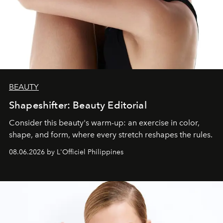
BEAUTY
Shapeshifter: Beauty Editorial
Consider this beauty's warm-up: an exercise in color,
shape, and form, where every stretch reshapes the rules.
08.06.2026 by L'Officiel Philippines