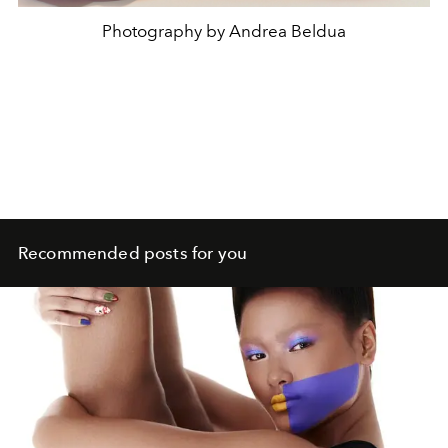
Photography by Andrea Beldua
Recommended posts for you