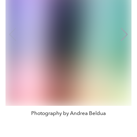
Photography by Andrea Beldua