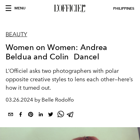
MENU
PHILIPPINES
BEAUTY
Women on Women: Andrea
Beldua and Colin Dancel
L’Officiel asks two photographers with polar
opposite creative styles to lens each other—here’s
how it turned out.
03.26.2024 by Belle Rodolfo