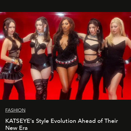
FASHION
KATSEYE's Style Evolution Ahead of Their
New Era