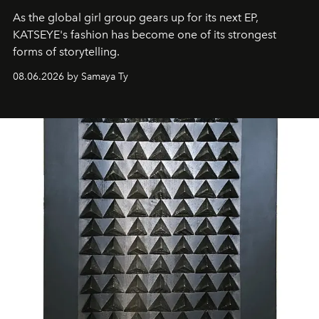
As the global girl group gears up for its next EP,
KATSEYE's fashion has become one of its strongest
forms of storytelling.
08.06.2026 by Samaya Ty