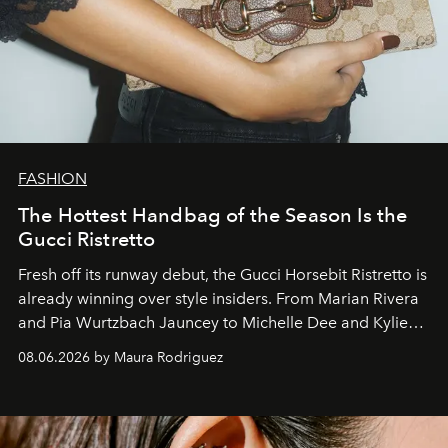
FASHION
The Hottest Handbag of the Season Is the
Gucci Ristretto
Fresh off its runway debut, the Gucci Horsebit Ristretto is
already winning over style insiders. From Marian Rivera
and Pia Wurtzbach Jauncey to Michelle Dee and Kylie
Verzosa, the House's newest It bag is finally in the
08.06.2026 by Maura Rodriguez
Philippines.