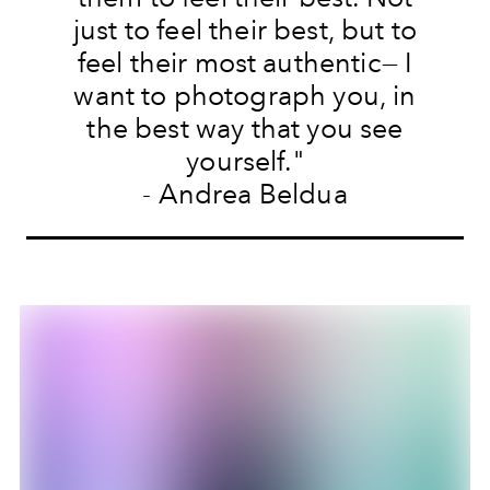
just to feel their best, but to
feel their most authentic— I
want to photograph you, in
the best way that you see
yourself."
- Andrea Beldua