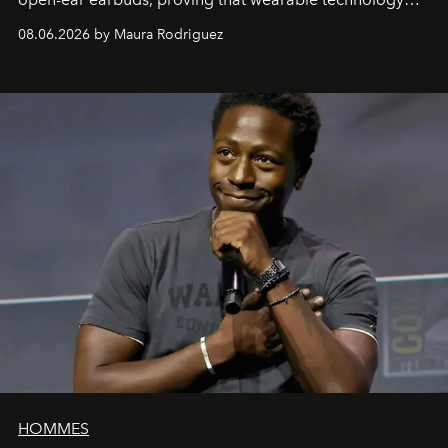
can be as stylish as it is practical.
08.06.2026 by Maura Rodriguez
HOMMES