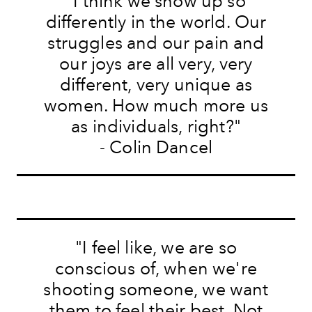
"I think we show up so
differently in the world. Our
struggles and our pain and
our joys are all very, very
different, very unique as
women. How much more us
as individuals, right?"
- Colin Dancel
"I feel like, we are so
conscious of, when we're
shooting someone, we want
them to feel their best. Not