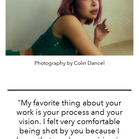
Photography by Colin Dancel
"My favorite thing about your
work is your process and your
vision. I felt very comfortable
being shot by you because I