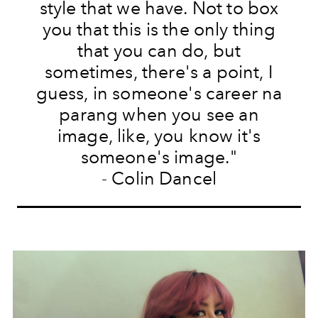
style that we have. Not to box
you that this is the only thing
that you can do, but
sometimes, there's a point, I
guess, in someone's career na
parang when you see an
image, like, you know it's
someone's image."
- Colin Dancel