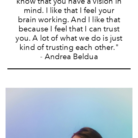
know that you have a vision in
mind. I like that I feel your
brain working. And I like that
because I feel that I can trust
you. A lot of what we do is just
kind of trusting each other."
- Andrea Beldua