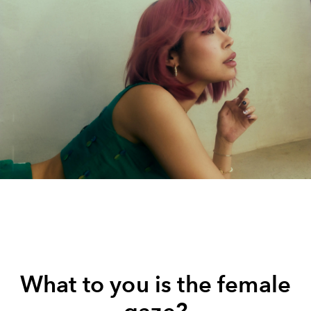
What to you is the female
gaze?