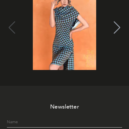
Newsletter