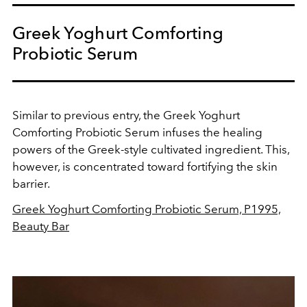
Greek Yoghurt Comforting
Probiotic Serum
Similar to previous entry, the Greek Yoghurt
Comforting Probiotic Serum infuses the healing
powers of the Greek-style cultivated ingredient.
This,
however, is concentrated toward fortifying the skin
barrier.
Greek Yoghurt Comforting Probiotic Serum, P1995,
Beauty Bar