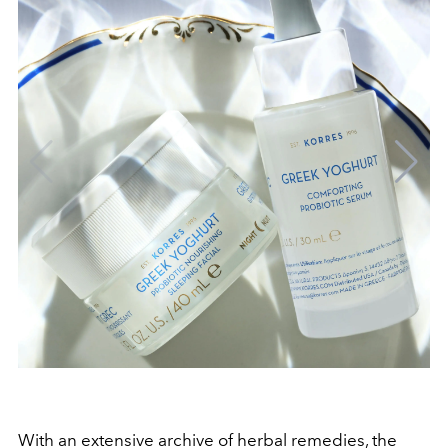
With an extensive archive of herbal remedies, the