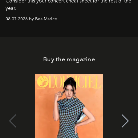
Consider this your concert cheat sheet for the rest of the
year.
08.07.2026 by Bea Marice
Buy the magazine