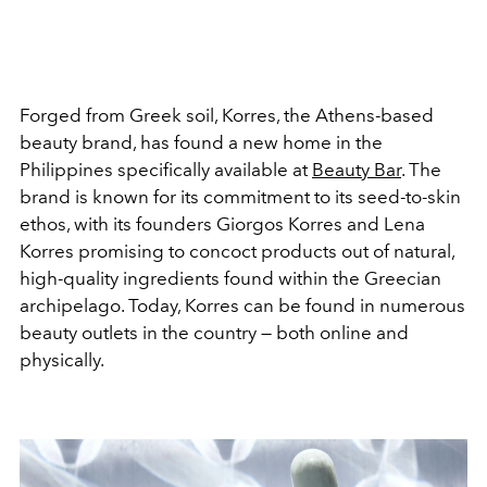
Forged from Greek soil, Korres, the Athens-based
beauty brand, has found a new home in the
Philippines specifically available at
Beauty Bar
. The
brand is known for its commitment to its seed-to-skin
ethos, with its founders Giorgos Korres and Lena
Korres promising to concoct products out of natural,
high-quality ingredients found within the Greecian
archipelago. Today, Korres can be found in numerous
beauty outlets in the country — both online and
physically.