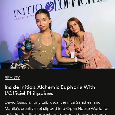
BEAUTY
Inside Initio’s Alchemic Euphoria With
L’Officiel Philippines
David Guison, Tony Labrusca, Jennica Sanchez, and
Manila’s creative set slipped into Open House World for
an intimate afternoon where fragrance became a mood