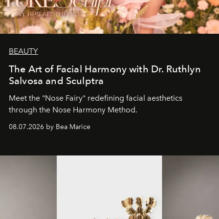
BEAUTY
The Art of Facial Harmony with Dr. Ruthlyn
Salvosa and Sculptra
Meet the "Nose Fairy" redefining facial aesthetics
through the Nose Harmony Method.
08.07.2026 by Bea Marice