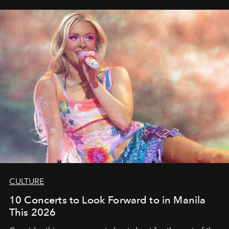
CULTURE
10 Concerts to Look Forward to in Manila
This 2026