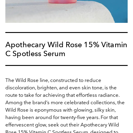
Apothecary Wild Rose 15% Vitamin
C Spotless Serum
The Wild Rose line, constructed to reduce
discoloration, brighten, and even skin tone, is the
route to take for achieving that effortless radiance.
Among the brand’s more celebrated collections, the
Wild Rose is eponymous with glowing, silky skin,
having been around for twenty-five years. For that
effervescent glow, seek out their
Apothecary Wild
Rose 15% Vitamin C Spotless Serum, designed to