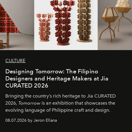
CULTURE
Designing Tomorrow: The Filipino
Designers and Heritage Makers at Jia
CURATED 2026
Bringing the country’s rich heritage to Jia CURATED
2026,
Tomorrow
is an exhibition that showcases the
evolving language of Philippine craft and design.
08.07.2026 by Jeron Ellana