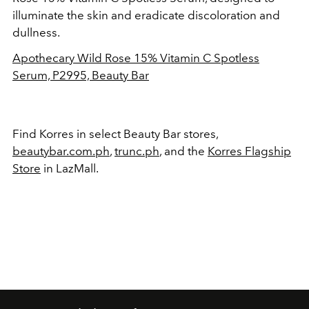
illuminate the skin and eradicate discoloration and
dullness.
Apothecary Wild Rose 15% Vitamin C Spotless
Serum, P2995, Beauty Bar
Find Korres in select Beauty Bar stores,
beautybar.com.ph
,
trunc.ph
, and the
Korres Flagship
Store
in LazMall.