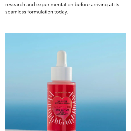
research and experimentation before arriving at its
seamless formulation today.