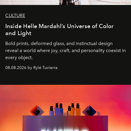
CULTURE
Inside Helle Mardahl’s Universe of Color
and Light
Bold prints, deformed glass, and instinctual design
reveal a world where joy, craft, and personality coexist in
every object.
08.08.2026 by Rylé Tuvierra