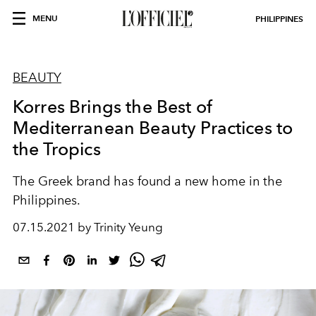
MENU
PHILIPPINES
BEAUTY
Korres Brings the Best of
Mediterranean Beauty Practices to
the Tropics
The Greek brand has found a new home in the
Philippines.
07.15.2021 by Trinity Yeung