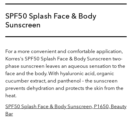
SPF50 Splash Face & Body
Sunscreen
For a more convenient and comfortable application,
Korres's
SPF50 Splash Face & Body Sunscreen two-
phase sunscreen leaves an aqueous sensation to the
face and the body. W
ith hyaluronic acid, organic
cucumber extract, and panthenol – the sunscreen
prevents dehydration and protects the skin from the
heat.
SPF50 Splash Face & Body Sunscreen, P1650, Beauty
Bar