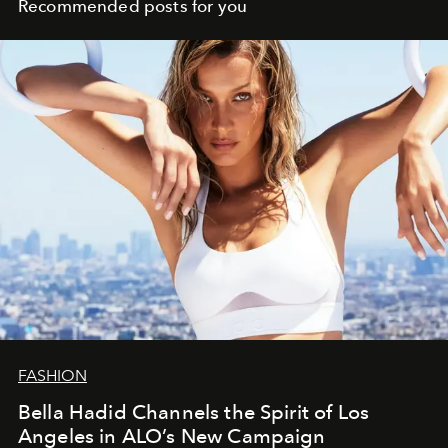
Recommended posts for you
FASHION
Bella Hadid Channels the Spirit of Los
Angeles in ALO’s New Campaign