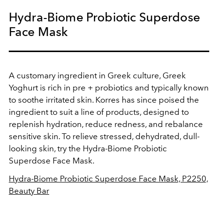
Hydra-Biome Probiotic Superdose
Face Mask
A customary ingredient in Greek culture, Greek
Yoghurt is rich in pre + probiotics and typically known
to soothe irritated skin. Korres has since poised the
ingredient to suit a line of products, designed to
replenish hydration, reduce redness, and rebalance
sensitive skin. To relieve stressed, dehydrated, dull-
looking skin, try the
Hydra-Biome Probiotic
Superdose Face Mask.
Hydra-Biome Probiotic Superdose Face Mask, P2250,
Beauty Bar