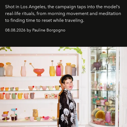
Shot in Los Angeles, the campaign taps into the model’s
real-life rituals, from morning movement and meditation
to finding time to reset while traveling.
08.08.2026 by Pauline Borgogno