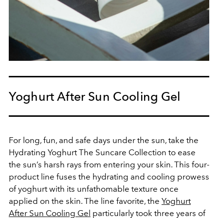
Yoghurt After Sun Cooling Gel
For long, fun, and safe days under the sun, take the
Hydrating Yoghurt The Suncare Collection to ease
the sun’s harsh rays from entering your skin. This four-
product line fuses the hydrating and cooling prowess
of yoghurt with its unfathomable texture once
applied on the skin. The line favorite, the
Yoghurt
After Sun Cooling Gel
particularly took three years of