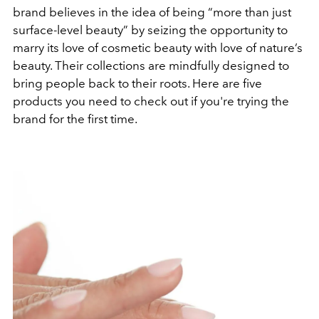
brand believes in the idea of being “more than just
surface-level beauty” by seizing the opportunity to
marry its love of cosmetic beauty with love of nature’s
beauty. Their collections are mindfully designed to
bring people back to their roots. Here are five
products you need to check out if you're trying the
brand for the first time.