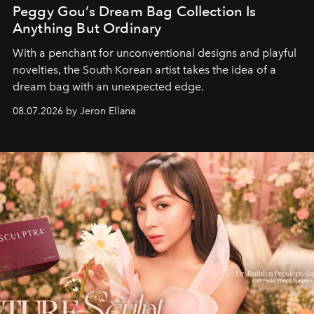
Peggy Gou’s Dream Bag Collection Is
Anything But Ordinary
With a penchant for unconventional designs and playful
novelties, the South Korean artist takes the idea of a
dream bag with an unexpected edge.
08.07.2026 by Jeron Ellana