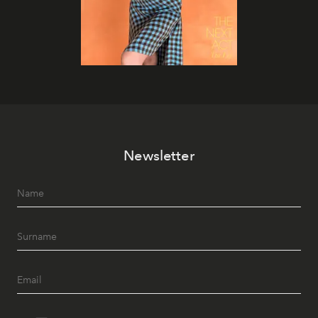
Newsletter