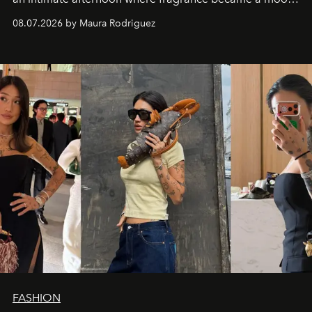
and a supercharged feeling.
08.07.2026 by Maura Rodriguez
FASHION