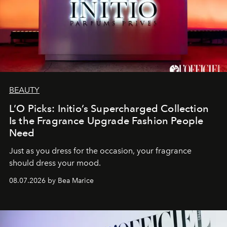
BEAUTY
L’O Picks: Initio’s Supercharged Collection
Is the Fragrance Upgrade Fashion People
Need
Just as you dress for the occasion, your fragrance
should dress your mood.
08.07.2026 by Bea Marice