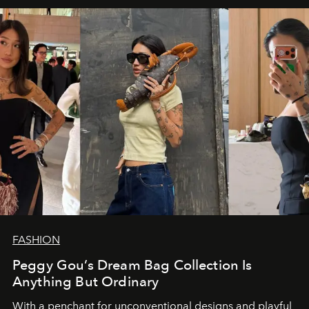
FASHION
Peggy Gou’s Dream Bag Collection Is
Anything But Ordinary
With a penchant for unconventional designs and playful