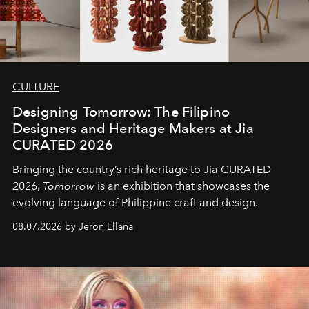
CULTURE
Designing Tomorrow: The Filipino
Designers and Heritage Makers at Jia
CURATED 2026
Bringing the country’s rich heritage to Jia CURATED
2026,
Tomorrow
is an exhibition that showcases the
evolving language of Philippine craft and design.
08.07.2026 by Jeron Ellana