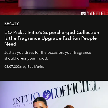
BEAUTY
L’O Picks: Initio’s Supercharged Collection
Is the Fragrance Upgrade Fashion People
Need
Just as you dress for the occasion, your fragrance
should dress your mood.
08.07.2026 by Bea Marice