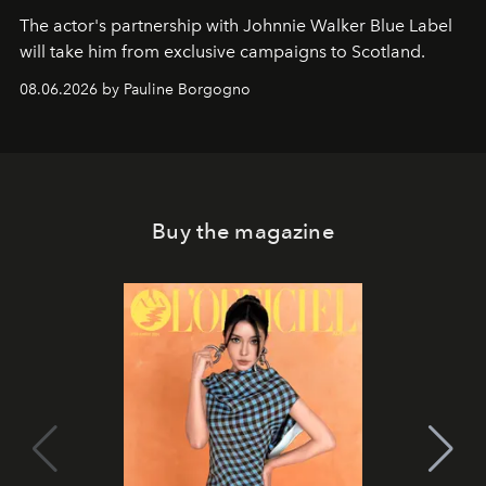
The actor's partnership with Johnnie Walker Blue Label
will take him from exclusive campaigns to Scotland.
08.06.2026 by Pauline Borgogno
Buy the magazine