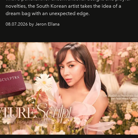
novelties, the South Korean artist takes the idea of a
dream bag with an unexpected edge.
08.07.2026 by Jeron Ellana