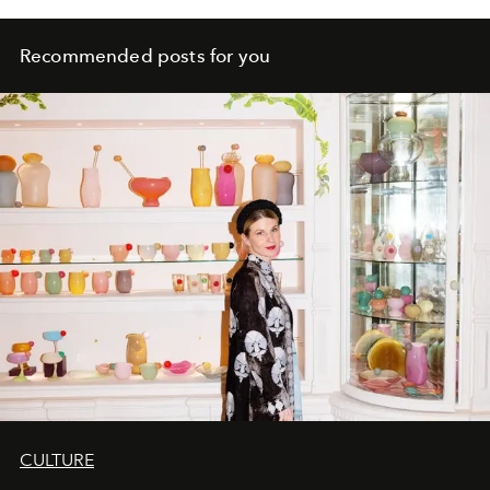
Recommended posts for you
CULTURE