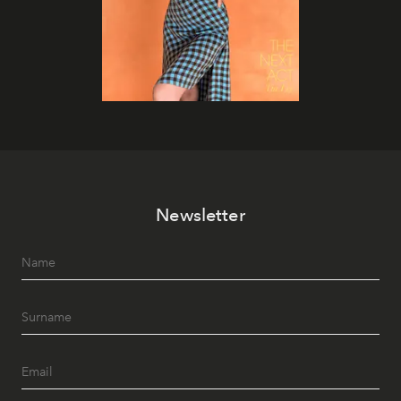
Newsletter