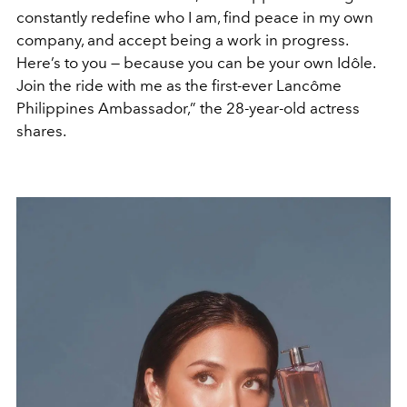
constantly redefine who I am, find peace in my own
company, and accept being a work in progress.
Here’s to you — because you can be your own Idôle.
Join the ride with me as the first-ever Lancôme
Philippines Ambassador,” the 28-year-old actress
shares.