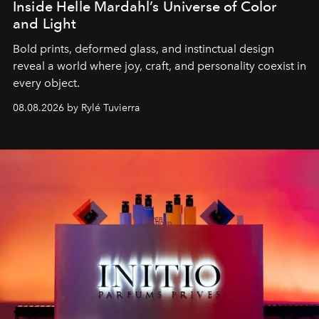
Inside Helle Mardahl’s Universe of Color
and Light
Bold prints, deformed glass, and instinctual design
reveal a world where joy, craft, and personality coexist in
every object.
08.08.2026 by Rylé Tuvierra