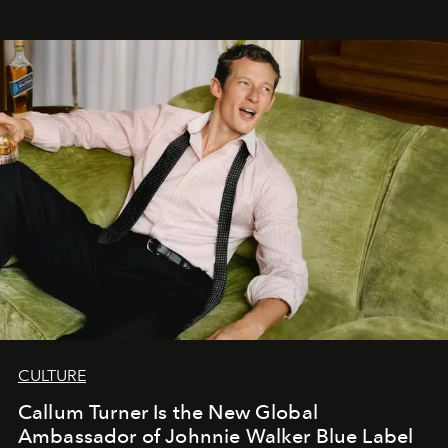
CULTURE
Callum Turner Is the New Global
Ambassador of Johnnie Walker Blue Label