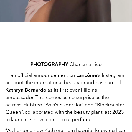
PHOTOGRAPHY
Charisma Lico
In an official announcement on
Lancôme
’s Instagram
account, the international beauty brand has named
Kathryn Bernardo
as its first-ever Filipina
ambassador. This comes as no surprise as the
actress, dubbed “Asia’s Superstar” and “Blockbuster
Queen”, collaborated with the beauty giant last 2023
to launch its now iconic Idôle perfume.
“As I enter a new Kath era, I am happier knowing I can