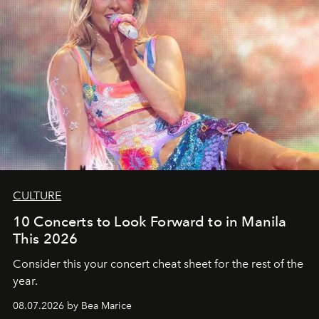
CULTURE
10 Concerts to Look Forward to in Manila
This 2026
Consider this your concert cheat sheet for the rest of the
year.
08.07.2026 by Bea Marice