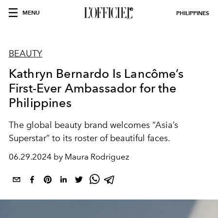
MENU
PHILIPPINES
BEAUTY
Kathryn Bernardo Is Lancôme’s
First-Ever Ambassador for the
Philippines
The global beauty brand welcomes “Asia’s
Superstar” to its roster of beautiful faces.
06.29.2024 by Maura Rodriguez