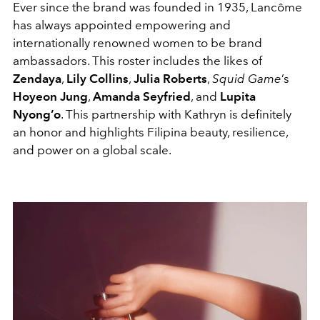
Ever since the brand was founded in 1935, Lancôme
has always appointed empowering and
internationally renowned women to be brand
ambassadors. This roster includes the likes of
Zendaya
,
Lily Collins
,
Julia Roberts
,
Squid Game
’s
Hoyeon Jung
,
Amanda Seyfried
, and
Lupita
Nyong’o
. This partnership with Kathryn is definitely
an honor and highlights Filipina beauty, resilience,
and power on a global scale.