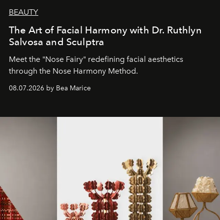
BEAUTY
The Art of Facial Harmony with Dr. Ruthlyn
Salvosa and Sculptra
Meet the "Nose Fairy" redefining facial aesthetics
through the Nose Harmony Method.
08.07.2026 by Bea Marice