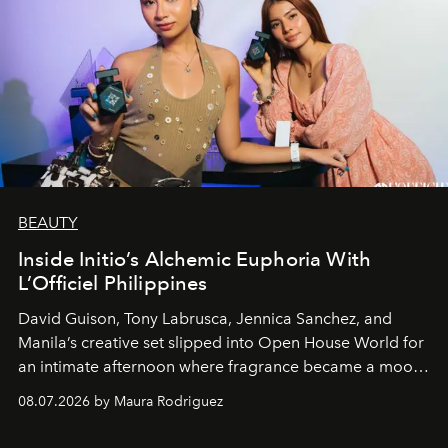
BEAUTY
Inside Initio’s Alchemic Euphoria With
L’Officiel Philippines
David Guison, Tony Labrusca, Jennica Sanchez, and
Manila’s creative set slipped into Open House World for
an intimate afternoon where fragrance became a mood
and a supercharged feeling.
08.07.2026 by Maura Rodriguez