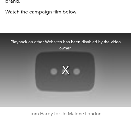
brand.
Watch the campaign film below.
This
is
a
Playback on other Websites has been disabled by the video
modal
window.
owner.
Tom Hardy for Jo Malone London