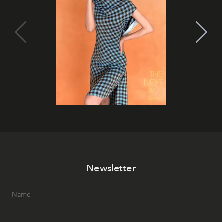
Newsletter