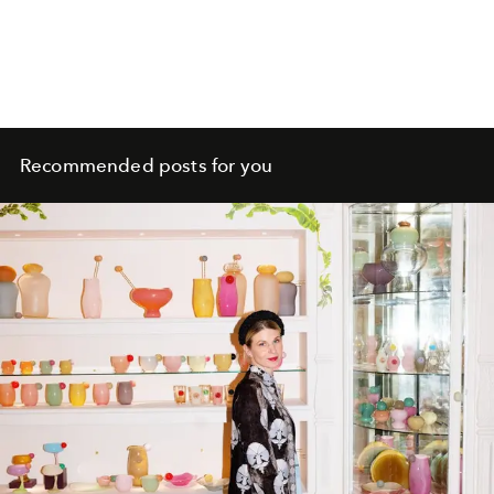
Recommended posts for you