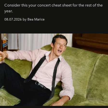
Consider this your concert cheat sheet for the rest of the
year.
08.07.2026 by Bea Marice