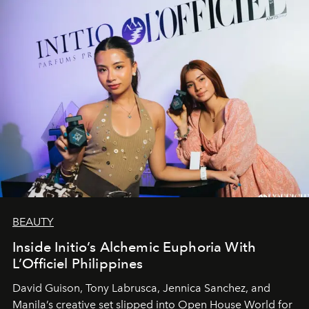
BEAUTY
Inside Initio’s Alchemic Euphoria With
L’Officiel Philippines
David Guison, Tony Labrusca, Jennica Sanchez, and
Manila’s creative set slipped into Open House World for