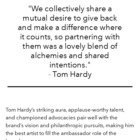
"We collectively share a
mutual desire to give back
and make a difference where
it counts, so partnering with
them was a lovely blend of
alchemies and shared
intentions."
- Tom Hardy
Tom Hardy’s striking aura, applause-worthy talent,
and championed advocacies pair well with the
brand’s vision and philanthropic pursuits
,
making him
the best artist to fill the ambassador role of the