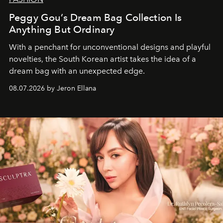
Peggy Gou’s Dream Bag Collection Is
Anything But Ordinary
With a penchant for unconventional designs and playful
novelties, the South Korean artist takes the idea of a
dream bag with an unexpected edge.
08.07.2026 by Jeron Ellana