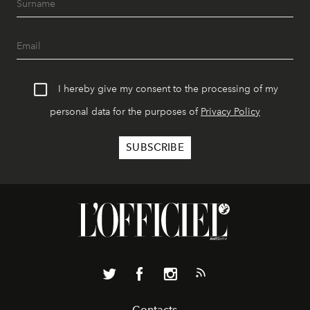
I hereby give my consent to the processing of my
personal data for the purposes of
Privacy Policy
Contacts