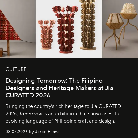
CULTURE
Designing Tomorrow: The Filipino
Designers and Heritage Makers at Jia
CURATED 2026
Bringing the country’s rich heritage to Jia CURATED
2026,
Tomorrow
is an exhibition that showcases the
evolving language of Philippine craft and design.
08.07.2026 by Jeron Ellana