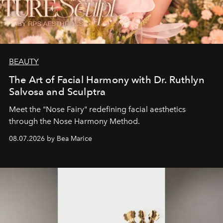
BEAUTY
The Art of Facial Harmony with Dr. Ruthlyn
Salvosa and Sculptra
Meet the "Nose Fairy" redefining facial aesthetics
through the Nose Harmony Method.
08.07.2026 by Bea Marice