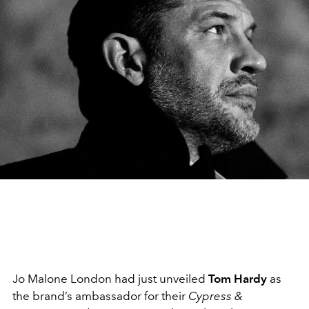
Jo Malone London had just unveiled
Tom Hardy
as
the brand’s ambassador for their
Cypress &