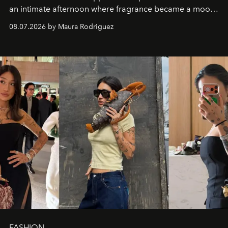
an intimate afternoon where fragrance became a mood
and a supercharged feeling.
08.07.2026 by Maura Rodriguez
FASHION