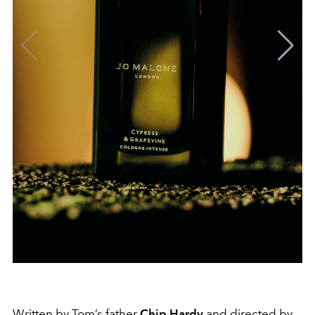
Written by Tom’s father
Chip Hardy
and directed by