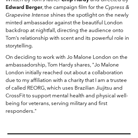
Edward Berger
, the campaign film for the
Cypress &
Grapevine Intense
shines the spotlight on the newly
minted ambassador against the beautiful London
backdrop at nightfall, directing the audience onto
Tom’s relationship with scent and its powerful role in
storytelling.
On deciding to work with Jo Malone London on the
ambassadorship, Tom Hardy shares, "Jo Malone
London initially reached out about a collaboration
due to my affiliation with a charity that I am a trustee
of called REORG, which uses Brazilian Jiujitsu and
CrossFit to support mental health and physical well-
being for veterans, serving military and first
responders."