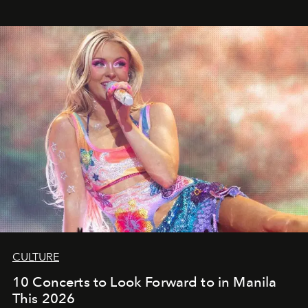
CULTURE
10 Concerts to Look Forward to in Manila
This 2026