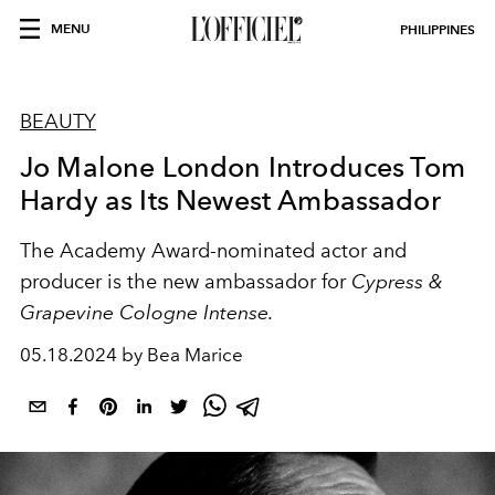
MENU
PHILIPPINES
BEAUTY
Jo Malone London Introduces Tom
Hardy as Its Newest Ambassador
The Academy Award-nominated actor and
producer is the new ambassador for
Cypress &
Grapevine Cologne Intense.
05.18.2024 by Bea Marice