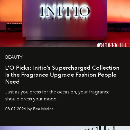
BEAUTY
L’O Picks: Initio’s Supercharged Collection
Is the Fragrance Upgrade Fashion People
Need
Just as you dress for the occasion, your fragrance
should dress your mood.
08.07.2026 by Bea Marice