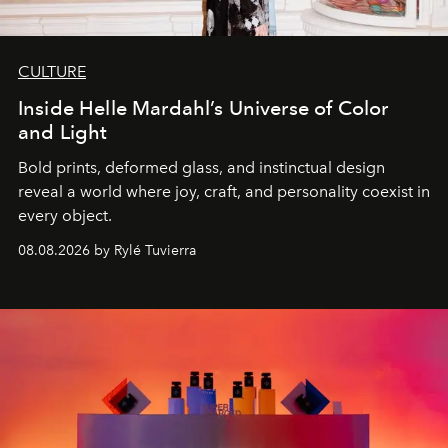
CULTURE
Inside Helle Mardahl’s Universe of Color
and Light
Bold prints, deformed glass, and instinctual design
reveal a world where joy, craft, and personality coexist in
every object.
08.08.2026 by Rylé Tuvierra