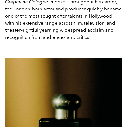
Grapevine Cologne Intense.
Throughout his career,
the London-born actor and producer quickly became
one of the most sought-after talents in Hollywood
with his extensive range across film, television, and
theater–rightfullyearning widespread acclaim and
recognition from audiences and critics.