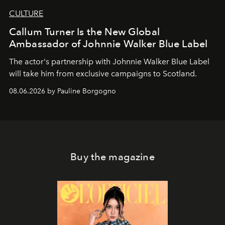
CULTURE
Callum Turner Is the New Global
Ambassador of Johnnie Walker Blue Label
The actor's partnership with Johnnie Walker Blue Label
will take him from exclusive campaigns to Scotland.
08.06.2026 by Pauline Borgogno
Buy the magazine