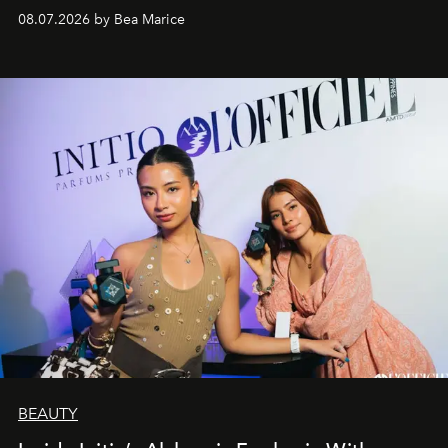
08.07.2026 by Bea Marice
BEAUTY