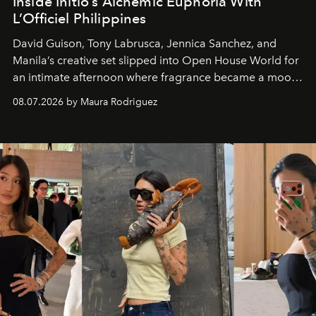
Inside Initio’s Alchemic Euphoria With
L’Officiel Philippines
David Guison, Tony Labrusca, Jennica Sanchez, and
Manila’s creative set slipped into Open House World for
an intimate afternoon where fragrance became a mood
and a supercharged feeling.
08.07.2026 by Maura Rodriguez