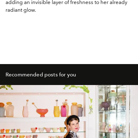
adding an invisible layer of freshness to her already
radiant glow.
Recommended posts for you