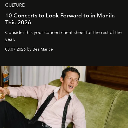
CULTURE
10 Concerts to Look Forward to in Manila
This 2026
Consider this your concert cheat sheet for the rest of the
year.
08.07.2026 by Bea Marice