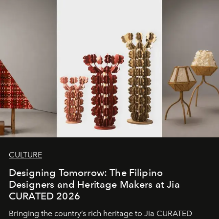
CULTURE
Designing Tomorrow: The Filipino
Designers and Heritage Makers at Jia
CURATED 2026
Bringing the country’s rich heritage to Jia CURATED