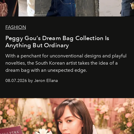
FASHION
Peggy Gou’s Dream Bag Collection Is
Anything But Ordinary
With a penchant for unconventional designs and playful
novelties, the South Korean artist takes the idea of a
dream bag with an unexpected edge.
08.07.2026 by Jeron Ellana