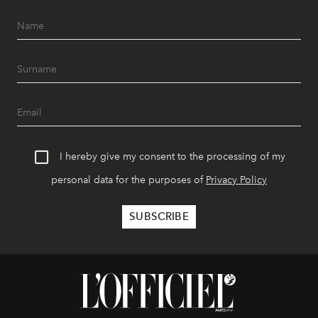
I hereby give my consent to the processing of my
personal data for the purposes of
Privacy Policy