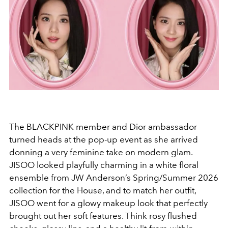
The BLACKPINK member and Dior ambassador
turned heads at the pop-up event as she arrived
donning a very feminine take on modern glam.
JISOO looked playfully charming in a white floral
ensemble from JW Anderson’s Spring/Summer 2026
collection for the House, and to match her outfit,
JISOO went for a glowy makeup look that perfectly
brought out her soft features. Think rosy flushed