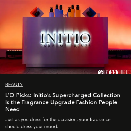
BEAUTY
L’O Picks: Initio’s Supercharged Collection
Is the Fragrance Upgrade Fashion People
Need
Just as you dress for the occasion, your fragrance
should dress your mood.