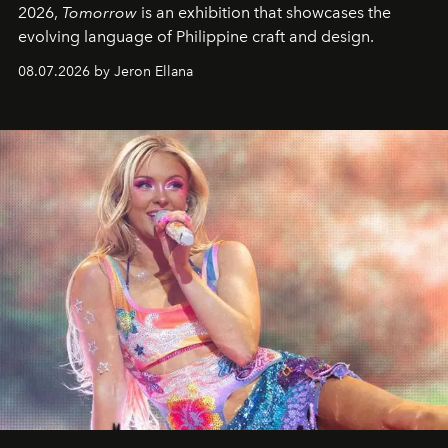
2026,
Tomorrow
is an exhibition that showcases the
evolving language of Philippine craft and design.
08.07.2026 by Jeron Ellana