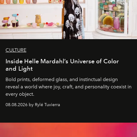
CULTURE
Inside Helle Mardahl’s Universe of Color
and Light
Bold prints, deformed glass, and instinctual design
reveal a world where joy, craft, and personality coexist in
every object.
08.08.2026 by Rylé Tuvierra