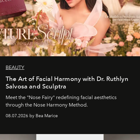
BEAUTY
The Art of Facial Harmony with Dr. Ruthlyn
Salvosa and Sculptra
Meet the "Nose Fairy" redefining facial aesthetics
through the Nose Harmony Method.
08.07.2026 by Bea Marice