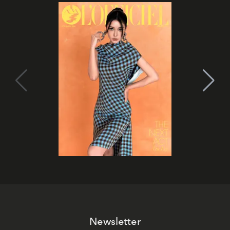
Newsletter