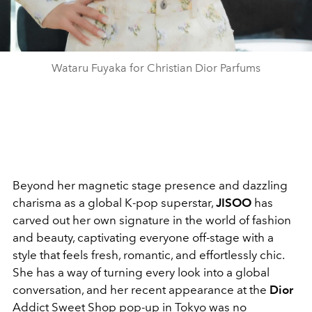
Wataru Fuyaka for Christian Dior Parfums
Beyond her magnetic stage presence and dazzling
charisma as a global K-pop superstar,
JISOO
has
carved out her own signature in the world of fashion
and beauty, captivating everyone off-stage with a
style that feels fresh, romantic, and effortlessly chic.
She has a way of turning every look into a global
conversation, and her recent appearance at the
Dior
Addict Sweet Shop pop-up in Tokyo was no