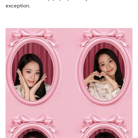
exception.