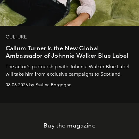
CULTURE
Callum Turner Is the New Global
Ambassador of Johnnie Walker Blue Label
The actor's partnership with Johnnie Walker Blue Label
will take him from exclusive campaigns to Scotland.
08.06.2026 by Pauline Borgogno
Buy the magazine