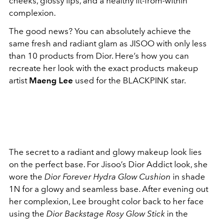
cheeks, glossy lips, and a healthy lit-from-within
complexion.
The good news? You can absolutely achieve the
same fresh and radiant glam as JISOO with only less
than 10 products from Dior. Here’s how you can
recreate her look with the exact products makeup
artist
Maeng Lee
used for the BLACKPINK star.
The secret to a radiant and glowy makeup look lies
on the perfect base. For Jisoo’s Dior Addict look, she
wore the
Dior Forever Hydra Glow Cushion
in shade
1N for a glowy and seamless base. After evening out
her complexion, Lee brought color back to her face
using the
Dior Backstage Rosy Glow Stick
in the