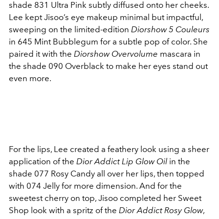
shade 831 Ultra Pink subtly diffused onto her cheeks.
Lee kept Jisoo’s eye makeup minimal but impactful,
sweeping on the limited-edition
Diorshow 5 Couleurs
in 645 Mint Bubblegum for a subtle pop of color. She
paired it with the
Diorshow Overvolume
mascara in
the shade 090 Overblack to make her eyes stand out
even more.
For the lips, Lee created a feathery look using a sheer
application of the
Dior Addict Lip Glow Oil
in the
shade 077 Rosy Candy all over her lips, then topped
with 074 Jelly for more dimension. And for the
sweetest cherry on top, Jisoo completed her Sweet
Shop look with a spritz of the
Dior Addict Rosy Glow
,