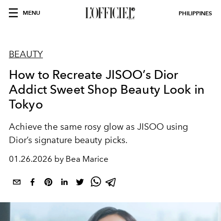
MENU
PHILIPPINES
BEAUTY
How to Recreate JISOO’s Dior
Addict Sweet Shop Beauty Look in
Tokyo
Achieve the same rosy glow as JISOO using
Dior’s signature beauty picks.
01.26.2026 by Bea Marice