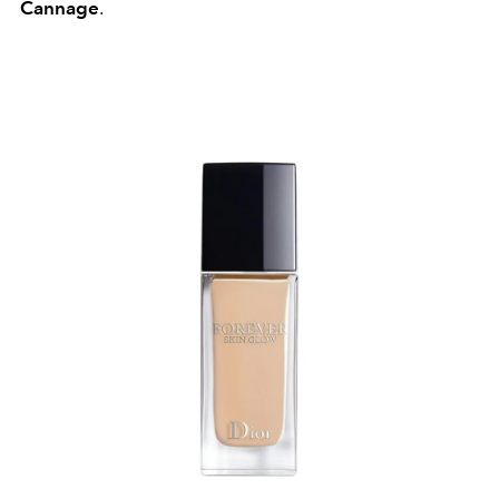
Cannage
.