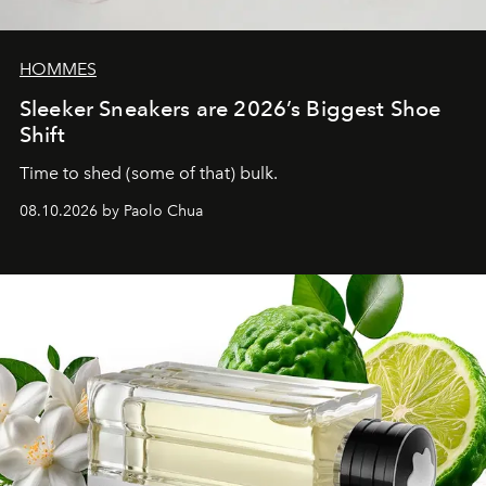
HOMMES
Sleeker Sneakers are 2026’s Biggest Shoe
Shift
Time to shed (some of that) bulk.
08.10.2026 by Paolo Chua