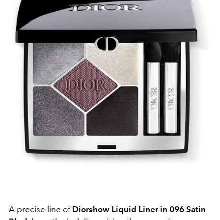
A precise line of
Diorshow Liquid Liner in 096 Satin