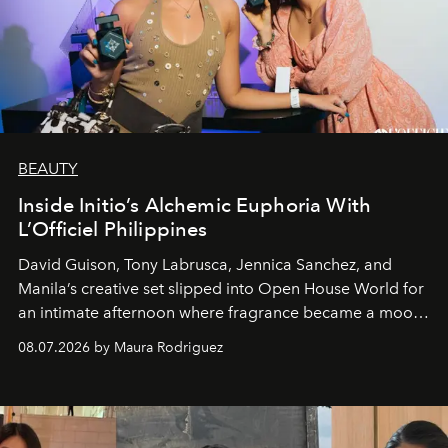
BEAUTY
Inside Initio’s Alchemic Euphoria With
L’Officiel Philippines
David Guison, Tony Labrusca, Jennica Sanchez, and
Manila’s creative set slipped into Open House World for
an intimate afternoon where fragrance became a mood
and a supercharged feeling.
08.07.2026 by Maura Rodriguez