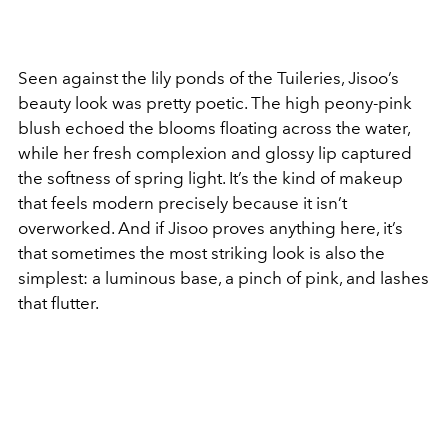
Seen against the lily ponds of the Tuileries, Jisoo’s
beauty look was pretty poetic. The high peony-pink
blush echoed the blooms floating across the water,
while her fresh complexion and glossy lip captured
the softness of spring light. It’s the kind of makeup
that feels modern precisely because it isn’t
overworked. And if Jisoo proves anything here, it’s
that sometimes the most striking look is also the
simplest:
a luminous base, a pinch of pink, and lashes
that flutter.