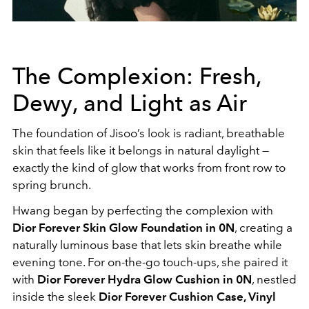
The Complexion: Fresh,
Dewy, and Light as Air
The foundation of Jisoo’s look is radiant, breathable
skin that feels like it belongs in natural daylight —
exactly the kind of glow that works from front row to
spring brunch.
Hwang began by perfecting the complexion with
Dior Forever Skin Glow Foundation in 0N
, creating a
naturally luminous base that lets skin breathe while
evening tone. For on-the-go touch-ups, she paired it
with
Dior Forever Hydra Glow Cushion in 0N
, nestled
inside the sleek
Dior Forever Cushion Case, Vinyl