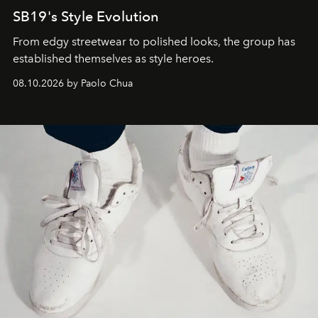
SB19's Style Evolution
From edgy streetwear to polished looks, the group has
established themselves as style heroes.
08.10.2026 by Paolo Chua