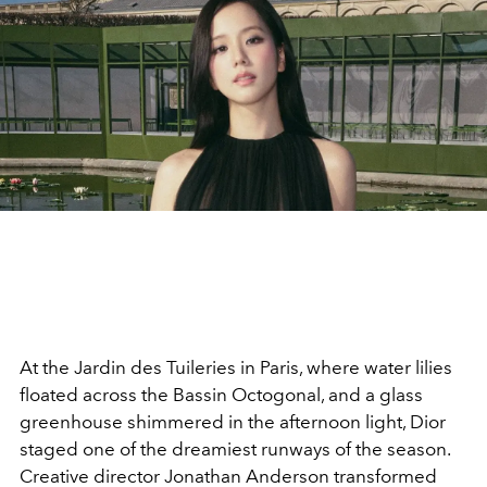
At the Jardin des Tuileries in Paris, where water lilies
floated across the Bassin Octogonal, and a glass
greenhouse shimmered in the afternoon light, Dior
staged one of the dreamiest runways of the season.
Creative director Jonathan Anderson transformed