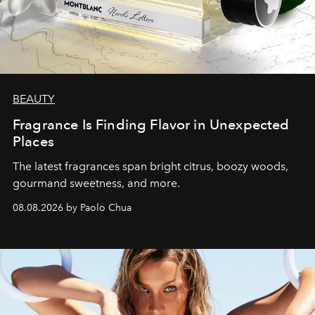
BEAUTY
Fragrance Is Finding Flavor in Unexpected
Places
The latest fragrances span bright citrus, boozy woods,
gourmand sweetness, and more.
08.08.2026 by Paolo Chua