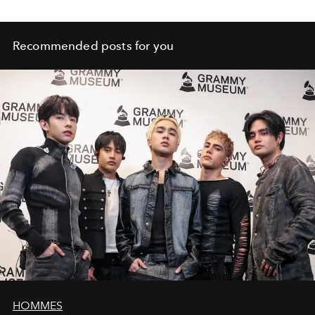
Recommended posts for you
HOMMES