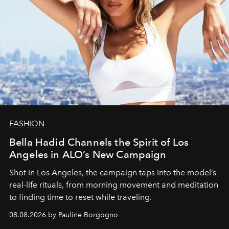
FASHION
Bella Hadid Channels the Spirit of Los
Angeles in ALO’s New Campaign
Shot in Los Angeles, the campaign taps into the model’s
real-life rituals, from morning movement and meditation
to finding time to reset while traveling.
08.08.2026 by Pauline Borgogno