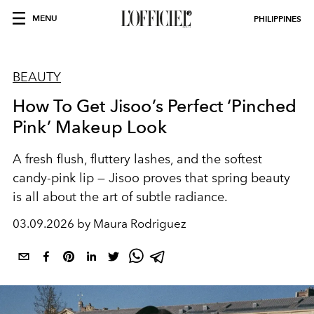
MENU
PHILIPPINES
BEAUTY
How To Get Jisoo’s Perfect ‘Pinched
Pink’ Makeup Look
A fresh flush, fluttery lashes, and the softest
candy-pink lip — Jisoo proves that spring beauty
is all about the art of subtle radiance.
03.09.2026 by Maura Rodriguez