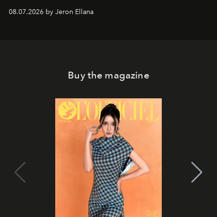
08.07.2026 by Jeron Ellana
Buy the magazine