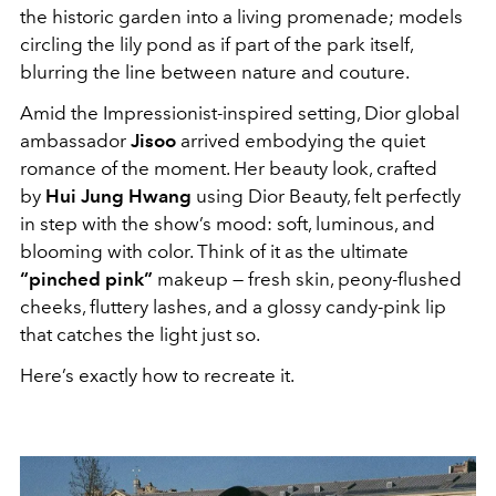
the historic garden into a living promenade; models
circling the lily pond as if part of the park itself,
blurring the line between nature and couture.
Amid the Impressionist-inspired setting, Dior global
ambassador
Jisoo
arrived embodying the quiet
romance of the moment. Her beauty look, crafted
by
Hui Jung Hwang
using Dior Beauty, felt perfectly
in step with the show’s mood: soft, luminous, and
blooming with color. Think of it as the ultimate
“pinched pink”
makeup — fresh skin, peony-flushed
cheeks, fluttery lashes, and a glossy candy-pink lip
that catches the light just so.
Here’s exactly how to recreate it.