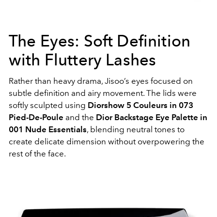
The Eyes: Soft Definition
with Fluttery Lashes
Rather than heavy drama, Jisoo’s eyes focused on
subtle definition and airy movement. The lids were
softly sculpted using
Diorshow 5 Couleurs in 073
Pied-De-Poule
and the
Dior Backstage Eye Palette in
001 Nude Essentials
, blending neutral tones to
create delicate dimension without overpowering the
rest of the face.