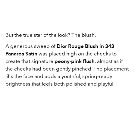
But the true star of the look? The blush.
A generous sweep of
Dior Rouge Blush in 343
Panarea Satin
was placed high on the cheeks to
create that signature
peony-pink flush
,
almost as if
the cheeks had been gently pinched. The placement
lifts the face and adds a youthful, spring-ready
brightness that feels both polished and playful.