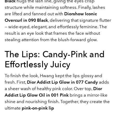
Black
hugs the lash line, giving the eyes crisp
structure while maintaining softness. Finally, lashes
are lifted and fanned out with
Diorshow Iconic
Overcurl in 090 Black
, delivering that signature flutter
— wide-eyed, elegant, and effortlessly feminine. The
result is an eye look that frames the face without
stealing attention from the blush-forward glow.
The Lips: Candy-Pink and
Effortlessly Juicy
To finish the look, Hwang kept the lips glossy and
fresh. First,
Dior Addict Lip Glow in 077 Candy
adds
a sheer wash of healthy pink color. Over top,
Dior
Addict Lip Glow Oil in 001 Pink
brings a mirror-like
shine and nourishing finish. Together, they create the
ultimate
pink-on-pink lip