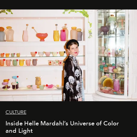
CULTURE
Inside Helle Mardahl’s Universe of Color
and Light