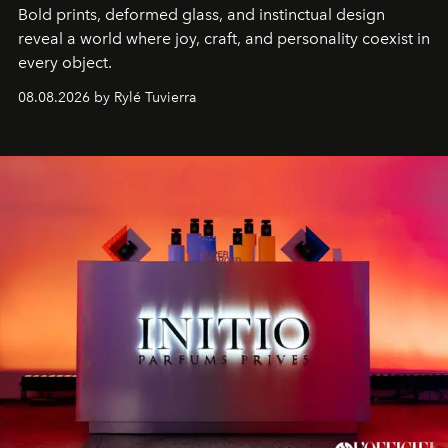
Bold prints, deformed glass, and instinctual design
reveal a world where joy, craft, and personality coexist in
every object.
08.08.2026 by Rylé Tuvierra