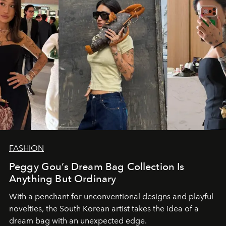
FASHION
Peggy Gou’s Dream Bag Collection Is
Anything But Ordinary
With a penchant for unconventional designs and playful
novelties, the South Korean artist takes the idea of a
dream bag with an unexpected edge.