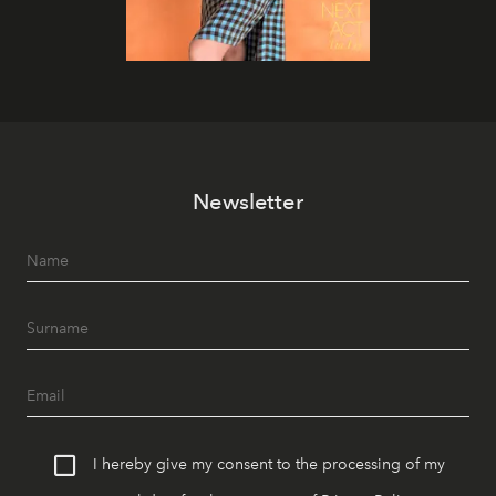
Newsletter
I hereby give my consent to the processing of my