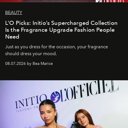
BEAUTY
L’O Picks: Initio’s Supercharged Collection
Is the Fragrance Upgrade Fashion People
Need
Just as you dress for the occasion, your fragrance
should dress your mood.
08.07.2026 by Bea Marice