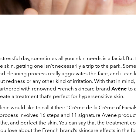
 stressful day, sometimes all your skin needs is a facial. But
ve skin, getting one isn’t necessarily a trip to the park. Som
nd cleaning process really aggravates the face, and it can 
t redness or any other kind of irritation. With that in mind,
artnered with renowned French skincare brand
Avène
to 
eate a treatment that’s perfect for hypersensitive skin.
inic would like to call it their “Crème de la Crème of Facial
rocess involves 16 steps and 11 signature Avène product
the, and perfect the skin. You can say that the treatment co
ou love about the French brand’s skincare effects in the fo