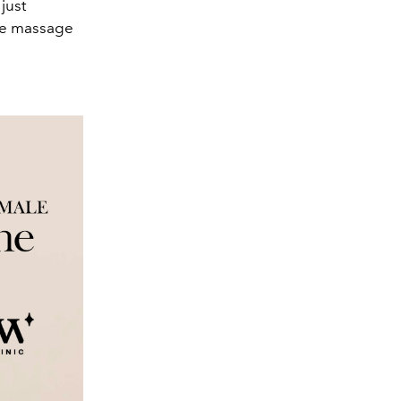
just
ute massage