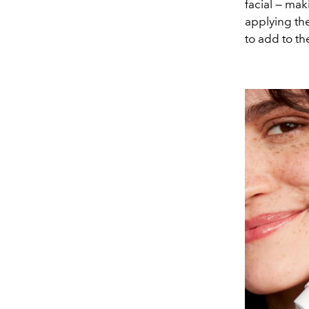
facial — mak
applying th
to add to th