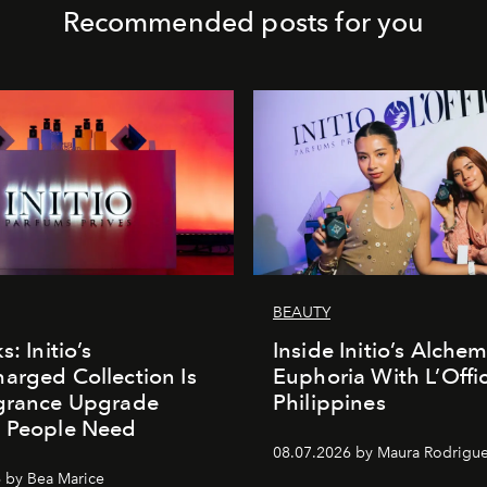
Recommended posts for you
BEAUTY
s: Initio’s
Inside Initio’s Alchem
arged Collection Is
Euphoria With L’Offic
agrance Upgrade
Philippines
n People Need
08.07.2026 by Maura Rodrigu
 by Bea Marice