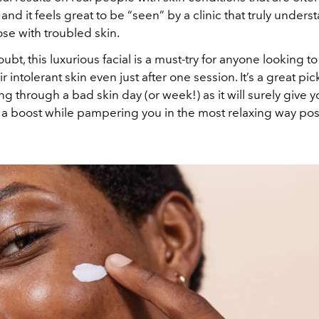
and it feels great to be “seen” by a clinic that truly unders
se with troubled skin.
ubt, this luxurious facial is a must-try for anyone looking 
r intolerant skin even just after one session. It’s a great p
ing through a bad skin day (or week!) as it will surely give y
a boost while pampering you in the most relaxing way pos