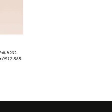
all, BGC.
at 0917-888-