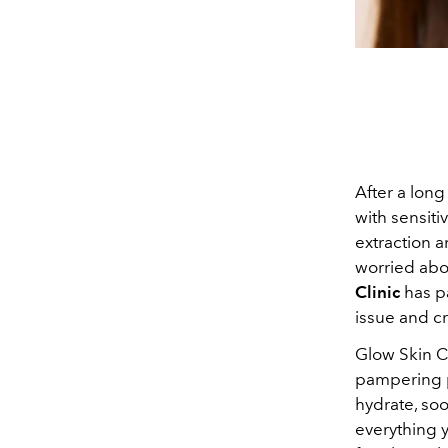
After a long
with sensiti
extraction a
worried abou
Clinic
has p
issue and cr
Glow Skin Cl
pampering p
hydrate, soo
everything y