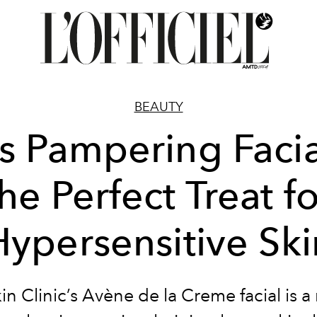
BEAUTY
s Pampering Facia
he Perfect Treat f
Hypersensitive Ski
n Clinic’s Avène de la Creme facial is a