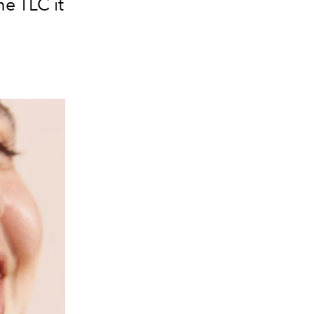
he TLC it