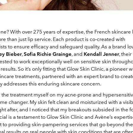
ne? With over 275 years of expertise, the French skincare 
e than just lip service. Each product is co-created with
ts to ensure efficacy and safeguard quality. As a brand lo
ey Bieber
,
Sofia Richie Grainge
, and
Kendall Jenner
, thei
sted to work exceptionally well on sensitive skin througho
esults. So it’s only fitting that Glow Skin Clinic, a pioneer w
ncare treatments, partnered with an expert brand to create
ly addresses this enduring skincare concern.
d the treatment myself on my acne-prone and hypersensitive
game changer. My skin felt clean and moisturized with a visib
ght after, and I noticed that my breakouts subsided in the f
cial is a testament to Glow Skin Clinic and Avène’s experti
to providing skin-pampering services that go beyond the
al results on real people with skin conditions that are ofte