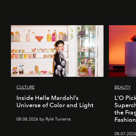
CULTURE
BEAUTY
Inside Helle Mardahl’s
L’O Pick
Universe of Color and Light
Superch
the Fr
Fashio
08.08.2026 by Rylé Tuvierra
08.07.2026