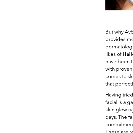
But why Avè
provides mor
dermatologis
likes of
Hail
have been te
with proven r
comes to ski
that perfect
Having trie
facial is a 
skin glow ri
days. The fa
commitment 
These are re