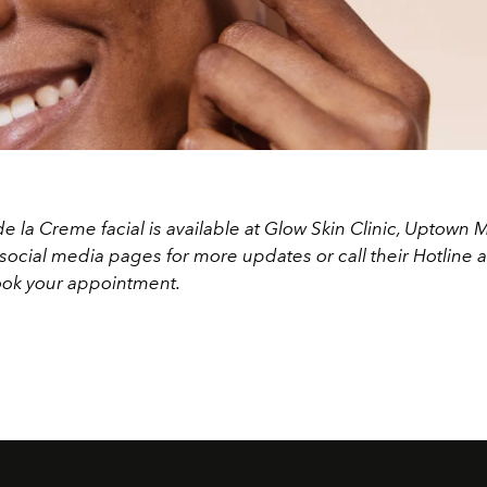
 la Creme facial is available at Glow Skin Clinic, Uptown M
social media pages for more updates or call their Hotline 
ok your appointment.