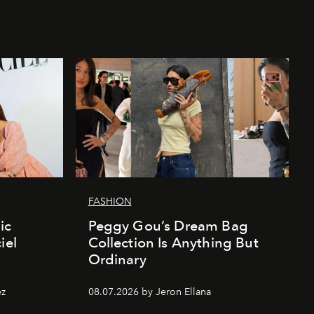
FASHION
ic
Peggy Gou’s Dream Bag
iel
Collection Is Anything But
Ordinary
ez
08.07.2026 by Jeron Ellana