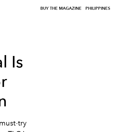
BUY THE MAGAZINE
PHILIPPINES
l Is
or
n
 must-try