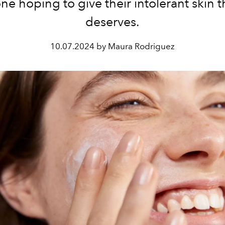
ne hoping to give their intolerant skin t
deserves.
10.07.2024 by Maura Rodriguez