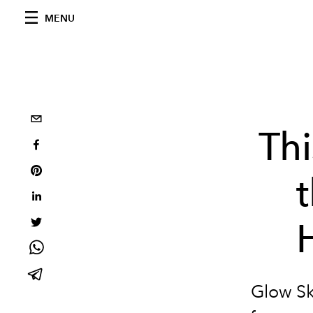
MENU
Thi
t
Glow Ski