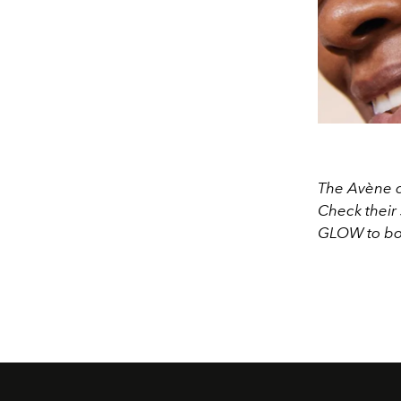
The Avène de
Check their 
GLOW to bo