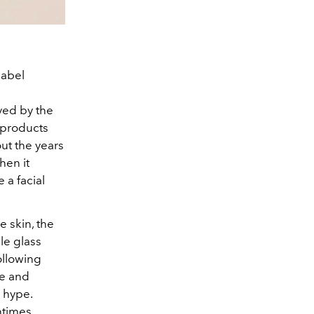
label
ved by the
r products
ut the years
hen it
 a facial
 skin, the
le glass
ollowing
se and
 hype.
ntimes