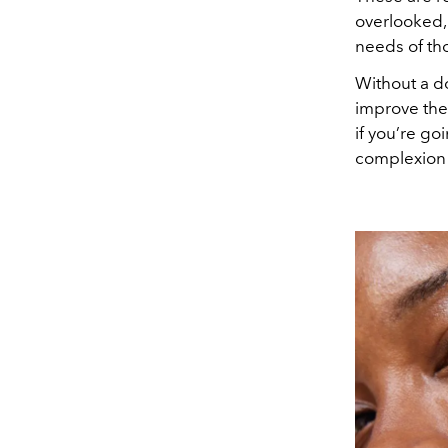
overlooked, 
needs of tho
Without a do
improve thei
if you’re go
complexion 