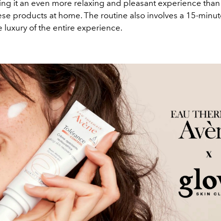
ing it an even more relaxing and pleasant experience than 
ese products at home. The routine also involves a 15-min
e luxury of the entire experience.