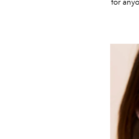
for anyo