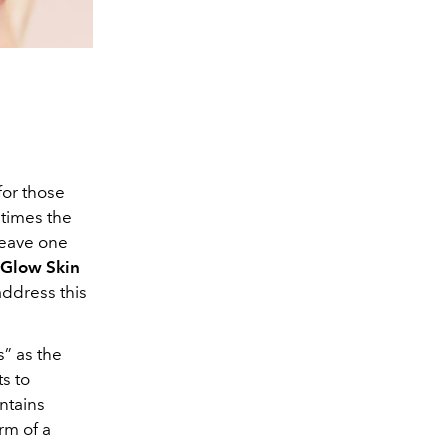
 for those
etimes the
leave one
Glow Skin
address this
s” as the
s to
ntains
rm of a