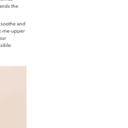
tands the
to soothe and
ick-me-upper
our
sible.