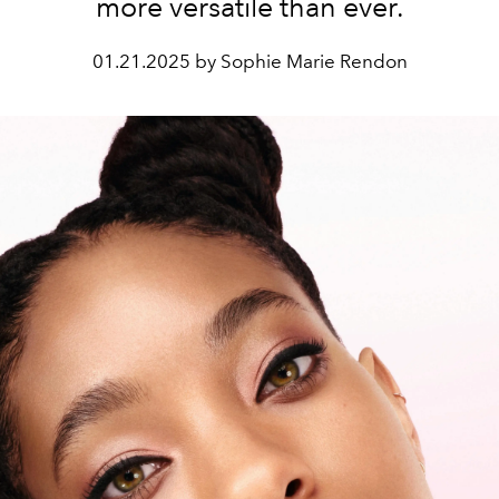
more versatile than ever.
01.21.2025 by Sophie Marie Rendon