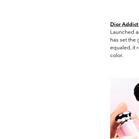
Dior Addict
Launched as 
has set the 
equaled, it 
color.