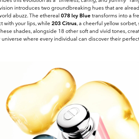
ribes this evolution as a
“timeless, caring, and yummy”
ran
 vision introduces two groundbreaking hues that are alread
world abuzz. The ethereal
078 Icy Blue
transforms into a fr
 with your lips, while
203 Citrus
, a cheerful yellow sorbet, s
 These shades, alongside 18 other soft and vivid tones, creat
r universe where every individual can discover their perfec