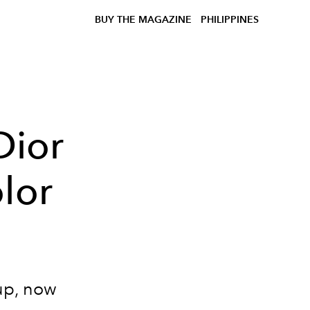
BUY THE MAGAZINE
PHILIPPINES
Dior
lor
up, now