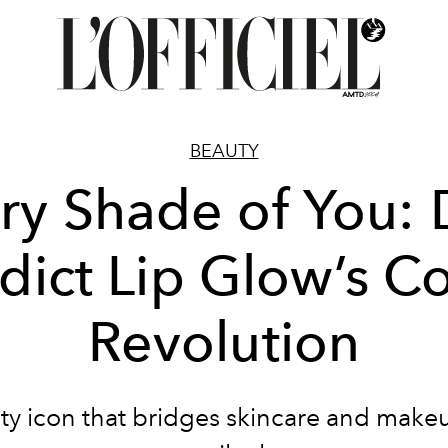
BEAUTY
ry Shade of You: 
dict Lip Glow’s Co
Revolution
ty icon that bridges skincare and make