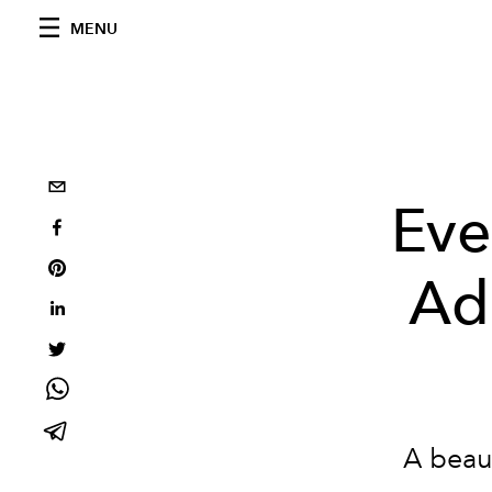
MENU
Eve
Ad
A beau