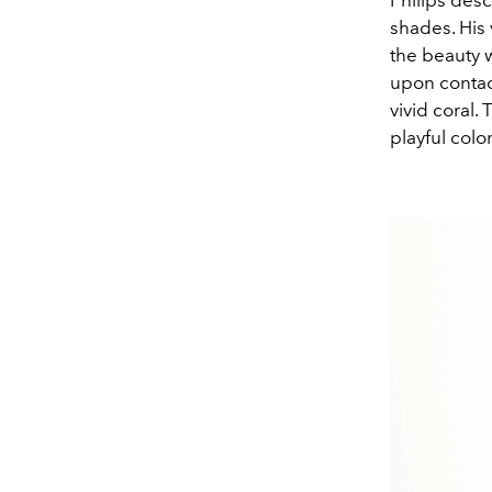
Philips desc
shades. His
the beauty 
upon contact
vivid coral.
playful colo