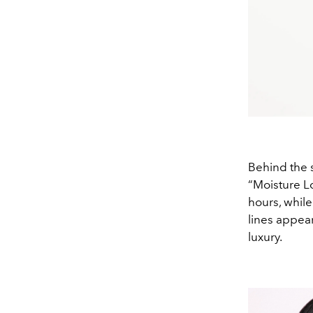
Behind the s
“Moisture Lo
hours, whil
lines appear
luxury.