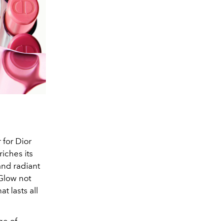
 for Dior
iches its
and radiant
 Glow not
t lasts all