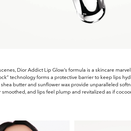
cenes, Dior Addict Lip Glow’s formula is a skincare marvel.
ck” technology forms a protective barrier to keep lips hyd
e shea butter and sunflower wax provide unparalleled softn
 smoothed, and lips feel plump and revitalized as if cocoo