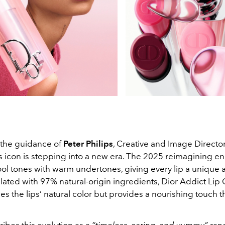
the guidance of
Peter Philips
, Creative and Image Director
 icon is stepping into a new era. The 2025 reimagining enr
ool tones with warm undertones, giving every lip a unique 
ated with 97% natural-origin ingredients, Dior Addict Lip
s the lips’ natural color but provides a nourishing touch tha