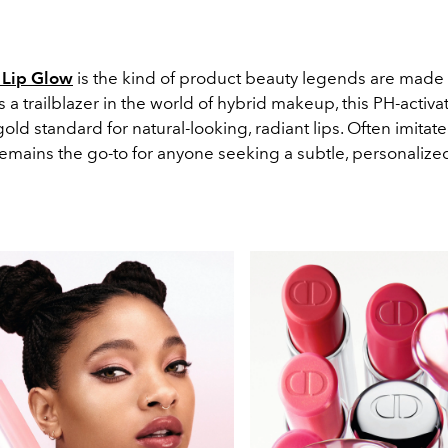
 Lip Glow
is the kind of product beauty legends are made 
a trailblazer in the world of hybrid makeup, this PH-activ
gold standard for natural-looking, radiant lips. Often imitat
remains the go-to for anyone seeking a subtle, personalized