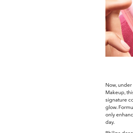
Now, under 
Makeup, this
signature c
glow. Formul
only enhance
day.