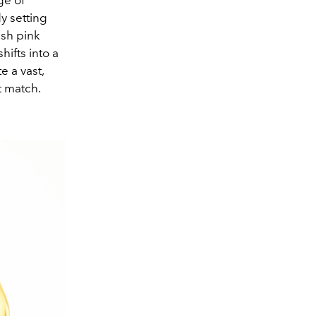
ge of
y setting
esh pink
hifts into a
e a vast,
t match.