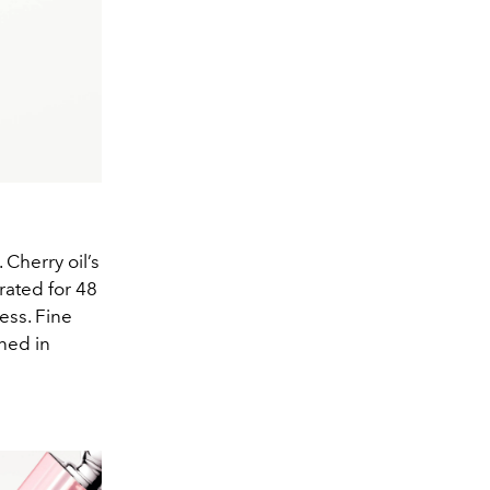
 Cherry oil’s
rated for 48
ess. Fine
ned in