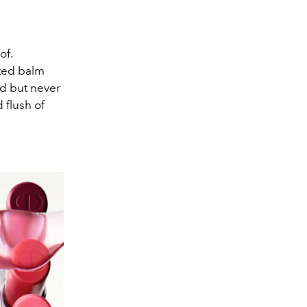
of.
ated balm
ed but never
 flush of