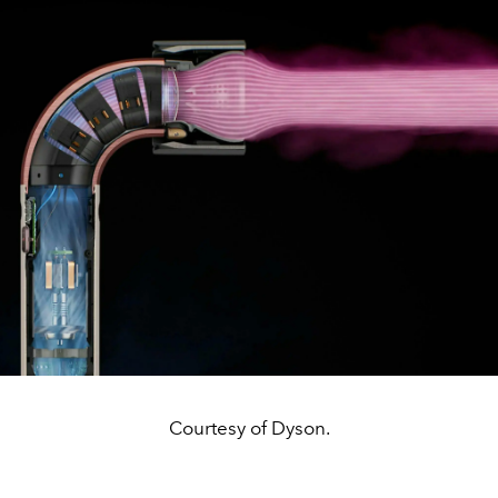
Courtesy of Dyson.