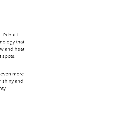
t’s built
nology that
low and heat
t spots,
e even more
ir shiny and
ty.