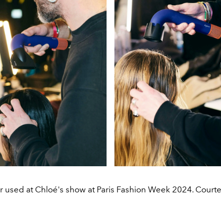
r used at Chloé's show at Paris Fashion Week 2024. Courte