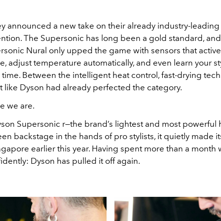
y announced a new take on their already industry-leading h
ention. The Supersonic has long been a gold standard, an
rsonic Nural only upped the game with sensors that active
, adjust temperature automatically, and even learn your st
 time. Between the intelligent heat control, fast-drying tec
elt like Dyson had already perfected the category.
re we are.
yson Supersonic r—the brand’s lightest and most powerful h
seen backstage in the hands of pro stylists, it quietly made i
ngapore earlier this year. Having spent more than a month wi
fidently: Dyson has pulled it off again.