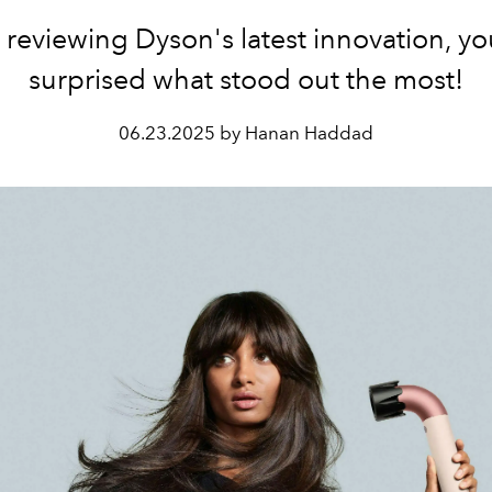
 reviewing Dyson's latest innovation, you
surprised what stood out the most!
06.23.2025 by Hanan Haddad