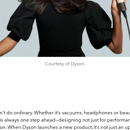
Courtesy of Dyson.
’t do ordinary. Whether it’s vacuums, headphones or beaut
is always one step ahead—designing not just for performan
on. When Dyson launches a new product, it’s not just an upg