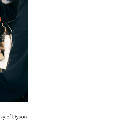
sy of Dyson.