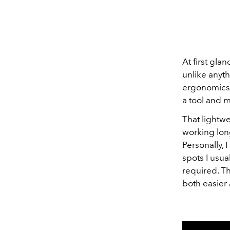
At first gla
unlike anyth
ergonomics a
a tool and m
That lightwei
working long
Personally, 
spots I usua
required. T
both easier 