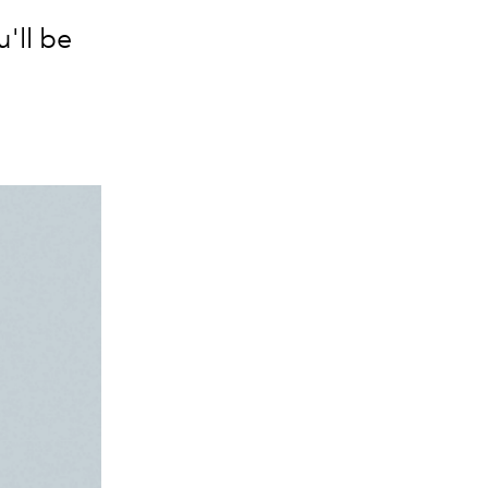
'll be