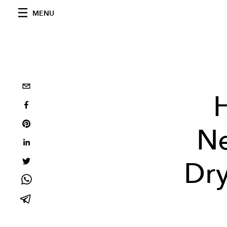
MENU
Ne
Dry