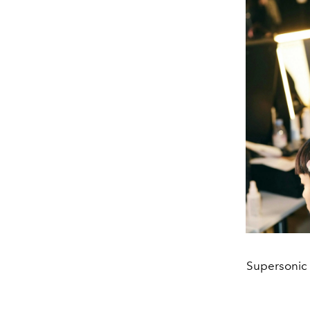
Supersonic 