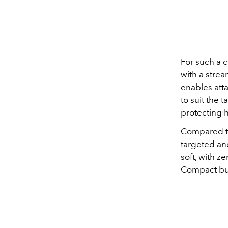
For such a c
with a stre
enables atta
to suit the 
protecting 
Compared to
targeted and
soft, with z
Compact but