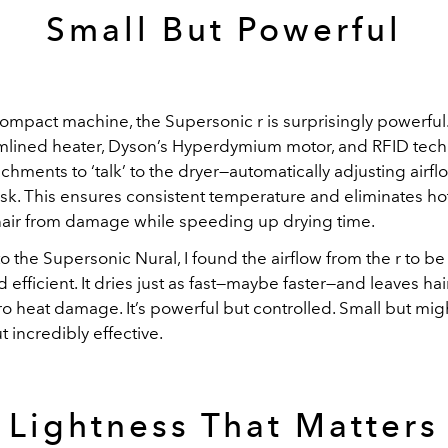
Small But Powerful
ompact machine, the Supersonic r is surprisingly powerful. I
amlined heater, Dyson’s Hyperdymium motor, and RFID tech
chments to ‘talk’ to the dryer—automatically adjusting airf
task. This ensures consistent temperature and eliminates ho
hair from damage while speeding up drying time.
 the Supersonic Nural, I found the airflow from the r to b
 efficient. It dries just as fast—maybe faster—and leaves ha
ero heat damage. It’s powerful but controlled. Small but migh
 incredibly effective.
Lightness That Matters