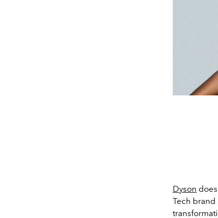
Dyson
doesn
Tech brand 
transformati