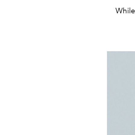
While