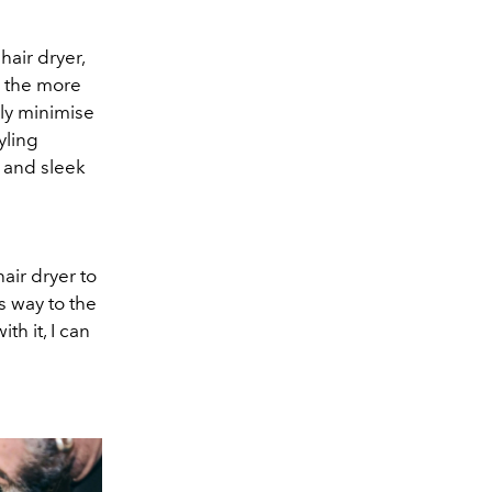
air dryer,
d the more
ly minimise
yling
h and sleek
air dryer to
ts way to the
th it, I can