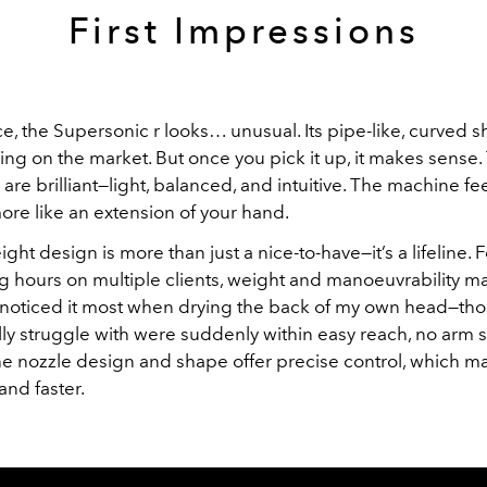
First Impressions
nce, the Supersonic r looks… unusual. Its pipe-like, curved s
ing on the market. But once you pick it up, it makes sense.
re brilliant—light, balanced, and intuitive. The machine feel
ore like an extension of your hand.
ght design is more than just a nice-to-have—it’s a lifeline. Fo
 hours on multiple clients, weight and manoeuvrability ma
I noticed it most when drying the back of my own head—tho
lly struggle with were suddenly within easy reach, no arm s
he nozzle design and shape offer precise control, which ma
and faster.