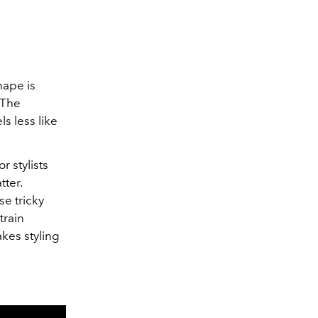
hape is
 The
s less like
r stylists
tter.
se tricky
train
kes styling