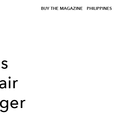
BUY THE MAGAZINE
PHILIPPINES
s
air
nger