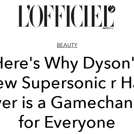
BEAUTY
Here's Why Dyson'
w Supersonic r H
er is a Gamecha
for Everyone