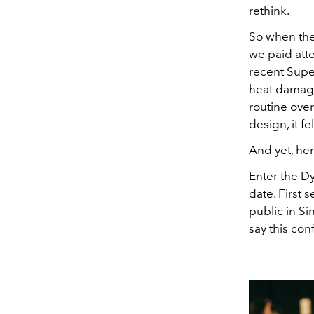
rethink.
So when the
we paid att
recent Supe
heat damage
routine over
design, it f
And yet, he
Enter the D
date. First 
public in Si
say this con