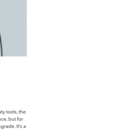
y tools, the
ce, but for
rade. It’s a