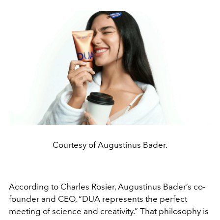
Courtesy of Augustinus Bader.
According to Charles Rosier, Augustinus Bader’s co-
founder and CEO, “DUA represents the perfect
meeting of science and creativity.” That philosophy is