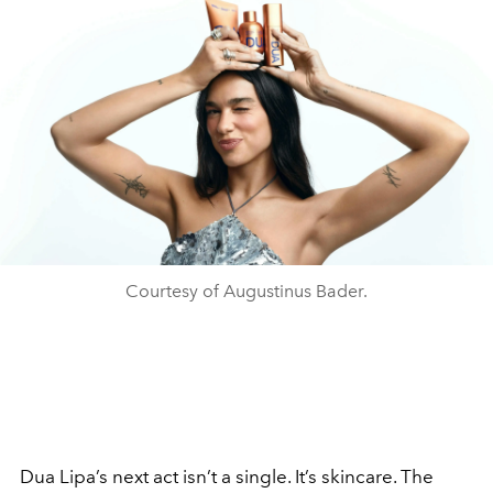
Courtesy of Augustinus Bader.
Dua Lipa’s next act isn’t a single. It’s skincare. The