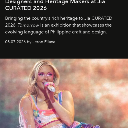
Designers and Heritage Makers at Jia
CURATED 2026
Bringing the country’s rich heritage to Jia CURATED
2026,
Tomorrow
is an exhibition that showcases the
evolving language of Philippine craft and design.
08.07.2026 by Jeron Ellana