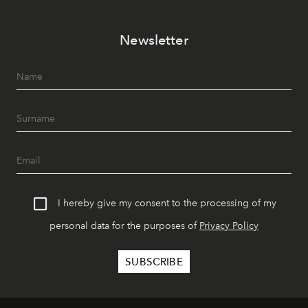
Newsletter
I hereby give my consent to the processing of my
personal data for the purposes of
Privacy Policy