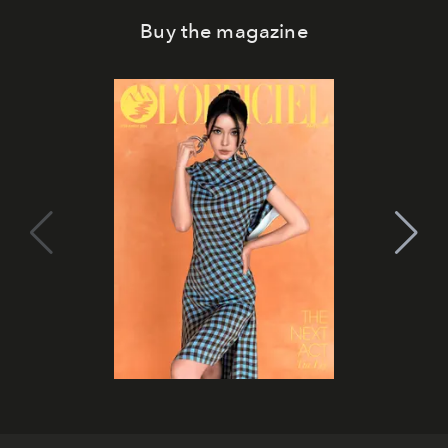
Buy the magazine