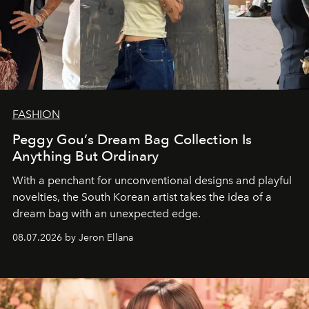
FASHION
Peggy Gou’s Dream Bag Collection Is
Anything But Ordinary
With a penchant for unconventional designs and playful
novelties, the South Korean artist takes the idea of a
dream bag with an unexpected edge.
08.07.2026 by Jeron Ellana