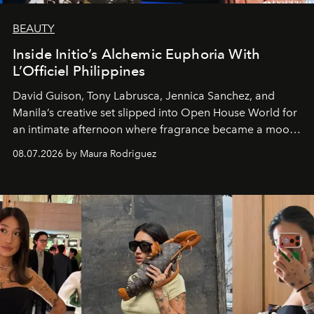
BEAUTY
Inside Initio’s Alchemic Euphoria With
L’Officiel Philippines
David Guison, Tony Labrusca, Jennica Sanchez, and
Manila’s creative set slipped into Open House World for
an intimate afternoon where fragrance became a mood
and a supercharged feeling.
08.07.2026 by Maura Rodriguez