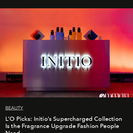
BEAUTY
L’O Picks: Initio’s Supercharged Collection
Is the Fragrance Upgrade Fashion People