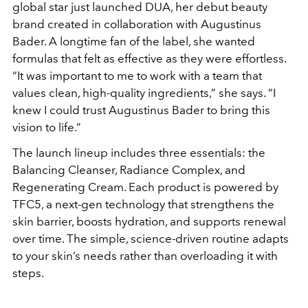
global star just launched DUA, her debut beauty
brand created in collaboration with Augustinus
Bader. A longtime fan of the label, she wanted
formulas that felt as effective as they were effortless.
“It was important to me to work with a team that
values clean, high-quality ingredients,” she says. “I
knew I could trust Augustinus Bader to bring this
vision to life.”
The launch lineup includes three essentials: the
Balancing Cleanser, Radiance Complex, and
Regenerating Cream. Each product is powered by
TFC5, a next-gen technology that strengthens the
skin barrier, boosts hydration, and supports renewal
over time. The simple, science-driven routine adapts
to your skin’s needs rather than overloading it with
steps.