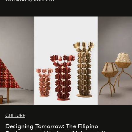
CULTURE
Designing Tomorrow: The Filipino