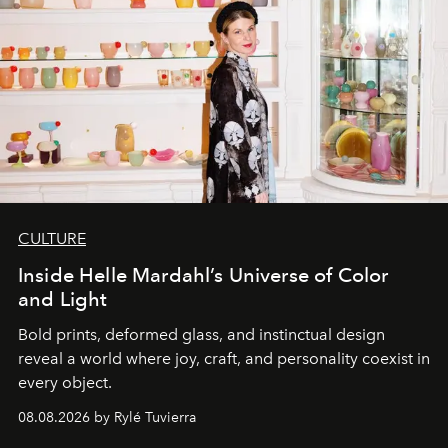
CULTURE
Inside Helle Mardahl’s Universe of Color
and Light
Bold prints, deformed glass, and instinctual design
reveal a world where joy, craft, and personality coexist in
every object.
08.08.2026 by Rylé Tuvierra