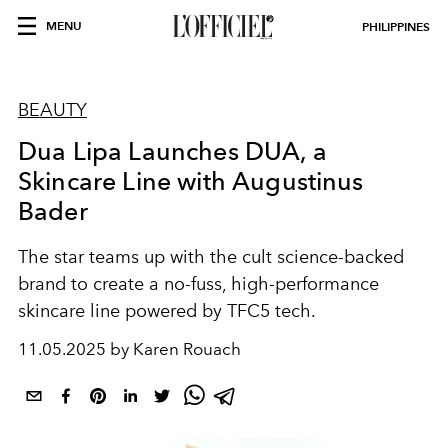
MENU
PHILIPPINES
BEAUTY
Dua Lipa Launches DUA, a
Skincare Line with Augustinus
Bader
The star teams up with the cult science-backed
brand to create a no-fuss, high-performance
skincare line powered by TFC5 tech.
11.05.2025 by Karen Rouach