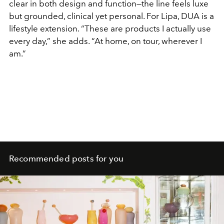
clear in both design and function—the line feels luxe
but grounded, clinical yet personal. For Lipa, DUA is a
lifestyle extension. “These are products I actually use
every day,” she adds. “At home, on tour, wherever I
am.”
Recommended posts for you