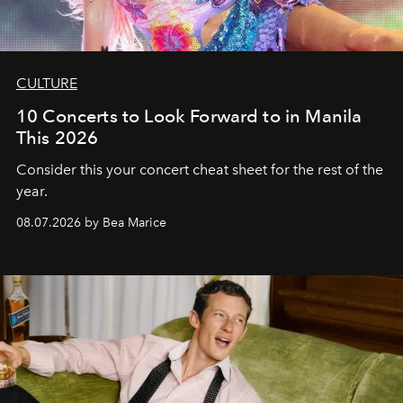
CULTURE
10 Concerts to Look Forward to in Manila
This 2026
Consider this your concert cheat sheet for the rest of the
year.
08.07.2026 by Bea Marice