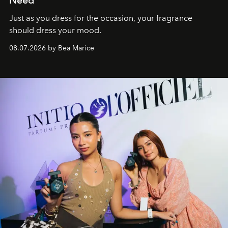
Need
Just as you dress for the occasion, your fragrance
should dress your mood.
08.07.2026 by Bea Marice