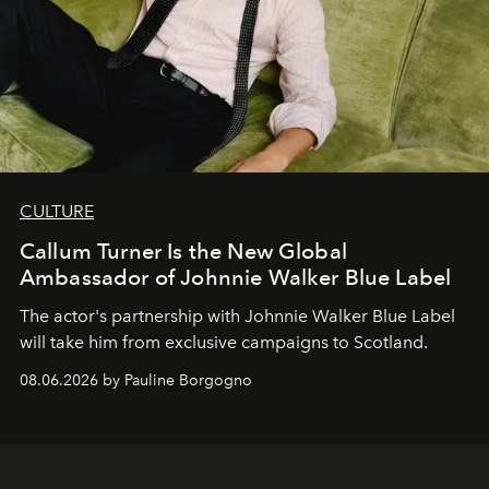
CULTURE
Callum Turner Is the New Global
Ambassador of Johnnie Walker Blue Label
The actor's partnership with Johnnie Walker Blue Label
will take him from exclusive campaigns to Scotland.
08.06.2026 by Pauline Borgogno