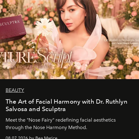
BEAUTY
The Art of Facial Harmony with Dr. Ruthlyn
Salvosa and Sculptra
Meet the "Nose Fairy" redefining facial aesthetics
through the Nose Harmony Method.
08.07.2026 by Bea Marice