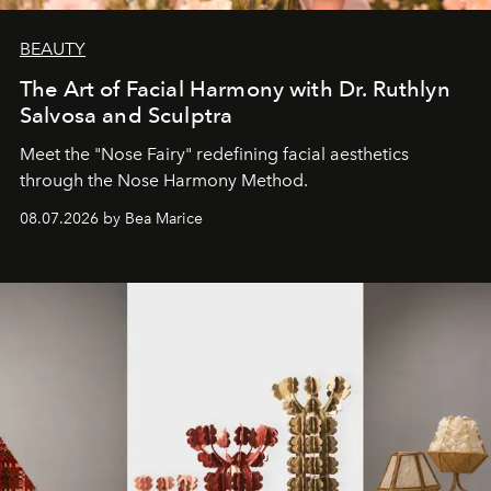
BEAUTY
The Art of Facial Harmony with Dr. Ruthlyn
Salvosa and Sculptra
Meet the "Nose Fairy" redefining facial aesthetics
through the Nose Harmony Method.
08.07.2026 by Bea Marice