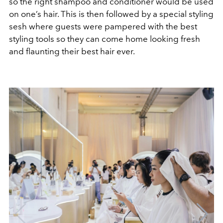
so the right shampoo and conditioner would be used
on one’s hair. This is then followed by a special styling
sesh where guests were pampered with the best
styling tools so they can come home looking fresh
and flaunting their best hair ever.