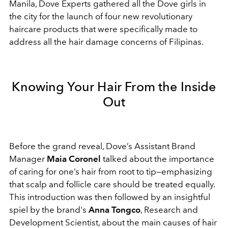
Manila, Dove Experts gathered all the Dove girls in
the city for the launch of four new revolutionary
haircare products that were specifically made to
address all the hair damage concerns of Filipinas.
Knowing Your Hair From the Inside
Out
Before the grand reveal, Dove’s Assistant Brand
Manager
Maia Coronel
talked about the importance
of caring for one’s hair from root to tip—emphasizing
that scalp and follicle care should be treated equally.
This introduction was then followed by an insightful
spiel by the brand's
Anna Tongco
, Research and
Development Scientist, about the main causes of hair