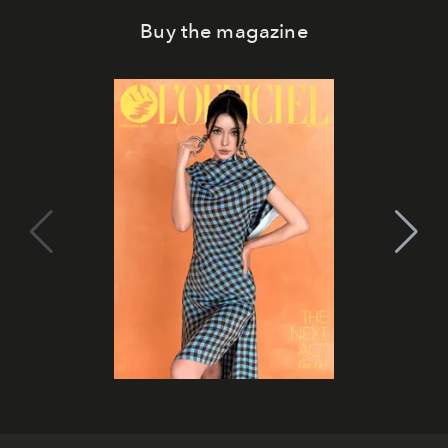
Buy the magazine