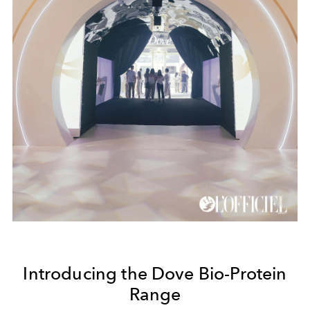
Introducing the Dove Bio-Protein
Range