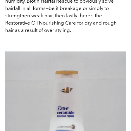
humidity, Biotin Hairfal Rescue to obviously solve
hairfall in all forms—be it breakage or simply to
strengthen weak hair, then lastly there’s the
Restorative Oil Nourishing Care for dry and rough
hair as a result of over styling.