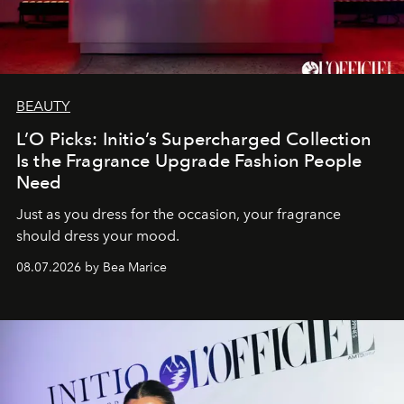
BEAUTY
L’O Picks: Initio’s Supercharged Collection
Is the Fragrance Upgrade Fashion People
Need
Just as you dress for the occasion, your fragrance
should dress your mood.
08.07.2026 by Bea Marice