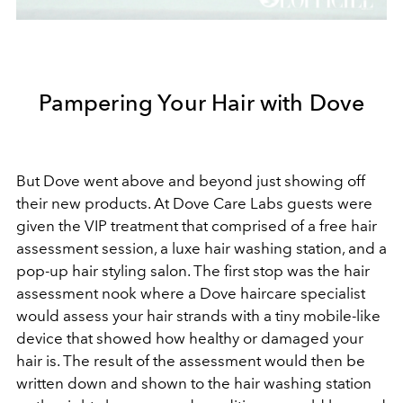
Pampering Your Hair with Dove
But Dove went above and beyond just showing off
their new products. At Dove Care Labs guests were
given the VIP treatment that comprised of a free hair
assessment session, a luxe hair washing station, and a
pop-up hair styling salon. The first stop was the hair
assessment nook where a Dove haircare specialist
would assess your hair strands with a tiny mobile-like
device that showed how healthy or damaged your
hair is. The result of the assessment would then be
written down and shown to the hair washing station