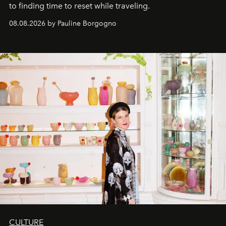
to finding time to reset while traveling.
08.08.2026 by Pauline Borgogno
CULTURE