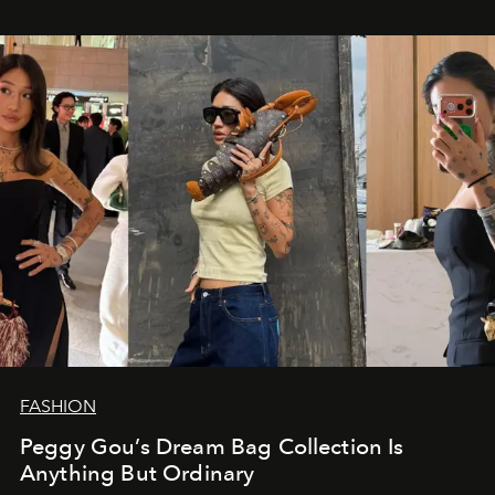
FASHION
Peggy Gou’s Dream Bag Collection Is
Anything But Ordinary