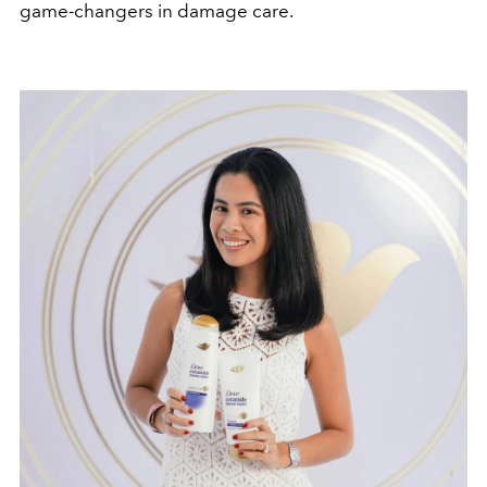
game-changers in damage care.