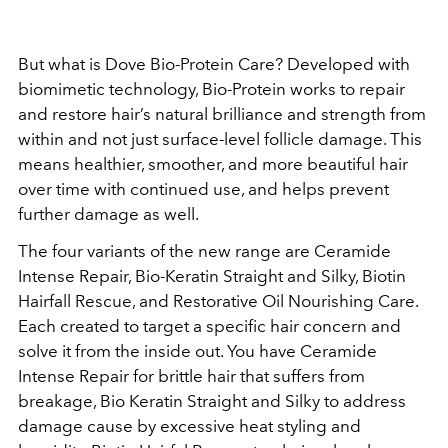
But what is Dove Bio-Protein Care? Developed with
biomimetic technology, Bio-Protein works to repair
and restore hair’s natural brilliance and strength from
within and not just surface-level follicle damage. This
means healthier, smoother, and more beautiful hair
over time with continued use, and helps prevent
further damage as well.
The four variants of the new range are Ceramide
Intense Repair, Bio-Keratin Straight and Silky, Biotin
Hairfall Rescue, and Restorative Oil Nourishing Care.
Each created to target a specific hair concern and
solve it from the inside out. You have Ceramide
Intense Repair for brittle hair that suffers from
breakage, Bio Keratin Straight and Silky to address
damage cause by excessive heat styling and