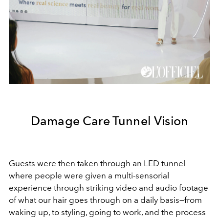
Damage Care Tunnel Vision
Guests were then taken through an LED tunnel
where people were given a multi-sensorial
experience through striking video and audio footage
of what our hair goes through on a daily basis—from
waking up, to styling, going to work, and the process