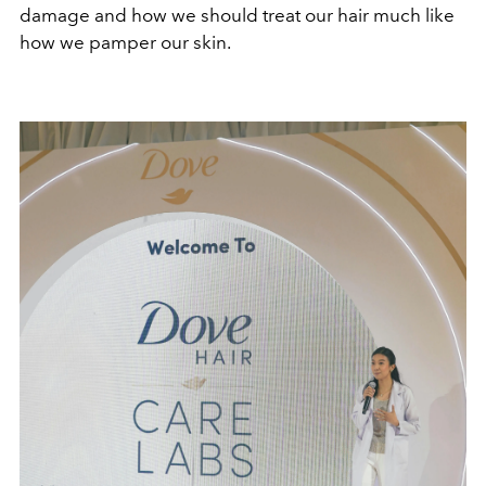
damage and how we should treat our hair much like
how we pamper our skin.