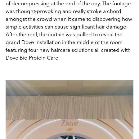
of decompressing at the end of the day. The footage
was thought-provoking and really stroke a chord
amongst the crowd when it came to discovering how
simple activities can cause significant hair damage.
After the reel, the curtain was pulled to reveal the
grand Dove installation in the middle of the room
featuring four new haircare solutions all created with
Dove Bio-Protein Care.