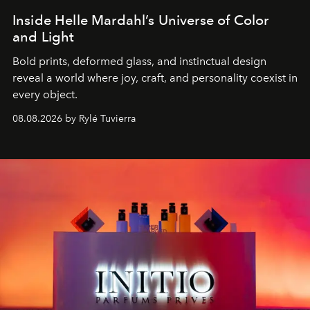
Inside Helle Mardahl’s Universe of Color
and Light
Bold prints, deformed glass, and instinctual design
reveal a world where joy, craft, and personality coexist in
every object.
08.08.2026 by Rylé Tuvierra