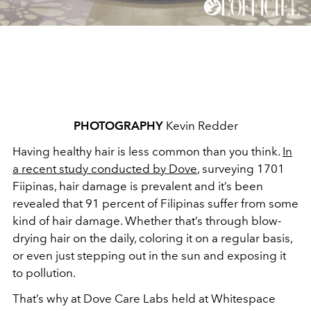
PHOTOGRAPHY
Kevin Redder
Having healthy hair is less common than you think.
In
a recent study conducted by Dove
, surveying 1701
Fiipinas, hair damage is prevalent and it’s been
revealed that 91 percent of Filipinas suffer from some
kind of hair damage. Whether that’s through blow-
drying hair on the daily, coloring it on a regular basis,
or even just stepping out in the sun and exposing it
to pollution.
That’s why at Dove Care Labs held at Whitespace