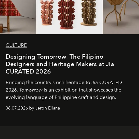
CULTURE
Designing Tomorrow: The Filipino
Designers and Heritage Makers at Jia
CURATED 2026
Bringing the country’s rich heritage to Jia CURATED
2026,
Tomorrow
is an exhibition that showcases the
evolving language of Philippine craft and design.
08.07.2026 by Jeron Ellana