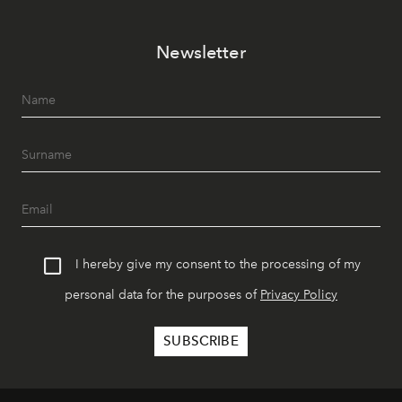
Newsletter
I hereby give my consent to the processing of my
personal data for the purposes of
Privacy Policy