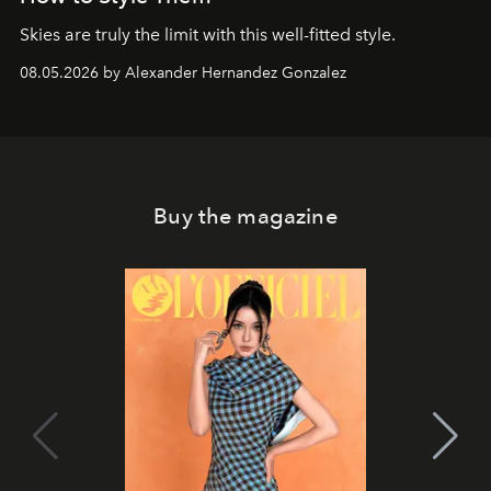
Skies are truly the limit with this well-fitted style.
08.05.2026 by Alexander Hernandez Gonzalez
Buy the magazine