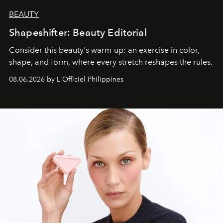
BEAUTY
Shapeshifter: Beauty Editorial
Consider this beauty's warm-up: an exercise in color,
shape, and form, where every stretch reshapes the rules.
08.06.2026 by L'Officiel Philippines