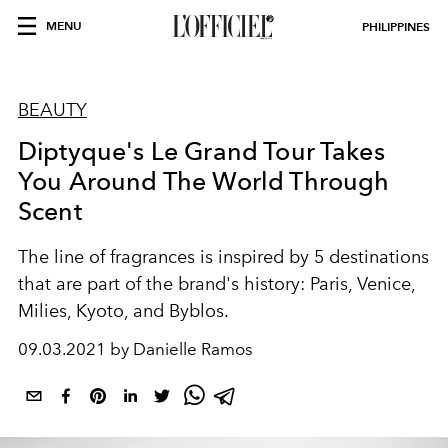
MENU
PHILIPPINES
BEAUTY
Diptyque's Le Grand Tour Takes
You Around The World Through
Scent
The line of fragrances is inspired by 5 destinations
that are part of the brand's history: Paris, Venice,
Milies, Kyoto, and Byblos.
09.03.2021 by Danielle Ramos