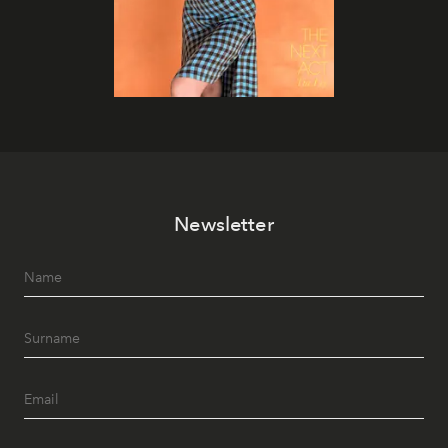
Newsletter