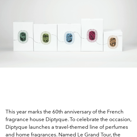
This year marks the 60th anniversary of the French
fragrance house Diptyque. To celebrate the occasion,
Diptyque launches a travel-themed line of perfumes
and home fragrances. Named Le Grand Tour, the