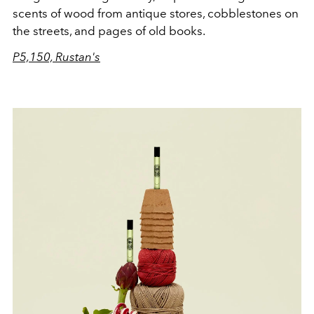
scents of wood from antique stores, cobblestones on
the streets, and pages of old books.
P5,150, Rustan's