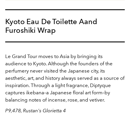
Kyoto Eau De Toilette Aand
Furoshiki Wrap
Le Grand Tour moves to Asia by bringing its
audience to Kyoto. Although the founders of the
perfumery never visited the Japanese city, its
aesthetic, art, and history always served as a source of
inspiration. Through a light fragrance, Diptyque
captures ikebana–a Japanese floral art form–by
balancing notes of incense, rose, and vetiver.
P9,478, Rustan's Glorietta 4