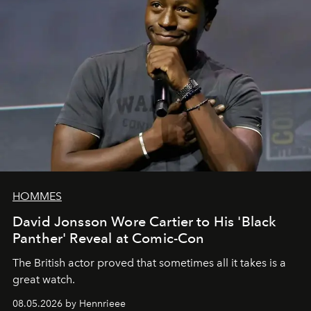
HOMMES
David Jonsson Wore Cartier to His 'Black
Panther' Reveal at Comic-Con
The British actor proved that sometimes all it takes is a
great watch.
08.05.2026 by Hennrieee