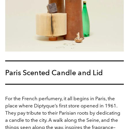
Paris Scented Candle and Lid
For the French perfumery, it all begins in Paris, the
place where Diptyque’s first store opened in 1961.
They pay tribute to their Parisian roots by dedicating
a candle to the city. A walk along the Seine, and the
things seen along the way, inspires the fragrance–