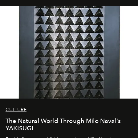
CULTURE
The Natural World Through Milo Naval's
YAKISUGI