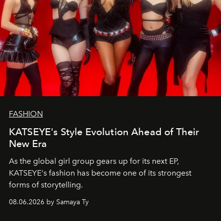
FASHION
KATSEYE's Style Evolution Ahead of Their
New Era
As the global girl group gears up for its next EP,
KATSEYE's fashion has become one of its strongest
forms of storytelling.
08.06.2026 by Samaya Ty