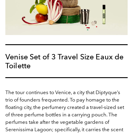
Venise Set of 3 Travel Size Eaux de
Toilette
The tour continues to Venice, a city that Diptyque’s
trio of founders frequented. To pay homage to the
floating city, the perfumery created a travel-sized set
of three perfume bottles in a carrying pouch. The
perfumes take after the vegetable gardens of
Serenissima Lagoon; specifically, it carries the scent