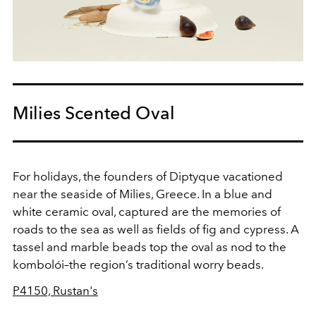
Milies Scented Oval
For holidays, the founders of Diptyque vacationed
near the seaside of Milies, Greece. In a blue and
white ceramic oval, captured are the memories of
roads to the sea as well as fields of fig and cypress. A
tassel and marble beads top the oval as nod to the
kombolói–the region’s traditional worry beads.
P4150, Rustan's