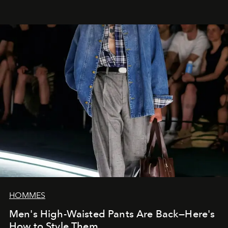
HOMMES
Men's High-Waisted Pants Are Back—Here's
How to Style Them