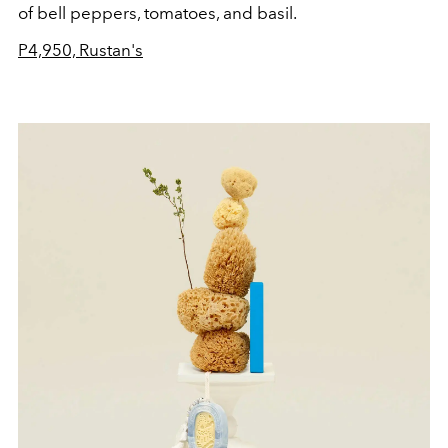
of bell peppers, tomatoes, and basil.
P
4,950, Rustan's