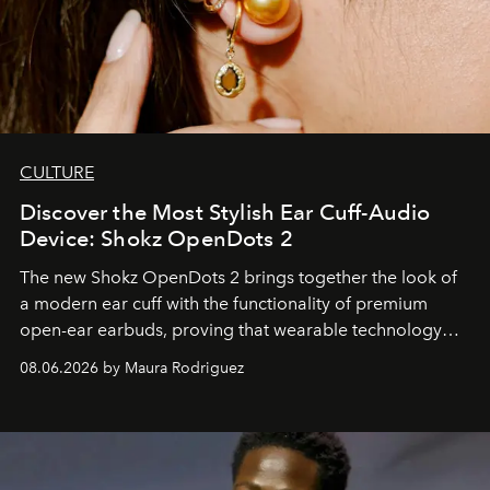
CULTURE
Discover the Most Stylish Ear Cuff-Audio
Device: Shokz OpenDots 2
The new Shokz OpenDots 2 brings together the look of
a modern ear cuff with the functionality of premium
open-ear earbuds, proving that wearable technology
can be as stylish as it is practical.
08.06.2026 by Maura Rodriguez