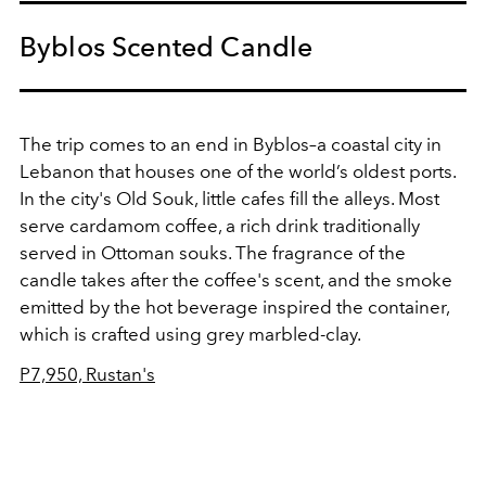
Byblos Scented Candle
The trip comes to an end in Byblos–a coastal city in
Lebanon that houses one of the world’s oldest ports.
In the city's Old Souk, little cafes fill the alleys. Most
serve cardamom coffee, a rich drink traditionally
served in Ottoman souks. The fragrance of the
candle takes after the coffee's scent, and the smoke
emitted by the hot beverage inspired the container,
which is crafted using grey marbled-clay.
P7,950, Rustan's