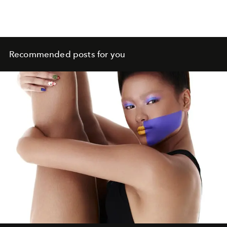
Recommended posts for you