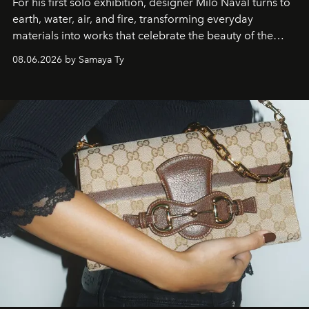
For his first solo exhibition, designer Milo Naval turns to
earth, water, air, and fire, transforming everyday
materials into works that celebrate the beauty of the
natural world.
08.06.2026 by Samaya Ty