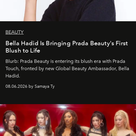
BEAUTY
Bella Hadid Is Bringing Prada Beauty's First
Blush to Life
Blurb: Prada Beauty is entering its blush era with Prada
Touch, fronted by new Global Beauty Ambassador, Bella
Hadid.
08.06.2026 by Samaya Ty