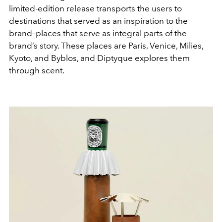
limited-edition release transports the users to
destinations that served as an inspiration to the
brand–places that serve as integral parts of the
brand’s story. These places are Paris, Venice, Milies,
Kyoto, and Byblos, and Diptyque explores them
through scent.