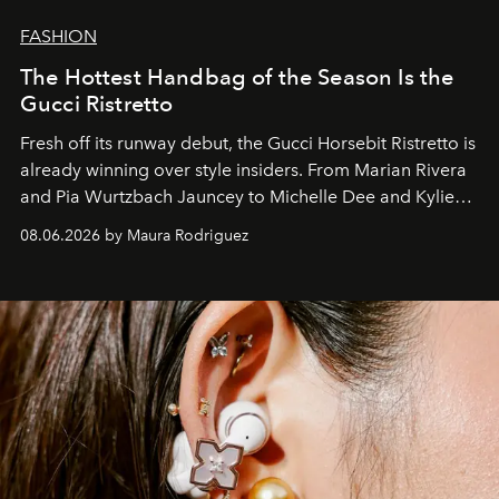
FASHION
The Hottest Handbag of the Season Is the
Gucci Ristretto
Fresh off its runway debut, the Gucci Horsebit Ristretto is
already winning over style insiders. From Marian Rivera
and Pia Wurtzbach Jauncey to Michelle Dee and Kylie
Verzosa, the House's newest It bag is finally in the
08.06.2026 by Maura Rodriguez
Philippines.