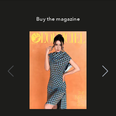
Buy the magazine