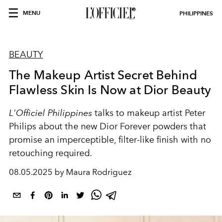
MENU
PHILIPPINES
BEAUTY
The Makeup Artist Secret Behind
Flawless Skin Is Now at Dior Beauty
L'Officiel Philippines
talks to makeup artist Peter
Philips about the new Dior Forever powders that
promise an imperceptible, filter-like finish with no
retouching required.
08.05.2025 by Maura Rodriguez