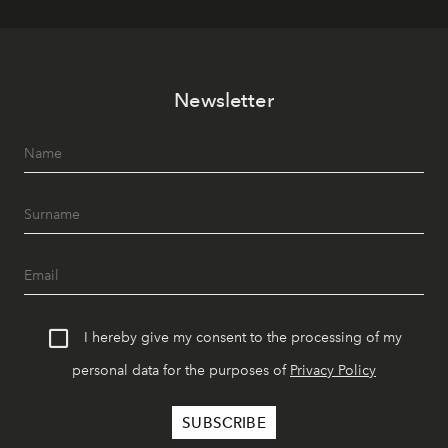
Newsletter
I hereby give my consent to the processing of my
personal data for the purposes of
Privacy Policy