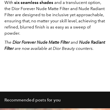
With
six seamless shades
and a translucent option,
the Dior Forever Nude Matte Filter and Nude Radiant
Filter are designed to be inclusive yet approachable,
ensuring that, no matter your skill level, achieving that
refined, blurred finish is as easy as a sweep of
powder.
The
Dior Forever Nude Matte Filter
and
Nude Radiant
Filter
are now available at Dior Beauty counters.
Recommended posts for you