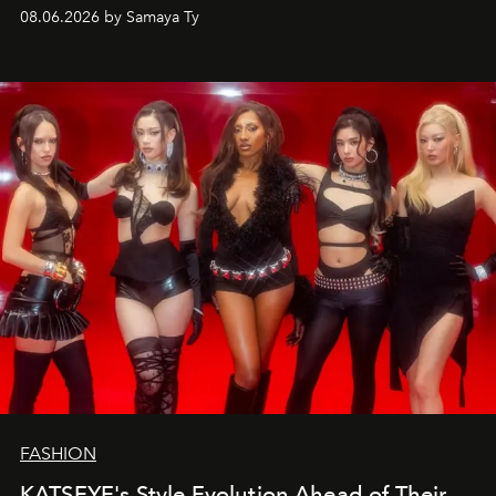
08.06.2026 by Samaya Ty
FASHION
KATSEYE's Style Evolution Ahead of Their