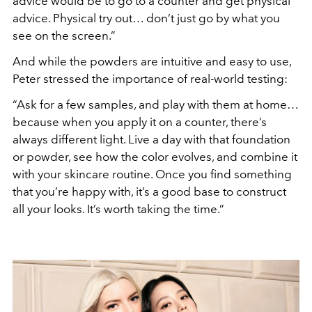
advice would be to go to a counter and get physical
advice. Physical try out… don’t just go by what you
see on the screen.”
And while the powders are intuitive and easy to use,
Peter stressed the importance of real-world testing:
“Ask for a few samples, and play with them at home…
because when you apply it on a counter, there’s
always different light. Live a day with that foundation
or powder, see how the color evolves, and combine it
with your skincare routine. Once you find something
that you’re happy with, it’s a good base to construct
all your looks. It’s worth taking the time.”