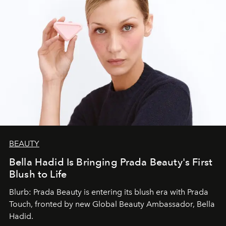
BEAUTY
Bella Hadid Is Bringing Prada Beauty's First
Blush to Life
Blurb: Prada Beauty is entering its blush era with Prada
Touch, fronted by new Global Beauty Ambassador, Bella
Hadid.