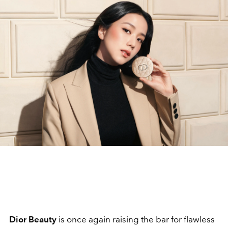
Dior Beauty
is once again raising the bar for flawless