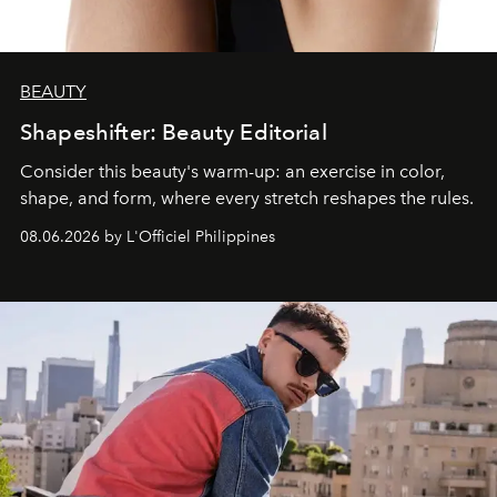
BEAUTY
Shapeshifter: Beauty Editorial
Consider this beauty's warm-up: an exercise in color,
shape, and form, where every stretch reshapes the rules.
08.06.2026 by L'Officiel Philippines