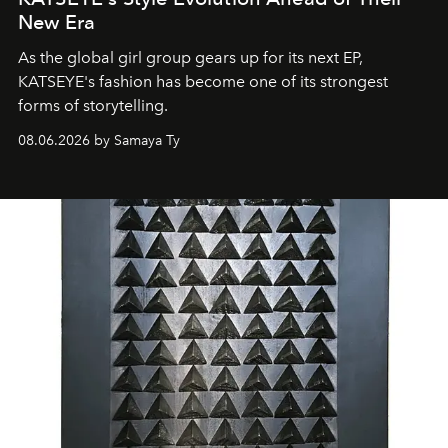
New Era
As the global girl group gears up for its next EP,
KATSEYE's fashion has become one of its strongest
forms of storytelling.
08.06.2026 by Samaya Ty