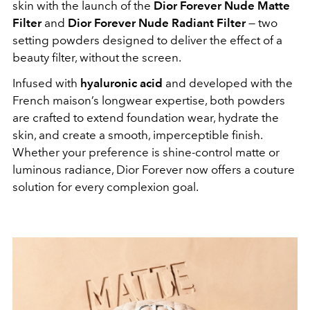
skin with the launch of the
Dior Forever Nude Matte
Filter
and
Dior Forever Nude Radiant Filter
— two
setting powders designed to deliver the effect of a
beauty filter, without the screen.
Infused with
hyaluronic acid
and developed with the
French maison’s longwear expertise, both powders
are crafted to extend foundation wear, hydrate the
skin, and create a smooth, imperceptible finish.
Whether your preference is shine-control matte or
luminous radiance, Dior Forever now offers a couture
solution for every complexion goal.