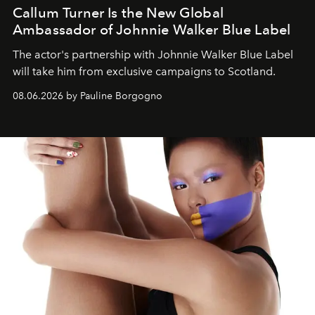
Callum Turner Is the New Global
Ambassador of Johnnie Walker Blue Label
The actor's partnership with Johnnie Walker Blue Label
will take him from exclusive campaigns to Scotland.
08.06.2026 by Pauline Borgogno