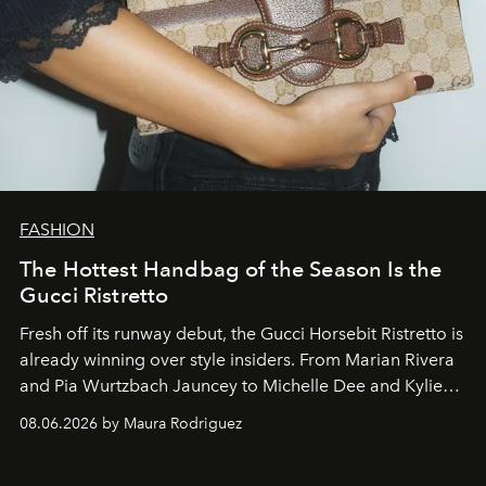
FASHION
The Hottest Handbag of the Season Is the
Gucci Ristretto
Fresh off its runway debut, the Gucci Horsebit Ristretto is
already winning over style insiders. From Marian Rivera
and Pia Wurtzbach Jauncey to Michelle Dee and Kylie
Verzosa, the House's newest It bag is finally in the
08.06.2026 by Maura Rodriguez
Philippines.