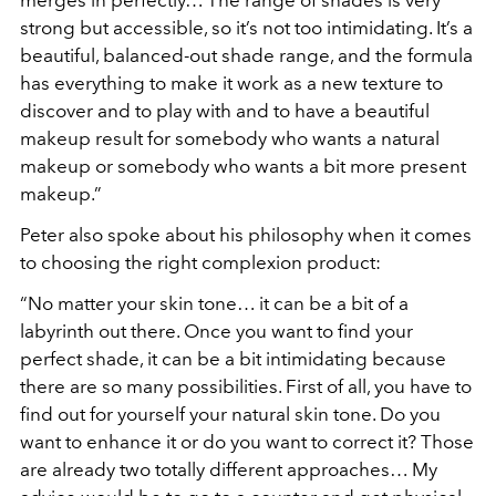
merges in perfectly… The range of shades is very
strong but accessible, so it’s not too intimidating. It’s a
beautiful, balanced-out shade range, and the formula
has everything to make it work as a new texture to
discover and to play with and to have a beautiful
makeup result for somebody who wants a natural
makeup or somebody who wants a bit more present
makeup.”
Peter also spoke about his philosophy when it comes
to choosing the right complexion product:
“No matter your skin tone… it can be a bit of a
labyrinth out there. Once you want to find your
perfect shade, it can be a bit intimidating because
there are so many possibilities. First of all, you have to
find out for yourself your natural skin tone. Do you
want to enhance it or do you want to correct it? Those
are already two totally different approaches… My