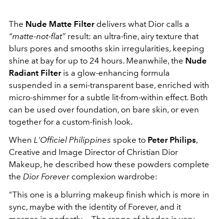
The
Nude Matte Filter
delivers what Dior calls a
“matte-not-flat”
result: an ultra-fine, airy texture that
blurs pores and smooths skin irregularities, keeping
shine at bay for up to 24 hours. Meanwhile, the
Nude
Radiant Filter
is a glow-enhancing formula
suspended in a semi-transparent base, enriched with
micro-shimmer for a subtle lit-from-within effect. Both
can be used over foundation, on bare skin, or even
together for a custom-finish look.
When
L'Officiel Philippines
spoke to
Peter Philips
,
Creative and Image Director of Christian Dior
Makeup, he described how these powders complete
the
Dior Forever
complexion wardrobe:
"This one is a blurring makeup finish which is more in
sync, maybe with the identity of Forever, and it