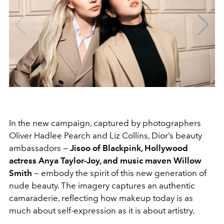
In the new campaign, captured by photographers
Oliver Hadlee Pearch and Liz Collins, Dior’s beauty
ambassadors —
Jisoo of Blackpink, Hollywood
actress Anya Taylor-Joy, and music maven Willow
Smith
— embody the spirit of this new generation of
nude beauty. The imagery captures an authentic
camaraderie, reflecting how makeup today is as
much about self-expression as it is about artistry.