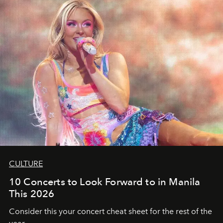
CULTURE
10 Concerts to Look Forward to in Manila
This 2026
Consider this your concert cheat sheet for the rest of the