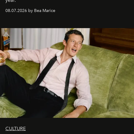
year.
08.07.2026 by Bea Marice
CULTURE