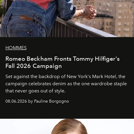
HOMMES
Romeo Beckham Fronts Tommy Hilfiger's
Fall 2026 Campaign
Set against the backdrop of New York's Mark Hotel, the
campaign celebrates denim as the one wardrobe staple
that never goes out of style.
08.06.2026 by Pauline Borgogno