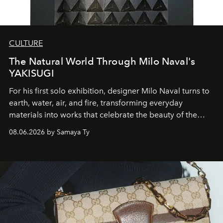
CULTURE
The Natural World Through Milo Naval's
YAKISUGI
For his first solo exhibition, designer Milo Naval turns to
earth, water, air, and fire, transforming everyday
materials into works that celebrate the beauty of the
natural world.
08.06.2026 by Samaya Ty