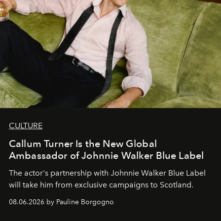
CULTURE
Callum Turner Is the New Global
Ambassador of Johnnie Walker Blue Label
The actor's partnership with Johnnie Walker Blue Label
will take him from exclusive campaigns to Scotland.
08.06.2026 by Pauline Borgogno