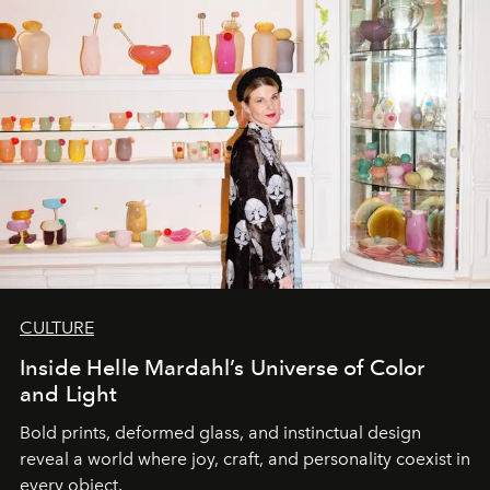
CULTURE
Inside Helle Mardahl’s Universe of Color
and Light
Bold prints, deformed glass, and instinctual design
reveal a world where joy, craft, and personality coexist in
every object.