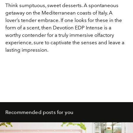
Think sumptuous, sweet desserts. A spontaneous
getaway on the Mediterranean coasts of Italy. A
lover’s tender embrace. If one looks for these in the
form of a scent, then Devotion EDP Intense is a
worthy contender for a truly immersive olfactory
experience, sure to captivate the senses and leave a
lasting impression.
Recommended posts for you