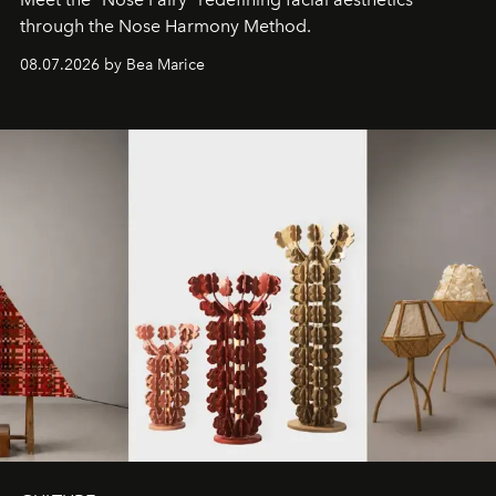
through the Nose Harmony Method.
08.07.2026 by Bea Marice