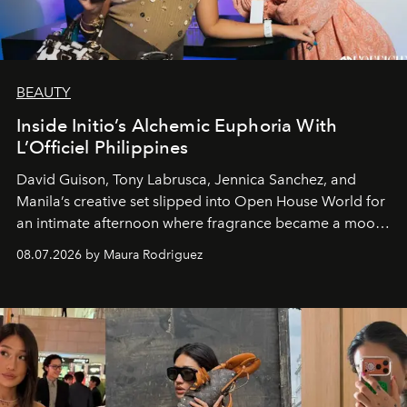
BEAUTY
Inside Initio’s Alchemic Euphoria With
L’Officiel Philippines
David Guison, Tony Labrusca, Jennica Sanchez, and
Manila’s creative set slipped into Open House World for
an intimate afternoon where fragrance became a mood
and a supercharged feeling.
08.07.2026 by Maura Rodriguez