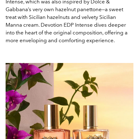
Intense, which was also inspired by Dolce &
Gabbana’s very own hazelnut panettone—a sweet
treat with Sicilian hazelnuts and velvety Sicilian
Manna cream. Devotion EDP Intense dives deeper
into the heart of the original composition, offering a
more enveloping and comforting experience.