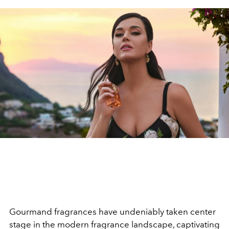
Gourmand fragrances have undeniably taken center
stage
in the modern fragrance landscape, captivating