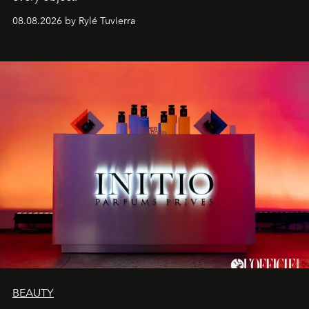
08.08.2026 by Rylé Tuvierra
BEAUTY