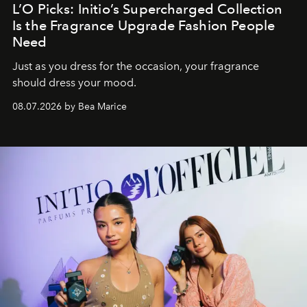
L’O Picks: Initio’s Supercharged Collection
Is the Fragrance Upgrade Fashion People
Need
Just as you dress for the occasion, your fragrance
should dress your mood.
08.07.2026 by Bea Marice