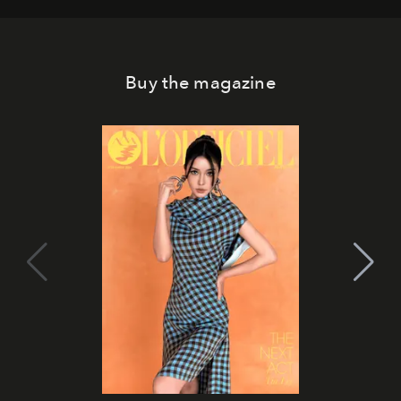
Buy the magazine