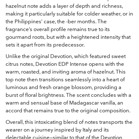
hazelnut note adds a layer of depth and richness,
making it particularly suitable for colder weather, or in
the Philippines’ case, the -ber months. The
fragrance’s overall profile remains true to its
gourmand roots, but with a heightened intensity that
sets it apart from its predecessor.
Unlike the original Devotion, which featured sweet
citrus notes, Devotion EDP Intense opens with the
warm, roasted, and inviting aroma of hazelnut. This
top note then transitions seamlessly into a heart of
luminous and fresh orange blossom, providing a
burst of floral brightness. The scent concludes with a
warm and sensual base of Madagascar vanilla, an
accord that remains true to the original composition.
Overall, this intoxicating blend of notes transports the
wearer on a journey inspired by Italy and its
delectable cuisine—similar to that of the Devotion