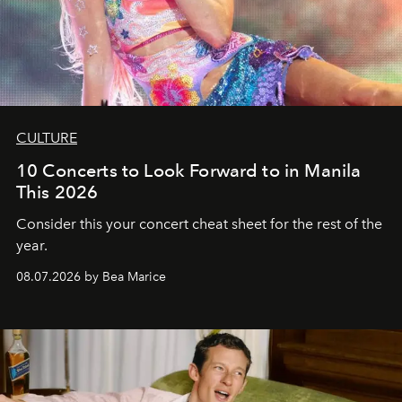
CULTURE
10 Concerts to Look Forward to in Manila
This 2026
Consider this your concert cheat sheet for the rest of the
year.
08.07.2026 by Bea Marice