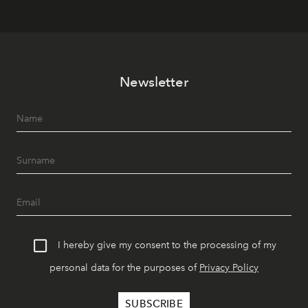
Newsletter
I hereby give my consent to the processing of my
personal data for the purposes of
Privacy Policy