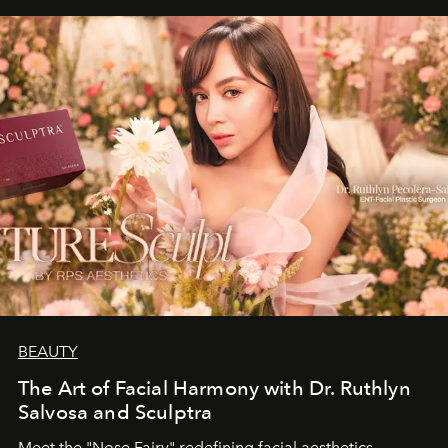
BEAUTY
The Art of Facial Harmony with Dr. Ruthlyn
Salvosa and Sculptra
Meet the "Nose Fairy" redefining facial aesthetics