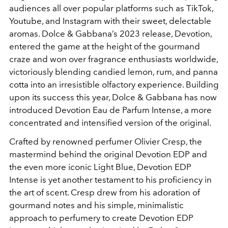
audiences all over popular platforms such as TikTok,
Youtube, and Instagram with their sweet, delectable
aromas. Dolce & Gabbana’s 2023 release, Devotion,
entered the game at the height of the gourmand
craze and won over fragrance enthusiasts worldwide,
victoriously blending candied lemon, rum, and panna
cotta into an irresistible olfactory experience. Building
upon its success this year, Dolce & Gabbana has now
introduced Devotion Eau de Parfum Intense, a more
concentrated and intensified version of the original.
Crafted by renowned perfumer Olivier Cresp, the
mastermind behind the original Devotion EDP and
the even more iconic Light Blue, Devotion EDP
Intense is yet another testament to his proficiency in
the art of scent. Cresp drew from his adoration of
gourmand notes and his simple, minimalistic
approach to perfumery to create Devotion EDP