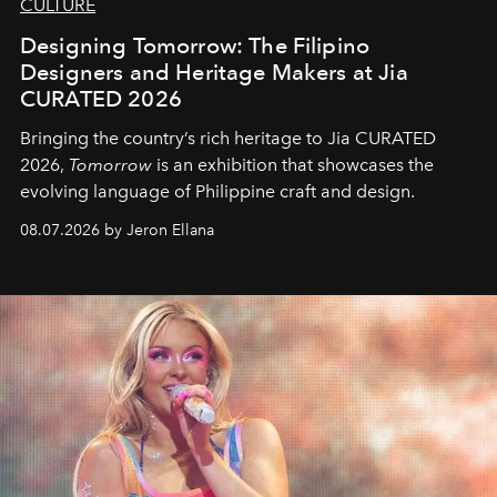
CULTURE
Designing Tomorrow: The Filipino
Designers and Heritage Makers at Jia
CURATED 2026
Bringing the country’s rich heritage to Jia CURATED
2026,
Tomorrow
is an exhibition that showcases the
evolving language of Philippine craft and design.
08.07.2026 by Jeron Ellana