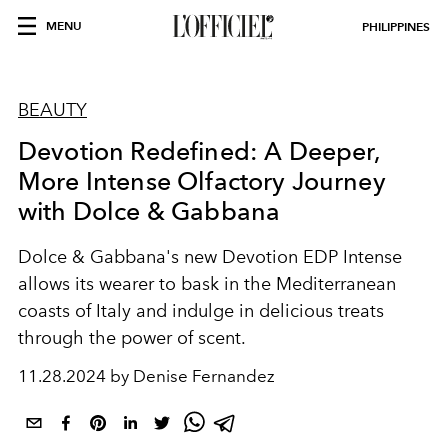
MENU
PHILIPPINES
BEAUTY
Devotion Redefined: A Deeper,
More Intense Olfactory Journey
with Dolce & Gabbana
Dolce & Gabbana's new Devotion EDP Intense
allows its wearer to bask in the Mediterranean
coasts of Italy and indulge in delicious treats
through the power of scent.
11.28.2024 by Denise Fernandez