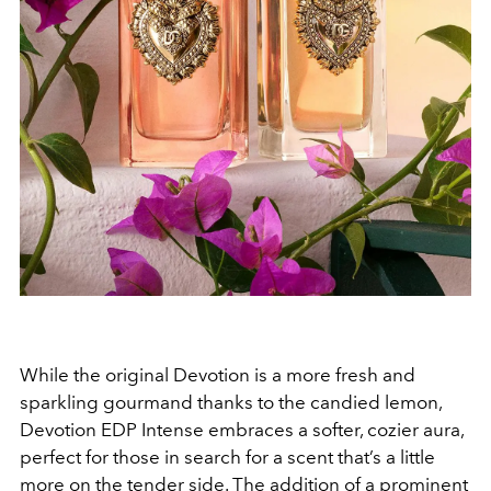
While the original Devotion is a more fresh and
sparkling gourmand thanks to the candied lemon,
Devotion EDP Intense embraces a softer, cozier aura,
perfect for those in search for a scent that’s a little
more on the tender side. The addition of a prominent