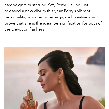
campaign film starring Katy Perry. Having just
released a new album this year, Perry’s vibrant
personality, unwavering energy, and creative spirit
prove that she is the ideal personification for both of
the Devotion flankers.