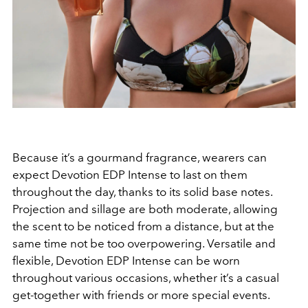
Because it’s a gourmand fragrance, wearers can
expect Devotion EDP Intense to last on them
throughout the day, thanks to its solid base notes.
Projection and sillage are both moderate, allowing
the scent to be noticed from a distance, but at the
same time not be too overpowering. Versatile and
flexible, Devotion EDP Intense can be worn
throughout various occasions, whether it’s a casual
get-together with friends or more special events.