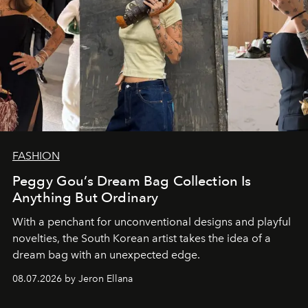
FASHION
Peggy Gou’s Dream Bag Collection Is
Anything But Ordinary
With a penchant for unconventional designs and playful
novelties, the South Korean artist takes the idea of a
dream bag with an unexpected edge.
08.07.2026 by Jeron Ellana