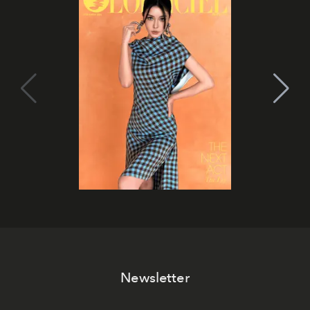
Newsletter