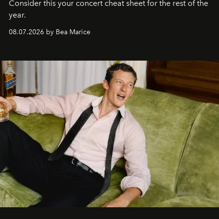
Consider this your concert cheat sheet for the rest of the
year.
08.07.2026 by Bea Marice