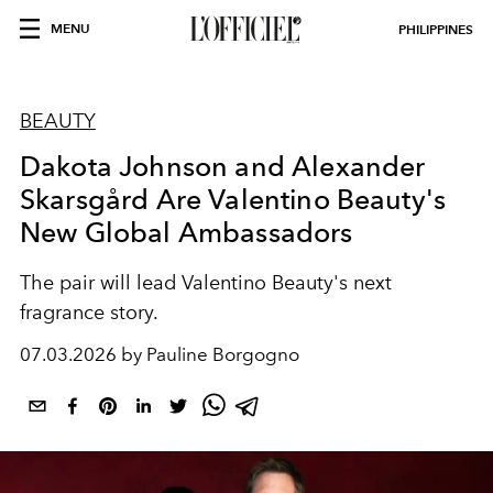
MENU
PHILIPPINES
BEAUTY
Dakota Johnson and Alexander
Skarsgård Are Valentino Beauty's
New Global Ambassadors
The pair will lead Valentino Beauty's next
fragrance story.
07.03.2026 by Pauline Borgogno