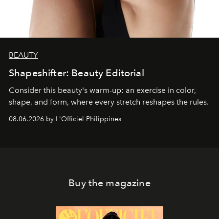
BEAUTY
Shapeshifter: Beauty Editorial
Consider this beauty's warm-up: an exercise in color,
shape, and form, where every stretch reshapes the rules.
08.06.2026 by L'Officiel Philippines
Buy the magazine