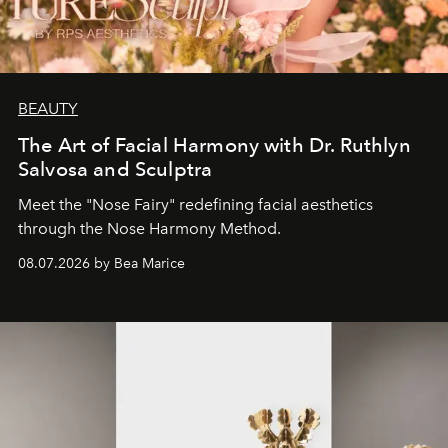
BEAUTY
The Art of Facial Harmony with Dr. Ruthlyn
Salvosa and Sculptra
Meet the "Nose Fairy" redefining facial aesthetics
through the Nose Harmony Method.
08.07.2026 by Bea Marice