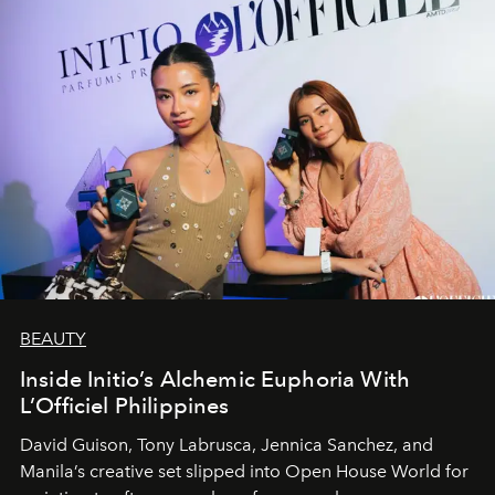
BEAUTY
Inside Initio’s Alchemic Euphoria With
L’Officiel Philippines
David Guison, Tony Labrusca, Jennica Sanchez, and
Manila’s creative set slipped into Open House World for