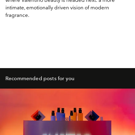
where Valentino Beauty is headed next: a more
intimate, emotionally driven vision of modern
fragrance.
Recommended posts for you