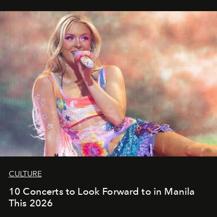
CULTURE
10 Concerts to Look Forward to in Manila
This 2026