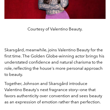
Courtesy of Valentino Beauty.
Skarsgård, meanwhile, joins Valentino Beauty for the
first time. The Golden Globe-winning actor brings his
understated confidence and natural charisma to the
role, reflecting the house's more personal approach
to beauty.
Together, Johnson and Skarsgård introduce
Valentino Beauty's next fragrance story—one that
favors authenticity over convention and sees beauty
as an expression of emotion rather than perfection.