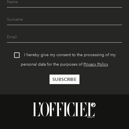
I hereby give my consent to the processing of my
personal data for the purposes of
Privacy Policy