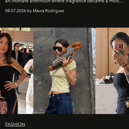
an intimate afternoon where fragrance became a mood
and a supercharged feeling.
08.07.2026 by Maura Rodriguez
FASHION