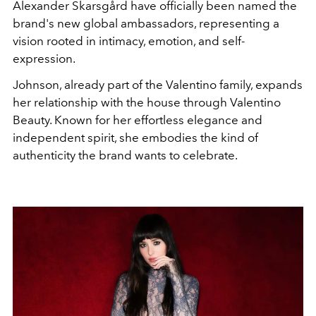
Alexander Skarsgård have officially been named the
brand's new global ambassadors, representing a
vision rooted in intimacy, emotion, and self-
expression.
Johnson, already part of the Valentino family, expands
her relationship with the house through Valentino
Beauty. Known for her effortless elegance and
independent spirit, she embodies the kind of
authenticity the brand wants to celebrate.