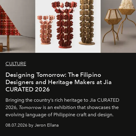
CULTURE
Designing Tomorrow: The Filipino
Designers and Heritage Makers at Jia
CURATED 2026
Bringing the country’s rich heritage to Jia CURATED
2026,
Tomorrow
is an exhibition that showcases the
evolving language of Philippine craft and design.
08.07.2026 by Jeron Ellana