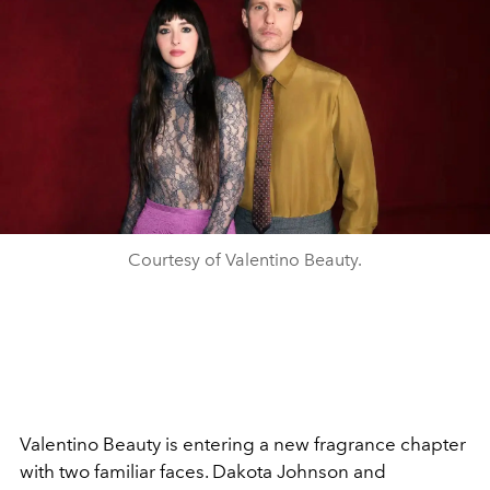
Courtesy of Valentino Beauty.
Valentino Beauty is entering a new fragrance chapter
with two familiar faces. Dakota Johnson and