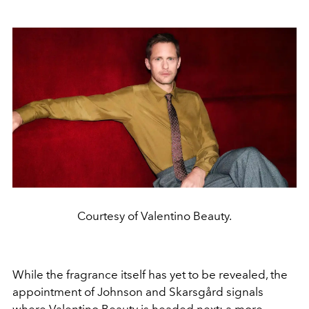
Courtesy of Valentino Beauty.
While the fragrance itself has yet to be revealed, the
appointment of Johnson and Skarsgård signals