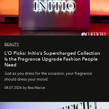
BEAUTY
L’O Picks: Initio’s Supercharged Collection
Is the Fragrance Upgrade Fashion People
Need
Just as you dress for the occasion, your fragrance
should dress your mood.
08.07.2026 by Bea Marice