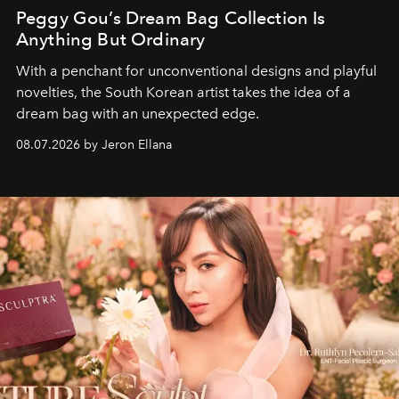
Peggy Gou’s Dream Bag Collection Is
Anything But Ordinary
With a penchant for unconventional designs and playful
novelties, the South Korean artist takes the idea of a
dream bag with an unexpected edge.
08.07.2026 by Jeron Ellana