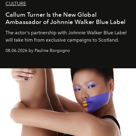
CULTURE
Callum Turner Is the New Global
Ambassador of Johnnie Walker Blue Label
The actor's partnership with Johnnie Walker Blue Label
will take him from exclusive campaigns to Scotland.
08.06.2026 by Pauline Borgogno