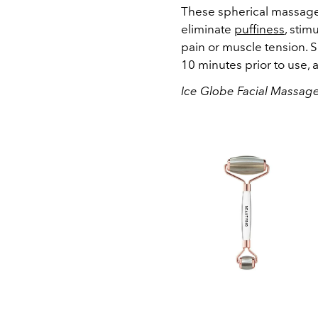
These spherical massage
eliminate
puffiness
, stim
pain or muscle tension. S
10 minutes prior to use, 
Ice Globe Facial Massage