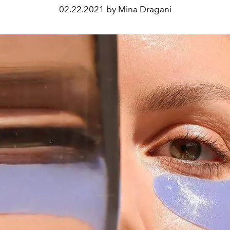
02.22.2021 by Mina Dragani