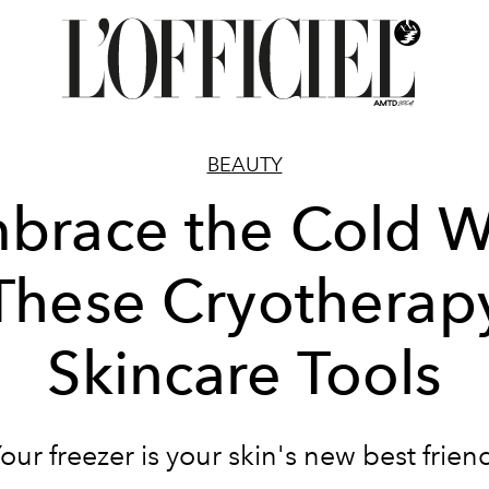
BEAUTY
brace the Cold W
These Cryotherap
Skincare Tools
our freezer is your skin's new best frien