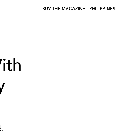
BUY THE MAGAZINE
PHILIPPINES
ith
y
d.