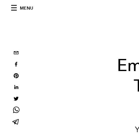
MENU
Em
Y