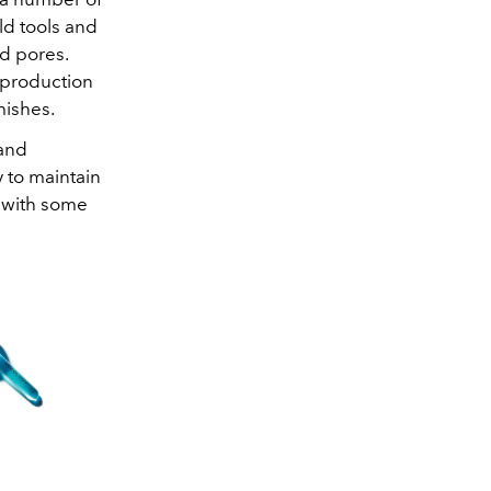
ld tools and
d pores.
 production
mishes.
 and
 to maintain
s with some