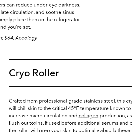
rs can reduce under-eye darkness,
ulate circulation, and soothe sinus
imply place them in the refrigerator
and you're set.
r, $64,
Aceology
Cryo Roller
Crafted from professional-grade stainless steel, this cry
will chill skin to the critical 45°F temperature known to
increase micro-circulation and
collagen
production, as
flush out toxins. If used before additional serums and 
the roller will prep your skin to optimally absorb these