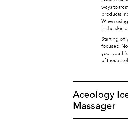
ways to trea
products in
When using t
in the skin
Starting of
focused. Not
your youthf
of these ste
Aceology Ice
Massager