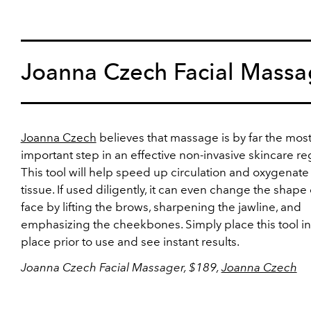
Joanna Czech Facial Massa
Joanna Czech
believes that massage is by far the mos
important step in an effective non-invasive skincare r
This tool will help speed up circulation and oxygenate
tissue. If used diligently, it can even change the shape 
face by lifting the brows, sharpening the jawline, and
emphasizing the cheekbones. Simply place this tool in
place prior to use and see instant results.
Joanna Czech Facial Massager, $189,
Joanna Czech