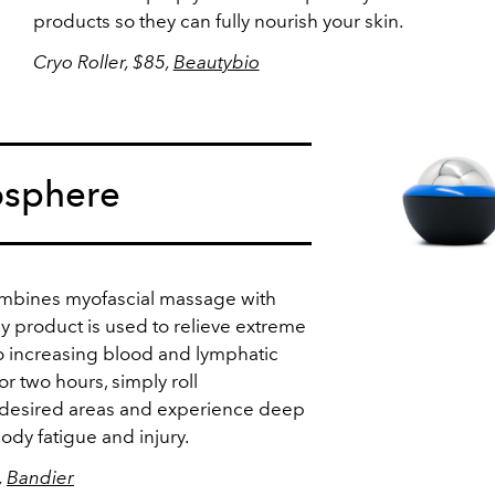
products so they can fully nourish your skin.
Cryo Roller, $85,
Beautybio
osphere
mbines myofascial massage with
dy product is used to relieve extreme
o increasing blood and lymphatic
for two hours, simply roll
 desired areas and experience deep
ody fatigue and injury.
,
Bandier