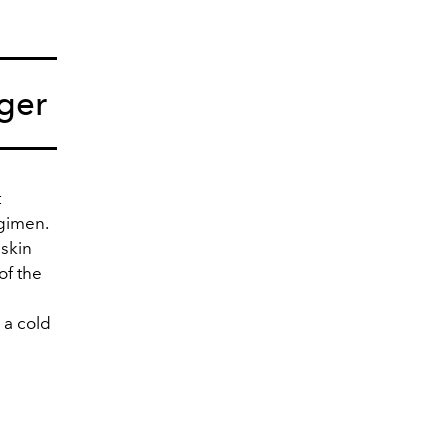
ger
t
egimen.
 skin
of the
 a cold