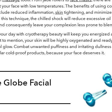
t your face with low temperatures. The benefits of using co
clude reduced inflammation,
skin
tightening, and minimize
his technique, the chilled shock will reduce excessive oil
 and consequently leave your complexion less prone to ble
f your day with cryotherapy beauty will keep you energized
 to mention, your skin will be highly oxygenated and ready
ul glow. Combat unwanted puffiness and irritating dullnes
llar cold-proof products, because your face deserves it.
 Globe Facial