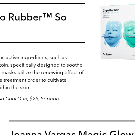
ryo Rubber™ So
s active ingredients, such as
toin, specifically designed to soothe
 masks utilize the renewing effect of
 treatment order to cultivate
ithin the skin.
So Cool Duo, $25,
Sephora
Joanna Vargas Magic Glow