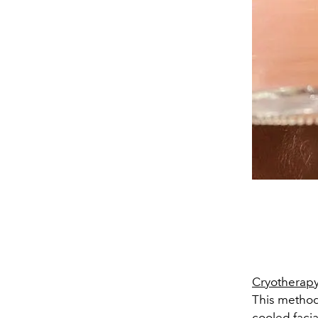
Cryotherap
This method
cooled faci