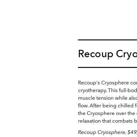
Recoup Cry
Recoup's Cryosphere co
cryotherapy. This full-bo
muscle tension while als
flow. After being chilled 
the Cryosphere over the
relaxation that combats b
Recoup Cryosphere, $49