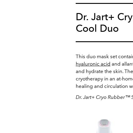
Dr. Jart+ C
Cool Duo
This duo mask set contain
hyaluronic acid
and allan
and hydrate the skin. The
cryotherapy in an at-home
healing and circulation w
Dr. Jart+ Cryo Rubber™ 