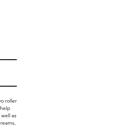
o roller
 help
 well as
creams,