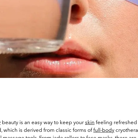
y
beauty is an easy way to keep your
skin
feeling refreshed 
, which is derived from classic forms of
full-body
cryothera
al
massage
tools. From jade rollers to
face masks
, there ar