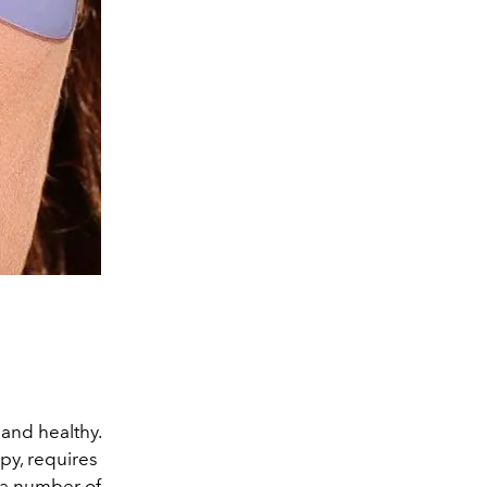
and healthy.
py, requires
e a number of