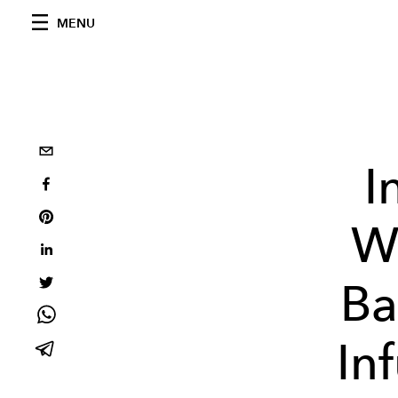
MENU
I
W
Ba
In