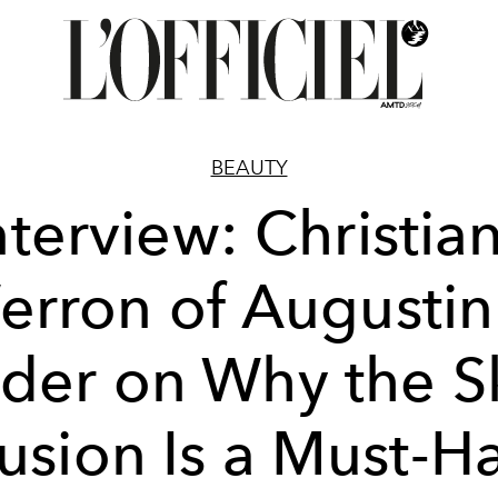
BEAUTY
nterview: Christia
erron of Augustin
der on Why the S
fusion Is a Must-H