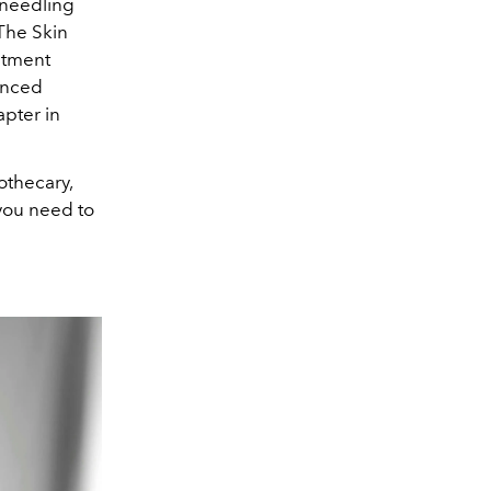
oneedling
 The Skin
eatment
anced
apter in
othecary,
you need to