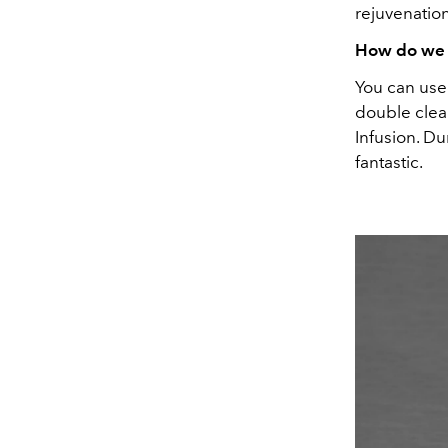
rejuvenatio
How do we i
You can use 
double clea
Infusion. Du
fantastic.