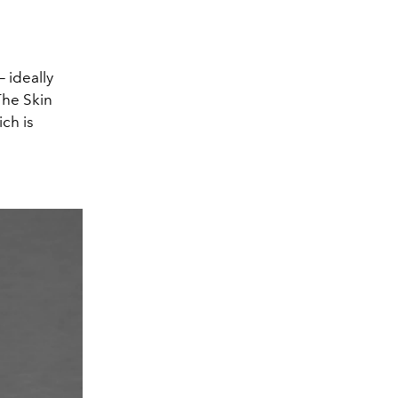
— ideally
The Skin
ch is