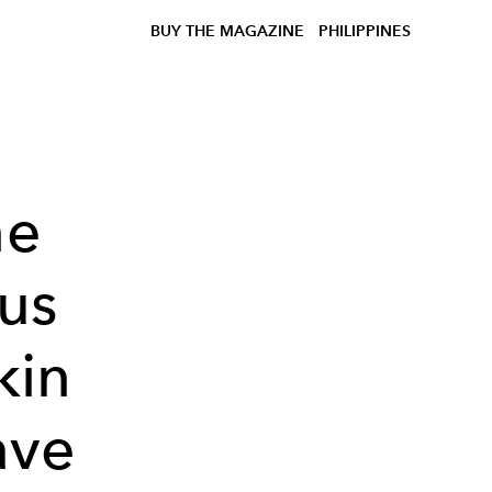
BUY THE MAGAZINE
PHILIPPINES
ne
us
kin
ave