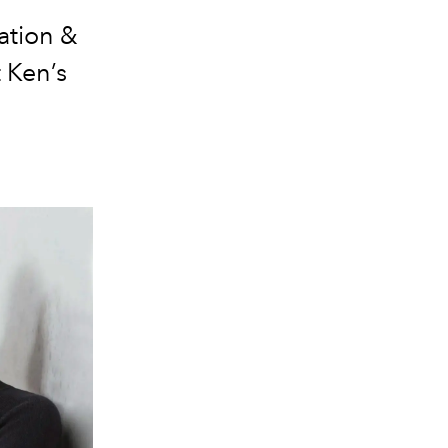
ation &
t Ken’s