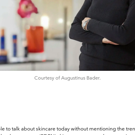
Courtesy of Augustinus Bader.
ble to talk about skincare today without mentioning the tr