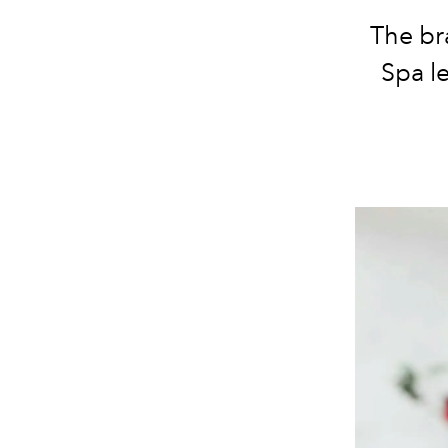
The br
Spa le