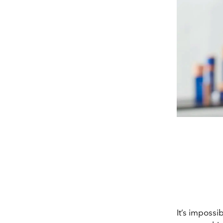
It’s impossi