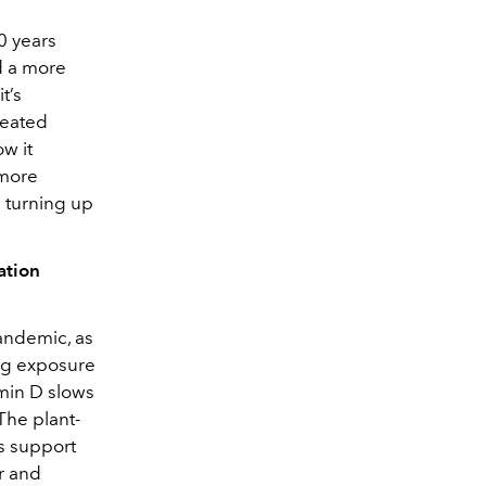
0 years
d a more
t’s
reated
w it
 more
ke turning up
ation
andemic, as
ng exposure
amin D slows
The plant-
ps support
r and