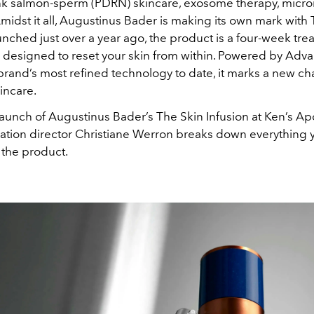
nk salmon-sperm (PDRN) skincare, exosome therapy, micr
idst it all, Augustinus Bader is making its own mark with
unched just over a year ago, the product is a four-week tr
esigned to reset your skin from within. Powered by Adv
rand’s most refined technology to date, it marks a new ch
incare.
launch of Augustinus Bader’s The Skin Infusion at Ken’s Ap
ation director Christiane Werron breaks down everything 
the product.