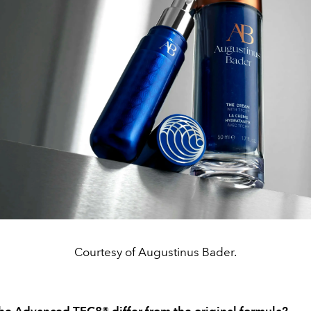
Courtesy of Augustinus Bader.
e Advanced TFC8® differ from the original formula?