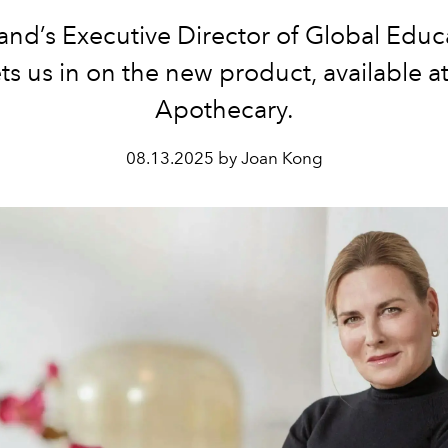
and’s Executive Director of Global Educ
ts us in on the new product, available a
Apothecary.
08.13.2025 by Joan Kong