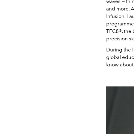
waves — thi
and more. Am
Infusion. La
programme d
TFC8®, the b
precision sk
During the 
global educ
know about 