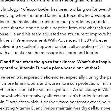
chnology Professor Bader has been working on for over 3
 evolving when the brand launched. Recently, he develope
ion of the molecular structure of our proprietary peptide — i
 note that we don’t buy this peptide from elsewhere; it’s c
house. He and his team adjusted the structure to improve ho
ith the skin’s environment. With Advanced TFC8®, it’s even
delivering excellent support for skin cell activation — it’s li
with a speaker so the message is clearer and louder.
C and E are often the go-to for skincare. What’s the inspir
rporating Vitamin D, and a plant-based one at that?
e’ve seen widespread deficiencies, especially during the p
t more time indoors and wore more sun protection, limiti
 which is essential for vitamin synthesis. A deficiency in Vit
newal, which negatively affects the skin’s barrier function. 
n D activator, which is derived from beetroot extract, hel
existing Vitamin D, and helps maintain healthy cell turnove