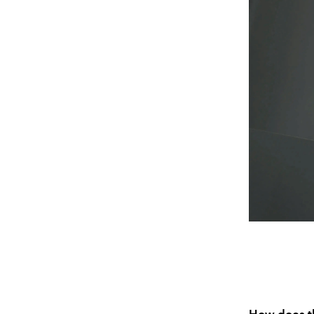
How does th