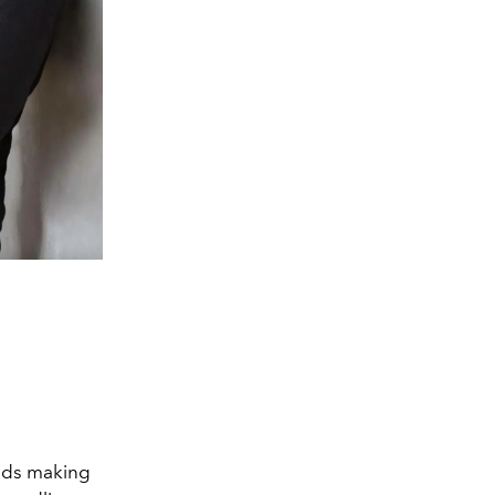
ends making