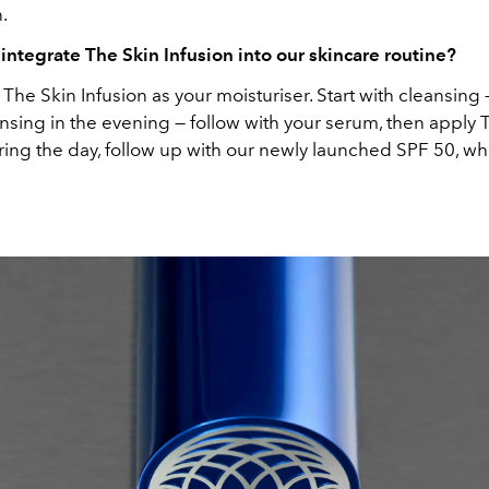
n.
ntegrate The Skin Infusion into our skincare routine?
The Skin Infusion as your moisturiser. Start with cleansing 
nsing in the evening — follow with your serum, then apply 
ring the day, follow up with our newly launched SPF 50, whi