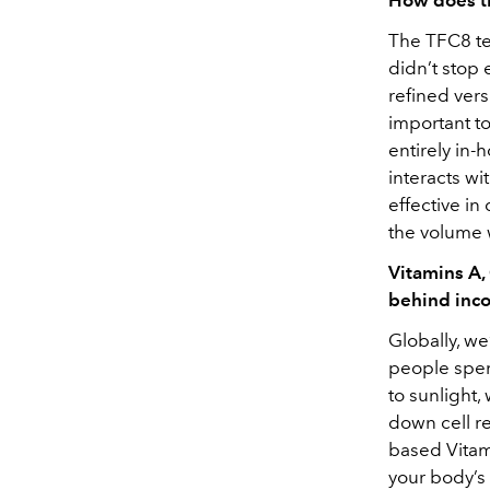
The TFC8 te
didn’t stop
refined vers
important to
entirely in-
interacts w
effective in 
the volume 
Vitamins A, 
behind inco
Globally, w
people spen
to sunlight,
down cell re
based Vitami
your body’s 